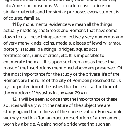
into American museums. With modern inscriptions on
similar materials and for similar purposes every student is,
of course, familiar.
11 By monumental evidence we mean all the things
actually made by the Greeks and Romans that have come
down to us. These things are collectively very numerous and
of very many kinds: coins, medals, pieces of jewelry, armor,
pottery, statues, paintings, bridges, aqueducts,
fortifications, ruins of cities, etc. It is impossible to
enumerate them all. It is upon such remains as these that
most of the inscriptions mentioned above are preserved. Of
the most importance for the study of the private life of the
Romans are the ruins of the city of Pompeii preserved to us
by the protection of the ashes that buried it at the time of
the eruption of Vesuvius in the year 79
A.D.
12 It will be seen at once that the importance of these
sources will vary with the nature of the subject we are
studying and the fullness of their preservation. For example,
we may read in a Roman poet a description of an ornament
worn by a bride. A painting of a bride wearing such an