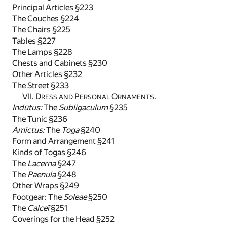
Principal Articles §223
The Couches §224
The Chairs §225
Tables §227
The Lamps §228
Chests and Cabinets §230
Other Articles §232
The Street §233
VII. D
P
O
.
RESS AND
ERSONAL
RNAMENTS
Indūtus:
The
Subligaculum
§235
The Tunic §236
Amictus:
The
Toga
§240
Form and Arrangement §241
Kinds of Togas §246
The
Lacerna
§247
The
Paenula
§248
Other Wraps §249
Footgear: The
Soleae
§250
The
Calceī
§251
Coverings for the Head §252