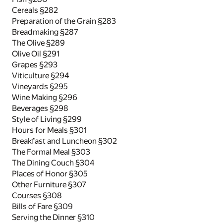
Cereals §282
Preparation of the Grain §283
Breadmaking §287
The Olive §289
Olive Oil §291
Grapes §293
Viticulture §294
Vineyards §295
Wine Making §296
Beverages §298
Style of Living §299
Hours for Meals §301
Breakfast and Luncheon §302
The Formal Meal §303
The Dining Couch §304
Places of Honor §305
Other Furniture §307
Courses §308
Bills of Fare §309
Serving the Dinner §310