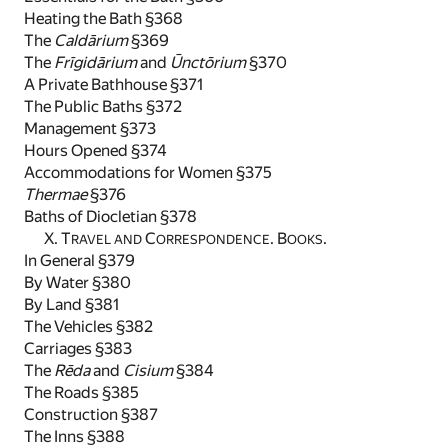
Heating the Bath §368
The
Caldārium
§369
The
Frīgidārium
and
Ūnctōrium
§370
A Private Bathhouse §371
The Public Baths §372
Management §373
Hours Opened §374
Accommodations for Women §375
Thermae
§376
Baths of Diocletian §378
X. T
C
. B
.
RAVEL AND
ORRESPONDENCE
OOKS
In General §379
By Water §380
By Land §381
The Vehicles §382
Carriages §383
The
Rēda
and
Cisium
§384
The Roads §385
Construction §387
The Inns §388