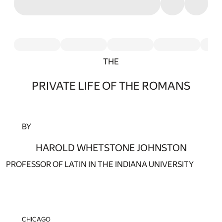
THE
PRIVATE LIFE OF THE ROMANS
BY
HAROLD WHETSTONE JOHNSTON
PROFESSOR OF LATIN IN THE INDIANA UNIVERSITY
CHICAGO