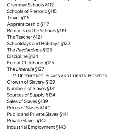
Grammar Schools §112
Schools of Rhetoric §115
Travel §116
Apprenticeship §117
Remarks on the Schools §119
The Teacher §121
Schooldays and Holidays §122
The
Paedagōgus
§123
Discipline §124
End of Childhood §125
The
Līberalia
§127
V. D
: S
C
. H
.
EPENDENTS
LAVES AND
LIENTS
OSPITES
Growth of Slavery §129
Numbers of Slaves §131
Sources of Supply §134
Sales of Slaves §139
Prices of Slaves §140
Public and Private Slaves §141
Private Slaves §142
Industrial Employment §143