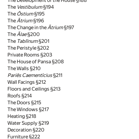
The Development of the House §188
The
Vestibulum
§194
The
Ōstium
§195
The
Ātrium
§196
The Change in the
Ātrium
§197
The
Ālae
§200
The
Tablīnum
§201
The Peristyle §202
Private Rooms §203
The House of Pansa §208
The Walls §210
Pariēs Caementīcius
§211
Wall Facings §212
Floors and Ceilings §213
Roofs §214
The Doors §215
The Windows §217
Heating §218
Water Supply §219
Decoration §220
Furniture §222