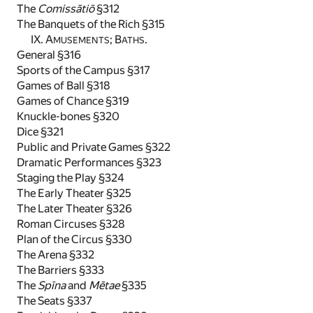
The
Comissātiō
§312
The Banquets of the Rich §315
IX. A
; B
.
MUSEMENTS
ATHS
General §316
Sports of the Campus §317
Games of Ball §318
Games of Chance §319
Knuckle-bones §320
Dice §321
Public and Private Games §322
Dramatic Performances §323
Staging the Play §324
The Early Theater §325
The Later Theater §326
Roman Circuses §328
Plan of the Circus §330
The Arena §332
The Barriers §333
The
Spīna
and
Mētae
§335
The Seats §337