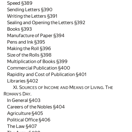
Speed §389
Sending Letters §390
Writing the Letters §391
Sealing and Opening the Letters §392
Books §393
Manufacture of Paper §394
Pens and Ink §395
Making the Roll §396
Size of the Rolls §398
Multiplication of Books §399
Commercial Publication §400
Rapidity and Cost of Publication §401
Libraries §402
XI. S
I
M
L
. T
OURCES OF
NCOME AND
EANS OF
IVING
HE
R
D
.
OMAN'S
AY
In General §403
Careers of the Nobles §404
Agriculture §405
Political Office §406
The Law §407