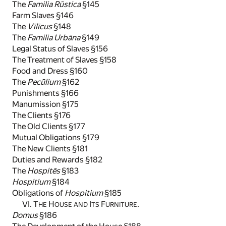
The
Familia Rūstica
§145
Farm Slaves §146
The
Vīlīcus
§148
The
Familia Urbāna
§149
Legal Status of Slaves §156
The Treatment of Slaves §158
Food and Dress §160
The
Pecūlium
§162
Punishments §166
Manumission §175
The Clients §176
The Old Clients §177
Mutual Obligations §179
The New Clients §181
Duties and Rewards §182
The
Hospitēs
§183
Hospitium
§184
Obligations of
Hospitium
§185
VI. T
H
I
F
.
HE
OUSE AND
TS
URNITURE
Domus
§186