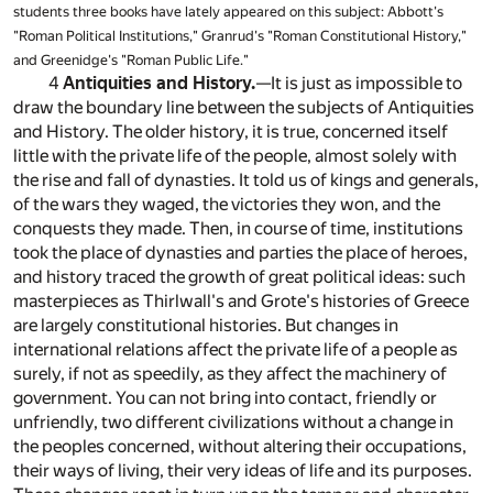
students three books have lately appeared on this subject: Abbott's
"Roman Political Institutions," Granrud's "Roman Constitutional History,"
and Greenidge's "Roman Public Life."
4
Antiquities and History.
—It is just as impossible to
draw the boundary line between the subjects of Antiquities
and History. The older history, it is true, concerned itself
little with the private life of the people, almost solely with
the rise and fall of dynasties. It told us of kings and generals,
of the wars they waged, the victories they won, and the
conquests they made. Then, in course of time, institutions
took the place of dynasties and parties the place of heroes,
and history traced the growth of great political ideas: such
masterpieces as Thirlwall's and Grote's histories of Greece
are largely constitutional histories. But changes in
international relations affect the private life of a people as
surely, if not as speedily, as they affect the machinery of
government. You can not bring into contact, friendly or
unfriendly, two different civilizations without a change in
the peoples concerned, without altering their occupations,
their ways of living, their very ideas of life and its purposes.