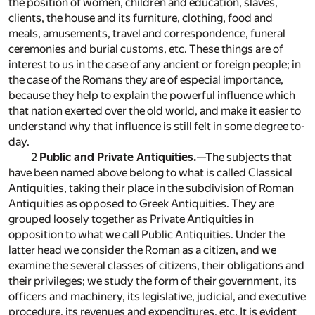
the position of women, children and education, slaves,
clients, the house and its furniture, clothing, food and
meals, amusements, travel and correspondence, funeral
ceremonies and burial customs, etc. These things are of
interest to us in the case of any ancient or foreign people; in
the case of the Romans they are of especial importance,
because they help to explain the powerful influence which
that nation exerted over the old world, and make it easier to
understand why that influence is still felt in some degree to-
day.
2
Public and Private Antiquities.
—The subjects that
have been named above belong to what is called Classical
Antiquities, taking their place in the subdivision of Roman
Antiquities as opposed to Greek Antiquities. They are
grouped loosely together as Private Antiquities in
opposition to what we call Public Antiquities. Under the
latter head we consider the Roman as a citizen, and we
examine the several classes of citizens, their obligations and
their privileges; we study the form of their government, its
officers and machinery, its legislative, judicial, and executive
procedure, its revenues and expenditures, etc. It is evident