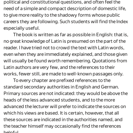
political and constitutional questions, and often feel the
need of a simple and compact description of domestic life,
to give more reality to the shadowy forms whose public
careers they are following. Such students will find the Index
especially useful.
The book is written as far as possible in English: that is,
no great knowledge of Latin is presumed on the part of the
reader. I have tried not to crowd the text with Latin words,
even when they are immediately explained, and those given
will usually be found worth remembering. Quotations from
Latin authors are very few, and the references to their
works, fewer still, are made to well-known passages only.
To every chapter are prefixed references to the
standard secondary authorities in English and German.
Primary sources are not indicated: they would be above the
heads of the less advanced students, and to the more
advanced the lecturer will prefer to indicate the sources on
which his views are based. It is certain, however, that all
these sources are indicated in the authorities named, and
the teacher himself may occasionally find the references
helpful.