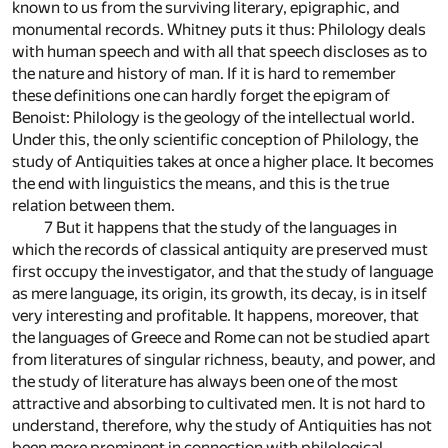
known to us from the surviving literary, epigraphic, and
monumental records. Whitney puts it thus: Philology deals
with human speech and with all that speech discloses as to
the nature and history of man. If it is hard to remember
these definitions one can hardly forget the epigram of
Benoist: Philology is the geology of the intellectual world.
Under this, the only scientific conception of Philology, the
study of Antiquities takes at once a higher place. It becomes
the end with linguistics the means, and this is the true
relation between them.
7 But it happens that the study of the languages in
which the records of classical antiquity are preserved must
first occupy the investigator, and that the study of language
as mere language, its origin, its growth, its decay, is in itself
very interesting and profitable. It happens, moreover, that
the languages of Greece and Rome can not be studied apart
from literatures of singular richness, beauty, and power, and
the study of literature has always been one of the most
attractive and absorbing to cultivated men. It is not hard to
understand, therefore, why the study of Antiquities has not
been more prominent in connection with philological