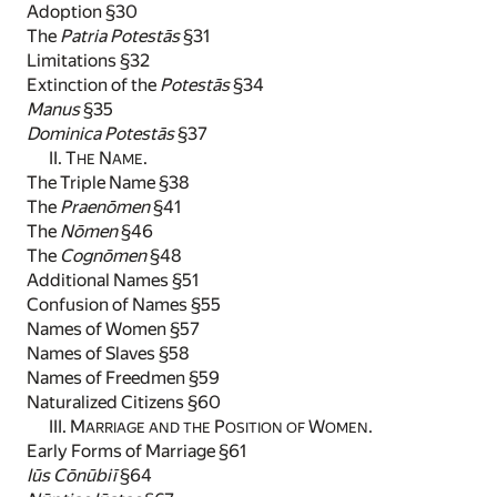
Adoption §30
The
Patria Potestās
§31
Limitations §32
Extinction of the
Potestās
§34
Manus
§35
Dominica Potestās
§37
II. T
N
.
HE
AME
The Triple Name §38
The
Praenōmen
§41
The
Nōmen
§46
The
Cognōmen
§48
Additional Names §51
Confusion of Names §55
Names of Women §57
Names of Slaves §58
Names of Freedmen §59
Naturalized Citizens §60
III. M
P
W
.
ARRIAGE AND THE
OSITION OF
OMEN
Early Forms of Marriage §61
Iūs Cōnūbiī
§64