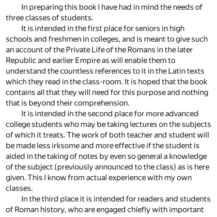
In preparing this book I have had in mind the needs of
three classes of students.
It is intended in the first place for seniors in high
schools and freshmen in colleges, and is meant to give such
an account of the Private Life of the Romans in the later
Republic and earlier Empire as will enable them to
understand the countless references to it in the Latin texts
which they read in the class-room. It is hoped that the book
contains all that they will need for this purpose and nothing
that is beyond their comprehension.
It is intended in the second place for more advanced
college students who may be taking lectures on the subjects
of which it treats. The work of both teacher and student will
be made less irksome and more effective if the student is
aided in the taking of notes by even so general a knowledge
of the subject (previously announced to the class) as is here
given. This I know from actual experience with my own
classes.
In the third place it is intended for readers and students
of Roman history, who are engaged chiefly with important