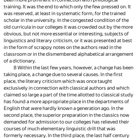
training. It was the end to which only the few pressed on. It
was reserved, at least in systematic form, for the trained
scholar in the university. In the congested condition of the
old curricula in our colleges it was crowded out by the more
obvious, but not more essential or interesting, subjects of
linguistics and literary criticism, or it was presented at best
in the form of scrappy notes on the authors read in the
classroom or in the dismembered alphabetical arrangement
of a dictionary.
8 Within the last few years, however, a change has been
taking place, a change due to several causes. In the first
place, the literary criticism which was once taught
exclusively in connection with classical authors and which
claimed so large a part of the time allotted to classical study
has found a more appropriate place in the departments of
English that were hardly known a generation ago. In the
second place, the superior preparation in the classics now
demanded for admission to our colleges has relieved their
courses of much elementary linguistic drill that was
formerly necessary. In the third place, the last half century