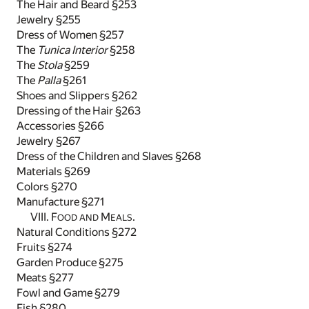
The Hair and Beard §253
Jewelry §255
Dress of Women §257
The
Tunica Interior
§258
The
Stola
§259
The
Palla
§261
Shoes and Slippers §262
Dressing of the Hair §263
Accessories §266
Jewelry §267
Dress of the Children and Slaves §268
Materials §269
Colors §270
Manufacture §271
VIII. F
M
.
OOD AND
EALS
Natural Conditions §272
Fruits §274
Garden Produce §275
Meats §277
Fowl and Game §279
Fish §280