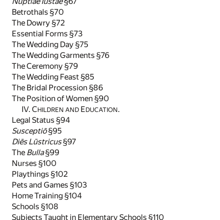
Nūptiae Iūstae
§67
Betrothals §70
The Dowry §72
Essential Forms §73
The Wedding Day §75
The Wedding Garments §76
The Ceremony §79
The Wedding Feast §85
The Bridal Procession §86
The Position of Women §90
IV. C
E
.
HILDREN AND
DUCATION
Legal Status §94
Susceptiō
§95
Diēs Lūstricus
§97
The
Bulla
§99
Nurses §100
Playthings §102
Pets and Games §103
Home Training §104
Schools §108
Subjects Taught in Elementary Schools §110