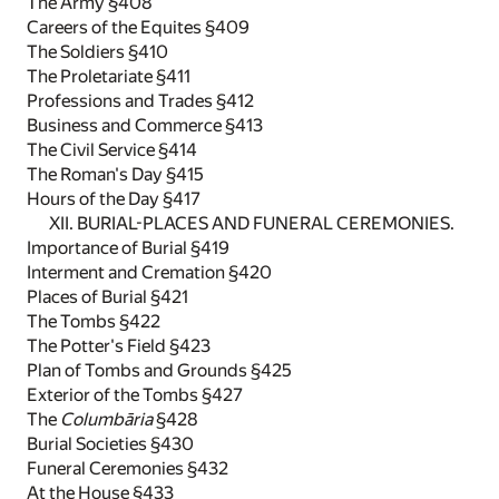
The Army §408
Careers of the Equites §409
The Soldiers §410
The Proletariate §411
Professions and Trades §412
Business and Commerce §413
The Civil Service §414
The Roman's Day §415
Hours of the Day §417
XII. BURIAL-PLACES AND FUNERAL CEREMONIES.
Importance of Burial §419
Interment and Cremation §420
Places of Burial §421
The Tombs §422
The Potter's Field §423
Plan of Tombs and Grounds §425
Exterior of the Tombs §427
The
Columbāria
§428
Burial Societies §430
Funeral Ceremonies §432
At the House §433