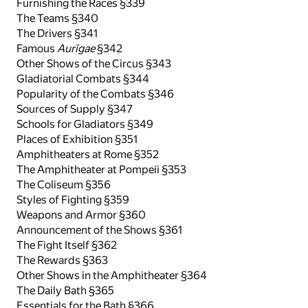
Furnishing the Races §339
The Teams §340
The Drivers §341
Famous
Aurīgae
§342
Other Shows of the Circus §343
Gladiatorial Combats §344
Popularity of the Combats §346
Sources of Supply §347
Schools for Gladiators §349
Places of Exhibition §351
Amphitheaters at Rome §352
The Amphitheater at Pompeii §353
The Coliseum §356
Styles of Fighting §359
Weapons and Armor §360
Announcement of the Shows §361
The Fight Itself §362
The Rewards §363
Other Shows in the Amphitheater §364
The Daily Bath §365
Essentials for the Bath §366