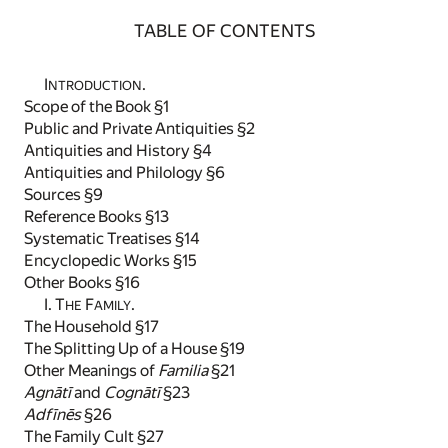
TABLE OF CONTENTS
I
.
NTRODUCTION
Scope of the Book §1
Public and Private Antiquities §2
Antiquities and History §4
Antiquities and Philology §6
Sources §9
Reference Books §13
Systematic Treatises §14
Encyclopedic Works §15
Other Books §16
I. T
F
.
HE
AMILY
The Household §17
The Splitting Up of a House §19
Other Meanings of
Familia
§21
Agnātī
and
Cognātī
§23
Adfīnēs
§26
The Family Cult §27