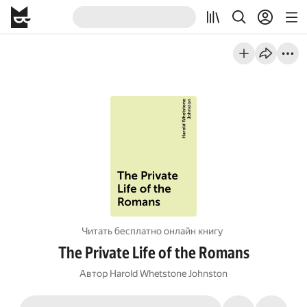
Читать бесплатно онлайн книгу
The Private Life of the Romans
Автор
Harold Whetstone Johnston