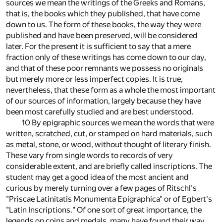
sources we mean the writings of the Greeks and Romans,
that is, the books which they published, that have come
down to us. The form of these books, the way they were
published and have been preserved, will be considered
later. For the present it is sufficient to say that a mere
fraction only of these writings has come down to our day,
and that of these poor remnants we possess no originals
but merely more or less imperfect copies. It is true,
nevertheless, that these form as a whole the most important
of our sources of information, largely because they have
been most carefully studied and are best understood.
10 By epigraphic sources we mean the words that were
written, scratched, cut, or stamped on hard materials, such
as metal, stone, or wood, without thought of literary finish.
These vary from single words to records of very
considerable extent, and are briefly called inscriptions. The
student may get a good idea of the most ancient and
curious by merely turning over a few pages of Ritschl's
"Priscae Latinitatis Monumenta Epigraphica" or of Egbert's
"Latin Inscriptions." Of one sort of great importance, the
legends on coins and medals, many have found their way