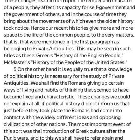
These changes react in turn upon the temper and character
of a people, they affect its capacity for self-government and
the government of others, and in the course of time they
bring about the movements of which even the older history
took notice. Hence our recent histories give more and more
space to the life of the common people, to the very matters,
that is, that were mentioned in the first paragraph as
belonging to Private Antiquities. This may be seen in such
titles as these: Green's "History of the English People,"
McMaster's "History of the People of the United States."
5 On the other hand it is equally true that a knowledge
of political history is necessary for the study of Private
Antiquities. We shall find the Romans giving up certain
ways of living and habits of thinking that seemed to have
become fixed and characteristic. These changes we could
not explain at all, if political history did not inform us that
just before they took place the Romans had come into
contact with the widely different ideas and opposing
civilizations of other nations. The most important event of
this sort was the introduction of Greek culture after the
Punic wars, and to this we shall have to refer again and