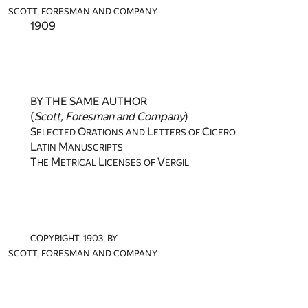
SCOTT, FORESMAN AND COMPANY
1909
BY THE SAME AUTHOR
(
Scott, Foresman and Company
)
S
O
L
C
ELECTED
RATIONS AND
ETTERS OF
ICERO
L
M
ATIN
ANUSCRIPTS
T
M
L
V
HE
ETRICAL
ICENSES OF
ERGIL
COPYRIGHT, 1903, BY
SCOTT, FORESMAN AND COMPANY