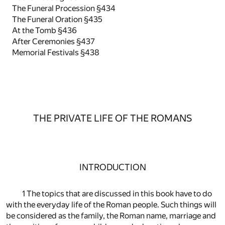
The Funeral Procession §434
The Funeral Oration §435
At the Tomb §436
After Ceremonies §437
Memorial Festivals §438
THE PRIVATE LIFE OF THE ROMANS
INTRODUCTION
1 The topics that are discussed in this book have to do
with the everyday life of the Roman people. Such things will
be considered as the family, the Roman name, marriage and