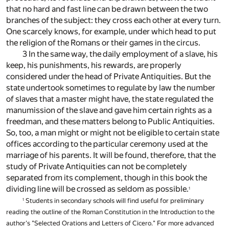
that no hard and fast line can be drawn between the two
branches of the subject: they cross each other at every turn.
One scarcely knows, for example, under which head to put
the religion of the Romans or their games in the circus.
3 In the same way, the daily employment of a slave, his
keep, his punishments, his rewards, are properly
considered under the head of Private Antiquities. But the
state undertook sometimes to regulate by law the number
of slaves that a master might have, the state regulated the
manumission of the slave and gave him certain rights as a
freedman, and these matters belong to Public Antiquities.
So, too, a man might or might not be eligible to certain state
offices according to the particular ceremony used at the
marriage of his parents. It will be found, therefore, that the
study of Private Antiquities can not be completely
separated from its complement, though in this book the
dividing line will be crossed as seldom as possible.
1
Students in secondary schools will find useful for preliminary
1
reading the outline of the Roman Constitution in the Introduction to the
author's "Selected Orations and Letters of Cicero." For more advanced