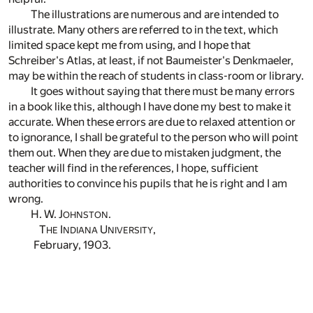
The illustrations are numerous and are intended to
illustrate. Many others are referred to in the text, which
limited space kept me from using, and I hope that
Schreiber's Atlas, at least, if not Baumeister's Denkmaeler,
may be within the reach of students in class-room or library.
It goes without saying that there must be many errors
in a book like this, although I have done my best to make it
accurate. When these errors are due to relaxed attention or
to ignorance, I shall be grateful to the person who will point
them out. When they are due to mistaken judgment, the
teacher will find in the references, I hope, sufficient
authorities to convince his pupils that he is right and I am
wrong.
H. W. J
.
OHNSTON
T
I
U
,
HE
NDIANA
NIVERSITY
February, 1903.