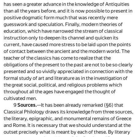
has seen a greater advance in the knowledge of Antiquities
than all the years before, and it is now possible to present in
positive dogmatic form much that was recently mere
guesswork and speculation. Finally, modern theories of
education, which have narrowed the stream of classical
instruction only to deepen its channel and quicken its
current, have caused more stress to be laid upon the points
of contact between the ancient and the modern world. The
teacher of the classics has come to realize that the
obligations of the present to the past are not to be so clearly
presented and so vividly appreciated in connection with the
formal study of art and literature as in the investigation of
the great social, political, and religious problems which
throughout all the ages have engaged the thought of
cultivated men.
9
Sources.
—It has been already remarked (§6) that
Classical Philology draws its knowledge from three sources,
the literary, epigraphic, and monumental remains of Greece
and Rome. It is necessary that we should understand at the
outset precisely what is meant by each of these. By literary