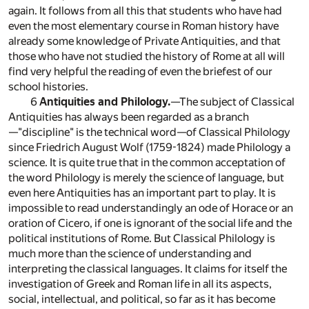
again. It follows from all this that students who have had
even the most elementary course in Roman history have
already some knowledge of Private Antiquities, and that
those who have not studied the history of Rome at all will
find very helpful the reading of even the briefest of our
school histories.
6
Antiquities and Philology.
—The subject of Classical
Antiquities has always been regarded as a branch
—"discipline" is the technical word—of Classical Philology
since Friedrich August Wolf (1759-1824) made Philology a
science. It is quite true that in the common acceptation of
the word Philology is merely the science of language, but
even here Antiquities has an important part to play. It is
impossible to read understandingly an ode of Horace or an
oration of Cicero, if one is ignorant of the social life and the
political institutions of Rome. But Classical Philology is
much more than the science of understanding and
interpreting the classical languages. It claims for itself the
investigation of Greek and Roman life in all its aspects,
social, intellectual, and political, so far as it has become