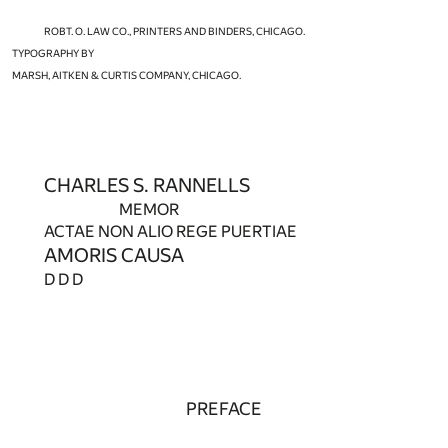
ROBT. O. LAW CO., PRINTERS AND BINDERS, CHICAGO.
TYPOGRAPHY BY
MARSH, AITKEN & CURTIS COMPANY, CHICAGO.
CHARLES S. RANNELLS
MEMOR
ACTAE NON ALIO REGE PUERTIAE
AMORIS CAUSA
D D D
PREFACE