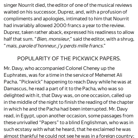
singer Nourrit died, the editor of one of the musical reviews
waited on his successor, Duprez, and, with a profusion of
compliments and apologies, intimated to him that Nourrit
had invariably allowed 2000 francs a year to the review.
Duprez, taken rather aback, expressed his readiness to allow
half that sum. “
Bien, monsieur
,” said the editor, with a shrug,
“
mais, parole d’honneur, j’y perds mille francs
.”
POPULARITY OF THE PICKWICK PAPERS.
Mr. Davy, who accompanied Colonel Cheney up the
Euphrates, was for a time in the service of Mehemet Ali
Pacha. “Pickwick” happening to reach Davy while he was at
Damascus, he read a part of it to the Pacha, who was so
delighted with it, that Davy was, on one occasion, called up
in the middle of the night to finish the reading of the chapter
in which he and the Pacha had been interrupted. Mr. Davy
read, in Egypt, upon another occasion, some passages from
these unrivalled “Papers” to a blind Englishman, who was in
such ecstasy with what he heard, that he exclaimed he was
almost thankful he could not see he was in a foreign country;