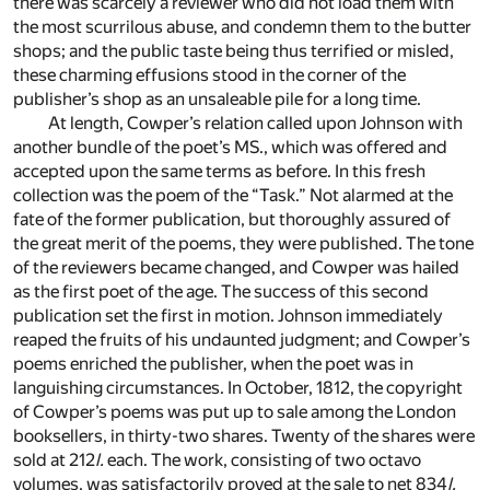
there was scarcely a reviewer who did not load them with
the most scurrilous abuse, and condemn them to the butter
shops; and the public taste being thus terrified or misled,
these charming effusions stood in the corner of the
publisher’s shop as an unsaleable pile for a long time.
At length, Cowper’s relation called upon Johnson with
another bundle of the poet’s MS., which was offered and
accepted upon the same terms as before. In this fresh
collection was the poem of the “Task.” Not alarmed at the
fate of the former publication, but thoroughly assured of
the great merit of the poems, they were published. The tone
of the reviewers became changed, and Cowper was hailed
as the first poet of the age. The success of this second
publication set the first in motion. Johnson immediately
reaped the fruits of his undaunted judgment; and Cowper’s
poems enriched the publisher, when the poet was in
languishing circumstances. In October, 1812, the copyright
of Cowper’s poems was put up to sale among the London
booksellers, in thirty-two shares. Twenty of the shares were
sold at 212
l.
each. The work, consisting of two octavo
volumes, was satisfactorily proved at the sale to net 834
l.