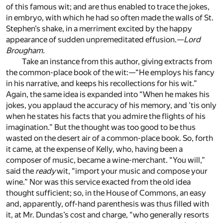
of this famous wit; and are thus enabled to trace the jokes,
in embryo, with which he had so often made the walls of St.
Stephen’s shake, in a merriment excited by the happy
appearance of sudden unpremeditated effusion.—
Lord
Brougham.
Take an instance from this author, giving extracts from
the common-place book of the wit:—“He employs his fancy
in his narrative, and keeps his recollections for his wit.”
Again, the same idea is expanded into “When he makes his
jokes, you applaud the accuracy of his memory, and ’tis only
when he states his facts that you admire the flights of his
imagination.” But the thought was too good to be thus
wasted on the desert air of a common-place book. So, forth
it came, at the expense of Kelly, who, having been a
composer of music, became a wine-merchant. “You will,”
said the
ready
wit, “import your music and compose your
wine.” Nor was this service exacted from the old idea
thought sufficient; so, in the House of Commons, an easy
and, apparently, off-hand parenthesis was thus filled with
it, at Mr. Dundas’s cost and charge, “who generally resorts