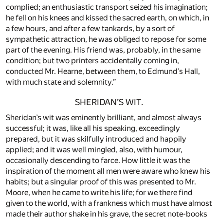
complied; an enthusiastic transport seized his imagination;
he fell on his knees and kissed the sacred earth, on which, in
a few hours, and after a few tankards, by a sort of
sympathetic attraction, he was obliged to repose for some
part of the evening. His friend was, probably, in the same
condition; but two printers accidentally coming in,
conducted Mr. Hearne, between them, to Edmund’s Hall,
with much state and solemnity.”
SHERIDAN’S WIT.
Sheridan’s wit was eminently brilliant, and almost always
successful; it was, like all his speaking, exceedingly
prepared, but it was skilfully introduced and happily
applied; and it was well mingled, also, with humour,
occasionally descending to farce. How little it was the
inspiration of the moment all men were aware who knew his
habits; but a singular proof of this was presented to Mr.
Moore, when he came to write his life; for we there find
given to the world, with a frankness which must have almost
made their author shake in his grave, the secret note-books