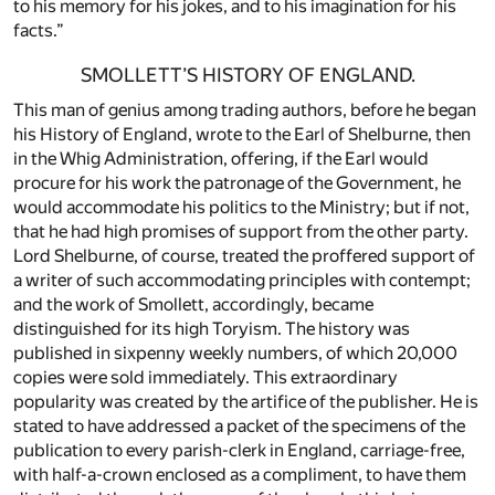
to his memory for his jokes, and to his imagination for his
facts.”
SMOLLETT’S HISTORY OF ENGLAND.
This man of genius among trading authors, before he began
his History of England, wrote to the Earl of Shelburne, then
in the Whig Administration, offering, if the Earl would
procure for his work the patronage of the Government, he
would accommodate his politics to the Ministry; but if not,
that he had high promises of support from the other party.
Lord Shelburne, of course, treated the proffered support of
a writer of such accommodating principles with contempt;
and the work of Smollett, accordingly, became
distinguished for its high Toryism. The history was
published in sixpenny weekly numbers, of which 20,000
copies were sold immediately. This extraordinary
popularity was created by the artifice of the publisher. He is
stated to have addressed a packet of the specimens of the
publication to every parish-clerk in England, carriage-free,
with half-a-crown enclosed as a compliment, to have them