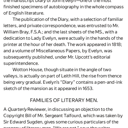
the manuscript Diary of John Evelyn—one of the most
finished specimens of autobiography in the whole compass
of English literature.
The publication of the Diary, with a selection of familiar
letters, and private correspondence, was entrusted to Mr.
William Bray, F.S.A.; and the last sheets of the MS., with a
dedication to Lady Evelyn, were actually in the hands of the
printer at the hour of her death. The work appeared in 1818;
and a volume of Miscellaneous Papers, by Evelyn, was
subsequently published, under Mr. Upcott’s editorial
superintendence.
Wotton House, though situate in the angle of two
valleys, is actually on part of Leith Hill, the rise from thence
being very gradual. Evelyn’s “Diary” contains a pen-and-ink
sketch of the mansion as it appeared in 1653.
FAMILIES OF LITERARY MEN.
A
Quarterly
Reviewer, in discussing an objection to the
Copyright Bill of Mr. Sergeant Talfourd, which was taken by
Sir Edward Sugden, gives some curious particulars of the