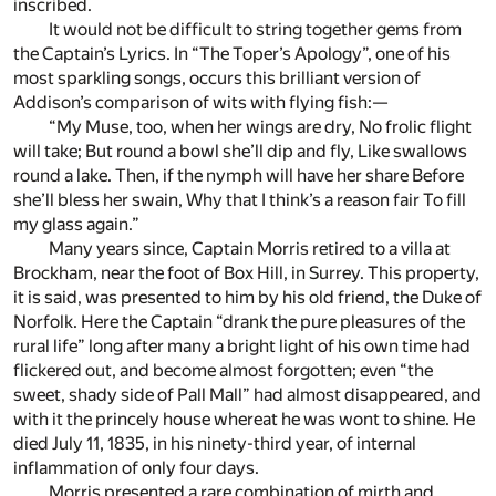
inscribed.
It would not be difficult to string together gems from
the Captain’s Lyrics. In “The Toper’s Apology”, one of his
most sparkling songs, occurs this brilliant version of
Addison’s comparison of wits with flying fish:—
“My Muse, too, when her wings are dry, No frolic flight
will take; But round a bowl she’ll dip and fly, Like swallows
round a lake. Then, if the nymph will have her share Before
she’ll bless her swain, Why that I think’s a reason fair To fill
my glass again.”
Many years since, Captain Morris retired to a villa at
Brockham, near the foot of Box Hill, in Surrey. This property,
it is said, was presented to him by his old friend, the Duke of
Norfolk. Here the Captain “drank the pure pleasures of the
rural life” long after many a bright light of his own time had
flickered out, and become almost forgotten; even “the
sweet, shady side of Pall Mall” had almost disappeared, and
with it the princely house whereat he was wont to shine. He
died July 11, 1835, in his ninety-third year, of internal
inflammation of only four days.
Morris presented a rare combination of mirth and