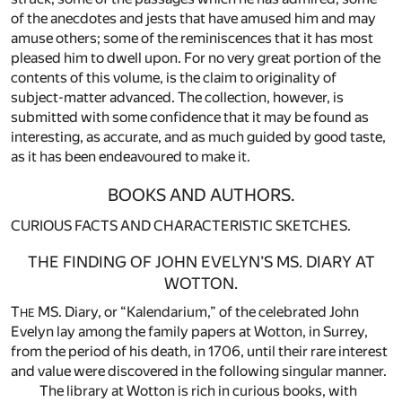
of the anecdotes and jests that have amused him and may
amuse others; some of the reminiscences that it has most
pleased him to dwell upon. For no very great portion of the
contents of this volume, is the claim to originality of
subject-matter advanced. The collection, however, is
submitted with some confidence that it may be found as
interesting, as accurate, and as much guided by good taste,
as it has been endeavoured to make it.
BOOKS AND AUTHORS.
CURIOUS FACTS AND CHARACTERISTIC SKETCHES.
THE FINDING OF JOHN EVELYN’S MS. DIARY AT
WOTTON.
T
MS. Diary, or “Kalendarium,” of the celebrated John
HE
Evelyn lay among the family papers at Wotton, in Surrey,
from the period of his death, in 1706, until their rare interest
and value were discovered in the following singular manner.
The library at Wotton is rich in curious books, with