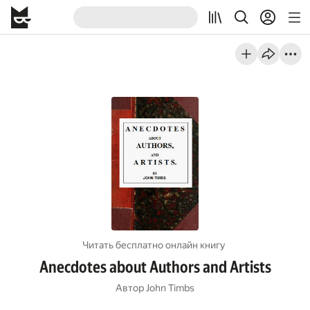
Читать бесплатно онлайн книгу
Anecdotes about Authors and Artists
Автор
John Timbs