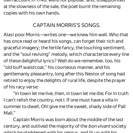
at the slowness of the sale, the poet burnt the remaining
copies with his own hands.
CAPTAIN MORRIS’S SONGS.
Alas! poor Morris—writes one—we knew him well. Who that
has once read or heard his songs, can forget their rich and
graceful imagery; the fertile fancy, the touching sentiment,
and the “soul reviving” melody, which characterize every line
of these delightful lyrics? Well do we remember, too, his
“old buff waistcoat,” his courteous manner, and his
gentlemanly pleasantry, long after this Nestor of song had
retired to enjoy the delights of rural life, despite the prayer
of his racy verse:
“In town let me live, then, in town let me die; For in truth
I can’t relish the country, not I. If one must have a villa in
summer to dwell, Oh! give me the sweet, shady side of Pall
Mall.”
Captain Morris was born about the middle of the last
century, and outlived the majority of the
bon vivant
society
which he gladdened with his genius, and lit up with his