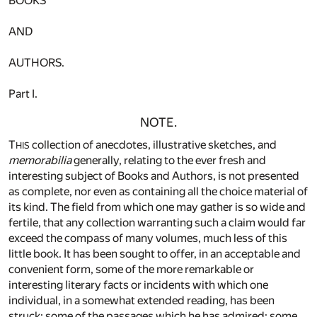
BOOKS
AND
AUTHORS.
Part I.
NOTE.
T
collection of anecdotes, illustrative sketches, and
HIS
memorabilia
generally, relating to the ever fresh and
interesting subject of Books and Authors, is not presented
as complete, nor even as containing all the choice material of
its kind. The field from which one may gather is so wide and
fertile, that any collection warranting such a claim would far
exceed the compass of many volumes, much less of this
little book. It has been sought to offer, in an acceptable and
convenient form, some of the more remarkable or
interesting literary facts or incidents with which one
individual, in a somewhat extended reading, has been
struck; some of the passages which he has admired; some