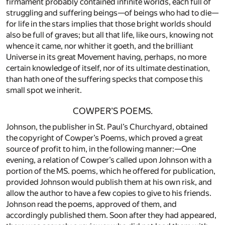
firmament probably contained infinite worlds, each full of
struggling and suffering beings—of beings who had to die—
for life in the stars implies that those bright worlds should
also be full of graves; but all that life, like ours, knowing not
whence it came, nor whither it goeth, and the brilliant
Universe in its great Movement having, perhaps, no more
certain knowledge of itself, nor of its ultimate destination,
than hath one of the suffering specks that compose this
small spot we inherit.
COWPER’S POEMS.
Johnson, the publisher in St. Paul’s Churchyard, obtained
the copyright of Cowper’s Poems, which proved a great
source of profit to him, in the following manner:—One
evening, a relation of Cowper’s called upon Johnson with a
portion of the MS. poems, which he offered for publication,
provided Johnson would publish them at his own risk, and
allow the author to have a few copies to give to his friends.
Johnson read the poems, approved of them, and
accordingly published them. Soon after they had appeared,