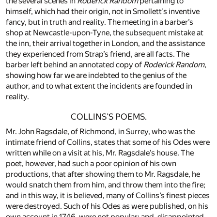
the several scenes in
Roderick Random
pertaining to
himself, which had their origin, not in Smollett’s inventive
fancy, but in truth and reality. The meeting in a barber’s
shop at Newcastle-upon-Tyne, the subsequent mistake at
the inn, their arrival together in London, and the assistance
they experienced from Strap’s friend, are all facts. The
barber left behind an annotated copy of
Roderick Random
,
showing how far we are indebted to the genius of the
author, and to what extent the incidents are founded in
reality.
COLLINS’S POEMS.
Mr. John Ragsdale, of Richmond, in Surrey, who was the
intimate friend of Collins, states that some of his Odes were
written while on a visit at his, Mr. Ragsdale’s house. The
poet, however, had such a poor opinion of his own
productions, that after showing them to Mr. Ragsdale, he
would snatch them from him, and throw them into the fire;
and in this way, it is believed, many of Collins’s finest pieces
were destroyed. Such of his Odes as were published, on his
own account in 1746, were not popular; and, disappointed