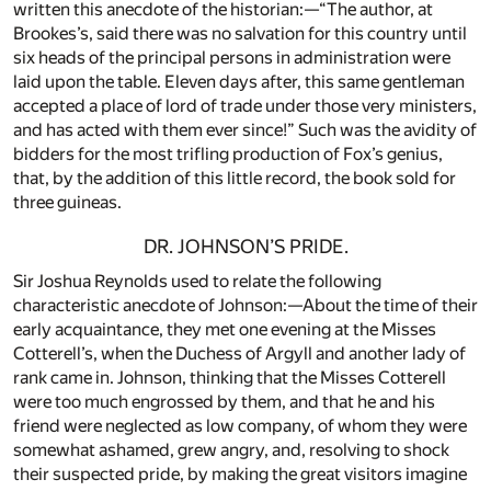
written this anecdote of the historian:—“The author, at
Brookes’s, said there was no salvation for this country until
six heads of the principal persons in administration were
laid upon the table. Eleven days after, this same gentleman
accepted a place of lord of trade under those very ministers,
and has acted with them ever since!” Such was the avidity of
bidders for the most trifling production of Fox’s genius,
that, by the addition of this little record, the book sold for
three guineas.
DR. JOHNSON’S PRIDE.
Sir Joshua Reynolds used to relate the following
characteristic anecdote of Johnson:—About the time of their
early acquaintance, they met one evening at the Misses
Cotterell’s, when the Duchess of Argyll and another lady of
rank came in. Johnson, thinking that the Misses Cotterell
were too much engrossed by them, and that he and his
friend were neglected as low company, of whom they were
somewhat ashamed, grew angry, and, resolving to shock
their suspected pride, by making the great visitors imagine