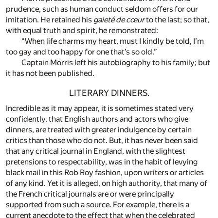
prudence, such as human conduct seldom offers for our
imitation. He retained his
gaieté de cœur
to the last; so that,
with equal truth and spirit, he remonstrated:
“When life charms my heart, must I kindly be told, I’m
too gay and too happy for one that’s so old.”
Captain Morris left his autobiography to his family; but
it has not been published.
LITERARY DINNERS.
Incredible as it may appear, it is sometimes stated very
confidently, that English authors and actors who give
dinners, are treated with greater indulgence by certain
critics than those who do not. But, it has never been said
that any critical journal in England, with the slightest
pretensions to respectability, was in the habit of levying
black mail in this Rob Roy fashion, upon writers or articles
of any kind. Yet it is alleged, on high authority, that many of
the French critical journals are or were principally
supported from such a source. For example, there is a
current anecdote to the effect that when the celebrated