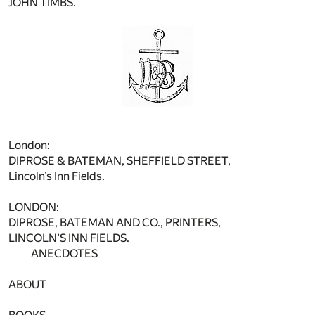
JOHN TIMBS.
London:
DIPROSE & BATEMAN, SHEFFIELD STREET,
Lincoln’s Inn Fields.
LONDON:
DIPROSE, BATEMAN AND CO., PRINTERS,
LINCOLN’S INN FIELDS.
ANECDOTES
ABOUT