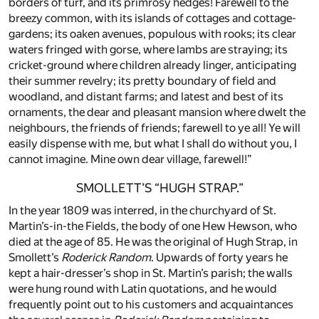
borders of turf, and its primrosy hedges! Farewell to the
breezy common, with its islands of cottages and cottage-
gardens; its oaken avenues, populous with rooks; its clear
waters fringed with gorse, where lambs are straying; its
cricket-ground where children already linger, anticipating
their summer revelry; its pretty boundary of field and
woodland, and distant farms; and latest and best of its
ornaments, the dear and pleasant mansion where dwelt the
neighbours, the friends of friends; farewell to ye all! Ye will
easily dispense with me, but what I shall do without you, I
cannot imagine. Mine own dear village, farewell!”
SMOLLETT’S “HUGH STRAP.”
In the year 1809 was interred, in the churchyard of St.
Martin’s-in-the Fields, the body of one Hew Hewson, who
died at the age of 85. He was the original of Hugh Strap, in
Smollett’s
Roderick Random
. Upwards of forty years he
kept a hair-dresser’s shop in St. Martin’s parish; the walls
were hung round with Latin quotations, and he would
frequently point out to his customers and acquaintances