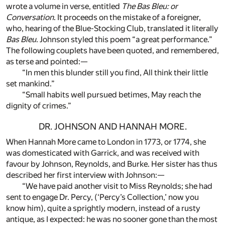
wrote a volume in verse, entitled
The Bas Bleu: or
Conversation
. It proceeds on the mistake of a foreigner,
who, hearing of the Blue-Stocking Club, translated it literally
Bas Bleu
. Johnson styled this poem “a great performance.”
The following couplets have been quoted, and remembered,
as terse and pointed:—
“In men this blunder still you find, All think their little
set mankind.”
“Small habits well pursued betimes, May reach the
dignity of crimes.”
DR. JOHNSON AND HANNAH MORE.
When Hannah More came to London in 1773, or 1774, she
was domesticated with Garrick, and was received with
favour by Johnson, Reynolds, and Burke. Her sister has thus
described her first interview with Johnson:—
“We have paid another visit to Miss Reynolds; she had
sent to engage Dr. Percy, (‘Percy’s Collection,’ now you
know him), quite a sprightly modern, instead of a rusty
antique, as I expected: he was no sooner gone than the most