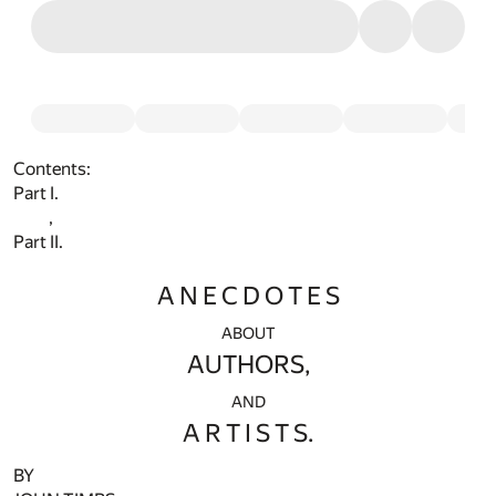
Contents:
Part I.
,
Part II.
A N E C D O T E S
ABOUT
AUTHORS,
AND
A R T I S T S.
BY