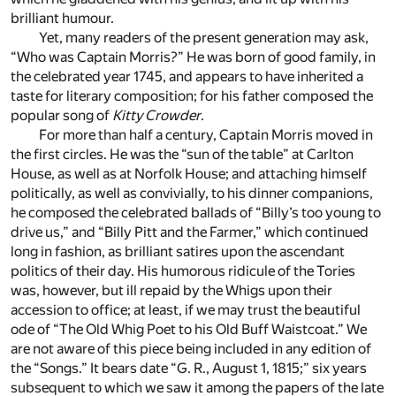
brilliant humour.
Yet, many readers of the present generation may ask,
“Who was Captain Morris?” He was born of good family, in
the celebrated year 1745, and appears to have inherited a
taste for literary composition; for his father composed the
popular song of
Kitty Crowder
.
For more than half a century, Captain Morris moved in
the first circles. He was the “sun of the table” at Carlton
House, as well as at Norfolk House; and attaching himself
politically, as well as convivially, to his dinner companions,
he composed the celebrated ballads of “Billy’s too young to
drive us,” and “Billy Pitt and the Farmer,” which continued
long in fashion, as brilliant satires upon the ascendant
politics of their day. His humorous ridicule of the Tories
was, however, but ill repaid by the Whigs upon their
accession to office; at least, if we may trust the beautiful
ode of “The Old Whig Poet to his Old Buff Waistcoat.” We
are not aware of this piece being included in any edition of
the “Songs.” It bears date “G. R., August 1, 1815;” six years
subsequent to which we saw it among the papers of the late