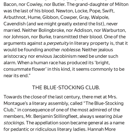
Bacon, nor Cowley, nor Butler. The grand-daughter of Milton
was the last of his blood. Newton, Locke, Pope, Swift,
Arbuthnot, Hume, Gibbon, Cowper, Gray, Walpole,
Cavendish (and we might greatly extend the list), never
married. Neither Bolingbroke, nor Addison, nor Warburton,
nor Johnson, nor Burke, transmitted their blood. One of the
arguments against a
perpetuity
in literary property is, that it
would be founding another
noblesse
. Neither jealous
aristocracy nor envious Jacobinism need be under such
alarm. When a human race has produced its ‘bright,
consummate flower’ in this kind, it seems commonly to be
near its end.”
THE BLUE-STOCKING CLUB.
Towards the close of the last century, there met at Mrs.
Montague’s a literary assembly, called “The Blue-Stocking
Club,” in consequence of one of the most admired of the
members, Mr. Benjamin Stillingfleet, always wearing
blue
stockings
. The appellation soon became general as a name
for pedantic or ridiculous literary ladies. Hannah More