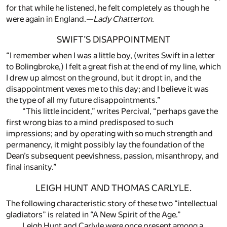
for that while he listened, he felt completely as though he
were again in England.—
Lady Chatterton.
SWIFT’S DISAPPOINTMENT
“I remember when I was a little boy, (writes Swift in a letter
to Bolingbroke,) I felt a great fish at the end of my line, which
I drew up almost on the ground, but it dropt in, and the
disappointment vexes me to this day; and I believe it was
the type of all my future disappointments.”
“This little incident,” writes Percival, “perhaps gave the
first wrong bias to a mind predisposed to such
impressions; and by operating with so much strength and
permanency, it might possibly lay the foundation of the
Dean’s subsequent peevishness, passion, misanthropy, and
final insanity.”
LEIGH HUNT AND THOMAS CARLYLE.
The following characteristic story of these two “intellectual
gladiators” is related in “A New Spirit of the Age.”
Leigh Hunt and Carlyle were once present among a