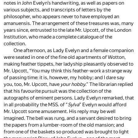
notes in John Evelyn’s handwriting, as well as papers on
various subjects, and transcripts of letters by the
philosopher, who appears never to have employed an
amanuensis. The arrangement of these treasures was, many
years since, entrusted to the late Mr. Upcott, of the London
Institution, who made a complete catalogue of the
collection.
One afternoon, as Lady Evelyn and a female companion
were seated in one of the fine old apartments of Wotton,
making feather tippets, her ladyship pleasantly observed to
Mr. Upcott, “You may think this feather-work a strange way
of passing time: it is, however, my hobby; and I dare say
you, too, Mr. Upcott, have
your hobby
.” The librarian replied
that his favourite pursuit was the collection of the
autographs of eminent persons. Lady Evelyn remarked, that
in all probability the MSS. of “
Sylva
” Evelyn would afford
Mr. Upcott some amusement. His reply may be well
imagined. The bell was rung, and a servant desired to bring
the papers from a lumber-room of the old mansion; and
from one of the baskets so produced was brought to light