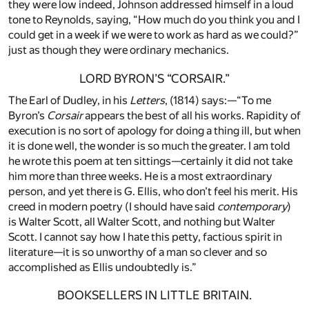
they were low indeed, Johnson addressed himself in a loud
tone to Reynolds, saying, “How much do you think you and I
could get in a week if we were to work as hard as we could?”
just as though they were ordinary mechanics.
LORD BYRON’S “CORSAIR.”
The Earl of Dudley, in his
Letters
, (1814) says:—“To me
Byron’s
Corsair
appears the best of all his works. Rapidity of
execution is no sort of apology for doing a thing ill, but when
it is done well, the wonder is so much the greater. I am told
he wrote this poem at ten sittings—certainly it did not take
him more than three weeks. He is a most extraordinary
person, and yet there is G. Ellis, who don’t feel his merit. His
creed in modern poetry (I should have said
contemporary
)
is Walter Scott, all Walter Scott, and nothing but Walter
Scott. I cannot say how I hate this petty, factious spirit in
literature—it is so unworthy of a man so clever and so
accomplished as Ellis undoubtedly is.”
BOOKSELLERS IN LITTLE BRITAIN.