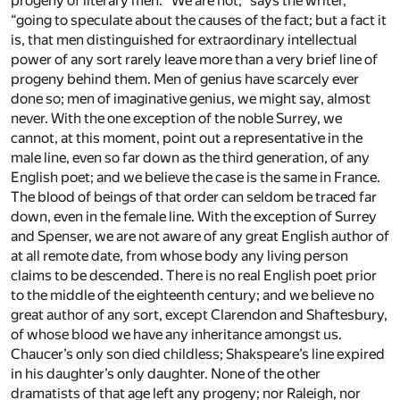
progeny of literary men. “We are not,” says the writer,
“going to speculate about the causes of the fact; but a fact it
is, that men distinguished for extraordinary intellectual
power of any sort rarely leave more than a very brief line of
progeny behind them. Men of genius have scarcely ever
done so; men of imaginative genius, we might say, almost
never. With the one exception of the noble Surrey, we
cannot, at this moment, point out a representative in the
male line, even so far down as the third generation, of any
English poet; and we believe the case is the same in France.
The blood of beings of that order can seldom be traced far
down, even in the female line. With the exception of Surrey
and Spenser, we are not aware of any great English author of
at all remote date, from whose body any living person
claims to be descended. There is no real English poet prior
to the middle of the eighteenth century; and we believe no
great author of any sort, except Clarendon and Shaftesbury,
of whose blood we have any inheritance amongst us.
Chaucer’s only son died childless; Shakspeare’s line expired
in his daughter’s only daughter. None of the other
dramatists of that age left any progeny; nor Raleigh, nor