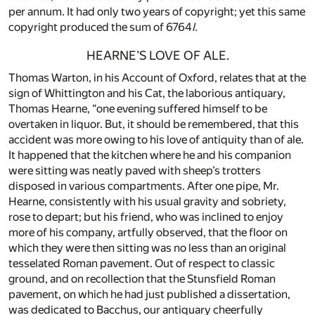
per annum. It had only two years of copyright; yet this same
copyright produced the sum of 6764
l.
HEARNE’S LOVE OF ALE.
Thomas Warton, in his Account of Oxford, relates that at the
sign of Whittington and his Cat, the laborious antiquary,
Thomas Hearne, “one evening suffered himself to be
overtaken in liquor. But, it should be remembered, that this
accident was more owing to his love of antiquity than of ale.
It happened that the kitchen where he and his companion
were sitting was neatly paved with sheep’s trotters
disposed in various compartments. After one pipe, Mr.
Hearne, consistently with his usual gravity and sobriety,
rose to depart; but his friend, who was inclined to enjoy
more of his company, artfully observed, that the floor on
which they were then sitting was no less than an original
tesselated Roman pavement. Out of respect to classic
ground, and on recollection that the Stunsfield Roman
pavement, on which he had just published a dissertation,
was dedicated to Bacchus, our antiquary cheerfully