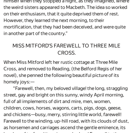
himself when they stopped a night, as they imagined, where
the weird sisters appeared to Macbeth. The idea so worked
on their enthusiasm, that it quite deprived them of rest.
However, they learned the next morning, to their
mortification, that they had been deceived, and were quite
in another part of the country.”
MISS MITFORD’S FAREWELL TO THREE MILE
CROSS.
When Miss Mitford left her rustic cottage at Three Mile
Cross, and removed to Reading, (the Belford Regis of her
novel), she penned the following beautiful picture of its
homely joys:—
“Farewell, then, my beloved village! the long, straggling
street, gay and bright on this sunny, windy April morning,
full of all implements of dirt and mire, men, women,
children, cows, horses, wagons, carts, pigs, dogs, geese,
and chickens—busy, merry, stirring little world, farewell!
Farewell to the winding, up-hill road, with its clouds of dust,
as horsemen and carriages ascend the gentle eminence, its