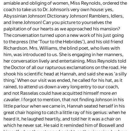
amiable and obliging of women, Miss Reynolds, ordered the
coach to take us to Dr. Johnson’s very own house: yes,
Abyssinian Johnson! Dictionary Johnson! Ramblers, Idlers,
and Irene Johnson! Can you picture to yourselves the
palpitation of our hearts as we approached his mansion?
The conversation turned upon a new work of his just going
to the press (the ‘Tour to the Hebrides’), and his old friend
Richardson. Mrs. Williams, the blind poet, who lives with
him, was introduced to us. She is engaging in her manners,
her conversation lively and entertaining. Miss Reynolds told
the Doctor of all our rapturous exclamations on the road. He
shook his scientific head at Hannah, and said she was ‘a silly
thing.’ When our visit was ended, he called for his hat, as it
rained, to attend us down a very long entry to our coach,
and not Rasselas could have acquitted himself more
en
cavalier
. I forgot to mention, that not finding Johnson in his
little parlour when we came in, Hannah seated herself in his
great chair hoping to catch a little ray of his genius: when he
heard it, he laughed heartily, and told her it was a chair on
which he never sat. He said it reminded him of Boswell and