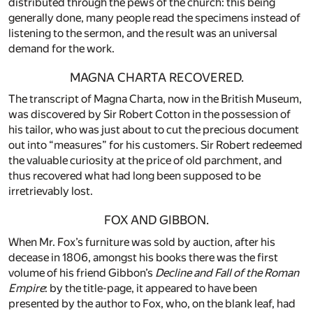
distributed through the pews of the church: this being
generally done, many people read the specimens instead of
listening to the sermon, and the result was an universal
demand for the work.
MAGNA CHARTA RECOVERED.
The transcript of Magna Charta, now in the British Museum,
was discovered by Sir Robert Cotton in the possession of
his tailor, who was just about to cut the precious document
out into “measures” for his customers. Sir Robert redeemed
the valuable curiosity at the price of old parchment, and
thus recovered what had long been supposed to be
irretrievably lost.
FOX AND GIBBON.
When Mr. Fox’s furniture was sold by auction, after his
decease in 1806, amongst his books there was the first
volume of his friend Gibbon’s
Decline and Fall of the Roman
Empire
: by the title-page, it appeared to have been
presented by the author to Fox, who, on the blank leaf, had