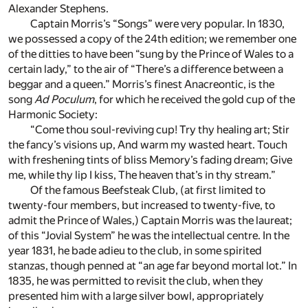
Alexander Stephens.
Captain Morris’s “Songs” were very popular. In 1830,
we possessed a copy of the 24th edition; we remember one
of the ditties to have been “sung by the Prince of Wales to a
certain lady,” to the air of “There’s a difference between a
beggar and a queen.” Morris’s finest Anacreontic, is the
song
Ad Poculum
, for which he received the gold cup of the
Harmonic Society:
“Come thou soul-reviving cup! Try thy healing art; Stir
the fancy’s visions up, And warm my wasted heart. Touch
with freshening tints of bliss Memory’s fading dream; Give
me, while thy lip I kiss, The heaven that’s in thy stream.”
Of the famous Beefsteak Club, (at first limited to
twenty-four members, but increased to twenty-five, to
admit the Prince of Wales,) Captain Morris was the laureat;
of this “Jovial System” he was the intellectual centre. In the
year 1831, he bade adieu to the club, in some spirited
stanzas, though penned at “an age far beyond mortal lot.” In
1835, he was permitted to revisit the club, when they
presented him with a large silver bowl, appropriately