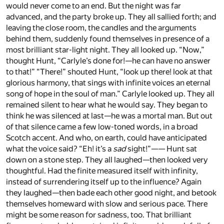
would never come to an end. But the night was far
advanced, and the party broke up. They all sallied forth; and
leaving the close room, the candles and the arguments
behind them, suddenly found themselves in presence of a
most brilliant star-light night. They all looked up. “Now,”
thought Hunt, “Carlyle’s done for!—he can have no answer
to that!” “There!” shouted Hunt, “look up there! look at that
glorious harmony, that sings with infinite voices an eternal
song of hope in the soul of man.” Carlyle looked up. They all
remained silent to hear what he would say. They began to
think he was silenced at last—he was a mortal man. But out
of that silence came a few low-toned words, in a broad
Scotch accent. And who, on earth, could have anticipated
what the voice said? “Eh! it’s a
sad
sight!”—— Hunt sat
down on a stone step. They all laughed—then looked very
thoughtful. Had the finite measured itself with infinity,
instead of surrendering itself up to the influence? Again
they laughed—then bade each other good night, and betook
themselves homeward with slow and serious pace. There
might be some reason for sadness, too. That brilliant