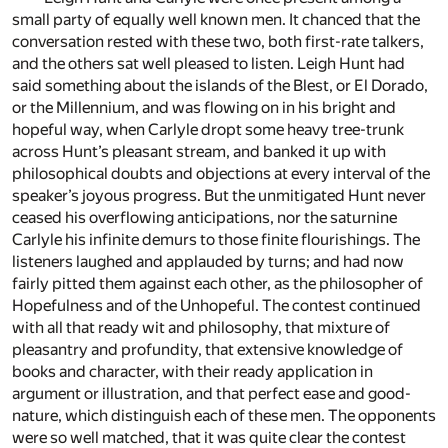
small party of equally well known men. It chanced that the
conversation rested with these two, both first-rate talkers,
and the others sat well pleased to listen. Leigh Hunt had
said something about the islands of the Blest, or El Dorado,
or the Millennium, and was flowing on in his bright and
hopeful way, when Carlyle dropt some heavy tree-trunk
across Hunt’s pleasant stream, and banked it up with
philosophical doubts and objections at every interval of the
speaker’s joyous progress. But the unmitigated Hunt never
ceased his overflowing anticipations, nor the saturnine
Carlyle his infinite demurs to those finite flourishings. The
listeners laughed and applauded by turns; and had now
fairly pitted them against each other, as the philosopher of
Hopefulness and of the Unhopeful. The contest continued
with all that ready wit and philosophy, that mixture of
pleasantry and profundity, that extensive knowledge of
books and character, with their ready application in
argument or illustration, and that perfect ease and good-
nature, which distinguish each of these men. The opponents
were so well matched, that it was quite clear the contest