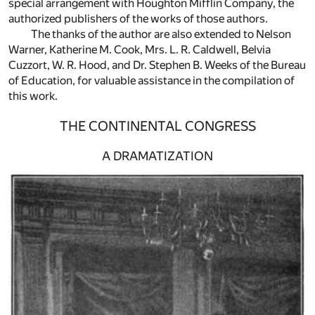
special arrangement with Houghton Mifflin Company, the
authorized publishers of the works of those authors.
The thanks of the author are also extended to Nelson
Warner, Katherine M. Cook, Mrs. L. R. Caldwell, Belvia
Cuzzort, W. R. Hood, and Dr. Stephen B. Weeks of the Bureau
of Education, for valuable assistance in the compilation of
this work.
THE CONTINENTAL CONGRESS
A DRAMATIZATION