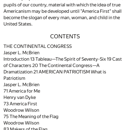
pupils of our country, material with which the idea of true
Americanism may be developed until "America First" shall
become the slogan of every man, woman, and child in the
United States.
CONTENTS
THE CONTINENTAL CONGRESS
Jasper L. McBrien
Introduction
13
Tableau—The Spirit of Seventy-Six
19
Cast
of Characters
20
The Continental Congress—A
Dramatization
21
AMERICAN PATRIOTISM What is
Patriotism
Jasper L. McBrien
71
America for Me
Henry van Dyke
73
America First
Woodrow Wilson
75
The Meaning of the Flag
Woodrow Wilson
83
Makers of the Flag