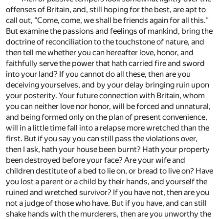
offenses of Britain, and, still hoping for the best, are apt to
call out, "Come, come, we shall be friends again for all this."
But examine the passions and feelings of mankind, bring the
doctrine of reconciliation to the touchstone of nature, and
then tell me whether you can hereafter love, honor, and
faithfully serve the power that hath carried fire and sword
into your land? If you cannot do all these, then are you
deceiving yourselves, and by your delay bringing ruin upon
your posterity. Your future connection with Britain, whom
you can neither love nor honor, will be forced and unnatural,
and being formed only on the plan of present convenience,
will in a little time fall into a relapse more wretched than the
first. But if you say you can still pass the violations over,
then I ask, hath your house been burnt? Hath your property
been destroyed before your face? Are your wife and
children destitute of a bed to lie on, or bread to live on? Have
you lost a parent or a child by their hands, and yourself the
ruined and wretched survivor? If you have not, then are you
not a judge of those who have. But if you have, and can still
shake hands with the murderers, then are you unworthy the