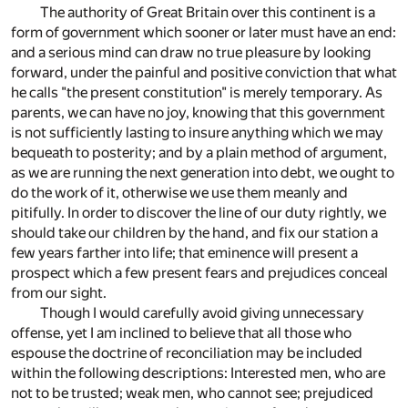
The authority of Great Britain over this continent is a
form of government which sooner or later must have an end:
and a serious mind can draw no true pleasure by looking
forward, under the painful and positive conviction that what
he calls "the present constitution" is merely temporary. As
parents, we can have no joy, knowing that this government
is not sufficiently lasting to insure anything which we may
bequeath to posterity; and by a plain method of argument,
as we are running the next generation into debt, we ought to
do the work of it, otherwise we use them meanly and
pitifully. In order to discover the line of our duty rightly, we
should take our children by the hand, and fix our station a
few years farther into life; that eminence will present a
prospect which a few present fears and prejudices conceal
from our sight.
Though I would carefully avoid giving unnecessary
offense, yet I am inclined to believe that all those who
espouse the doctrine of reconciliation may be included
within the following descriptions: Interested men, who are
not to be trusted; weak men, who cannot see; prejudiced