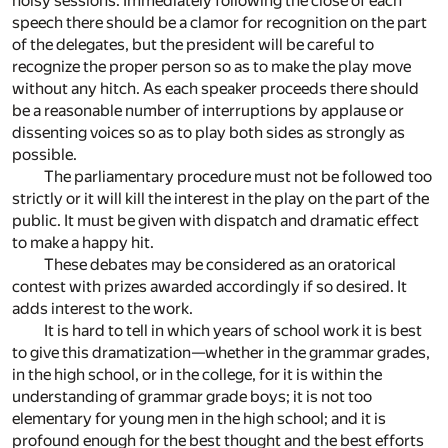
noisy sessions. Immediately following the close of each
speech there should be a clamor for recognition on the part
of the delegates, but the president will be careful to
recognize the proper person so as to make the play move
without any hitch. As each speaker proceeds there should
be a reasonable number of interruptions by applause or
dissenting voices so as to play both sides as strongly as
possible.
The parliamentary procedure must not be followed too
strictly or it will kill the interest in the play on the part of the
public. It must be given with dispatch and dramatic effect
to make a happy hit.
These debates may be considered as an oratorical
contest with prizes awarded accordingly if so desired. It
adds interest to the work.
It is hard to tell in which years of school work it is best
to give this dramatization—whether in the grammar grades,
in the high school, or in the college, for it is within the
understanding of grammar grade boys; it is not too
elementary for young men in the high school; and it is
profound enough for the best thought and the best efforts