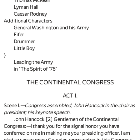
Thomas McKean
Lyman Hall
Caesar Rodney
Additional Characters
General Washington and his Army
Fifer
Drummer
Little Boy
}
Leading the Army
in "The Spirit of '76"
THE CONTINENTAL CONGRESS
ACT I.
Scene I.—
Congress assembled; John Hancock in the chair as
president; his keynote speech.
John Hancock.
[2]
Gentlemen of the Continental
Congress:—I thank you for the signal honor you have
conferred on me in making me your presiding officer. I am
glad to see so many Colonies represented in this Congress.