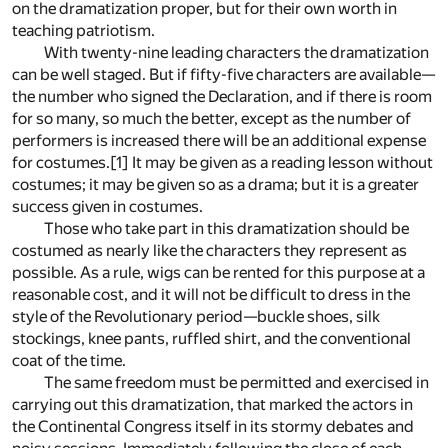
on the dramatization proper, but for their own worth in
teaching patriotism.
With twenty-nine leading characters the dramatization
can be well staged. But if fifty-five characters are available—
the number who signed the Declaration, and if there is room
for so many, so much the better, except as the number of
performers is increased there will be an additional expense
for costumes.
[1]
It may be given as a reading lesson without
costumes; it may be given so as a drama; but it is a greater
success given in costumes.
Those who take part in this dramatization should be
costumed as nearly like the characters they represent as
possible. As a rule, wigs can be rented for this purpose at a
reasonable cost, and it will not be difficult to dress in the
style of the Revolutionary period—buckle shoes, silk
stockings, knee pants, ruffled shirt, and the conventional
coat of the time.
The same freedom must be permitted and exercised in
carrying out this dramatization, that marked the actors in
the Continental Congress itself in its stormy debates and