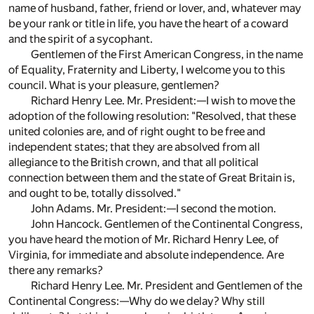
name of husband, father, friend or lover, and, whatever may
be your rank or title in life, you have the heart of a coward
and the spirit of a sycophant.
Gentlemen of the First American Congress, in the name
of Equality, Fraternity and Liberty, I welcome you to this
council. What is your pleasure, gentlemen?
Richard Henry Lee. Mr. President:—I wish to move the
adoption of the following resolution: "Resolved, that these
united colonies are, and of right ought to be free and
independent states; that they are absolved from all
allegiance to the British crown, and that all political
connection between them and the state of Great Britain is,
and ought to be, totally dissolved."
John Adams. Mr. President:—I second the motion.
John Hancock. Gentlemen of the Continental Congress,
you have heard the motion of Mr. Richard Henry Lee, of
Virginia, for immediate and absolute independence. Are
there any remarks?
Richard Henry Lee. Mr. President and Gentlemen of the
Continental Congress:—Why do we delay? Why still