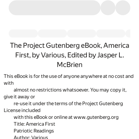
The Project Gutenberg eBook, America
First, by Various, Edited by Jasper L.
McBrien
This eBook is for the use of anyone anywhere at no cost and
with
almost no restrictions whatsoever. You may copy it,
give it away or
re-use it under the terms of the Project Gutenberg
License included
with this eBook or online at www.gutenberg.org
Title: America First
Patriotic Readings
Author: Various