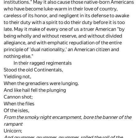
institutions." May it also cause those native-born Americans
who have become luke-warm in their love of country,
careless of its honor, and negligent in its defense to awake
to their duty with a spirit to do their duty before it is too
late. May it make of every one of us a truer American "by
being wholly and without reserve, and without divided
allegiance, and with emphatic repudiation of the entire
principle of 'dual nationality,' an American citizen and
nothing else."
In their ragged regimentals
Stood the old Continentals,
Yielding not,
When the grenadiers were lunging.
And like hail fell the plunging
Cannon shot;
When the files
Of the isles,
From the smoky night encampment, bore the banner of the
rampant
Unicorn;
And grummer, grummer, grummer, rolled the roll of the