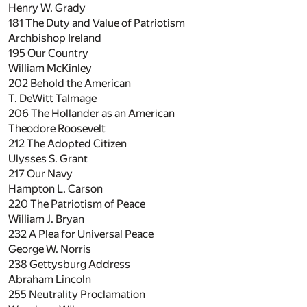
Henry W. Grady
181
The Duty and Value of Patriotism
Archbishop Ireland
195
Our Country
William McKinley
202
Behold the American
T. DeWitt Talmage
206
The Hollander as an American
Theodore Roosevelt
212
The Adopted Citizen
Ulysses S. Grant
217
Our Navy
Hampton L. Carson
220
The Patriotism of Peace
William J. Bryan
232
A Plea for Universal Peace
George W. Norris
238
Gettysburg Address
Abraham Lincoln
255
Neutrality Proclamation