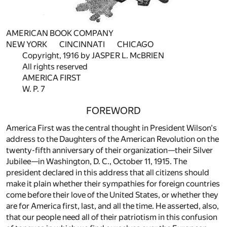
AMERICAN BOOK COMPANY
NEW YORK CINCINNATI CHICAGO
Copyright, 1916 by JASPER L. McBRIEN
All rights reserved
AMERICA FIRST
W. P. 7
FOREWORD
America First was the central thought in President Wilson's
address to the Daughters of the American Revolution on the
twenty-fifth anniversary of their organization—their Silver
Jubilee—in Washington, D. C., October 11, 1915. The
president declared in this address that all citizens should
make it plain whether their sympathies for foreign countries
come before their love of the United States, or whether they
are for America first, last, and all the time. He asserted, also,
that our people need all of their patriotism in this confusion