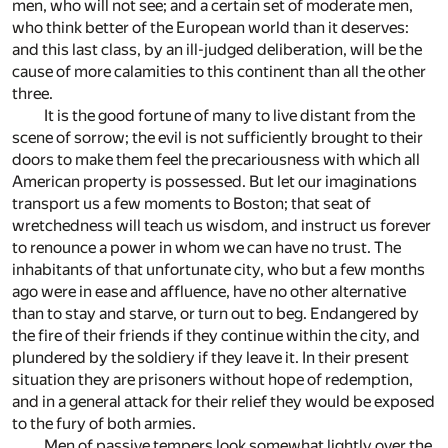
men, who will not see; and a certain set of moderate men,
who think better of the European world than it deserves:
and this last class, by an ill-judged deliberation, will be the
cause of more calamities to this continent than all the other
three.
It is the good fortune of many to live distant from the
scene of sorrow; the evil is not sufficiently brought to their
doors to make them feel the precariousness with which all
American property is possessed. But let our imaginations
transport us a few moments to Boston; that seat of
wretchedness will teach us wisdom, and instruct us forever
to renounce a power in whom we can have no trust. The
inhabitants of that unfortunate city, who but a few months
ago were in ease and affluence, have no other alternative
than to stay and starve, or turn out to beg. Endangered by
the fire of their friends if they continue within the city, and
plundered by the soldiery if they leave it. In their present
situation they are prisoners without hope of redemption,
and in a general attack for their relief they would be exposed
to the fury of both armies.
Men of passive tempers look somewhat lightly over the