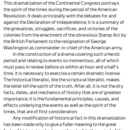
This dramatization of the Continental Congress portrays
the spirit of the times during the period of the American
Revolution. It deals principally with the debates for and
against the Declaration of Independence; it is a summary of
the grievances, struggles, sacrifices, and victories of the
colonies from the enactment of the obnoxious Stamp Act by
the British Parliament to the resignation of George
Washington as commander-in-chief of the American army.
In the construction of a drama covering such a heroic
period and relating to events so momentous, all of which
must pass in review before us within an hour and a half's
time, it is necessary to exercise a certain dramatic license.
The historical literalist, like the scriptural literalist, makes
the letter kill the spirit of the truth. After all, it is not the dry
facts, dates, and mechanics of history that are of greatest
importance; it is the fundamental principles, causes, and
effects underlying the events as well as the spirit of the
times, that are of first consideration.
Any modification of historical fact in this dramatization
has been made only to give a fuller meaning to the great