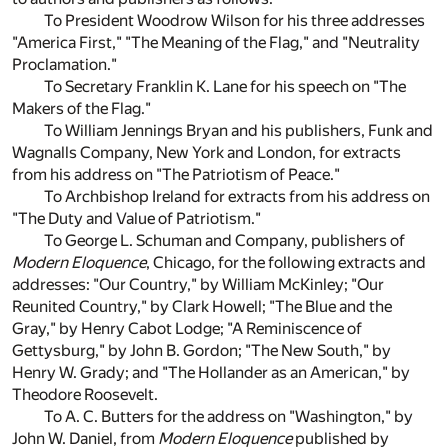
To President Woodrow Wilson for his three addresses
"America First," "The Meaning of the Flag," and "Neutrality
Proclamation."
To Secretary Franklin K. Lane for his speech on "The
Makers of the Flag."
To William Jennings Bryan and his publishers, Funk and
Wagnalls Company, New York and London, for extracts
from his address on "The Patriotism of Peace."
To Archbishop Ireland for extracts from his address on
"The Duty and Value of Patriotism."
To George L. Schuman and Company, publishers of
Modern Eloquence
, Chicago, for the following extracts and
addresses: "Our Country," by William McKinley; "Our
Reunited Country," by Clark Howell; "The Blue and the
Gray," by Henry Cabot Lodge; "A Reminiscence of
Gettysburg," by John B. Gordon; "The New South," by
Henry W. Grady; and "The Hollander as an American," by
Theodore Roosevelt.
To A. C. Butters for the address on "Washington," by
John W. Daniel, from
Modern Eloquence
published by