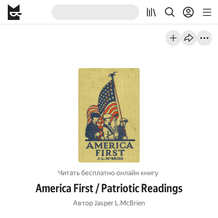
Читать бесплатно онлайн книгу
America First / Patriotic Readings
Автор
Jasper L.McBrien