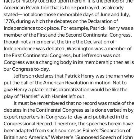
facts of history touched upon therein. It is the period of the
American Revolution that is to be portrayed, as already
stated—not alone those memorable days of June and July,
1776, during which the debates on the Declaration of
Independence took place. For example, Patrick Henry was a
member of the First and the Second Continental Congress,
though not a member at the time the Declaration of
Independence was debated, Washington was a member of
the First Continental Congress, but Jefferson was not.
Congress was a changing body in its membership then as is
our Congress to-day.
Jefferson declares that Patrick Henry was the man who
put the ball of the American Revolution in motion. Not to
give Henry a place in this dramatization would be like the
play of "Hamlet" with Hamlet left out.
It must be remembered that no record was made of the
debates in the Continental Congress as is done verbatim by
expert reporters in Congress to-day and published in the
Congressional Record. Therefore, the speeches herein have
been adapted from such sources as Paine's "Separation of
Britain and America," Webster's "Supposed Speech of John