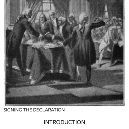
SIGNING THE DECLARATION
INTRODUCTION