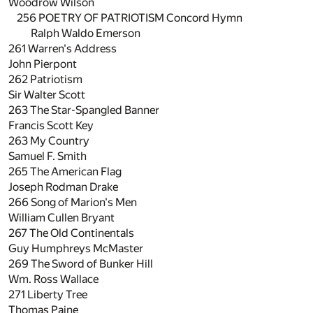
Woodrow Wilson
256 POETRY OF PATRIOTISM Concord Hymn
Ralph Waldo Emerson
261
Warren's Address
John Pierpont
262
Patriotism
Sir Walter Scott
263
The Star-Spangled Banner
Francis Scott Key
263
My Country
Samuel F. Smith
265
The American Flag
Joseph Rodman Drake
266
Song of Marion's Men
William Cullen Bryant
267
The Old Continentals
Guy Humphreys McMaster
269
The Sword of Bunker Hill
Wm. Ross Wallace
271
Liberty Tree
Thomas Paine