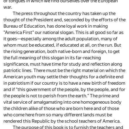
of tongues in which we find ourselves over the European
war.
The press throughout the country has taken up the
thought of the President and, seconded by the efforts of the
Bureau of Education, has done loyal work in making
"America First" our national slogan. This is all good so far as
it goes—especially among the adult population, many of
whom must be educated, if educated at all, on the run. But
the rising generation, both native-born and foreign, to get
the full meaning of this slogan in its far-reaching
significance, must have time for study and reflection along
patriotic lines. There must be the right material on which the
American youth may settle their thoughts for a definite end
in patriotism if our country is to have a new birth of freedom
and if "this government of the people, by the people, and for
the people is not to perish from the earth." The prime and
vital service of amalgamating into one homogeneous body
the children alike of those who are born here and of those
who come here from so many different lands must be
rendered this Republic by the school teachers of America.
The purpose of this book is to furnish the teachers and