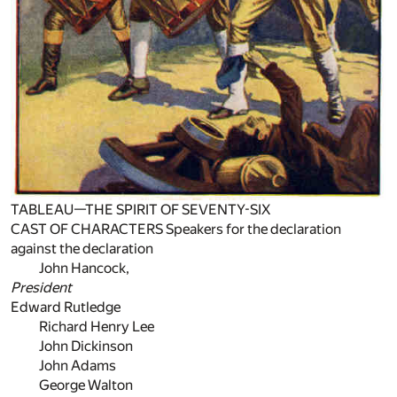
TABLEAU—THE SPIRIT OF SEVENTY-SIX
CAST OF CHARACTERS Speakers for the declaration
against the declaration
John Hancock,
President
Edward Rutledge
Richard Henry Lee
John Dickinson
John Adams
George Walton