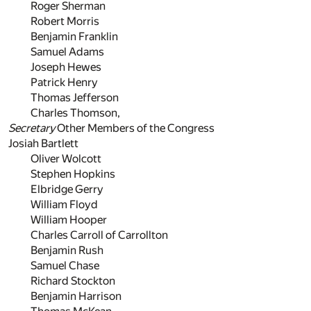
Roger Sherman
Robert Morris
Benjamin Franklin
Samuel Adams
Joseph Hewes
Patrick Henry
Thomas Jefferson
Charles Thomson,
Secretary
Other Members of the Congress
Josiah Bartlett
Oliver Wolcott
Stephen Hopkins
Elbridge Gerry
William Floyd
William Hooper
Charles Carroll of Carrollton
Benjamin Rush
Samuel Chase
Richard Stockton
Benjamin Harrison