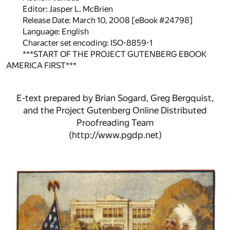
Editor: Jasper L. McBrien
Release Date: March 10, 2008 [eBook #24798]
Language: English
Character set encoding: ISO-8859-1
***START OF THE PROJECT GUTENBERG EBOOK
AMERICA FIRST***
E-text prepared by Brian Sogard, Greg Bergquist,
and the Project Gutenberg Online Distributed
Proofreading Team
(http://www.pgdp.net)