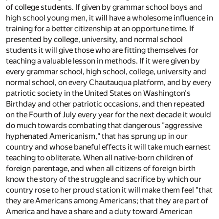
of college students. If given by grammar school boys and
high school young men, it will have a wholesome influence in
training for a better citizenship at an opportune time. If
presented by college, university, and normal school
students it will give those who are fitting themselves for
teaching a valuable lesson in methods. If it were given by
every grammar school, high school, college, university and
normal school, on every Chautauqua platform, and by every
patriotic society in the United States on Washington's
Birthday and other patriotic occasions, and then repeated
on the Fourth of July every year for the next decade it would
do much towards combating that dangerous "aggressive
hyphenated Americanism," that has sprung up in our
country and whose baneful effects it will take much earnest
teaching to obliterate. When all native-born children of
foreign parentage, and when all citizens of foreign birth
know the story of the struggle and sacrifice by which our
country rose to her proud station it will make them feel "that
they are Americans among Americans; that they are part of
America and have a share and a duty toward American