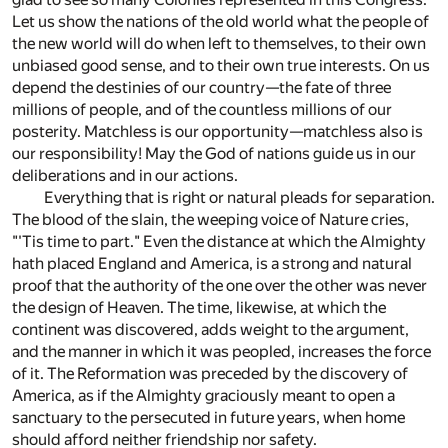
Let us show the nations of the old world what the people of
the new world will do when left to themselves, to their own
unbiased good sense, and to their own true interests. On us
depend the destinies of our country—the fate of three
millions of people, and of the countless millions of our
posterity. Matchless is our opportunity—matchless also is
our responsibility! May the God of nations guide us in our
deliberations and in our actions.
Everything that is right or natural pleads for separation.
The blood of the slain, the weeping voice of Nature cries,
"'Tis time to part." Even the distance at which the Almighty
hath placed England and America, is a strong and natural
proof that the authority of the one over the other was never
the design of Heaven. The time, likewise, at which the
continent was discovered, adds weight to the argument,
and the manner in which it was peopled, increases the force
of it. The Reformation was preceded by the discovery of
America, as if the Almighty graciously meant to open a
sanctuary to the persecuted in future years, when home
should afford neither friendship nor safety.