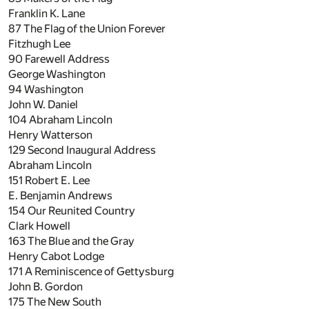
Franklin K. Lane
87
The Flag of the Union Forever
Fitzhugh Lee
90
Farewell Address
George Washington
94
Washington
John W. Daniel
104
Abraham Lincoln
Henry Watterson
129
Second Inaugural Address
Abraham Lincoln
151
Robert E. Lee
E. Benjamin Andrews
154
Our Reunited Country
Clark Howell
163
The Blue and the Gray
Henry Cabot Lodge
171
A Reminiscence of Gettysburg
John B. Gordon
175
The New South