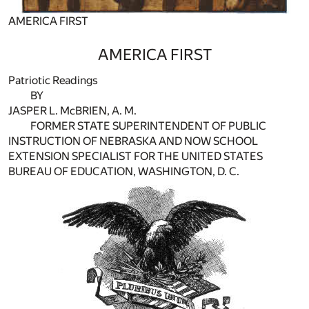
AMERICA FIRST
AMERICA FIRST
Patriotic Readings
BY
JASPER L. McBRIEN, A. M.
FORMER STATE SUPERINTENDENT OF PUBLIC
INSTRUCTION OF NEBRASKA AND NOW SCHOOL
EXTENSION SPECIALIST FOR THE UNITED STATES
BUREAU OF EDUCATION, WASHINGTON, D. C.