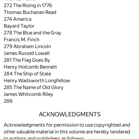
272
The Rising in 1776
Thomas Buchanan Read
274
America
Bayard Taylor
278
The Blue and the Gray
Francis M. Finch
279
Abraham Lincoln
James Russell Lowell
281
The Flag Goes By
Henry Holcomb Bennett
284
The Ship of State
Henry Wadsworth Longfellow
285
The Name of Old Glory
James Whitcomb Riley
286
ACKNOWLEDGMENTS
Acknowledgments for permission to use copyrighted and
other valuable material in this volume are hereby tendered
to authors and publishers as follows: