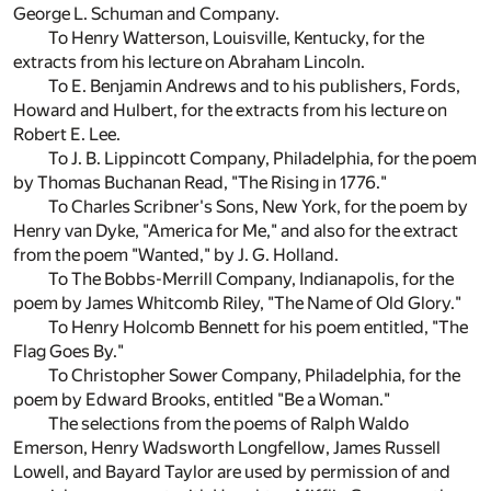
George L. Schuman and Company.
To Henry Watterson, Louisville, Kentucky, for the
extracts from his lecture on Abraham Lincoln.
To E. Benjamin Andrews and to his publishers, Fords,
Howard and Hulbert, for the extracts from his lecture on
Robert E. Lee.
To J. B. Lippincott Company, Philadelphia, for the poem
by Thomas Buchanan Read, "The Rising in 1776."
To Charles Scribner's Sons, New York, for the poem by
Henry van Dyke, "America for Me," and also for the extract
from the poem "Wanted," by J. G. Holland.
To The Bobbs-Merrill Company, Indianapolis, for the
poem by James Whitcomb Riley, "The Name of Old Glory."
To Henry Holcomb Bennett for his poem entitled, "The
Flag Goes By."
To Christopher Sower Company, Philadelphia, for the
poem by Edward Brooks, entitled "Be a Woman."
The selections from the poems of Ralph Waldo
Emerson, Henry Wadsworth Longfellow, James Russell
Lowell, and Bayard Taylor are used by permission of and