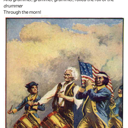
drummer
Through the morn!