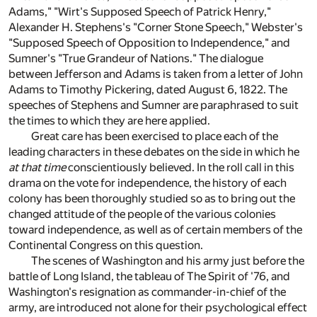
Adams," "Wirt's Supposed Speech of Patrick Henry,"
Alexander H. Stephens's "Corner Stone Speech," Webster's
"Supposed Speech of Opposition to Independence," and
Sumner's "True Grandeur of Nations." The dialogue
between Jefferson and Adams is taken from a letter of John
Adams to Timothy Pickering, dated August 6, 1822. The
speeches of Stephens and Sumner are paraphrased to suit
the times to which they are here applied.
Great care has been exercised to place each of the
leading characters in these debates on the side in which he
at that time
conscientiously believed. In the roll call in this
drama on the vote for independence, the history of each
colony has been thoroughly studied so as to bring out the
changed attitude of the people of the various colonies
toward independence, as well as of certain members of the
Continental Congress on this question.
The scenes of Washington and his army just before the
battle of Long Island, the tableau of The Spirit of '76, and
Washington's resignation as commander-in-chief of the
army, are introduced not alone for their psychological effect