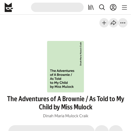
The Adventures of A Brownie / As Told to My
Child by Miss Mulock
Dinah Maria Mulock Craik