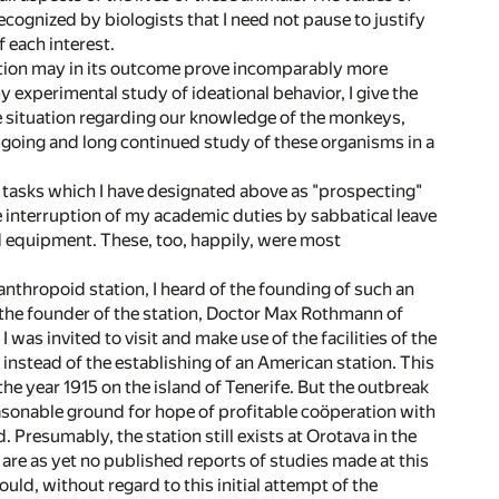
ecognized by biologists that I need not pause to justify
f each interest.
tation may in its outcome prove incomparably more
 experimental study of ideational behavior, I give the
 the situation regarding our knowledge of the monkeys,
-going and long continued study of these organisms in a
o tasks which I have designated above as "prospecting"
e interruption of my academic duties by sabbatical leave
nd equipment. These, too, happily, were most
nthropoid station, I heard of the founding of such an
f the founder of the station, Doctor Max Rothmann of
was invited to visit and make use of the facilities of the
 instead of the establishing of an American station. This
the year 1915 on the island of Tenerife. But the outbreak
easonable ground for hope of profitable coöperation with
Presumably, the station still exists at Orotava in the
e are as yet no published reports of studies made at this
uld, without regard to this initial attempt of the