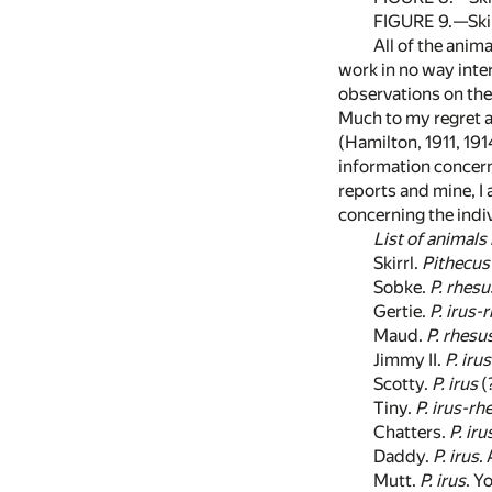
FIGURE 9.—Skir
All of the anim
work in no way inte
observations on th
Much to my regret a
(Hamilton, 1911, 19
information concern
reports and mine, I
concerning the indi
List of animals 
Skirrl.
Pithecus 
Sobke.
P. rhesu
Gertie.
P. irus-
Maud.
P. rhesu
Jimmy II.
P. irus
Scotty.
P. irus
(
Tiny.
P. irus-rh
Chatters.
P. iru
Daddy.
P. irus
.
Mutt.
P. irus
. Y