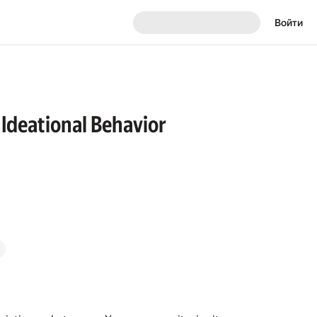
Войти
 Ideational Behavior