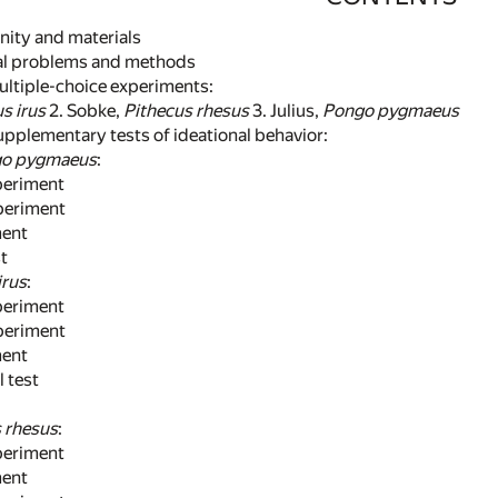
unity and materials
nal problems and methods
 multiple-choice experiments:
s irus
2. Sobke,
Pithecus rhesus
3. Julius,
Pongo pygmaeus
supplementary tests of ideational behavior:
o pygmaeus
:
eriment
eriment
ent
t
irus
:
eriment
eriment
ent
test
 rhesus
:
eriment
ent