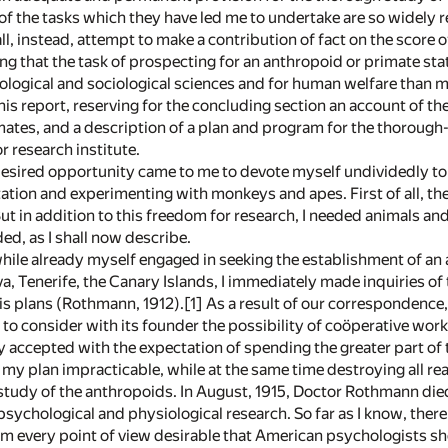
of the tasks which they have led me to undertake are so widely r
all, instead, attempt to make a contribution of fact on the score o
ng that the task of prospecting for an anthropoid or primate s
ological and sociological sciences and for human welfare than my
n this report, reserving for the concluding section an account of
mates, and a description of a plan and program for the thorough
 research institute.
 desired opportunity came to me to devote myself undividedly t
tation and experimenting with monkeys and apes. First of all, th
But in addition to this freedom for research, I needed animals a
ded, as I shall now describe.
hile already myself engaged in seeking the establishment of an a
va, Tenerife, the Canary Islands, I immediately made inquiries o
is plans (Rothmann, 1912).[1] As a result of our correspondence, I 
to consider with its founder the possibility of coöperative work
lly accepted with the expectation of spending the greater part of 
 my plan impracticable, while at the same time destroying all r
tudy of the anthropoids. In August, 1915, Doctor Rothmann died. 
 psychological and physiological research. So far as I know, ther
om every point of view desirable that American psychologists sho