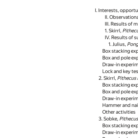
I. Interests, opport
II. Observatio
III. Results of
1. Skirrl,
Pithecu
IV. Results of 
1. Julius,
Pong
Box stacking exp
Box and pole exp
Draw-in experim
Lock and key tes
2. Skirrl,
Pithecus 
Box stacking exp
Box and pole exp
Draw-in experim
Hammer and nail 
Other activities
3. Sobke,
Pithecus
Box stacking exp
Draw-in experim