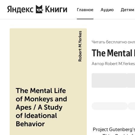
Главное
Аудио
Детям
Читать бесплатно онл
The Mental 
Автор
Robert M.Yerkes
Project Gutenberg's