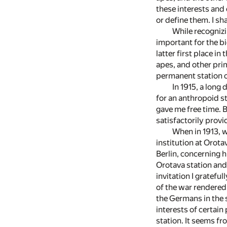
these interests and 
or define them. I sh
While recognizi
important for the bi
latter first place i
apes, and other pri
permanent station or
In 1915, a long
for an anthropoid s
gave me free time. 
satisfactorily provi
When in 1913, w
institution at Orota
Berlin, concerning h
Orotava station and 
invitation I gratefu
of the war rendered
the Germans in the s
interests of certain
station. It seems fr