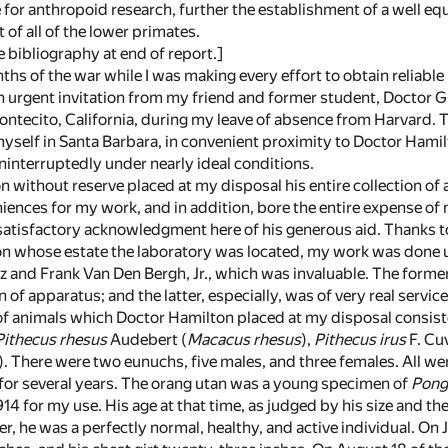
for anthropoid research, further the establishment of a well eq
of all of the lower primates.
e bibliography at end of report.]
nths of the war while I was making every effort to obtain reliabl
an urgent invitation from my friend and former student, Doctor G.
ntecito, California, during my leave of absence from Harvard. Th
 myself in Santa Barbara, in convenient proximity to Doctor Hami
ninterruptedly under nearly ideal conditions.
 without reserve placed at my disposal his entire collection of
ences for my work, and in addition, bore the entire expense of m
atisfactory acknowledgment here of his generous aid. Thanks to 
 whose estate the laboratory was located, my work was done un
and Frank Van Den Bergh, Jr., which was invaluable. The former a
 of apparatus; and the latter, especially, was of very real serv
 of animals which Doctor Hamilton placed at my disposal consi
Pithecus rhesus
Audebert (
Macacus rhesus
),
Pithecus irus
F. Cuv
3). There were two eunuchs, five males, and three females. All w
r for several years. The orang utan was a young specimen of
Pong
914 for my use. His age at that time, as judged by his size and th
ver, he was a perfectly normal, healthy, and active individual. On