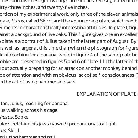
nches, and his chest girt twenty-three inches. On August 18 of t
irty-three inches, and twenty-five inches.
ortion of my experimental work, only three of the eleven anima
male,
P. irus
, called Skirrl; and the young orang utan, which had b
iments in characteristically interesting attitudes. In plate I, fi
ainst a background of live oaks. This figure gives one an excelle
 plate is a portrait of Julius taken in the latter part of August. 
 well as larger at this time than when the photograph for figure 1 
e of reaching for a banana, while in figure 4 of the same plate he
bke are presented in figures 5 and 6 of plate II. In the latter of
ut actually preparing for an attack on another monkey behind the
tude of attention and with an obvious lack of self-consciousness
me in the act of using hammer and saw.
EXPLANATION OF PLATE I
n, Julius, reaching for banana.
us walking across his cage.
rhesus
, Sobke.
e stretching his jaws (yawn?) preparatory to a fight.
irus
, Skirrl.
rl using hammer and nail.