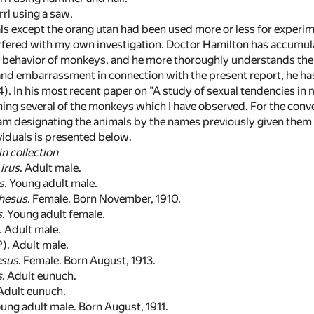
rl using a saw.
als except the orang utan had been used more or less for experi
rfered with my own investigation. Doctor Hamilton has accumula
e behavior of monkeys, and he more thoroughly understands the
nd embarrassment in connection with the present report, he has 
14). In his most recent paper on "A study of sexual tendencies 
ing several of the monkeys which I have observed. For the conv
 am designating the animals by the names previously given them 
viduals is presented below.
in collection
irus
. Adult male.
s
. Young adult male.
rhesus
. Female. Born November, 1910.
s
. Young adult female.
. Adult male.
?). Adult male.
esus
. Female. Born August, 1913.
s
. Adult eunuch.
 Adult eunuch.
oung adult male. Born August, 1911.