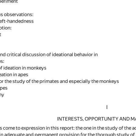
eriment
us observations:
left-handedness
otion:
t
nd critical discussion of ideational behavior in
s:
f ideation in monkeys
ation in apes
for the study of the primates and especially the monkeys
pes
phy
I
INTERESTS, OPPORTUNITY AND M
 come to expression in this report: the one in the study of the 
in adequate and permanent provision for the thorough study of al