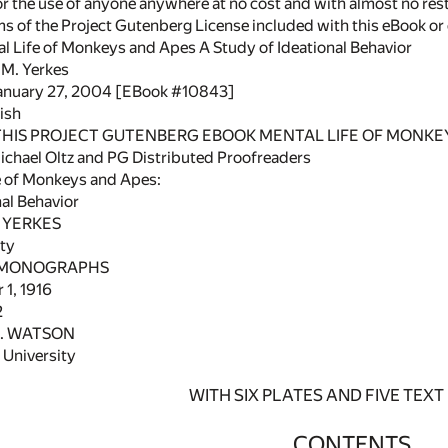
or the use of anyone anywhere at no cost and with almost no rest
rms of the Project Gutenberg License included with this eBook o
al Life of Monkeys and Apes A Study of Ideational Behavior
 M. Yerkes
January 27, 2004 [EBook #10843]
ish
 THIS PROJECT GUTENBERG EBOOK MENTAL LIFE OF MONKEY
chael Oltz and PG Distributed Proofreaders
e of Monkeys and Apes:
al Behavior
YERKES
ty
MONOGRAPHS
1, 1916
2
B. WATSON
University
WITH SIX PLATES AND FIVE TEXT
CONTENTS