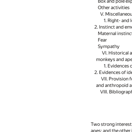
Box and pole exp
Other activities
V. Miscellaneo
1. Right- and 
2. Instinct and em
Maternal instinc
Fear
Sympathy
VI. Historical a
monkeys and ape
1. Evidences o
2. Evidences of ide
VII. Provision 
and anthropoid a
VIII. Bibliogra
Two strong interests
apes; and the other 