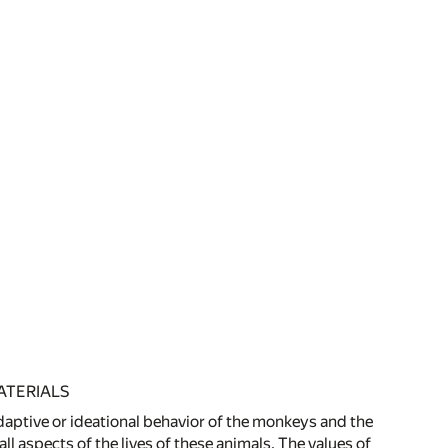
ATERIALS
adaptive or ideational behavior of the monkeys and the
l aspects of the lives of these animals. The values of