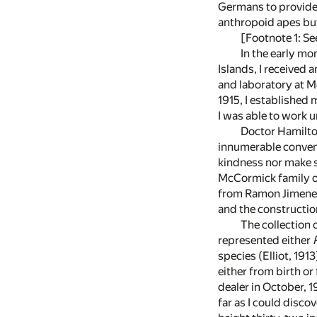
Germans to provide 
anthropoid apes but 
[Footnote 1: Se
In the early mo
Islands, I received 
and laboratory at Mo
1915, I established
I was able to work u
Doctor Hamilton
innumerable conveni
kindness nor make s
McCormick family on
from Ramon Jimenez 
and the construction
The collection
represented either
species (Elliot, 191
either from birth o
dealer in October, 1
far as I could disco