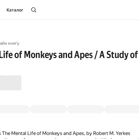
Каталог
айн книгу
Life of Monkeys and Apes / A Study of
 The Mental Life of Monkeys and Apes, by Robert M. Yerkes