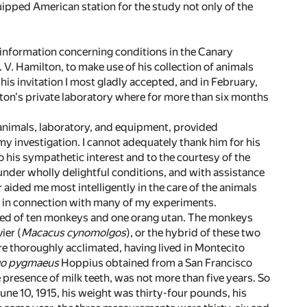
uipped American station for the study not only of the
e information concerning conditions in the Canary
 V. Hamilton, to make use of his collection of animals
is invitation I most gladly accepted, and in February,
lton's private laboratory where for more than six months
 animals, laboratory, and equipment, provided
y investigation. I cannot adequately thank him for his
his sympathetic interest and to the courtesy of the
der wholly delightful conditions, and with assistance
ided me most intelligently in the care of the animals
ice in connection with many of my experiments.
sted of ten monkeys and one orang utan. The monkeys
ier (
Macacus cynomolgos
), or the hybrid of these two
ere thoroughly acclimated, having lived in Montecito
o pygmaeus
Hoppius obtained from a San Francisco
e presence of milk teeth, was not more than five years. So
 June 10, 1915, his weight was thirty-four pounds, his