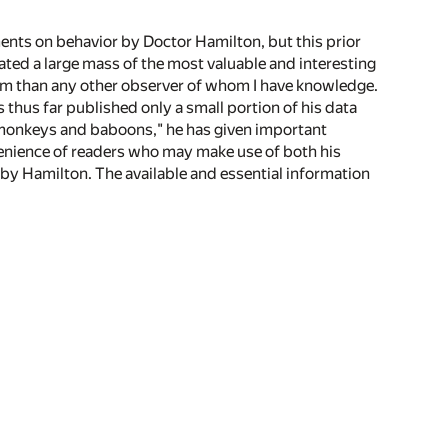
ments on behavior by Doctor Hamilton, but this prior
ted a large mass of the most valuable and interesting
m than any other observer of whom I have knowledge.
thus far published only a small portion of his data
in monkeys and baboons," he has given important
enience of readers who may make use of both his
by Hamilton. The available and essential information