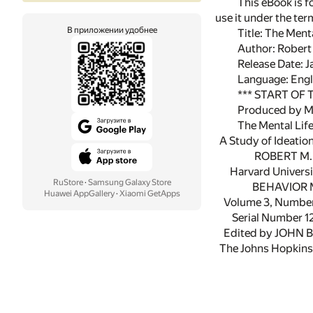
This eBook is f
use it under the te
В приложении удобнее
Title: The Ment
Author: Robert
Release Date: 
Language: Engl
*** START OF
Produced by Mi
The Mental Lif
A Study of Ideation
ROBERT M. 
Harvard Universi
RuStore
·
Samsung Galaxy Store
BEHAVIOR 
Huawei AppGallery
·
Xiaomi GetApps
Volume 3, Number 
Serial Number 1
Edited by JOHN 
The Johns Hopkins 