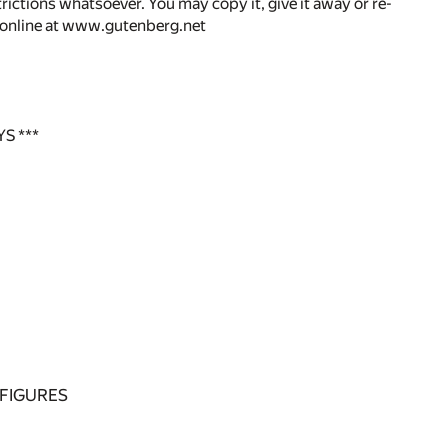
rictions whatsoever. You may copy it, give it away or re-
r online at www.gutenberg.net
S ***
 FIGURES