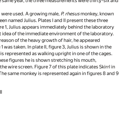
he same year, the three measurements were thirty-six and
ls were used. A growing male,
P. rhesus
monkey, known
een named Julius. Plates I and II present these three
gure 1, Julius appears immediately behind the laboratory
nt idea of the immediate environment of the laboratory.
By reason of the heavy growth of hair, he appeared
was taken. In plate II, figure 3, Julius is shown in the
 is represented as walking upright in one of the cages.
 these figures he is shown stretching his mouth,
 wire screen. Figure 7 of this plate indicates Skirrl in
. The same monkey is represented again in figures 8 and 9
I