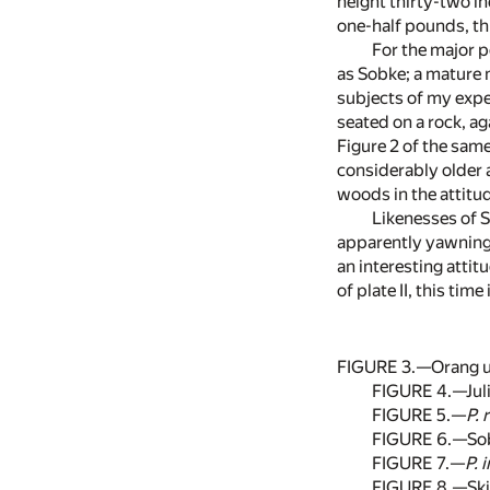
height thirty-two i
one-half pounds, th
For the major p
as Sobke; a mature 
subjects of my exper
seated on a rock, ag
Figure 2 of the same
considerably older as
woods in the attitud
Likenesses of So
apparently yawning b
an interesting atti
of plate II, this ti
FIGURE 3.—Orang uta
FIGURE 4.—Juli
FIGURE 5.—
P. 
FIGURE 6.—Sobk
FIGURE 7.—
P. 
FIGURE 8.—Skir