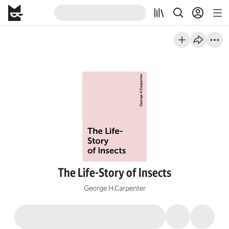
The Life-Story of Insects
George H.Carpenter