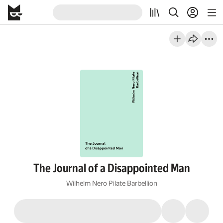
The Journal of a Disappointed Man
Wilhelm Nero Pilate Barbellion