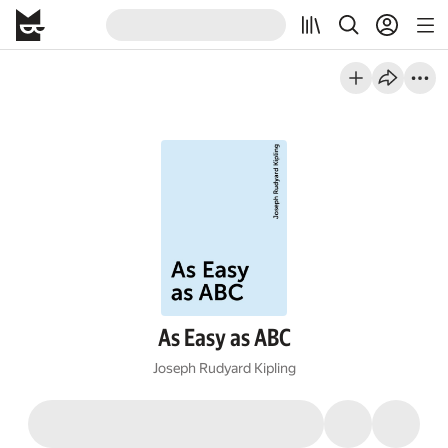
As Easy as ABC
Joseph Rudyard Kipling