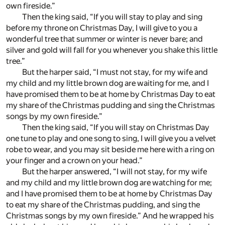
own fireside.”
Then the king said, “If you will stay to play and sing
before my throne on Christmas Day, I will give to you a
wonderful tree that summer or winter is never bare; and
silver and gold will fall for you whenever you shake this little
tree.”
But the harper said, “I must not stay, for my wife and
my child and my little brown dog are waiting for me, and I
have promised them to be at home by Christmas Day to eat
my share of the Christmas pudding and sing the Christmas
songs by my own fireside.”
Then the king said, “If you will stay on Christmas Day
one tune to play and one song to sing, I will give you a velvet
robe to wear, and you may sit beside me here with a ring on
your finger and a crown on your head.”
But the harper answered, “I will not stay, for my wife
and my child and my little brown dog are watching for me;
and I have promised them to be at home by Christmas Day
to eat my share of the Christmas pudding, and sing the
Christmas songs by my own fireside.” And he wrapped his