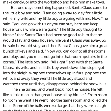
make candy, or into the workshop and help him make toys.
But one day something happened. Santa Claus came to
the little boy and said, “I am going away to-day for a little
while; my wife and my little boy are going with me. Now,” he
said, “you can go with us or you can stay here and keep
house for us while we are gone.” The little boy thought to
himself that Santa Claus had been so good to him that he
would stay and keep house while Santa Claus was away. So
he said he would stay, and then Santa Claus gave him a great
bunch of keys and said, “Now you can go into all the rooms
and play, but you must not go into that room upstairs in the
corner.” The little boy said, “All right,” and with that Santa
Claus, his wife, and his little boy went down the steps, got
into the sleigh, wrapped themselves up in furs, popped the
whip, and away they went! The little boy stood and
watched them until they disappeared behind the snow hills.
Then he turned and went back into the house. He felt
like a little man in that great house all by himself. From room
to room he went. He went into the game room and rolled the
balls. Some of the balls were so large that they were as high