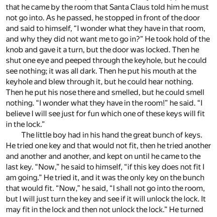
that he came by the room that Santa Claus told him he must
not go into. As he passed, he stopped in front of the door
and said to himself, “I wonder what they have in that room,
and why they did not want me to go in?” He took hold of the
knob and gave it a turn, but the door was locked. Then he
shut one eye and peeped through the keyhole, but he could
see nothing; it was all dark. Then he put his mouth at the
keyhole and blew through it, but he could hear nothing.
Then he put his nose there and smelled, but he could smell
nothing. “I wonder what they have in the room!” he said. “I
believe I will see just for fun which one of these keys will fit
in the lock.”
The little boy had in his hand the great bunch of keys.
He tried one key and that would not fit, then he tried another
and another and another, and kept on until he came to the
last key. “Now,” he said to himself, “if this key does not fit I
am going.” He tried it, and it was the only key on the bunch
that would fit. “Now,” he said, “I shall not go into the room,
but I will just turn the key and see if it will unlock the lock. It
may fit in the lock and then not unlock the lock.” He turned