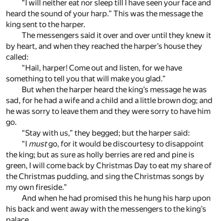
“I will neither eat nor sleep till I have seen your face and
heard the sound of your harp.” This was the message the
king sent to the harper.
The messengers said it over and over until they knew it
by heart, and when they reached the harper’s house they
called:
“Hail, harper! Come out and listen, for we have
something to tell you that will make you glad.”
But when the harper heard the king’s message he was
sad, for he had a wife and a child and a little brown dog; and
he was sorry to leave them and they were sorry to have him
go.
“Stay with us,” they begged; but the harper said:
“I
must
go, for it would be discourtesy to disappoint
the king; but as sure as holly berries are red and pine is
green, I will come back by Christmas Day to eat my share of
the Christmas pudding, and sing the Christmas songs by
my own fireside.”
And when he had promised this he hung his harp upon
his back and went away with the messengers to the king’s
palace.