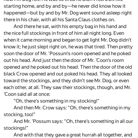
starting home, and by and by—he never did know how it
happened—but by and by Mr. Dog went sound asleep right
there in his chair, with all his Santa Claus clothes on.
And there he sat, with his empty bag in his hand and
the nice full stockings in front of him all night long. Even
when it came morning and began to get light Mr. Dog didn’t
know it; he just slept right on, he was that tired. Then pretty
soon the door of Mr. ’Possum’s room opened and he poked
out his head. And just then the door of Mr. ’Coon’s room
opened and he poked out his head. Then the door of the old
black Crow opened and out poked his head. They all looked
toward the stockings, and they didn’t see Mr. Dog, or even
each other, at all. They saw their stockings, though, and Mr.
’Coon said all at once:
“Oh, there’s something in my stocking!”
And then Mr. Crow says: “Oh, there’s something in my
stocking, too!”
And Mr. ’Possum says: “Oh, there’s something in all our
stockings!”
And with that they gave a great hurrah all together, and