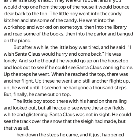
as the little boy’s head. They were of rubber, and if you
would drop one from the top of the house it would bounce
clear back to the top. The little boy went into the candy
kitchen and ate some of the candy. He went into the
workshop and worked on some toys, then into the library
and read some of the books, then into the parlor and banged
on the piano.
But after a while, the little boy was tired, and he said, “I
wish Santa Claus would hurry and come back.” He was
lonely. And so he thought he would go up on the housetop
and look out to see if he could see Santa Claus coming home.
Up the steps he went. When he reached the top, there was
another flight. Up these he went and still another flight; up,
up, he went until it seemed he had gone a thousand steps.
But, finally, he came out on top.
The little boy stood there with his hand on the railing
and looked out, but all he could see were the snow fields,
white and glistening. Santa Claus was not in sight. He could
see the track over the snow that the sleigh had made, but
that was all.
Then down the steps he came, and it just happened