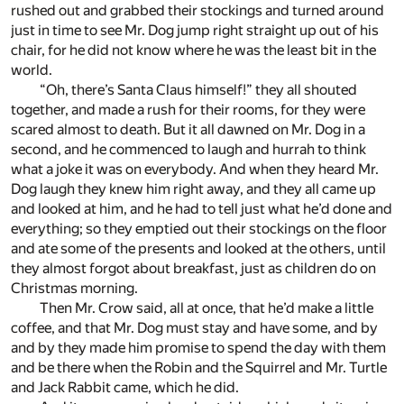
rushed out and grabbed their stockings and turned around
just in time to see Mr. Dog jump right straight up out of his
chair, for he did not know where he was the least bit in the
world.
“Oh, there’s Santa Claus himself!” they all shouted
together, and made a rush for their rooms, for they were
scared almost to death. But it all dawned on Mr. Dog in a
second, and he commenced to laugh and hurrah to think
what a joke it was on everybody. And when they heard Mr.
Dog laugh they knew him right away, and they all came up
and looked at him, and he had to tell just what he’d done and
everything; so they emptied out their stockings on the floor
and ate some of the presents and looked at the others, until
they almost forgot about breakfast, just as children do on
Christmas morning.
Then Mr. Crow said, all at once, that he’d make a little
coffee, and that Mr. Dog must stay and have some, and by
and by they made him promise to spend the day with them
and be there when the Robin and the Squirrel and Mr. Turtle
and Jack Rabbit came, which he did.