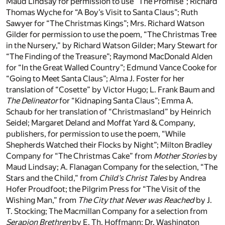
Maud Lindsay for permission to use “The Promise”; Richard
Thomas Wyche for “A Boy’s Visit to Santa Claus”; Ruth
Sawyer for “The Christmas Kings”; Mrs. Richard Watson
Gilder for permission to use the poem, “The Christmas Tree
in the Nursery,” by Richard Watson Gilder; Mary Stewart for
“The Finding of the Treasure”; Raymond MacDonald Alden
for “In the Great Walled Country”; Edmund Vance Cooke for
“Going to Meet Santa Claus”; Alma J. Foster for her
translation of “Cosette” by Victor Hugo; L. Frank Baum and
The Delineator
for “Kidnaping Santa Claus”; Emma A.
Schaub for her translation of “Christmasland” by Heinrich
Seidel; Margaret Deland and Moffat Yard & Company,
publishers, for permission to use the poem, “While
Shepherds Watched their Flocks by Night”; Milton Bradley
Company for “The Christmas Cake” from
Mother Stories
by
Maud Lindsay; A. Flanagan Company for the selection, “The
Stars and the Child,” from
Child’s Christ Tales
by Andrea
Hofer Proudfoot; the Pilgrim Press for “The Visit of the
Wishing Man,” from
The City that Never was Reached
by J.
T. Stocking; The Macmillan Company for a selection from
Serapion Brethren
by E. Th. Hoffmann; Dr. Washington