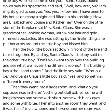
little boy who has come to see you.” Santa Claus looked
down over his spectacles and said, “Well, how are you? I am
mighty glad to see you. Yes, yes, I know him. I have been to
his house on many a night and filled up his stocking. How
are Elizabeth and Louise and Katherine?” Over on the other
side of the fireplace sat Mrs. Santa Claus. She was a
grandmother-looking woman, with white hair and gold-
rimmed spectacles. She was sitting by the fire knitting; she
put her arms around the little boy and kissed him.
Then the two little boys sat down in front of the fire and
talked together. By and by, Santa Claus’s little boy said to
the other little boy, “Don’t you want to go over the building
and see what we have in the different rooms? This building
has a thousand rooms.” And the little boy said, “Who-o-o-
oe.” And Santa Claus’s little boy said, “Yes, and something
different in every room.”
Then they went into a large room, and what do you
suppose was in there? Nothing but doll babies; some with
long dresses and some with short; some with black eyes
and some with blue. Then into another room they went, and
it was full of toys, wagons and horses; another room was