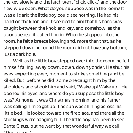
the key slowly and the latch went “click, click,” and the door
flew wide open. What do you suppose was in the room? It
was all dark; the little boy could see nothing. He had his
hand on the knob and it seemed to him that his hand was
caught between the knob and key, and somehow, as the
door opened, it pulled him in. When he stepped into the
room, he felt a breeze blowing and, more than that, as he
stepped down he found the room did not have any bottom;
just a dark hole.
Well, as the little boy stepped over into the room, he felt
himself falling, away down, down, down yonder. He shut his
eyes, expecting every moment to strike something and be
killed. But, before he did, some one caught him by the
shoulders and shook him and said, “Wake up! Wake up!” He
opened his eyes, and where do you suppose the little boy
was? At home. It was Christmas morning, and his father
was calling him to get up. The sun was shining across his
little bed. He looked toward the fireplace, and there all the
stockings were hanging full. The little boy had been to see
Santa Claus, but he went by that wonderful way we call
“Dreamland.”