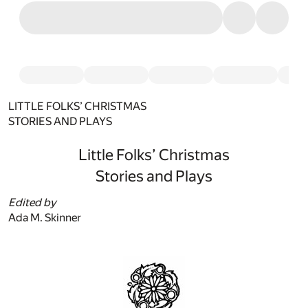
LITTLE FOLKS’ CHRISTMAS
STORIES AND PLAYS
Little Folks’ Christmas
Stories and Plays
Edited by
Ada M. Skinner