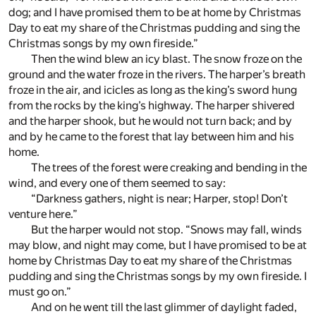
dog; and I have promised them to be at home by Christmas
Day to eat my share of the Christmas pudding and sing the
Christmas songs by my own fireside.”
Then the wind blew an icy blast. The snow froze on the
ground and the water froze in the rivers. The harper’s breath
froze in the air, and icicles as long as the king’s sword hung
from the rocks by the king’s highway. The harper shivered
and the harper shook, but he would not turn back; and by
and by he came to the forest that lay between him and his
home.
The trees of the forest were creaking and bending in the
wind, and every one of them seemed to say:
“Darkness gathers, night is near; Harper, stop! Don’t
venture here.”
But the harper would not stop. “Snows may fall, winds
may blow, and night may come, but I have promised to be at
home by Christmas Day to eat my share of the Christmas
pudding and sing the Christmas songs by my own fireside. I
must go on.”
And on he went till the last glimmer of daylight faded,