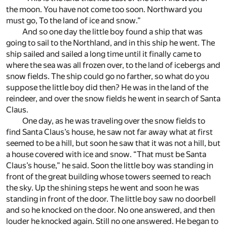
the moon. You have not come too soon. Northward you
must go, To the land of ice and snow.”
And so one day the little boy found a ship that was
going to sail to the Northland, and in this ship he went. The
ship sailed and sailed a long time until it finally came to
where the sea was all frozen over, to the land of icebergs and
snow fields. The ship could go no farther, so what do you
suppose the little boy did then? He was in the land of the
reindeer, and over the snow fields he went in search of Santa
Claus.
One day, as he was traveling over the snow fields to
find Santa Claus’s house, he saw not far away what at first
seemed to be a hill, but soon he saw that it was not a hill, but
a house covered with ice and snow. “That must be Santa
Claus’s house,” he said. Soon the little boy was standing in
front of the great building whose towers seemed to reach
the sky. Up the shining steps he went and soon he was
standing in front of the door. The little boy saw no doorbell
and so he knocked on the door. No one answered, and then
louder he knocked again. Still no one answered. He began to