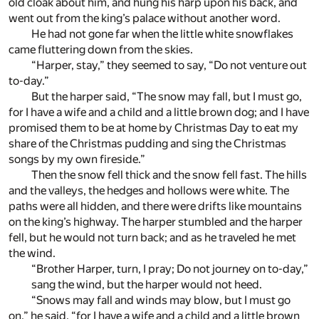
old cloak about him, and hung his harp upon his back, and
went out from the king’s palace without another word.
He had not gone far when the little white snowflakes
came fluttering down from the skies.
“Harper, stay,” they seemed to say, “Do not venture out
to-day.”
But the harper said, “The snow may fall, but I must go,
for I have a wife and a child and a little brown dog; and I have
promised them to be at home by Christmas Day to eat my
share of the Christmas pudding and sing the Christmas
songs by my own fireside.”
Then the snow fell thick and the snow fell fast. The hills
and the valleys, the hedges and hollows were white. The
paths were all hidden, and there were drifts like mountains
on the king’s highway. The harper stumbled and the harper
fell, but he would not turn back; and as he traveled he met
the wind.
“Brother Harper, turn, I pray; Do not journey on to-day,”
sang the wind, but the harper would not heed.
“Snows may fall and winds may blow, but I must go
on,” he said, “for I have a wife and a child and a little brown