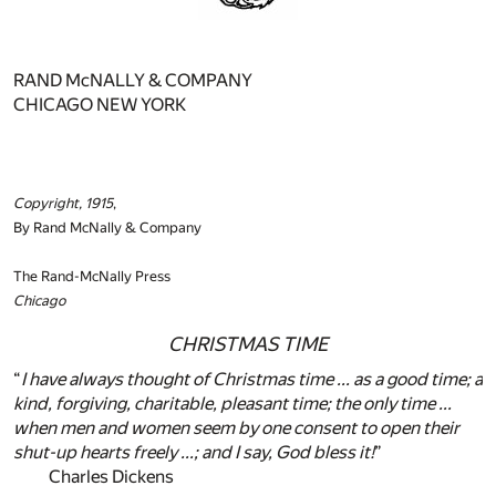
RAND McNALLY & COMPANY
CHICAGO NEW YORK
Copyright, 1915
,
By Rand McNally & Company
The Rand-McNally Press
Chicago
CHRISTMAS TIME
“
I have always thought of Christmas time ... as a good time; a
kind, forgiving, charitable, pleasant time; the only time ...
when men and women seem by one consent to open their
shut-up hearts freely ...; and I say, God bless it!
”
Charles Dickens