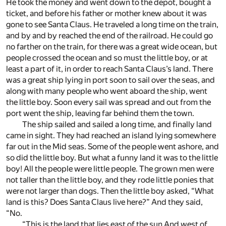
He took the money and went down to the depot, bought a
ticket, and before his father or mother knew about it was
gone to see Santa Claus. He traveled a long time on the train,
and by and by reached the end of the railroad. He could go
no farther on the train, for there was a great wide ocean, but
people crossed the ocean and so must the little boy, or at
least a part of it, in order to reach Santa Claus’s land. There
was a great ship lying in port soon to sail over the seas, and
along with many people who went aboard the ship, went
the little boy. Soon every sail was spread and out from the
port went the ship, leaving far behind them the town.
The ship sailed and sailed a long time, and finally land
came in sight. They had reached an island lying somewhere
far out in the Mid seas. Some of the people went ashore, and
so did the little boy. But what a funny land it was to the little
boy! All the people were little people. The grown men were
not taller than the little boy, and they rode little ponies that
were not larger than dogs. Then the little boy asked, “What
land is this? Does Santa Claus live here?” And they said,
“No.
“This is the land that lies east of the sun And west of