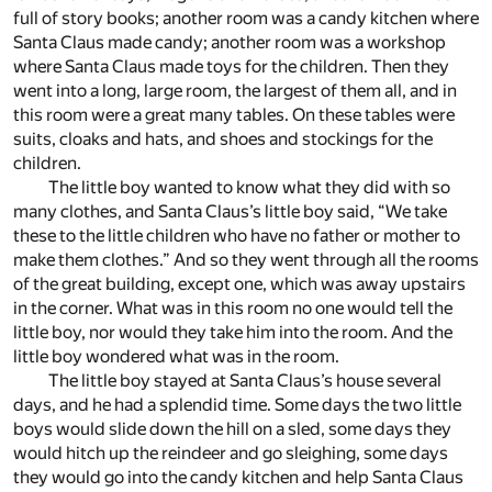
full of story books; another room was a candy kitchen where
Santa Claus made candy; another room was a workshop
where Santa Claus made toys for the children. Then they
went into a long, large room, the largest of them all, and in
this room were a great many tables. On these tables were
suits, cloaks and hats, and shoes and stockings for the
children.
The little boy wanted to know what they did with so
many clothes, and Santa Claus’s little boy said, “We take
these to the little children who have no father or mother to
make them clothes.” And so they went through all the rooms
of the great building, except one, which was away upstairs
in the corner. What was in this room no one would tell the
little boy, nor would they take him into the room. And the
little boy wondered what was in the room.
The little boy stayed at Santa Claus’s house several
days, and he had a splendid time. Some days the two little
boys would slide down the hill on a sled, some days they
would hitch up the reindeer and go sleighing, some days
they would go into the candy kitchen and help Santa Claus