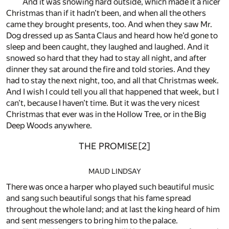
And it was snowing hard outside, which made it a nicer
Christmas than if it hadn’t been, and when all the others
came they brought presents, too. And when they saw Mr.
Dog dressed up as Santa Claus and heard how he’d gone to
sleep and been caught, they laughed and laughed. And it
snowed so hard that they had to stay all night, and after
dinner they sat around the fire and told stories. And they
had to stay the next night, too, and all that Christmas week.
And I wish I could tell you all that happened that week, but I
can’t, because I haven’t time. But it was the very nicest
Christmas that ever was in the Hollow Tree, or in the Big
Deep Woods anywhere.
THE PROMISE
[2]
MAUD LINDSAY
There was once a harper who played such beautiful music
and sang such beautiful songs that his fame spread
throughout the whole land; and at last the king heard of him
and sent messengers to bring him to the palace.