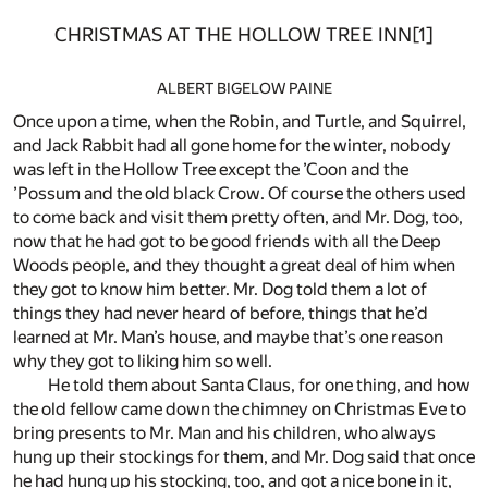
CHRISTMAS AT THE HOLLOW TREE INN
[1]
ALBERT BIGELOW PAINE
Once upon a time, when the Robin, and Turtle, and Squirrel,
and Jack Rabbit had all gone home for the winter, nobody
was left in the Hollow Tree except the ’Coon and the
’Possum and the old black Crow. Of course the others used
to come back and visit them pretty often, and Mr. Dog, too,
now that he had got to be good friends with all the Deep
Woods people, and they thought a great deal of him when
they got to know him better. Mr. Dog told them a lot of
things they had never heard of before, things that he’d
learned at Mr. Man’s house, and maybe that’s one reason
why they got to liking him so well.
He told them about Santa Claus, for one thing, and how
the old fellow came down the chimney on Christmas Eve to
bring presents to Mr. Man and his children, who always
hung up their stockings for them, and Mr. Dog said that once
he had hung up his stocking, too, and got a nice bone in it,