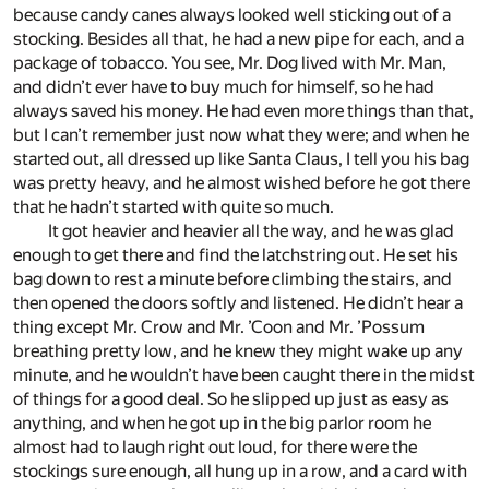
because candy canes always looked well sticking out of a
stocking. Besides all that, he had a new pipe for each, and a
package of tobacco. You see, Mr. Dog lived with Mr. Man,
and didn’t ever have to buy much for himself, so he had
always saved his money. He had even more things than that,
but I can’t remember just now what they were; and when he
started out, all dressed up like Santa Claus, I tell you his bag
was pretty heavy, and he almost wished before he got there
that he hadn’t started with quite so much.
It got heavier and heavier all the way, and he was glad
enough to get there and find the latchstring out. He set his
bag down to rest a minute before climbing the stairs, and
then opened the doors softly and listened. He didn’t hear a
thing except Mr. Crow and Mr. ’Coon and Mr. ’Possum
breathing pretty low, and he knew they might wake up any
minute, and he wouldn’t have been caught there in the midst
of things for a good deal. So he slipped up just as easy as
anything, and when he got up in the big parlor room he
almost had to laugh right out loud, for there were the
stockings sure enough, all hung up in a row, and a card with