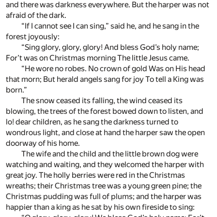
and there was darkness everywhere. But the harper was not
afraid of the dark.
“If I cannot see I can sing,” said he, and he sang in the
forest joyously:
“Sing glory, glory, glory! And bless God’s holy name;
For’t was on Christmas morning The little Jesus came.
“He wore no robes. No crown of gold Was on His head
that morn; But herald angels sang for joy To tell a King was
born.”
The snow ceased its falling, the wind ceased its
blowing, the trees of the forest bowed down to listen, and
lo! dear children, as he sang the darkness turned to
wondrous light, and close at hand the harper saw the open
doorway of his home.
The wife and the child and the little brown dog were
watching and waiting, and they welcomed the harper with
great joy. The holly berries were red in the Christmas
wreaths; their Christmas tree was a young green pine; the
Christmas pudding was full of plums; and the harper was
happier than a king as he sat by his own fireside to sing: