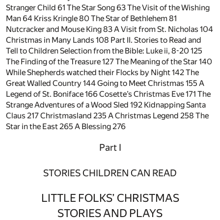
Stranger Child
61
The Star Song
63
The Visit of the Wishing
Man
64
Kriss Kringle
80
The Star of Bethlehem
81
Nutcracker and Mouse King
83
A Visit from St. Nicholas
104
Christmas in Many Lands
108
Part II. Stories to Read and
Tell to Children Selection from the Bible: Luke ii, 8-20
125
The Finding of the Treasure
127
The Meaning of the Star
140
While Shepherds watched their Flocks by Night
142
The
Great Walled Country
144
Going to Meet Christmas
155
A
Legend of St. Boniface
166
Cosette’s Christmas Eve
171
The
Strange Adventures of a Wood Sled
192
Kidnapping Santa
Claus
217
Christmasland
235
A Christmas Legend
258
The
Star in the East
265
A Blessing
276
Part I
STORIES CHILDREN CAN READ
LITTLE FOLKS’ CHRISTMAS
STORIES AND PLAYS