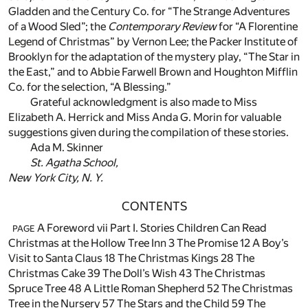
Gladden and the Century Co. for “The Strange Adventures
of a Wood Sled”; the
Contemporary Review
for “A Florentine
Legend of Christmas” by Vernon Lee; the Packer Institute of
Brooklyn for the adaptation of the mystery play, “The Star in
the East,” and to Abbie Farwell Brown and Houghton Mifflin
Co. for the selection, “A Blessing.”
Grateful acknowledgment is also made to Miss
Elizabeth A. Herrick and Miss Anda G. Morin for valuable
suggestions given during the compilation of these stories.
Ada M. Skinner
St. Agatha School,
New York City, N. Y.
CONTENTS
A Foreword vii Part I. Stories Children Can Read
PAGE
Christmas at the Hollow Tree Inn
3
The Promise
12
A Boy’s
Visit to Santa Claus
18
The Christmas Kings
28
The
Christmas Cake
39
The Doll’s Wish
43
The Christmas
Spruce Tree
48
A Little Roman Shepherd
52
The Christmas
Tree in the Nursery
57
The Stars and the Child
59
The