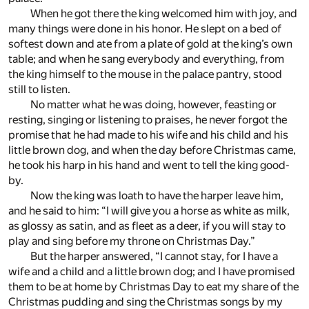
When he got there the king welcomed him with joy, and
many things were done in his honor. He slept on a bed of
softest down and ate from a plate of gold at the king’s own
table; and when he sang everybody and everything, from
the king himself to the mouse in the palace pantry, stood
still to listen.
No matter what he was doing, however, feasting or
resting, singing or listening to praises, he never forgot the
promise that he had made to his wife and his child and his
little brown dog, and when the day before Christmas came,
he took his harp in his hand and went to tell the king good-
by.
Now the king was loath to have the harper leave him,
and he said to him: “I will give you a horse as white as milk,
as glossy as satin, and as fleet as a deer, if you will stay to
play and sing before my throne on Christmas Day.”
But the harper answered, “I cannot stay, for I have a
wife and a child and a little brown dog; and I have promised
them to be at home by Christmas Day to eat my share of the
Christmas pudding and sing the Christmas songs by my