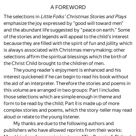
A FOREWORD
The selections in
Little Folks’ Christmas Stories and Plays
emphasize the joy expressed by “good will toward men”
and the abundant life suggested by “peace on earth.” Some
of the stories and legends will appeal to the child’s interest
because they are filled with the spirit of fun and jollity which
is always associated with Christmas merrymaking; other
selections affirm the spiritual blessings which the birth of
the Christ Child brought to the children of men.
The young reader’s enjoyment is enhanced and his
interest quickened if he can begin to read his book without
the aid of an interpreter. Therefore the stories and poems in
this volume are arranged in two groups: Part I includes
those selections which are simple enough in theme and
form to be read by the child; Part II is made up of more
complex stories and poems, which the story-teller may read
aloud or relate to the young listener.
My thanks are due to the following authors and
publishers who have allowed reprints from their works: