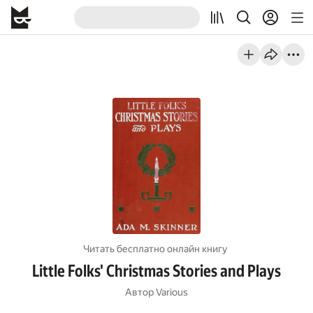
Читать бесплатно онлайн книгу
Little Folks' Christmas Stories and Plays
Автор
Various