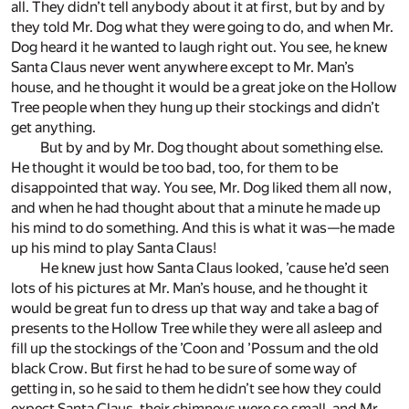
all. They didn’t tell anybody about it at first, but by and by
they told Mr. Dog what they were going to do, and when Mr.
Dog heard it he wanted to laugh right out. You see, he knew
Santa Claus never went anywhere except to Mr. Man’s
house, and he thought it would be a great joke on the Hollow
Tree people when they hung up their stockings and didn’t
get anything.
But by and by Mr. Dog thought about something else.
He thought it would be too bad, too, for them to be
disappointed that way. You see, Mr. Dog liked them all now,
and when he had thought about that a minute he made up
his mind to do something. And this is what it was—he made
up his mind to play Santa Claus!
He knew just how Santa Claus looked, ’cause he’d seen
lots of his pictures at Mr. Man’s house, and he thought it
would be great fun to dress up that way and take a bag of
presents to the Hollow Tree while they were all asleep and
fill up the stockings of the ’Coon and ’Possum and the old
black Crow. But first he had to be sure of some way of
getting in, so he said to them he didn’t see how they could
expect Santa Claus, their chimneys were so small, and Mr.