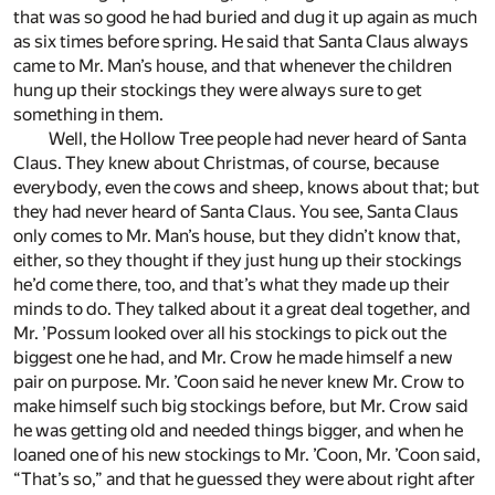
that was so good he had buried and dug it up again as much
as six times before spring. He said that Santa Claus always
came to Mr. Man’s house, and that whenever the children
hung up their stockings they were always sure to get
something in them.
Well, the Hollow Tree people had never heard of Santa
Claus. They knew about Christmas, of course, because
everybody, even the cows and sheep, knows about that; but
they had never heard of Santa Claus. You see, Santa Claus
only comes to Mr. Man’s house, but they didn’t know that,
either, so they thought if they just hung up their stockings
he’d come there, too, and that’s what they made up their
minds to do. They talked about it a great deal together, and
Mr. ’Possum looked over all his stockings to pick out the
biggest one he had, and Mr. Crow he made himself a new
pair on purpose. Mr. ’Coon said he never knew Mr. Crow to
make himself such big stockings before, but Mr. Crow said
he was getting old and needed things bigger, and when he
loaned one of his new stockings to Mr. ’Coon, Mr. ’Coon said,
“That’s so,” and that he guessed they were about right after