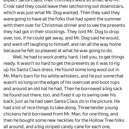
Crow said they could leave their latchstring out downstairs,
which was just what Mr. Dog wanted. Then they said they
were going to have all the folks that had spent the summer
with them over for Christmas dinner and to see the presents
they had got in their stockings. They told Mr. Dog to drop
over, too, if he could get away, and Mr. Dog said he would,
and went off laughing to himself, and ran all the way home
because he felt so pleased at what he was going to do.
Well, he had to work pretty hard, I tell you, to get things
ready. It wasn’t so hard to get the presents as it was to rig
up his Santa Claus dress. He found some long wool out in
Mr. Man’s barn for his white whiskers, and he put some that
wasn’t so long on the edges of his overcoat and boot tops
and around an old hat he had. Then he borrowed a big sack
he found out there, too, and fixed it up to swing over his
back, just as he had seen Santa Claus do in the picture. He
had a lot of nice things to take along. Three tender young
chickens he’d borrowed from Mr. Man, for one thing, and
then he bought some new neckties for the Hollow Tree folks
all around, and a big striped candy cane for each one,