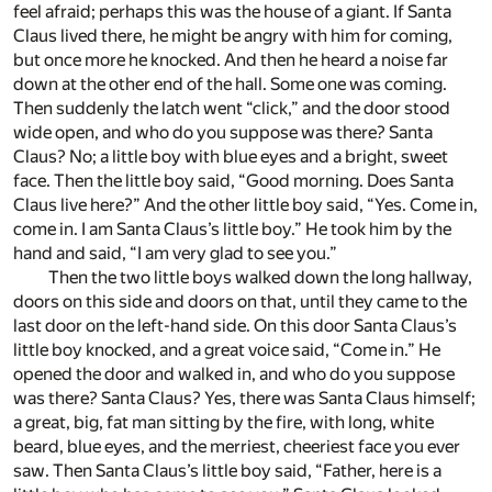
feel afraid; perhaps this was the house of a giant. If Santa
Claus lived there, he might be angry with him for coming,
but once more he knocked. And then he heard a noise far
down at the other end of the hall. Some one was coming.
Then suddenly the latch went “click,” and the door stood
wide open, and who do you suppose was there? Santa
Claus? No; a little boy with blue eyes and a bright, sweet
face. Then the little boy said, “Good morning. Does Santa
Claus live here?” And the other little boy said, “Yes. Come in,
come in. I am Santa Claus’s little boy.” He took him by the
hand and said, “I am very glad to see you.”
Then the two little boys walked down the long hallway,
doors on this side and doors on that, until they came to the
last door on the left-hand side. On this door Santa Claus’s
little boy knocked, and a great voice said, “Come in.” He
opened the door and walked in, and who do you suppose
was there? Santa Claus? Yes, there was Santa Claus himself;
a great, big, fat man sitting by the fire, with long, white
beard, blue eyes, and the merriest, cheeriest face you ever
saw. Then Santa Claus’s little boy said, “Father, here is a