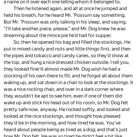
a name on it over each one telling whom it belonged to.
Then he listened again, and all at once he jumped and
held his breath, for he heard Mr. ’Possum say something.
But Mr. ’Possum was only talking in his sleep, and saying,
“I’ll take another piece, please,” and Mr. Dog knew he was
dreaming about the mince pie he’d had for supper.
So, then he opened his bag and filled the stockings. He
put in mixed candy and nuts and little things first, and then
the pipes and tobacco and candy canes, so they’d show at
the top, and hung a nice dressed chicken outside. I tell you,
they looked fine! It almost made Mr. Dog wish he had a
stocking of his own there to fill, and he forgot all about them
waking up, and sat down in a chair to look at the stockings. It
was a nice rocking chair, and over in a dark corner where
they wouldn’t be apt to see him, even if one of them did
wake up and stick his head out of his room, so Mr. Dog felt
pretty safe now, anyway. He rocked softly, and looked and
looked at the nice stockings, and thought how pleased
they’d be in the morning, and how tired he was. You’ve
heard about people being as tired as a dog; and that’s just
how Mr. Dog felt. He was so tired he didn’t feel a bit like