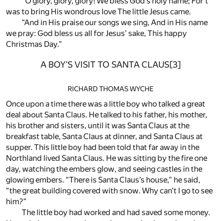
“O glory, glory, glory! We bless God’s holy name; For’t
was to bring His wondrous love The little Jesus came.
“And in His praise our songs we sing, And in His name
we pray: God bless us all for Jesus’ sake, This happy
Christmas Day.”
A BOY’S VISIT TO SANTA CLAUS
[3]
RICHARD THOMAS WYCHE
Once upon a time there was a little boy who talked a great
deal about Santa Claus. He talked to his father, his mother,
his brother and sisters, until it was Santa Claus at the
breakfast table, Santa Claus at dinner, and Santa Claus at
supper. This little boy had been told that far away in the
Northland lived Santa Claus. He was sitting by the fire one
day, watching the embers glow, and seeing castles in the
glowing embers. “There is Santa Claus’s house,” he said,
“the great building covered with snow. Why can’t I go to see
him?”
The little boy had worked and had saved some money.