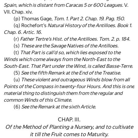
Spain
, which is distant from
Caracas
5 or 600 Leagues.
V.
VII. Chap. xiv.
(p)
Thomas Gage,
Tom. 1. Part 2. Chap. 19. Pag. 150.
(q)
Rochefort’s
Natural History of the
Antilloes
. Book 1.
Chap. 6. Artic. 16.
(r)
Father
Tertre
’s Hist. of the
Antilloes
. Tom. 2. p. 184.
(s)
These are the Savage Natives of the
Antilloes
.
(t)
That Part is call’d so, which lies exposed to the
Winds which come always from the
North-East
to the
South-East
. That Part under the Wind, is called
Basse-Terre
.
(5)
See the fifth Remark at the End of the Treatise.
(u)
These violent and outrageous Winds blow from all
Points of the Compass in twenty-four Hours. And this is one
material thing to distinguish them from the regular and
common Winds of this Climate.
(6)
See the Remark at the sixth Article.
CHAP. III.
Of the Method of Planting a Nursery, and to cultivate
it till the Fruit comes to Maturity.