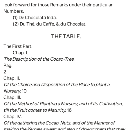
look forward for those Remarks under their particular
Numbers.
(1)
De Chocolatâ Indâ.
(2)
Du Thé, du Caffe, & du Chocolat.
THE TABLE.
The First Part.
Chap. I.
The Description of the
Cocao-Tree
.
Pag.
2
Chap. II.
Of the Choice and Disposition of the Place to plant a
Nursery.
10
Chap. III.
Of the Method of Planting a Nursery, and of its Cultivation,
till the Fruit comes to Maturity.
16
Chap. IV.
Of the gathering the
Cocao-Nuts
, and of the Manner of
making the Kernels sweat; and also of drying them that they