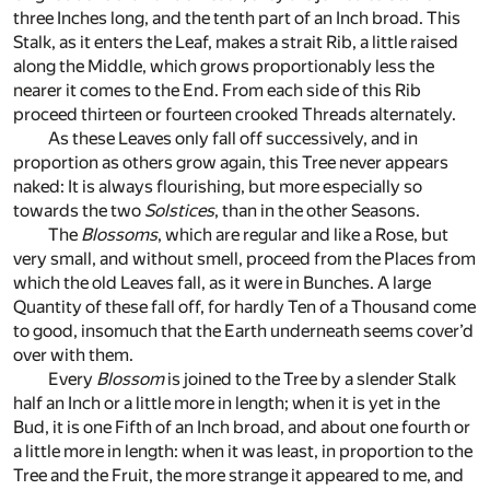
three Inches long, and the tenth part of an Inch broad. This
Stalk, as it enters the Leaf, makes a strait Rib, a little raised
along the Middle, which grows proportionably less the
nearer it comes to the End. From each side of this Rib
proceed thirteen or fourteen crooked Threads alternately.
As these Leaves only fall off successively, and in
proportion as others grow again, this Tree never appears
naked: It is always flourishing, but more especially so
towards the two
Solstices
, than in the other Seasons.
The
Blossoms
, which are regular and like a Rose, but
very small, and without smell, proceed from the Places from
which the old Leaves fall, as it were in Bunches. A large
Quantity of these fall off, for hardly Ten of a Thousand come
to good, insomuch that the Earth underneath seems cover’d
over with them.
Every
Blossom
is joined to the Tree by a slender Stalk
half an Inch or a little more in length; when it is yet in the
Bud, it is one Fifth of an Inch broad, and about one fourth or
a little more in length: when it was least, in proportion to the
Tree and the Fruit, the more strange it appeared to me, and