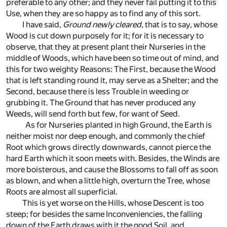
preferable to any other; and they never fail putting it to this
Use, when they are so happy as to find any of this sort.
I have said,
Ground newly cleared
, that is to say, whose
Wood is cut down purposely for it; for it is necessary to
observe, that they at present plant their Nurseries in the
middle of Woods, which have been so time out of mind, and
this for two weighty Reasons: The First, because the Wood
that is left standing round it, may serve as a Shelter; and the
Second, because there is less Trouble in weeding or
grubbing it. The Ground that has never produced any
Weeds, will send forth but few, for want of Seed.
As for Nurseries planted in high Ground, the Earth is
neither moist nor deep enough, and commonly the chief
Root which grows directly downwards, cannot pierce the
hard Earth which it soon meets with. Besides, the Winds are
more boisterous, and cause the Blossoms to fall off as soon
as blown, and when a little high, overturn the Tree, whose
Roots are almost all superficial.
This is yet worse on the Hills, whose Descent is too
steep; for besides the same Inconveniencies, the falling
down of the Earth draws with it the good Soil, and