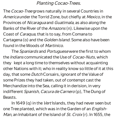
Planting
Cocao-Trees
.
The
Cocao-Tree
grows naturally in several Countries in
America
under the Torrid Zone, but chiefly at
Mexico
, in the
Provinces of
Nicaragua
and
Guatimala
, as also along the
Banks of the River of the
Amazons
(n)
. Likewise upon the
Coast of
Caraqua
, that is to say, from Comana to
Cartagena
(o)
and the
Golden Island
. Some also have been
found in the Woods of
Martinico
.
The
Spaniards
and
Portuguese
were the first to whom
the
Indians
communicated the Use of
Cocao-Nuts
, which
they kept a long time to themselves without acquainting
other Nations with it; who in reality know so little of it at this
day, that some
Dutch
Corsairs, ignorant of the Value of
some Prizes they had taken, out of contempt cast the
Merchandize into the Sea, calling it in derision, in very
indifferent
Spanish
,
Cacura de Carnero
(p)
, The Dung of
Beasts.
In 1649
(q)
in the
Vert
Islands, they had never seen but
one Tree planted, which was in the Garden of an
English-
Man
, an Inhabitant of the Island of
St. Croix
(r)
. In 1655, the