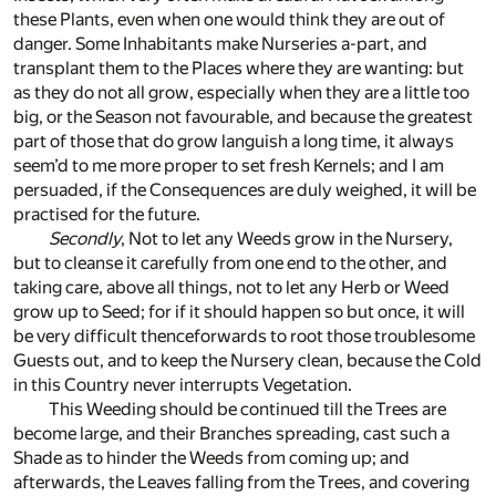
these Plants, even when one would think they are out of
danger. Some Inhabitants make Nurseries a-part, and
transplant them to the Places where they are wanting: but
as they do not all grow, especially when they are a little too
big, or the Season not favourable, and because the greatest
part of those that do grow languish a long time, it always
seem’d to me more proper to set fresh Kernels; and I am
persuaded, if the Consequences are duly weighed, it will be
practised for the future.
Secondly
, Not to let any Weeds grow in the Nursery,
but to cleanse it carefully from one end to the other, and
taking care, above all things, not to let any Herb or Weed
grow up to Seed; for if it should happen so but once, it will
be very difficult thenceforwards to root those troublesome
Guests out, and to keep the Nursery clean, because the Cold
in this Country never interrupts Vegetation.
This Weeding should be continued till the Trees are
become large, and their Branches spreading, cast such a
Shade as to hinder the Weeds from coming up; and
afterwards, the Leaves falling from the Trees, and covering