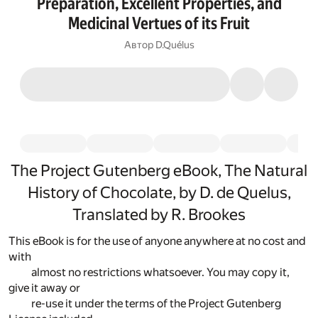
Preparation, Excellent Properties, and
Medicinal Vertues of its Fruit
Автор
D.Quélus
The Project Gutenberg eBook, The Natural
History of Chocolate, by D. de Quelus,
Translated by R. Brookes
This eBook is for the use of anyone anywhere at no cost and
with
almost no restrictions whatsoever. You may copy it,
give it away or
re-use it under the terms of the Project Gutenberg