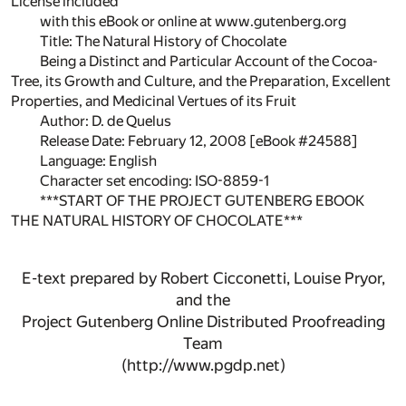
License included
with this eBook or online at www.gutenberg.org
Title: The Natural History of Chocolate
Being a Distinct and Particular Account of the Cocoa-
Tree, its Growth and Culture, and the Preparation, Excellent
Properties, and Medicinal Vertues of its Fruit
Author: D. de Quelus
Release Date: February 12, 2008 [eBook #24588]
Language: English
Character set encoding: ISO-8859-1
***START OF THE PROJECT GUTENBERG EBOOK
THE NATURAL HISTORY OF CHOCOLATE***
E-text prepared by Robert Cicconetti, Louise Pryor,
and the
Project Gutenberg Online Distributed Proofreading
Team
(http://www.pgdp.net)