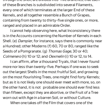
of these Branches is subdivided into several Filaments,
every one of which terminates at the larger End of these
Kernels, and all together resemble a Bunch of Grapes,
containing from twenty to thirty-five single ones, or more,
ranged and placed in an admirable Order.
I cannot help observing here, what Inconsistency there
is in the Accounts concerning the Number of Kernels in each
Shell.
(e)
Dampier
, for instance, says there is commonly near
a Hundred; other Moderns
(f)
60, 70 or 80, ranged like the
Seeds of a Pomgranate.
(g)
Thomas Gage
, 30 or 40;
Colmenero
(h)
10 or 12; and
Oexmelin
(i)
10 or 12, to 14.
I can affirm, after a thousand Tryals, that I never found
more nor less than twenty-five. Perhaps if one was to seek
out the largest Shells in the most fruitful Soil, and growing
on the most flourishing Trees, one might find forty Kernels;
but as it is not likely one should ever meet with more, so, on
the other hand, it is not probable one should ever find less
than fifteen, except they are abortive, or the Fruit of a Tree
worn out with Age in a barren Soil, or without Culture.
When one takes off the Film that covers one of the