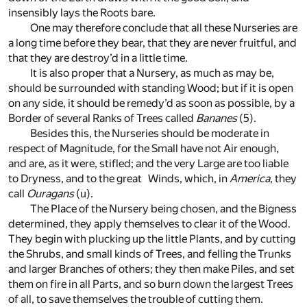
insensibly lays the Roots bare.
One may therefore conclude that all these Nurseries are
a long time before they bear, that they are never fruitful, and
that they are destroy’d in a little time.
It is also proper that a Nursery, as much as may be,
should be surrounded with standing Wood; but if it is open
on any side, it should be remedy’d as soon as possible, by a
Border of several Ranks of Trees called
Bananes
(5)
.
Besides this, the Nurseries should be moderate in
respect of Magnitude, for the Small have not Air enough,
and are, as it were, stifled; and the very Large are too liable
to Dryness, and to the great Winds, which, in
America
, they
call
Ouragans
(u)
.
The Place of the Nursery being chosen, and the Bigness
determined, they apply themselves to clear it of the Wood.
They begin with plucking up the little Plants, and by cutting
the Shrubs, and small kinds of Trees, and felling the Trunks
and larger Branches of others; they then make Piles, and set
them on fire in all Parts, and so burn down the largest Trees
of all, to save themselves the trouble of cutting them.