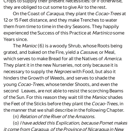
Crops to supply their present Necessities: or if otherwise,
they are obliged to cut some to give Air to the rest.
On the Coast of
Caraqua
, they plant the
Cocao-Trees
at
12 or 15 Feet distance, and they make Trenches to water
them from time to time in the dry Seasons. They happily
experienced the Success of this Practice at
Martinico
some
Years since.
The
Manioc
(6)
is a woody Shrub, whose Roots being
grated, and baked on the Fire, yield a
Cassave
, or Meal,
which serves to make Bread for all the Natives of
America
.
They plant it in the new Nurseries, not only because it is
necessary to supply the
Negroes
with Food, but also it
hinders the Growth of Weeds, and serves to shade the
young
Cocao-Trees
, whose tender Shoots, and even the
second Leaves, are not able to resist the scorching Beams
of the Sun. For this reason they wait till the
Manioc
shades
the Feet of the Sticks before they plant the
Cocao-Trees
, in
the manner that we shall describe in the following Chapter.
(n)
Relation of the River of the
Amazons
.
(o)
I have added this Explication, because
Pomet
makes
it come from
Caraqua
, of the Province of
Nicaragua
in
New