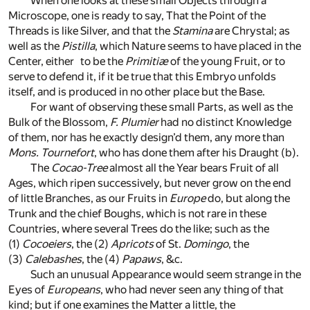
When one looks at these small Objects through a
Microscope, one is ready to say, That the Point of the
Threads is like Silver, and that the
Stamina
are Chrystal; as
well as the
Pistilla
, which Nature seems to have placed in the
Center, either to be the
Primitiæ
of the young Fruit, or to
serve to defend it, if it be true that this Embryo unfolds
itself, and is produced in no other place but the Base.
For want of observing these small Parts, as well as the
Bulk of the Blossom,
F. Plumier
had no distinct Knowledge
of them, nor has he exactly design’d them, any more than
Mons. Tournefort
, who has done them after his Draught
(b)
.
The
Cocao-Tree
almost all the Year bears Fruit of all
Ages, which ripen successively, but never grow on the end
of little Branches, as our Fruits in
Europe
do, but along the
Trunk and the chief Boughs, which is not rare in these
Countries, where several Trees do the like; such as the
(1)
Cocoeiers
, the
(2)
Apricots
of St.
Domingo
, the
(3)
Calebashes
, the
(4)
Papaws
, &c.
Such an unusual Appearance would seem strange in the
Eyes of
Europeans
, who had never seen any thing of that
kind; but if one examines the Matter a little, the