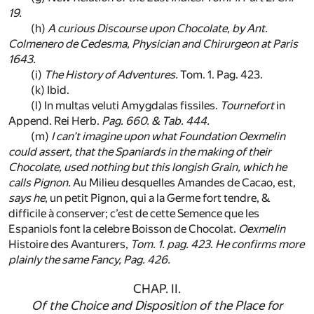
19.
(h)
A curious Discourse upon Chocolate, by
Ant.
Colmenero de Cedesma
, Physician and Chirurgeon at
Paris
1643.
(i)
The History of Adventures.
Tom. 1. Pag. 423.
(k)
Ibid.
(l)
In multas veluti Amygdalas fissiles.
Tournefort
in
Append. Rei Herb.
Pag. 660. & Tab. 444.
(m)
I can’t imagine upon what Foundation
Oexmelin
could assert, that the
Spaniards
in the making of their
Chocolate, used nothing but this longish Grain, which he
calls
Pignon
.
Au Milieu desquelles Amandes de Cacao, est,
says he
, un petit Pignon, qui a la Germe fort tendre, &
difficile à conserver; c’est de cette Semence que les
Espaniols font la celebre Boisson de Chocolat.
Oexmelin
Histoire des Avanturers,
Tom. 1. pag. 423
.
He confirms more
plainly the same Fancy,
Pag. 426
.
CHAP. II.
Of the Choice and Disposition of the Place for