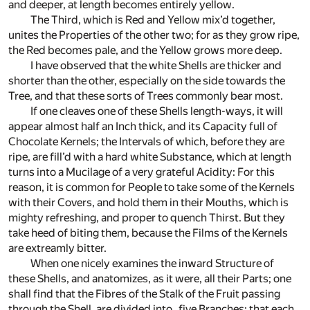
and deeper, at length becomes entirely yellow.
The Third, which is Red and Yellow mix’d together,
unites the Properties of the other two; for as they grow ripe,
the Red becomes pale, and the Yellow grows more deep.
I have observed that the white Shells are thicker and
shorter than the other, especially on the side towards the
Tree, and that these sorts of Trees commonly bear most.
If one cleaves one of these Shells length-ways, it will
appear almost half an Inch thick, and its Capacity full of
Chocolate Kernels; the Intervals of which, before they are
ripe, are fill’d with a hard white Substance, which at length
turns into a Mucilage of a very grateful Acidity: For this
reason, it is common for People to take some of the Kernels
with their Covers, and hold them in their Mouths, which is
mighty refreshing, and proper to quench Thirst. But they
take heed of biting them, because the Films of the Kernels
are extreamly bitter.
When one nicely examines the inward Structure of
these Shells, and anatomizes, as it were, all their Parts; one
shall find that the Fibres of the Stalk of the Fruit passing
through the Shell, are divided into five Branches; that each