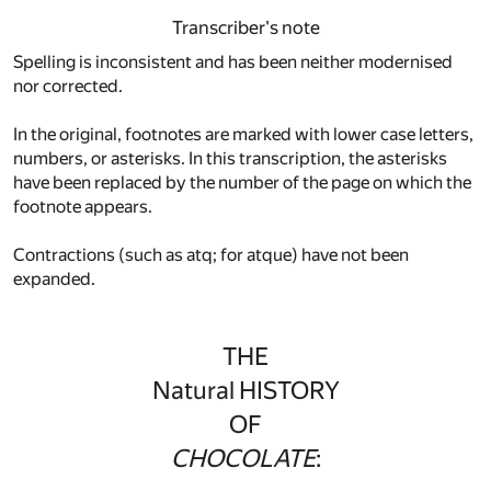
Transcriber's note
Spelling is inconsistent and has been neither modernised
nor corrected.
In the original, footnotes are marked with lower case letters,
numbers, or asterisks. In this transcription, the asterisks
have been replaced by the number of the page on which the
footnote appears.
Contractions (such as atq; for atque) have not been
expanded.
THE
Natural HISTORY
OF
CHOCOLATE
: