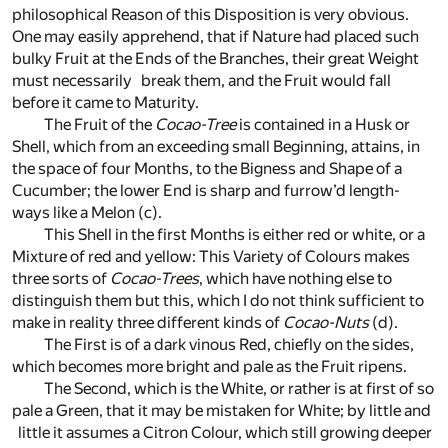
philosophical Reason of this Disposition is very obvious.
One may easily apprehend, that if Nature had placed such
bulky Fruit at the Ends of the Branches, their great Weight
must necessarily break them, and the Fruit would fall
before it came to Maturity.
The Fruit of the
Cocao-Tree
is contained in a Husk or
Shell, which from an exceeding small Beginning, attains, in
the space of four Months, to the Bigness and Shape of a
Cucumber; the lower End is sharp and furrow’d length-
ways like a Melon
(c)
.
This Shell in the first Months is either red or white, or a
Mixture of red and yellow: This Variety of Colours makes
three sorts of
Cocao-Trees
, which have nothing else to
distinguish them but this, which I do not think sufficient to
make in reality three different kinds of
Cocao-Nuts
(d)
.
The First is of a dark vinous Red, chiefly on the sides,
which becomes more bright and pale as the Fruit ripens.
The Second, which is the White, or rather is at first of so
pale a Green, that it may be mistaken for White; by little and
little it assumes a Citron Colour, which still growing deeper