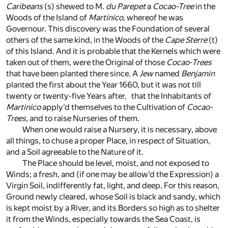
Caribeans
(s)
shewed to M.
du Parepet
a
Cocao-Tree
in the
Woods of the Island of
Martinico
, whereof he was
Governour. This discovery was the Foundation of several
others of the same kind, in the Woods of the
Cape Sterre
(t)
of this Island. And it is probable that the Kernels which were
taken out of them, were the Original of those
Cocao-Trees
that have been planted there since. A
Jew
named
Benjamin
planted the first about the Year 1660, but it was not till
twenty or twenty-five Years after, that the Inhabitants of
Martinico
apply’d themselves to the Cultivation of
Cocao-
Trees
, and to raise Nurseries of them.
When one would raise a Nursery, it is necessary, above
all things, to chuse a proper Place, in respect of Situation,
and a Soil agreeable to the Nature of it.
The Place should be level, moist, and not exposed to
Winds; a fresh, and (if one may be allow’d the Expression) a
Virgin Soil, indifferently fat, light, and deep. For this reason,
Ground newly cleared, whose Soil is black and sandy, which
is kept moist by a River, and its Borders so high as to shelter
it from the Winds, especially towards the Sea Coast, is