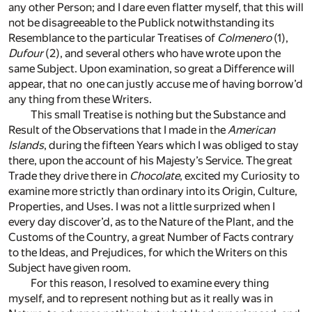
any other Person; and I dare even flatter myself, that this will
not be disagreeable to the Publick notwithstanding its
Resemblance to the particular Treatises of
Colmenero
(1)
,
Dufour
(2)
, and several others who have wrote upon the
same Subject. Upon examination, so great a Difference will
appear, that no one can justly accuse me of having borrow’d
any thing from these Writers.
This small Treatise is nothing but the Substance and
Result of the Observations that I made in the
American
Islands
, during the fifteen Years which I was obliged to stay
there, upon the account of his Majesty’s Service. The great
Trade they drive there in
Chocolate
, excited my Curiosity to
examine more strictly than ordinary into its Origin, Culture,
Properties, and Uses. I was not a little surprized when I
every day discover’d, as to the Nature of the Plant, and the
Customs of the Country, a great Number of Facts contrary
to the Ideas, and Prejudices, for which the Writers on this
Subject have given room.
For this reason, I resolved to examine every thing
myself, and to represent nothing but as it really was in