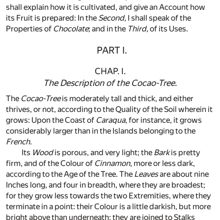
shall explain how it is cultivated, and give an Account how
its Fruit is prepared: In the
Second
, I shall speak of the
Properties of
Chocolate
; and in the
Third
, of its Uses.
PART I.
CHAP. I.
The Description of the
Cocao-Tree
.
The
Cocao-Tree
is moderately tall and thick, and either
thrives, or not, according to the Quality of the Soil wherein it
grows: Upon the Coast of
Caraqua
, for instance, it grows
considerably larger than in the Islands belonging to the
French
.
Its
Wood
is porous, and very light; the
Bark
is pretty
firm, and of the Colour of
Cinnamon
, more or less dark,
according to the Age of the Tree. The
Leaves
are about nine
Inches long, and four in breadth, where they are broadest;
for they grow less towards the two Extremities, where they
terminate in a point: their Colour is a little darkish, but more
bright above than underneath; they are joined to Stalks