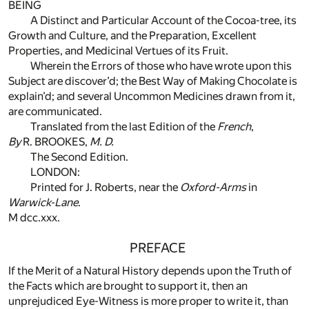
BEING
A Distinct and Particular Account of the Cocoa-tree, its
Growth and Culture, and the Preparation, Excellent
Properties, and Medicinal Vertues of its Fruit.
Wherein the Errors of those who have wrote upon this
Subject are discover’d; the Best Way of Making Chocolate is
explain’d; and several Uncommon Medicines drawn from it,
are communicated.
Translated from the last Edition of the
French
,
By
R. BROOKES,
M. D.
The Second Edition.
LONDON:
Printed for J. Roberts, near the
Oxford-Arms
in
Warwick-Lane
.
M dcc.xxx.
PREFACE
If the Merit of a Natural History depends upon the Truth of
the Facts which are brought to support it, then an
unprejudiced Eye-Witness is more proper to write it, than