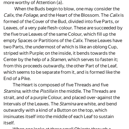
more worthy of Attention
(a)
.
When the Buds begin to blow, one may consider the
Calix
, the
Foliage
, and the Heart of the Blossom. The
Calix
is
formed of the Cover of the Bud, divided into five Parts, or
Leaves, of a very pale flesh-colour. These are succeeded by
the five true Leaves of the same Colour, which fill up the
empty Spaces or Partitions of the
Calix
. These Leaves have
two Parts, the undermost of which is like an oblong Cup,
striped with Purple; on the inside, it bends towards the
Center by the help of a
Stamen
, which serves to fasten it;
from this proceeds outwardly, the other Part of the Leaf,
which seems to be separate from it, and is formed like the
End of a Pike.
The Heart is composed of five Threads and five
Stamina
, with the
Pistilla
in the middle. The Threads are
strait, and of a purple Colour, and placed over-against the
Intervals of the Leaves. The
Stamina
are white, and bend
outwardly with a kind of a Button on the top, which
insinuates itself into the middle of each Leaf to sustain
itself.