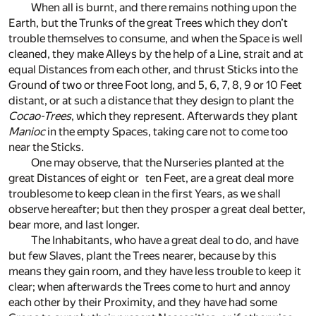
When all is burnt, and there remains nothing upon the
Earth, but the Trunks of the great Trees which they don’t
trouble themselves to consume, and when the Space is well
cleaned, they make Alleys by the help of a Line, strait and at
equal Distances from each other, and thrust Sticks into the
Ground of two or three Foot long, and 5, 6, 7, 8, 9 or 10 Feet
distant, or at such a distance that they design to plant the
Cocao-Trees
, which they represent. Afterwards they plant
Manioc
in the empty Spaces, taking care not to come too
near the Sticks.
One may observe, that the Nurseries planted at the
great Distances of eight or ten Feet, are a great deal more
troublesome to keep clean in the first Years, as we shall
observe hereafter; but then they prosper a great deal better,
bear more, and last longer.
The Inhabitants, who have a great deal to do, and have
but few Slaves, plant the Trees nearer, because by this
means they gain room, and they have less trouble to keep it
clear; when afterwards the Trees come to hurt and annoy
each other by their Proximity, and they have had some