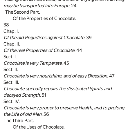
may be transported into
Europe
.
24
The Second Part.
Of the Properties of Chocolate.
38
Chap. I.
Of the old Prejudices against Chocolate.
39
Chap. II.
Of the real Properties of Chocolate.
44
Sect. I.
Chocolate is very Temperate.
45
Sect. II.
Chocolate is very nourishing, and of easy Digestion.
47
Sect. III.
Chocolate speedily repairs the dissipated Spirits and
decayed Strength.
51
Sect. IV.
Chocolate is very proper to preserve Health, and to prolong
the Life of old Men.
56
The Third Part.
Of the Uses of Chocolate.