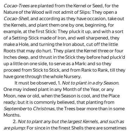
Cocao-Trees
are planted from the Kernel or Seed, for the
Nature of the Wood will not admit of Slips: They open a
Cocao-Shell
, and according as they have occasion, take out
the Kernels, and plant them one by one, beginning, for
example, at the first Stick: They pluck it up, and with a sort
of a Setting-Stick made of Iron, and well sharpened, they
make a Hole, and turning the Iron about, cut off the little
Roots that may do hurt. They plant the Kernel three or four
Inches deep, and thrust in the Stick they before had pluck’d
up a little on one side, to serve as a Mark: and so they
proceed from Stick to Stick, and from Rank to Rank, till they
have gone through the whole Nursery.
It must be observed, 1.
Not to plant in a dry Season.
One may indeed plant in any Month of the Year, or any
Moon, new or old, when the Season is cool, and the Place
ready; but it is commonly believed, that planting from
September
to
Christmas
, the Trees bear more than in some
Months.
2.
Not to plant any but the largest Kernels, and such as
are plump
: For since in the finest Shells there are sometimes