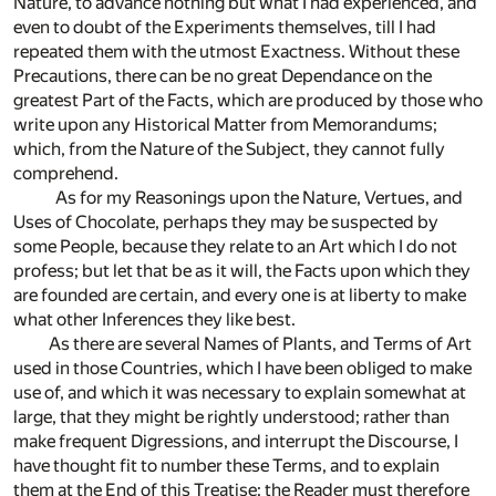
Nature, to advance nothing but what I had experienced, and
even to doubt of the Experiments themselves, till I had
repeated them with the utmost Exactness. Without these
Precautions, there can be no great Dependance on the
greatest Part of the Facts, which are produced by those who
write upon any Historical Matter from Memorandums;
which, from the Nature of the Subject, they cannot fully
comprehend.
As for my Reasonings upon the Nature, Vertues, and
Uses of Chocolate, perhaps they may be suspected by
some People, because they relate to an Art which I do not
profess; but let that be as it will, the Facts upon which they
are founded are certain, and every one is at liberty to make
what other Inferences they like best.
As there are several Names of Plants, and Terms of Art
used in those Countries, which I have been obliged to make
use of, and which it was necessary to explain somewhat at
large, that they might be rightly understood; rather than
make frequent Digressions, and interrupt the Discourse, I
have thought fit to number these Terms, and to explain
them at the End of this Treatise: the Reader must therefore