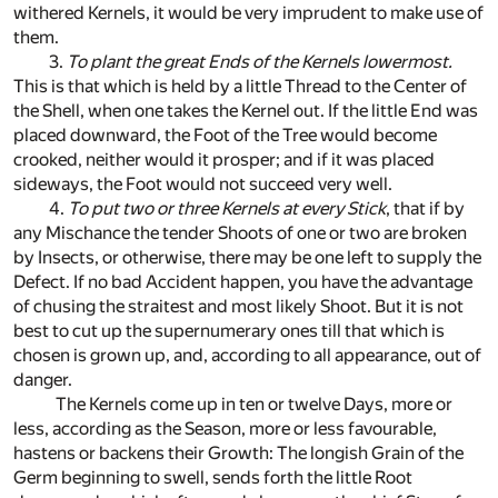
withered Kernels, it would be very imprudent to make use of
them.
3.
To plant the great Ends of the Kernels lowermost.
This is that which is held by a little Thread to the Center of
the Shell, when one takes the Kernel out. If the little End was
placed downward, the Foot of the Tree would become
crooked, neither would it prosper; and if it was placed
sideways, the Foot would not succeed very well.
4.
To put two or three Kernels at every Stick
, that if by
any Mischance the tender Shoots of one or two are broken
by Insects, or otherwise, there may be one left to supply the
Defect. If no bad Accident happen, you have the advantage
of chusing the straitest and most likely Shoot. But it is not
best to cut up the supernumerary ones till that which is
chosen is grown up, and, according to all appearance, out of
danger.
The Kernels come up in ten or twelve Days, more or
less, according as the Season, more or less favourable,
hastens or backens their Growth: The longish Grain of the
Germ beginning to swell, sends forth the little Root