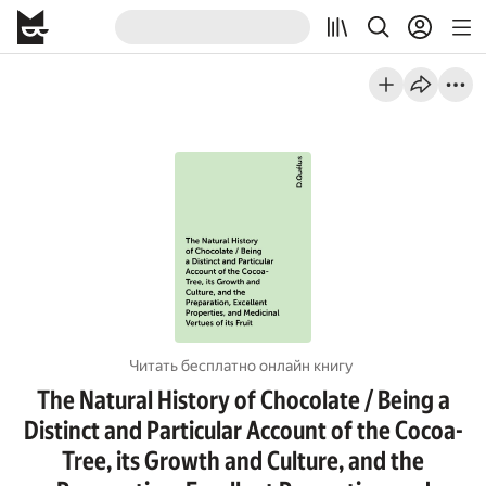
Читать бесплатно онлайн книгу
The Natural History of Chocolate / Being a
Distinct and Particular Account of the Cocoa-
Tree, its Growth and Culture, and the