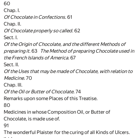
60
Chap. I.
Of Chocolate in Confections.
61
Chap. II.
Of Chocolate properly so called.
62
Sect. I.
Of the Origin of Chocolate, and the different Methods of
preparing it.
63
The Method of preparing Chocolate used in
the
French
Islands of
America
.
67
Sect. II.
Of the Uses that may be made of Chocolate, with relation to
Medicine.
70
Chap. III.
Of the Oil or Butter of Chocolate.
74
Remarks upon some Places of this Treatise.
80
Medicines in whose Composition Oil, or Butter of
Chocolate, is made use of.
91
The wonderful Plaister for the curing of all Kinds of Ulcers.