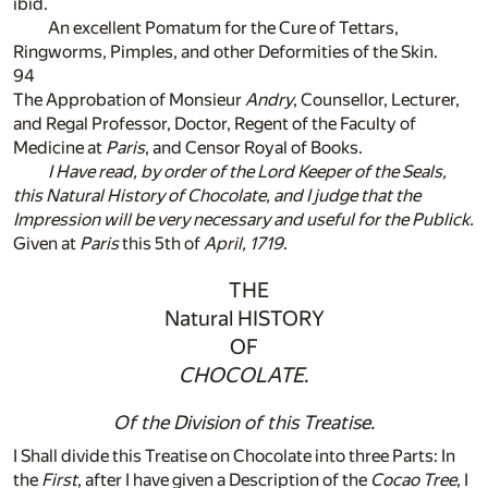
ibid.
An excellent Pomatum for the Cure of Tettars,
Ringworms, Pimples, and other Deformities of the Skin.
94
The Approbation of Monsieur
Andry
, Counsellor, Lecturer,
and Regal Professor, Doctor, Regent of the Faculty of
Medicine at
Paris
, and Censor Royal of Books.
I Have read, by order of the Lord Keeper of the Seals,
this
Natural History of Chocolate
, and I judge that the
Impression will be very necessary and useful for the Publick.
Given at
Paris
this 5th of
April, 1719
.
THE
Natural HISTORY
OF
CHOCOLATE
.
Of the Division of this Treatise.
I Shall divide this Treatise on Chocolate into three Parts: In
the
First
, after I have given a Description of the
Cocao Tree
, I