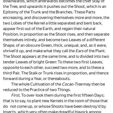
downwards, which afterwards becomes the chief Stay of
the Tree, and upwards it pushes out the Shoot, which is an
Epitomy of the Trunk and the Branches. These Parts
encreasing, and discovering themselves more and more, the
two Lobes of the Kernel a little separated and bent back,
appear first out of the Earth, and regain their natural
Position, in proportion as the Shoot rises, and then separate
themselves intirely, and become two Leaves of a different
Shape, of an obscure Green, thick, unequal, and, as it were,
shrivel’d up, and make what they call the
Ears
of the Plant.
The Shoot appears at the same time, and is divided into two
tender Leaves of bright Green: To these two first Leaves,
opposite to each other, succeed two more, and to these a
third Pair. The Stalk or Trunk rises in proportion, and thence
forward during a Year, or thereabouts.
The whole Cultivation of the
Cocao-Tree
may then be
reduced to the Practice of two Things.
First
, To over-look them during the first fifteen Days;
that is to say, to plant new Kernels in the room of those that
do not come up, or whose Shoots have been destroy’d by
Insects, which very often make dreadful Havock among