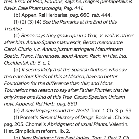
this. Error of
Piso
;
Floribus
, says he,
magnis pentapetalis &
flavis
.
Dale
Pharmacologia,
Pag. 441
.
(b)
Appen. Rei Herbariæ.
pag.
660.
tab.
444.
(1) (2) (3) (4)
See the Remarks at the End of this
Treatise.
(c)
Benzo
says they grow ripe in a Year, as well as others
after him,
Annuo Spatio maturescit, Benzo memorante
.
Carol. Cluzio, l. c.
Annuo justam attingens Maturitatem
Spatio
. Franc. Hernandes,
apud
Anton. Rech.
In Hist. Ind.
Occidental
, lib. 5. c. 1.
(d)
It seems likely that the
Spanish
Authors who say
there are four Kinds of this at
Mexico
, have no better
Foundation for the difference than this; and Mons.
Tournefort
had reason to say after Father
Plumier
, that he
only knew one Kind of this Tree. Cacao
Speciem Unicam
novi. Append. Rei Herb.
pag. 660.
(e)
A new Voyage round the World.
Tom. 1. Ch. 3. p. 69.
(f)
Pomet’s
General History of Drugs
, Book vii. Ch. xiv.
pag. 205. Chomel’s
Abridgment of usual Plants
. Valentin.
Hist. Simplicium reform. lib. 2.
(g)
New Relation of the
East Indies
. Tom. 1. Part 2. Ch.