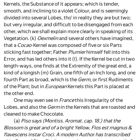
Kernels, the Substance of it appears; which is tender,
smooth, and inclining to a violet Colour, and is seemingly
divided into several Lobes, tho’ in reality they are but two;
but very irregular, and difficult to be disengaged from each
other, which we shall explain more clearly in speaking of its
Vegetation.
(k)
Oexmelin
and several others have imagined,
that a
Cocao
-Kernel was composed of five or six Parts
sticking fast together; Father
Plumier
himself fell into this
Error, and has led others into it
(l)
. If the Kernel be cut in two
length-ways, one finds at the Extremity of the great end, a
kind of a longish
(m)
Grain, one fifth of an Inch long, and one
fourth Part as broad, which is the
Germ
, or first Rudiments
of the Plant; but in
European
Kernels this Part is placed at
the other end.
One may even see in
France
this Irregularity of the
Lobes, and also the
Germ
in the Kernels that are roasted and
cleaned to make Chocolate.
(a)
Piso
says (
Montiss. Aromat. cap. 18.
) that the
Blossom is great and of a bright Yellow,
Flos est magnus &
flavescens instar Croci
. A modern Author has transcribed