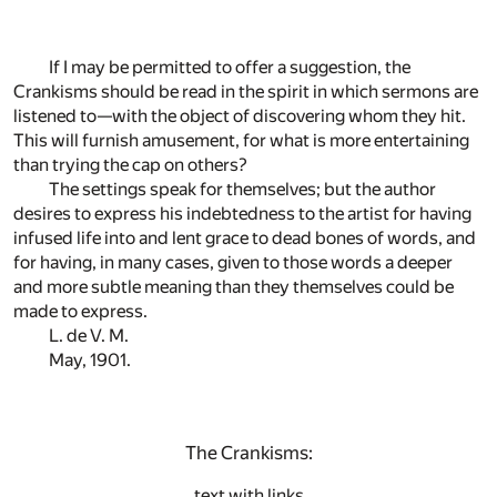
If I may be permitted to offer a suggestion, the
Crankisms should be read in the spirit in which sermons are
listened to—with the object of discovering whom they hit.
This will furnish amusement, for what is more entertaining
than trying the cap on others?
The settings speak for themselves; but the author
desires to express his indebtedness to the artist for having
infused life into and lent grace to dead bones of words, and
for having, in many cases, given to those words a deeper
and more subtle meaning than they themselves could be
made to express.
L. de V. M.
May, 1901.
The Crankisms:
text with links