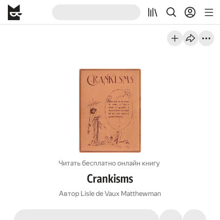
Читать бесплатно онлайн книгу
Crankisms
Автор
Lisle de Vaux Matthewman