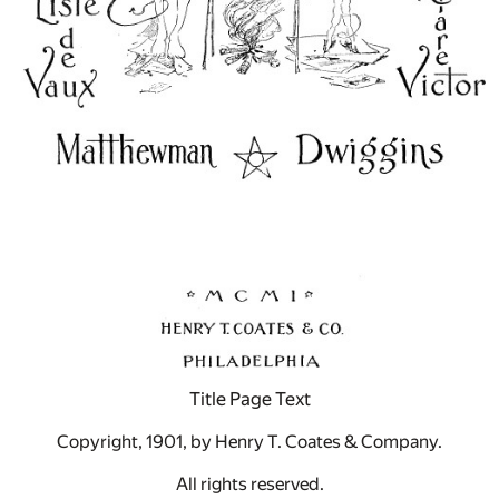
Title Page Text
Copyright, 1901, by Henry T. Coates & Company.
All rights reserved.