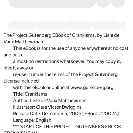
The Project Gutenberg EBook of Crankisms, by Lisle de
Vaux Matthewman
This eBook is for the use of anyone anywhere at no cost
and with
almost no restrictions whatsoever. You may copy it,
give it away or
re-use it under the terms of the Project Gutenberg
License included
with this eBook or online at www.gutenberg.org
Title: Crankisms
Author: Lisle de Vaux Matthewman
Illustrator: Clare Victor Dwiggins
Release Date: December 5, 2006 [EBook #20024]
Language: English
*** START OF THIS PROJECT GUTENBERG EBOOK