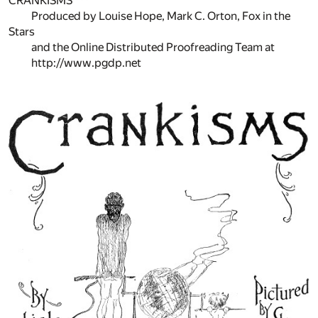
CRANKISMS ***
Produced by Louise Hope, Mark C. Orton, Fox in the
Stars
and the Online Distributed Proofreading Team at
http://www.pgdp.net