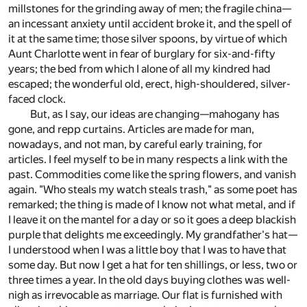
millstones for the grinding away of men; the fragile china—
an incessant anxiety until accident broke it, and the spell of
it at the same time; those silver spoons, by virtue of which
Aunt Charlotte went in fear of burglary for six-and-fifty
years; the bed from which I alone of all my kindred had
escaped; the wonderful old, erect, high-shouldered, silver-
faced clock.
But, as I say, our ideas are changing—mahogany has
gone, and repp curtains. Articles are made for man,
nowadays, and not man, by careful early training, for
articles. I feel myself to be in many respects a link with the
past. Commodities come like the spring flowers, and vanish
again. "Who steals my watch steals trash," as some poet has
remarked; the thing is made of I know not what metal, and if
I leave it on the mantel for a day or so it goes a deep blackish
purple that delights me exceedingly. My grandfather's hat—
I understood when I was a little boy that I was to have that
some day. But now I get a hat for ten shillings, or less, two or
three times a year. In the old days buying clothes was well-
nigh as irrevocable as marriage. Our flat is furnished with