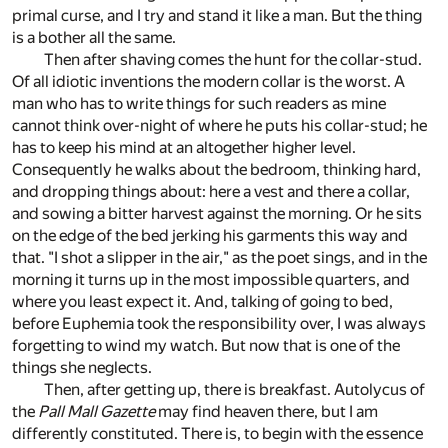
primal curse, and I try and stand it like a man. But the thing
is a bother all the same.
Then after shaving comes the hunt for the collar-stud.
Of all idiotic inventions the modern collar is the worst. A
man who has to write things for such readers as mine
cannot think over-night of where he puts his collar-stud; he
has to keep his mind at an altogether higher level.
Consequently he walks about the bedroom, thinking hard,
and dropping things about: here a vest and there a collar,
and sowing a bitter harvest against the morning. Or he sits
on the edge of the bed jerking his garments this way and
that. "I shot a slipper in the air," as the poet sings, and in the
morning it turns up in the most impossible quarters, and
where you least expect it. And, talking of going to bed,
before Euphemia took the responsibility over, I was always
forgetting to wind my watch. But now that is one of the
things she neglects.
Then, after getting up, there is breakfast. Autolycus of
the
Pall Mall Gazette
may find heaven there, but I am
differently constituted. There is, to begin with the essence