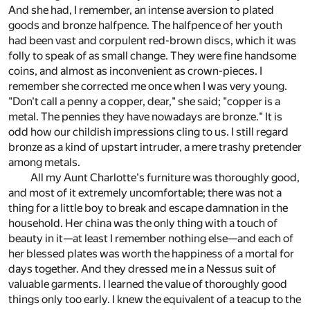
And she had, I remember, an intense aversion to plated
goods and bronze halfpence. The halfpence of her youth
had been vast and corpulent red-brown discs, which it was
folly to speak of as small change. They were fine handsome
coins, and almost as inconvenient as crown-pieces. I
remember she corrected me once when I was very young.
"Don't call a penny a copper, dear," she said; "copper is a
metal. The pennies they have nowadays are bronze." It is
odd how our childish impressions cling to us. I still regard
bronze as a kind of upstart intruder, a mere trashy pretender
among metals.
All my Aunt Charlotte's furniture was thoroughly good,
and most of it extremely uncomfortable; there was not a
thing for a little boy to break and escape damnation in the
household. Her china was the only thing with a touch of
beauty in it—at least I remember nothing else—and each of
her blessed plates was worth the happiness of a mortal for
days together. And they dressed me in a Nessus suit of
valuable garments. I learned the value of thoroughly good
things only too early. I knew the equivalent of a teacup to the