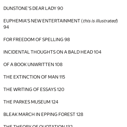
DUNSTONE'S DEAR LADY
90
EUPHEMIA'S NEW ENTERTAINMENT (
this is illustrated
)
94
FOR FREEDOM OF SPELLING
98
INCIDENTAL THOUGHTS ON A BALD HEAD
104
OF A BOOK UNWRITTEN
108
THE EXTINCTION OF MAN
115
THE WRITING OF ESSAYS
120
THE PARKES MUSEUM
124
BLEAK MARCH IN EPPING FOREST
128
THE THEORY OF QUOTATION
132