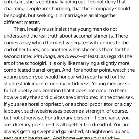
entertain, she is continually going out. I do not deny that
charming people are charming, that their company should
be sought, but seeking it in marriage is an altogether
different matter.
Then, I really must insist that young men do not
understand the real truth about accomplishments. There
comes a day when the most variegated wife comes to the
end of her tunes, and another when she ends them for the
second time;
Vita longa, ars brevis
—at least, as regards the
art of the schoolgirl. It is only like marrying a slightly more
complicated barrel-organ. And, for another point, watch the
young person you would honour with your hand for the
slightest inkling of economy or tidiness. Young men are so
full of poetry and emotion that it does not occur to them
how widely the sordid vices are distributed in the other sex.
If you are a hotel proprietor, or a school proprietor, or a day
labourer, such weaknesses become a strength, of course,
but not otherwise. For a literary person—if perchance you
are a literary person—it is altogether too dreadful. You are
always getting swept and garnished, straightened up and
sent out to be shaved. And home—even your study—