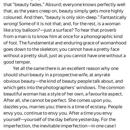
that "beauty fades." Absurd; everyone knows perfectly well
that, as the years creep on, beauty simply gets more highly
coloured. And then, "beauty is only skin-deep." Fantastically
wrong! Some of it is not that; and, for the rest, is a woman
like a toy balloon?—just a surface? To hear that proverb
from a man is to know him at once for a phonographic kind
of fool. The fundamental and enduring grace of womanhood
goes down to the skeleton; you cannot have a pretty face
without a pretty skull, just as you cannot have one without a
good temper.
Yet all the same there is an excellent reason why one
should shun beauty in a prospective wife, at anyrate
obvious beauty—the kind of beauty people talk about, and
which gets into the photographers' windows. The common
beautiful woman has a style of her own, a favourite aspect.
After all, she cannot be perfect. She comes upon you,
dazzles you, marries you; there is a time of ecstasy. People
envy you, continue to envy you. After a time you envy
yourself—yourself of the day before yesterday. For the
imperfection, the inevitable imperfection—in one case I