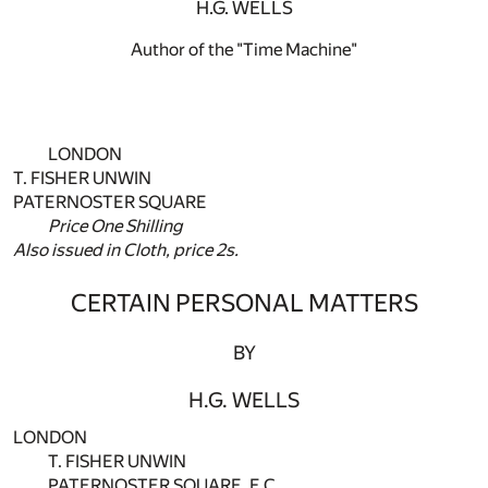
H.G. WELLS
Author of the "Time Machine"
LONDON
T. FISHER UNWIN
PATERNOSTER SQUARE
Price One Shilling
Also issued in Cloth, price 2s.
CERTAIN PERSONAL MATTERS
BY
H.G. WELLS
LONDON
T. FISHER UNWIN
PATERNOSTER SQUARE, E.C.