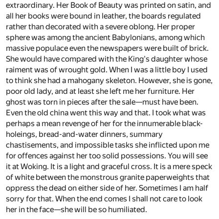
extraordinary. Her Book of Beauty was printed on satin, and
all her books were bound in leather, the boards regulated
rather than decorated with a severe oblong. Her proper
sphere was among the ancient Babylonians, among which
massive populace even the newspapers were built of brick.
She would have compared with the King's daughter whose
raiment was of wrought gold. When I was a little boy I used
to think she had a mahogany skeleton. However, she is gone,
poor old lady, and at least she left me her furniture. Her
ghost was torn in pieces after the sale—must have been.
Even the old china went this way and that. I took what was
perhaps a mean revenge of her for the innumerable black-
holeings, bread-and-water dinners, summary
chastisements, and impossible tasks she inflicted upon me
for offences against her too solid possessions. You will see
it at Woking. It is a light and graceful cross. It is a mere speck
of white between the monstrous granite paperweights that
oppress the dead on either side of her. Sometimes I am half
sorry for that. When the end comes I shall not care to look
her in the face—she will be so humiliated.