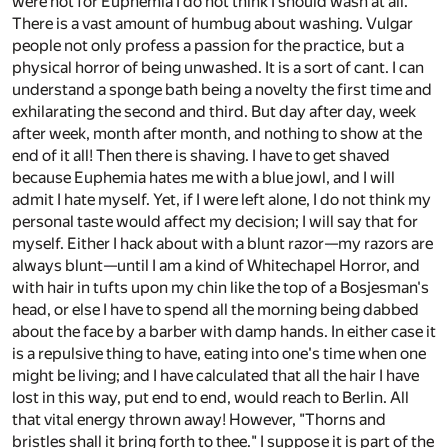
were not for Euphemia I do not think I should wash at all.
There is a vast amount of humbug about washing. Vulgar
people not only profess a passion for the practice, but a
physical horror of being unwashed. It is a sort of cant. I can
understand a sponge bath being a novelty the first time and
exhilarating the second and third. But day after day, week
after week, month after month, and nothing to show at the
end of it all! Then there is shaving. I have to get shaved
because Euphemia hates me with a blue jowl, and I will
admit I hate myself. Yet, if I were left alone, I do not think my
personal taste would affect my decision; I will say that for
myself. Either I hack about with a blunt razor—my razors are
always blunt—until I am a kind of Whitechapel Horror, and
with hair in tufts upon my chin like the top of a Bosjesman's
head, or else I have to spend all the morning being dabbed
about the face by a barber with damp hands. In either case it
is a repulsive thing to have, eating into one's time when one
might be living; and I have calculated that all the hair I have
lost in this way, put end to end, would reach to Berlin. All
that vital energy thrown away! However, "Thorns and
bristles shall it bring forth to thee." I suppose it is part of the