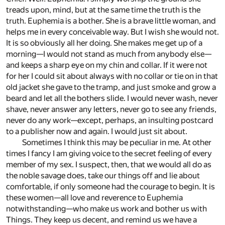
treads upon, mind, but at the same time the truth is the
truth. Euphemia is a bother. She is a brave little woman, and
helps me in every conceivable way. But I wish she would not.
It is so obviously all her doing. She makes me get up of a
morning—I would not stand as much from anybody else—
and keeps a sharp eye on my chin and collar. If it were not
for her I could sit about always with no collar or tie on in that
old jacket she gave to the tramp, and just smoke and grow a
beard and let all the bothers slide. I would never wash, never
shave, never answer any letters, never go to see any friends,
never do any work—except, perhaps, an insulting postcard
to a publisher now and again. I would just sit about.
Sometimes I think this may be peculiar in me. At other
times I fancy I am giving voice to the secret feeling of every
member of my sex. I suspect, then, that we would all do as
the noble savage does, take our things off and lie about
comfortable, if only someone had the courage to begin. It is
these women—all love and reverence to Euphemia
notwithstanding—who make us work and bother us with
Things. They keep us decent, and remind us we have a