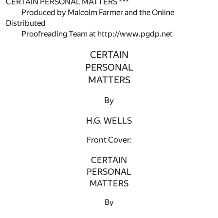
CERTAIN PERSONAL MATTERS ***
Produced by Malcolm Farmer and the Online
Distributed
Proofreading Team at http://www.pgdp.net
CERTAIN
PERSONAL
MATTERS
By
H.G. WELLS
Front Cover:
CERTAIN
PERSONAL
MATTERS
By