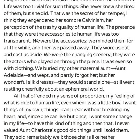
Life was too trivial for such things. She never knew she tired
of them, but she did. That was the secret of her temper, I
think; they engendered her sombre Calvinism, her
perception of the trashy quality of human life. The pretence
that they were the accessories to human life was too
transparent.
We
were the accessories; we minded them for
a little while, and then we passed away. They wore us out
and cast us aside. We were the changing scenery; they were
the actors who played on through the piece. It was even so
with clothing. We buried my other maternal aunt—Aunt
Adelaide—and wept, and partly forgot her; but her
wonderful silk dresses—they would stand alone—still went
rustling cheerfully about an ephemeral world.
All that offended my sense of proportion, my feeling of
what is due to human life, even when I was a little boy. I want
things of my own, things I can break without breaking my
heart; and, since one can live but once, I want some change
in my life—to have this kind of thing and then that. I never
valued Aunt Charlotte's good old things until I sold them.
They sold remarkably well: those chairs like nether