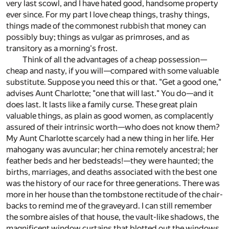
very last scowl, and I have hated good, handsome property
ever since. For my part I love cheap things, trashy things,
things made of the commonest rubbish that money can
possibly buy; things as vulgar as primroses, and as
transitory as a morning's frost.
Think of all the advantages of a cheap possession—
cheap and nasty, if you will—compared with some valuable
substitute. Suppose you need this or that. "Get a good one,"
advises Aunt Charlotte; "one that will last." You do—and it
does last. It lasts like a family curse. These great plain
valuable things, as plain as good women, as complacently
assured of their intrinsic worth—who does not know them?
My Aunt Charlotte scarcely had a new thing in her life. Her
mahogany was avuncular; her china remotely ancestral; her
feather beds and her bedsteads!—they were haunted; the
births, marriages, and deaths associated with the best one
was the history of our race for three generations. There was
more in her house than the tombstone rectitude of the chair-
backs to remind me of the graveyard. I can still remember
the sombre aisles of that house, the vault-like shadows, the
magnificent window curtains that blotted out the windows.