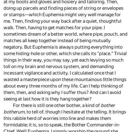
at my boots and gloves and hosiery and tailoring. Then,
doing up parcels and finding pieces of string or envelopes
or stamps—which Euphemia might very well manage for
me. Then, finding your way back after a quiet, thoughtful
walk. Then, having to get matches for your pipe. I
sometimes dream of a better world, where pipe, pouch, and
matches all keep together instead of being mutually
negatory. But Euphemia is always putting everything into
some hiding-hole or other, which she calls its "place." Trivial
things in their way, you may say, yet each levying so much
toll on my brain and nervous system, and demanding
incessant vigilance and activity. I calculated once that I
wasted a masterpiece upon these mountainous little things
about every three months of my life. Can I help thinking of
them, then, and asking why I suffer thus? And can I avoid
seeing at last how it is they hang together?
For there is still one other bother, a kind of
bother
botherum
, to tell of, though I hesitate at the telling. It brings
this rabble herd of worries into line and makes them
formidable; it is, so to speak, the Bother Commander-in-
Chief. Well! Euphemia. I simply worship the ground she