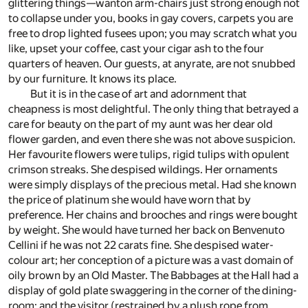
glittering things—wanton arm-chairs just strong enough not
to collapse under you, books in gay covers, carpets you are
free to drop lighted fusees upon; you may scratch what you
like, upset your coffee, cast your cigar ash to the four
quarters of heaven. Our guests, at anyrate, are not snubbed
by our furniture. It knows its place.
But it is in the case of art and adornment that
cheapness is most delightful. The only thing that betrayed a
care for beauty on the part of my aunt was her dear old
flower garden, and even there she was not above suspicion.
Her favourite flowers were tulips, rigid tulips with opulent
crimson streaks. She despised wildings. Her ornaments
were simply displays of the precious metal. Had she known
the price of platinum she would have worn that by
preference. Her chains and brooches and rings were bought
by weight. She would have turned her back on Benvenuto
Cellini if he was not 22 carats fine. She despised water-
colour art; her conception of a picture was a vast domain of
oily brown by an Old Master. The Babbages at the Hall had a
display of gold plate swaggering in the corner of the dining-
room; and the visitor (restrained by a plush rope from