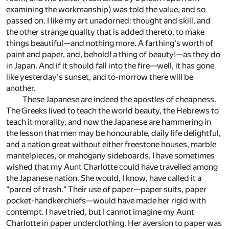
examining the workmanship) was told the value, and so
passed on. I like my art unadorned: thought and skill, and
the other strange quality that is added thereto, to make
things beautiful—and nothing more. A farthing's worth of
paint and paper, and, behold! a thing of beauty!—as they do
in Japan. And if it should fall into the fire—well, it has gone
like yesterday's sunset, and to-morrow there will be
another.
These Japanese are indeed the apostles of cheapness.
The Greeks lived to teach the world beauty, the Hebrews to
teach it morality, and now the Japanese are hammering in
the lesson that men may be honourable, daily life delightful,
and a nation great without either freestone houses, marble
mantelpieces, or mahogany sideboards. I have sometimes
wished that my Aunt Charlotte could have travelled among
the Japanese nation. She would, I know, have called it a
"parcel of trash." Their use of paper—paper suits, paper
pocket-handkerchiefs—would have made her rigid with
contempt. I have tried, but I cannot imagine my Aunt
Charlotte in paper underclothing. Her aversion to paper was