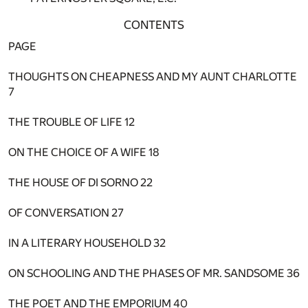
CONTENTS
PAGE
THOUGHTS ON CHEAPNESS AND MY AUNT CHARLOTTE
7
THE TROUBLE OF LIFE
12
ON THE CHOICE OF A WIFE
18
THE HOUSE OF DI SORNO
22
OF CONVERSATION
27
IN A LITERARY HOUSEHOLD
32
ON SCHOOLING AND THE PHASES OF MR. SANDSOME
36
THE POET AND THE EMPORIUM
40