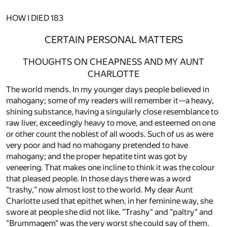
HOW I DIED
183
CERTAIN PERSONAL MATTERS
THOUGHTS ON CHEAPNESS AND MY AUNT
CHARLOTTE
The world mends. In my younger days people believed in
mahogany; some of my readers will remember it—a heavy,
shining substance, having a singularly close resemblance to
raw liver, exceedingly heavy to move, and esteemed on one
or other count the noblest of all woods. Such of us as were
very poor and had no mahogany pretended to have
mahogany; and the proper hepatite tint was got by
veneering. That makes one incline to think it was the colour
that pleased people. In those days there was a word
"trashy," now almost lost to the world. My dear Aunt
Charlotte used that epithet when, in her feminine way, she
swore at people she did not like. "Trashy" and "paltry" and
"Brummagem" was the very worst she could say of them.