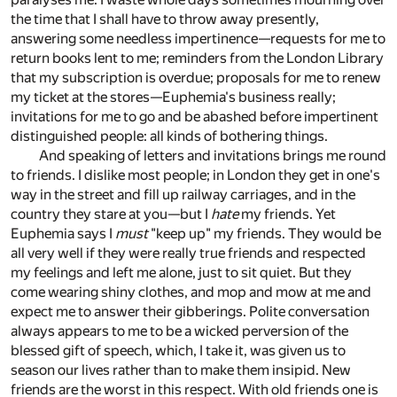
the time that I shall have to throw away presently,
answering some needless impertinence—requests for me to
return books lent to me; reminders from the London Library
that my subscription is overdue; proposals for me to renew
my ticket at the stores—Euphemia's business really;
invitations for me to go and be abashed before impertinent
distinguished people: all kinds of bothering things.
And speaking of letters and invitations brings me round
to friends. I dislike most people; in London they get in one's
way in the street and fill up railway carriages, and in the
country they stare at you—but I
hate
my friends. Yet
Euphemia says I
must
"keep up" my friends. They would be
all very well if they were really true friends and respected
my feelings and left me alone, just to sit quiet. But they
come wearing shiny clothes, and mop and mow at me and
expect me to answer their gibberings. Polite conversation
always appears to me to be a wicked perversion of the
blessed gift of speech, which, I take it, was given us to
season our lives rather than to make them insipid. New
friends are the worst in this respect. With old friends one is