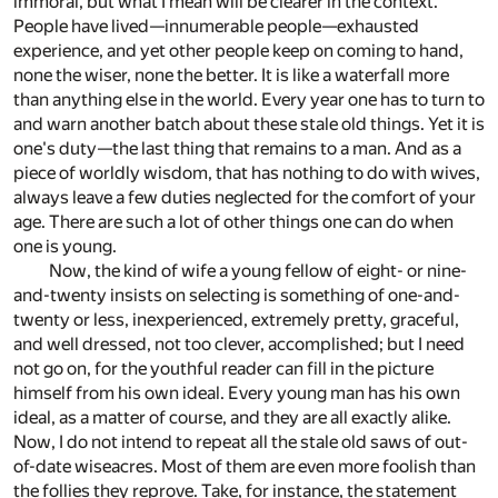
immoral, but what I mean will be clearer in the context.
People have lived—innumerable people—exhausted
experience, and yet other people keep on coming to hand,
none the wiser, none the better. It is like a waterfall more
than anything else in the world. Every year one has to turn to
and warn another batch about these stale old things. Yet it is
one's duty—the last thing that remains to a man. And as a
piece of worldly wisdom, that has nothing to do with wives,
always leave a few duties neglected for the comfort of your
age. There are such a lot of other things one can do when
one is young.
Now, the kind of wife a young fellow of eight- or nine-
and-twenty insists on selecting is something of one-and-
twenty or less, inexperienced, extremely pretty, graceful,
and well dressed, not too clever, accomplished; but I need
not go on, for the youthful reader can fill in the picture
himself from his own ideal. Every young man has his own
ideal, as a matter of course, and they are all exactly alike.
Now, I do not intend to repeat all the stale old saws of out-
of-date wiseacres. Most of them are even more foolish than
the follies they reprove. Take, for instance, the statement