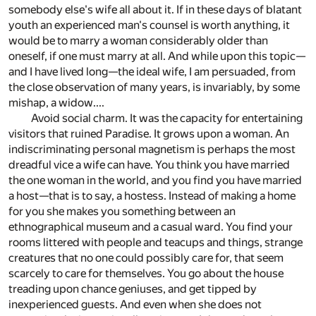
somebody else's wife all about it. If in these days of blatant
youth an experienced man's counsel is worth anything, it
would be to marry a woman considerably older than
oneself, if one must marry at all. And while upon this topic—
and I have lived long—the ideal wife, I am persuaded, from
the close observation of many years, is invariably, by some
mishap, a widow....
Avoid social charm. It was the capacity for entertaining
visitors that ruined Paradise. It grows upon a woman. An
indiscriminating personal magnetism is perhaps the most
dreadful vice a wife can have. You think you have married
the one woman in the world, and you find you have married
a host—that is to say, a hostess. Instead of making a home
for you she makes you something between an
ethnographical museum and a casual ward. You find your
rooms littered with people and teacups and things, strange
creatures that no one could possibly care for, that seem
scarcely to care for themselves. You go about the house
treading upon chance geniuses, and get tipped by
inexperienced guests. And even when she does not