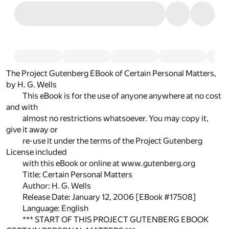
The Project Gutenberg EBook of Certain Personal Matters,
by H. G. Wells
This eBook is for the use of anyone anywhere at no cost
and with
almost no restrictions whatsoever. You may copy it,
give it away or
re-use it under the terms of the Project Gutenberg
License included
with this eBook or online at www.gutenberg.org
Title: Certain Personal Matters
Author: H. G. Wells
Release Date: January 12, 2006 [EBook #17508]
Language: English
*** START OF THIS PROJECT GUTENBERG EBOOK