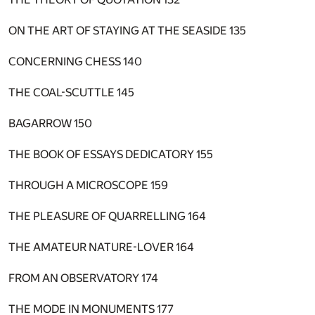
ON THE ART OF STAYING AT THE SEASIDE
135
CONCERNING CHESS
140
THE COAL-SCUTTLE
145
BAGARROW
150
THE BOOK OF ESSAYS DEDICATORY
155
THROUGH A MICROSCOPE
159
THE PLEASURE OF QUARRELLING
164
THE AMATEUR NATURE-LOVER
164
FROM AN OBSERVATORY
174
THE MODE IN MONUMENTS
177