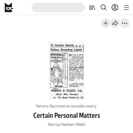
Читать бесплатно онлайн книгу
Certain Personal Matters
Автор
Herbert Wells