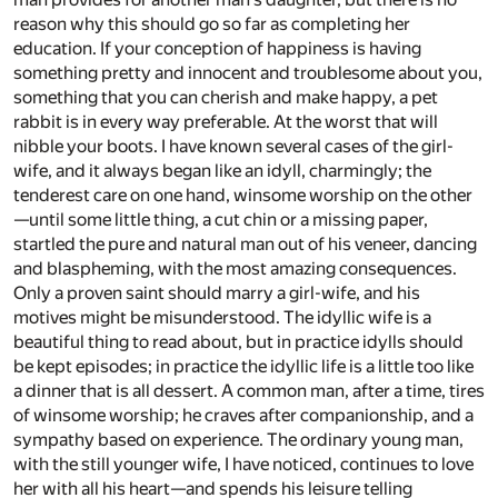
reason why this should go so far as completing her
education. If your conception of happiness is having
something pretty and innocent and troublesome about you,
something that you can cherish and make happy, a pet
rabbit is in every way preferable. At the worst that will
nibble your boots. I have known several cases of the girl-
wife, and it always began like an idyll, charmingly; the
tenderest care on one hand, winsome worship on the other
—until some little thing, a cut chin or a missing paper,
startled the pure and natural man out of his veneer, dancing
and blaspheming, with the most amazing consequences.
Only a proven saint should marry a girl-wife, and his
motives might be misunderstood. The idyllic wife is a
beautiful thing to read about, but in practice idylls should
be kept episodes; in practice the idyllic life is a little too like
a dinner that is all dessert. A common man, after a time, tires
of winsome worship; he craves after companionship, and a
sympathy based on experience. The ordinary young man,
with the still younger wife, I have noticed, continues to love
her with all his heart—and spends his leisure telling