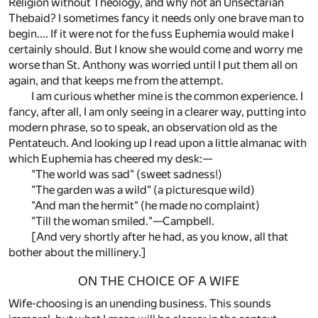
Religion without Theology, and why not an Unsectarian
Thebaid? I sometimes fancy it needs only one brave man to
begin.... If it were not for the fuss Euphemia would make I
certainly should. But I know she would come and worry me
worse than St. Anthony was worried until I put them all on
again, and that keeps me from the attempt.
I am curious whether mine is the common experience. I
fancy, after all, I am only seeing in a clearer way, putting into
modern phrase, so to speak, an observation old as the
Pentateuch. And looking up I read upon a little almanac with
which Euphemia has cheered my desk:—
"The world was sad" (sweet sadness!)
"The garden was a wild" (a picturesque wild)
"And man the hermit" (he made no complaint)
"Till the woman smiled."—Campbell.
[And very shortly after he had, as you know, all that
bother about the millinery.]
ON THE CHOICE OF A WIFE
Wife-choosing is an unending business. This sounds