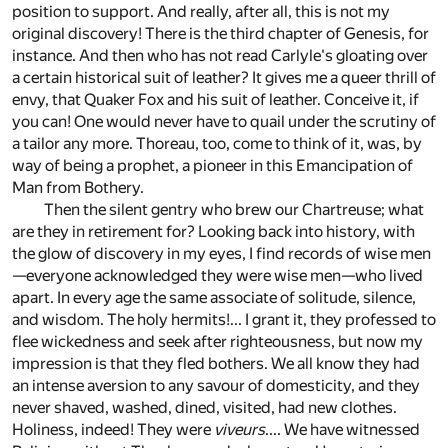
position to support. And really, after all, this is not my
original discovery! There is the third chapter of Genesis, for
instance. And then who has not read Carlyle's gloating over
a certain historical suit of leather? It gives me a queer thrill of
envy, that Quaker Fox and his suit of leather. Conceive it, if
you can! One would never have to quail under the scrutiny of
a tailor any more. Thoreau, too, come to think of it, was, by
way of being a prophet, a pioneer in this Emancipation of
Man from Bothery.
Then the silent gentry who brew our Chartreuse; what
are they in retirement for? Looking back into history, with
the glow of discovery in my eyes, I find records of wise men
—everyone acknowledged they were wise men—who lived
apart. In every age the same associate of solitude, silence,
and wisdom. The holy hermits!... I grant it, they professed to
flee wickedness and seek after righteousness, but now my
impression is that they fled bothers. We all know they had
an intense aversion to any savour of domesticity, and they
never shaved, washed, dined, visited, had new clothes.
Holiness, indeed! They were
viveurs
.... We have witnessed