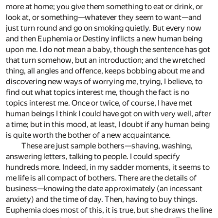
more at home; you give them something to eat or drink, or
look at, or something—whatever they seem to want—and
just turn round and go on smoking quietly. But every now
and then Euphemia or Destiny inflicts a new human being
upon me. I do not mean a baby, though the sentence has got
that turn somehow, but an introduction; and the wretched
thing, all angles and offence, keeps bobbing about me and
discovering new ways of worrying me, trying, I believe, to
find out what topics interest me, though the fact is no
topics interest me. Once or twice, of course, I have met
human beings I think I could have got on with very well, after
a time; but in this mood, at least, I doubt if any human being
is quite worth the bother of a new acquaintance.
These are just sample bothers—shaving, washing,
answering letters, talking to people. I could specify
hundreds more. Indeed, in my sadder moments, it seems to
me life is all compact of bothers. There are the details of
business—knowing the date approximately (an incessant
anxiety) and the time of day. Then, having to buy things.
Euphemia does most of this, it is true, but she draws the line