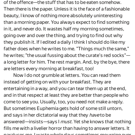
of the offence—the stuff that has to be eaten somehow.
Then there is the paper. Unless it is the face of a fashionable
beauty, I know of nothing more absolutely uninteresting
than a morning paper. You always expect to find something
in it, and never do. It wastes half my morning sometimes,
going over and over the thing, and trying to find out why
they publish it. If I edited a daily I think I should do like my
father does when he writes to me. "Things much the same,"
he writes; "the usual fussing about the curate's red socks"—
a long letter for him. The rest margin. And, by the bye, there
are letters every morning at breakfast, too!
Now I do not grumble at letters. You can read them
instead of getting on with your breakfast. They are
entertaining in a way, and you can tear them up at the end,
and in that respect at least they are better than people who
come to see you. Usually, too, you need not make a reply.
But sometimes Euphemia gets hold of some still untorn,
and says in her dictatorial way that they
have
to be
answered—insists—says I
must
. Yet she knows that nothing
fills me with a livelier horror than having to answer letters. It
paralyses me. I waste whole days sometimes mourning over