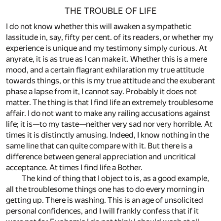
THE TROUBLE OF LIFE
I do not know whether this will awaken a sympathetic
lassitude in, say, fifty per cent. of its readers, or whether my
experience is unique and my testimony simply curious. At
anyrate, it is as true as I can make it. Whether this is a mere
mood, and a certain flagrant exhilaration my true attitude
towards things, or this is my true attitude and the exuberant
phase a lapse from it, I cannot say. Probably it does not
matter. The thing is that I find life an extremely troublesome
affair. I do not want to make any railing accusations against
life; it is—to my taste—neither very sad nor very horrible. At
times it is distinctly amusing. Indeed, I know nothing in the
same line that can quite compare with it. But there is a
difference between general appreciation and uncritical
acceptance. At times I find life a Bother.
The kind of thing that I object to is, as a good example,
all the troublesome things one has to do every morning in
getting up. There is washing. This is an age of unsolicited
personal confidences, and I will frankly confess that if it