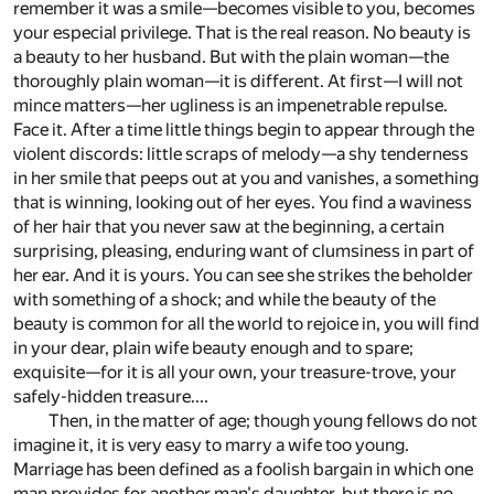
remember it was a smile—becomes visible to you, becomes
your especial privilege. That is the real reason. No beauty is
a beauty to her husband. But with the plain woman—the
thoroughly plain woman—it is different. At first—I will not
mince matters—her ugliness is an impenetrable repulse.
Face it. After a time little things begin to appear through the
violent discords: little scraps of melody—a shy tenderness
in her smile that peeps out at you and vanishes, a something
that is winning, looking out of her eyes. You find a waviness
of her hair that you never saw at the beginning, a certain
surprising, pleasing, enduring want of clumsiness in part of
her ear. And it is yours. You can see she strikes the beholder
with something of a shock; and while the beauty of the
beauty is common for all the world to rejoice in, you will find
in your dear, plain wife beauty enough and to spare;
exquisite—for it is all your own, your treasure-trove, your
safely-hidden treasure....
Then, in the matter of age; though young fellows do not
imagine it, it is very easy to marry a wife too young.
Marriage has been defined as a foolish bargain in which one
man provides for another man's daughter, but there is no