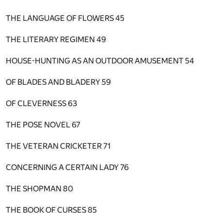
THE LANGUAGE OF FLOWERS
45
THE LITERARY REGIMEN
49
HOUSE-HUNTING AS AN OUTDOOR AMUSEMENT
54
OF BLADES AND BLADERY
59
OF CLEVERNESS
63
THE POSE NOVEL
67
THE VETERAN CRICKETER
71
CONCERNING A CERTAIN LADY
76
THE SHOPMAN
80
THE BOOK OF CURSES
85