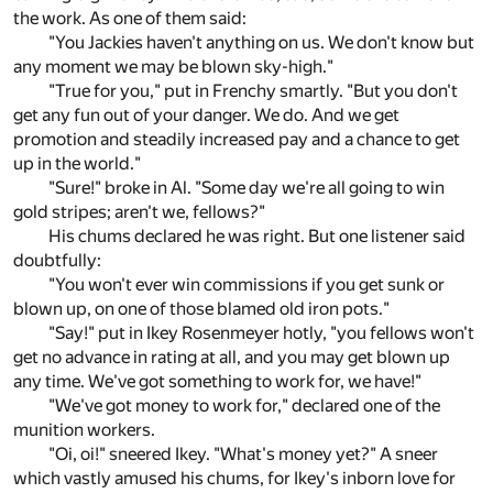
the work. As one of them said:
"You Jackies haven't anything on us. We don't know but
any moment we may be blown sky-high."
"True for you," put in Frenchy smartly. "But you don't
get any fun out of your danger. We do. And we get
promotion and steadily increased pay and a chance to get
up in the world."
"Sure!" broke in Al. "Some day we're all going to win
gold stripes; aren't we, fellows?"
His chums declared he was right. But one listener said
doubtfully:
"You won't ever win commissions if you get sunk or
blown up, on one of those blamed old iron pots."
"Say!" put in Ikey Rosenmeyer hotly, "you fellows won't
get no advance in rating at all, and you may get blown up
any time. We've got something to work for, we have!"
"We've got money to work for," declared one of the
munition workers.
"Oi, oi!" sneered Ikey. "What's money yet?" A sneer
which vastly amused his chums, for Ikey's inborn love for