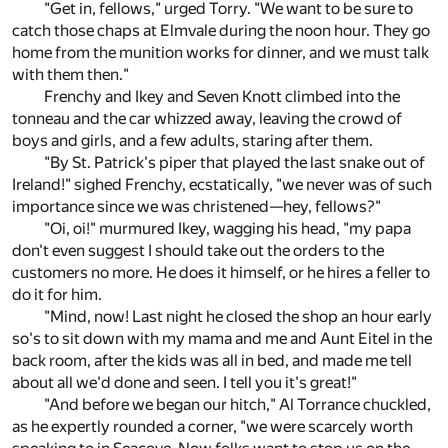
"Get in, fellows," urged Torry. "We want to be sure to
catch those chaps at Elmvale during the noon hour. They go
home from the munition works for dinner, and we must talk
with them then."
Frenchy and Ikey and Seven Knott climbed into the
tonneau and the car whizzed away, leaving the crowd of
boys and girls, and a few adults, staring after them.
"By St. Patrick's piper that played the last snake out of
Ireland!" sighed Frenchy, ecstatically, "we never was of such
importance since we was christened—hey, fellows?"
"Oi, oi!" murmured Ikey, wagging his head, "my papa
don't even suggest I should take out the orders to the
customers no more. He does it himself, or he hires a feller to
do it for him.
"Mind, now! Last night he closed the shop an hour early
so's to sit down with my mama and me and Aunt Eitel in the
back room, after the kids was all in bed, and made me tell
about all we'd done and seen. I tell you it's great!"
"And before we began our hitch," Al Torrance chuckled,
as he expertly rounded a corner, "we were scarcely worth