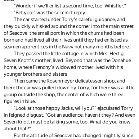
"Wonder if we'll enlist a second time, too, Whistler."
"Bet you!" was the succinct reply.
The car started under Torry's careful guidance, and
they quickly whisked around the corner into the main street
of Seacove, the small port in which the chums had been
born and had lived all their lives until they had enlisted as
seamen apprentices in the Navy not many months before.
They passed the little cottage in which Mrs. Hertig,
Seven Knott's mother, lived. Beyond that was the Donahue
home, where Frenchy's widowed mother lived with his
younger brothers and sisters.
Then came the Rosenmeyer delicatessen shop, and
there the car was pulled down by Torry, for there was a little
group outside the shop, the center of which were three
figures in blue.
"Look at those happy Jacks, will you?" ejaculated Torry
in feigned disgust. "Got an audience, haven't they? And even
Seven Knott must be talking some, too. What do you know
about that?"
For the attitude of Seacove had changed mightily since