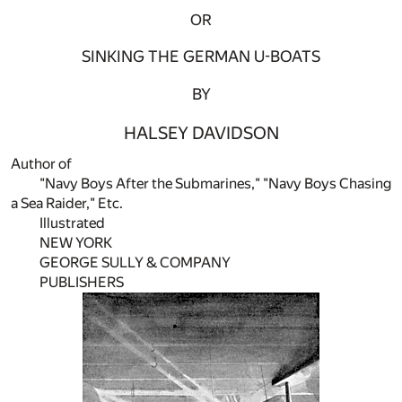
OR
SINKING THE GERMAN U-BOATS
BY
HALSEY DAVIDSON
Author of
"Navy Boys After the Submarines," "Navy Boys Chasing
a Sea Raider," Etc.
Illustrated
NEW YORK
GEORGE SULLY & COMPANY
PUBLISHERS