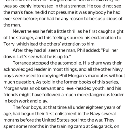
was so keenly interested in that stranger. He could not see
the man's face; he did not presume it was anybody he had
ever seen before; nor had he any reason to be suspicious of
the man.
Nevertheless he felt a little thrill as he first caught sight
of the stranger, and this feeling spurred his exclamation to
Torry, which lead the others' attention to him.
After they had all seen the man, Phil added: "Pull her
down. Let's see what he is up to."
Torrance stopped the automobile. His chum was their
acknowledged leader in most things, and all the other Navy
boys were used to obeying Phil Morgan's mandates without
much question. As told in the former books of this series,
Morgan was an observant and level-headed youth, and his
friends might have followed a much more dangerous leader
in both work and play.
The four boys, at that time all under eighteen years of
age, had begun their first enlistment in the Navy several
months before the United States got into the war. They
spent some months in the training camp at Saugarack, on