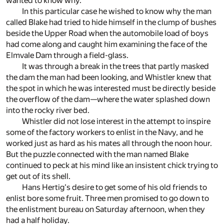
wanted to know why.
In this particular case he wished to know why the man
called Blake had tried to hide himself in the clump of bushes
beside the Upper Road when the automobile load of boys
had come along and caught him examining the face of the
Elmvale Dam through a field-glass.
It was through a break in the trees that partly masked
the dam the man had been looking, and Whistler knew that
the spot in which he was interested must be directly beside
the overflow of the dam—where the water splashed down
into the rocky river bed.
Whistler did not lose interest in the attempt to inspire
some of the factory workers to enlist in the Navy, and he
worked just as hard as his mates all through the noon hour.
But the puzzle connected with the man named Blake
continued to peck at his mind like an insistent chick trying to
get out of its shell.
Hans Hertig's desire to get some of his old friends to
enlist bore some fruit. Three men promised to go down to
the enlistment bureau on Saturday afternoon, when they
had a half holiday.