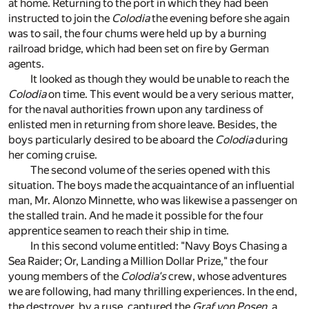
at home. Returning to the port in which they had been
instructed to join the
Colodia
the evening before she again
was to sail, the four chums were held up by a burning
railroad bridge, which had been set on fire by German
agents.
It looked as though they would be unable to reach the
Colodia
on time. This event would be a very serious matter,
for the naval authorities frown upon any tardiness of
enlisted men in returning from shore leave. Besides, the
boys particularly desired to be aboard the
Colodia
during
her coming cruise.
The second volume of the series opened with this
situation. The boys made the acquaintance of an influential
man, Mr. Alonzo Minnette, who was likewise a passenger on
the stalled train. And he made it possible for the four
apprentice seamen to reach their ship in time.
In this second volume entitled: "Navy Boys Chasing a
Sea Raider; Or, Landing a Million Dollar Prize," the four
young members of the
Colodia's
crew, whose adventures
we are following, had many thrilling experiences. In the end,
the destroyer, by a ruse, captured the
Graf von Posen
, a