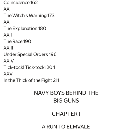
Coincidence
162
XX
The Witch's Warning
173
XXI
The Explanation
180
XXII
The Race
190
XXIII
Under Special Orders
196
XXIV
Tick-tock! Tick-tock!
204
XXV
In the Thick of the Fight
211
NAVY BOYS BEHIND THE
BIG GUNS
CHAPTER I
A RUN TO ELMVALE