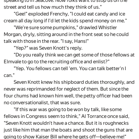
speaking to in Seacove. Now folks want to stop us on the
street and tell us how much they think of us."
"Gee!" exploded Frenchy, "I could eat candy and ice
cream all day long if I'd let the kids spend money on me."
"We're sure some pumpkins," drawled Whistler
Morgan, dryly, sitting around in the front seat so he could
talk with those in the rear. "I say, Hans!"
"Yep?" was Seven Knott's reply.
"Do you really think we can get some of those fellows at
Elmvale to go to the recruiting office and enlist?"
"Yep. You fellows can tell 'em. You can talk better'n I
can."
Seven Knott knew his shipboard duties thoroughly, and
never was reprimanded for neglect of them. But since the
four chums had known him well, the petty officer had been
no conversationalist, that was sure.
"If this war was going to be won by talk, like some
fellows in Congress seem to think," Al Torrance once said,
"Seven Knott wouldn't have a chance. But it is roughnecks
just like him that man the boats and shoot the guns that are
going to show Kaiser Bill where he gets off—believe me!"