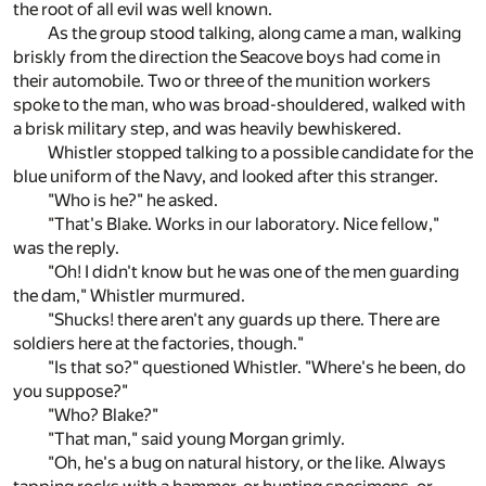
the root of all evil was well known.
As the group stood talking, along came a man, walking
briskly from the direction the Seacove boys had come in
their automobile. Two or three of the munition workers
spoke to the man, who was broad-shouldered, walked with
a brisk military step, and was heavily bewhiskered.
Whistler stopped talking to a possible candidate for the
blue uniform of the Navy, and looked after this stranger.
"Who is he?" he asked.
"That's Blake. Works in our laboratory. Nice fellow,"
was the reply.
"Oh! I didn't know but he was one of the men guarding
the dam," Whistler murmured.
"Shucks! there aren't any guards up there. There are
soldiers here at the factories, though."
"Is that so?" questioned Whistler. "Where's he been, do
you suppose?"
"Who? Blake?"
"That man," said young Morgan grimly.
"Oh, he's a bug on natural history, or the like. Always