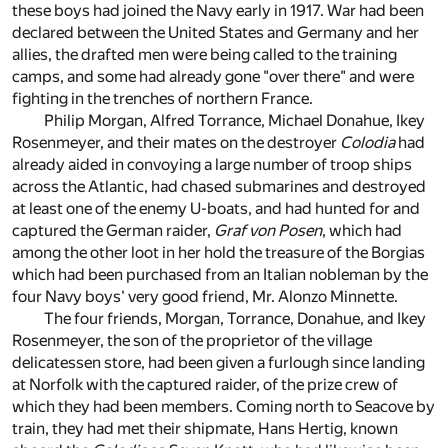
these boys had joined the Navy early in 1917. War had been
declared between the United States and Germany and her
allies, the drafted men were being called to the training
camps, and some had already gone "over there" and were
fighting in the trenches of northern France.
Philip Morgan, Alfred Torrance, Michael Donahue, Ikey
Rosenmeyer, and their mates on the destroyer
Colodia
had
already aided in convoying a large number of troop ships
across the Atlantic, had chased submarines and destroyed
at least one of the enemy U-boats, and had hunted for and
captured the German raider,
Graf von Posen
, which had
among the other loot in her hold the treasure of the Borgias
which had been purchased from an Italian nobleman by the
four Navy boys' very good friend, Mr. Alonzo Minnette.
The four friends, Morgan, Torrance, Donahue, and Ikey
Rosenmeyer, the son of the proprietor of the village
delicatessen store, had been given a furlough since landing
at Norfolk with the captured raider, of the prize crew of
which they had been members. Coming north to Seacove by
train, they had met their shipmate, Hans Hertig, known