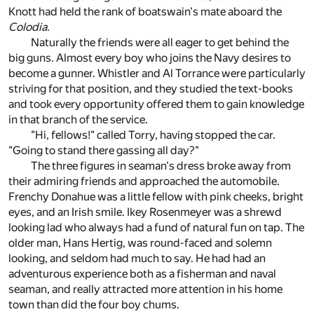
Knott had held the rank of boatswain's mate aboard the
Colodia
.
Naturally the friends were all eager to get behind the
big guns. Almost every boy who joins the Navy desires to
become a gunner. Whistler and Al Torrance were particularly
striving for that position, and they studied the text-books
and took every opportunity offered them to gain knowledge
in that branch of the service.
"Hi, fellows!" called Torry, having stopped the car.
"Going to stand there gassing all day?"
The three figures in seaman's dress broke away from
their admiring friends and approached the automobile.
Frenchy Donahue was a little fellow with pink cheeks, bright
eyes, and an Irish smile. Ikey Rosenmeyer was a shrewd
looking lad who always had a fund of natural fun on tap. The
older man, Hans Hertig, was round-faced and solemn
looking, and seldom had much to say. He had had an
adventurous experience both as a fisherman and naval
seaman, and really attracted more attention in his home
town than did the four boy chums.