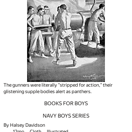
The gunners were literally "stripped for action," their
glistening supple bodies alert as panthers.
BOOKS FOR BOYS
NAVY BOYS SERIES
By Halsey Davidson
12mo. Cloth. Illustrated