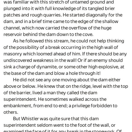
was familiar with this stretch of untamed ground and
plunged into it with full knowledge of its tangled brier
patches and rough quarries. He started diagonally for the
dam, and in a brief time came to the edge of the shallow
channel, which now carried the overflow of the huge
reservoir behind the dam down to the cove.
As he followed this stream, he could not help thinking
of the possibility of a break occurring in the high wall of
masonry which loomed ahead of him. If there should be any
undiscovered weakness in the wall! Or if an enemy should
sink a charge of dynamite, or some other high explosive, at
the base of the dam and blow a hole through it!
He did not see any one moving about the dam either
above or below. He knew that on the ridge, level with the top
of the barrier, lived a man they called the dam
superintendent. He sometimes walked across the
embankment, from end to end; a privilege forbidden to
others.
But Whistler was quite sure that this dam
superintendent seldom went to the foot of the wall, or
examined the face of it for any break in the stonework. Of