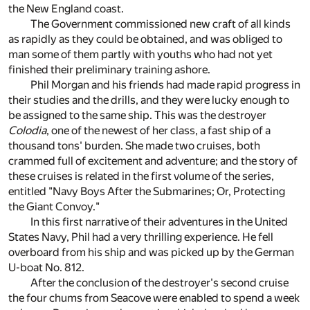
the New England coast.
The Government commissioned new craft of all kinds
as rapidly as they could be obtained, and was obliged to
man some of them partly with youths who had not yet
finished their preliminary training ashore.
Phil Morgan and his friends had made rapid progress in
their studies and the drills, and they were lucky enough to
be assigned to the same ship. This was the destroyer
Colodia
, one of the newest of her class, a fast ship of a
thousand tons' burden. She made two cruises, both
crammed full of excitement and adventure; and the story of
these cruises is related in the first volume of the series,
entitled "Navy Boys After the Submarines; Or, Protecting
the Giant Convoy."
In this first narrative of their adventures in the United
States Navy, Phil had a very thrilling experience. He fell
overboard from his ship and was picked up by the German
U-boat No. 812.
After the conclusion of the destroyer's second cruise
the four chums from Seacove were enabled to spend a week