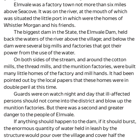
Elmvale was a factory town not more than six miles
above Seacove. It was on the river, at the mouth of which
was situated the little port in which were the homes of
Whistler Morgan and his friends.
The biggest dam in the State, the Elmvale Dam, held
back the waters of the river above the village; and below the
dam were several big mills and factories that got their
power from the use of the water.
On both sides of the stream, and around the cotton
mills, the thread mills, and the munition factories, were built
many little homes of the factory and mill hands. It had been
pointed out by the local papers that these homes were in
double peril at this time.
Guards were on watch night and day that ill-affected
persons should not come into the district and blow up the
munition factories. But there was a second and greater
danger to the people of Elmvale.
If anything should happen to the dam, if it should burst,
the enormous quantity of water held in leash by the
structure would pour over the village and cover half the