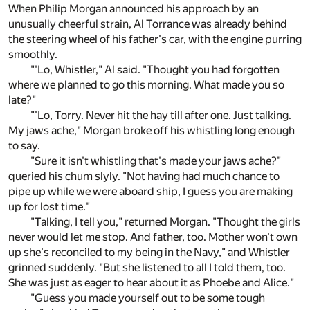
When Philip Morgan announced his approach by an
unusually cheerful strain, Al Torrance was already behind
the steering wheel of his father's car, with the engine purring
smoothly.
"'Lo, Whistler," Al said. "Thought you had forgotten
where we planned to go this morning. What made you so
late?"
"'Lo, Torry. Never hit the hay till after one. Just talking.
My jaws ache," Morgan broke off his whistling long enough
to say.
"Sure it isn't whistling that's made your jaws ache?"
queried his chum slyly. "Not having had much chance to
pipe up while we were aboard ship, I guess you are making
up for lost time."
"Talking, I tell you," returned Morgan. "Thought the girls
never would let me stop. And father, too. Mother won't own
up she's reconciled to my being in the Navy," and Whistler
grinned suddenly. "But she listened to all I told them, too.
She was just as eager to hear about it as Phoebe and Alice."
"Guess you made yourself out to be some tough