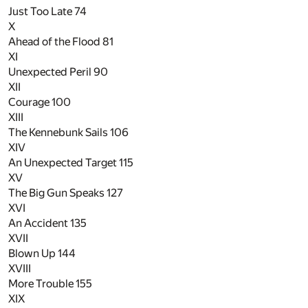
Just Too Late
74
X
Ahead of the Flood
81
XI
Unexpected Peril
90
XII
Courage
100
XIII
The Kennebunk Sails
106
XIV
An Unexpected Target
115
XV
The Big Gun Speaks
127
XVI
An Accident
135
XVII
Blown Up
144
XVIII
More Trouble
155
XIX