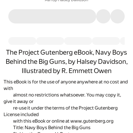
The Project Gutenberg eBook, Navy Boys
Behind the Big Guns, by Halsey Davidson,
Illustrated by R. Emmett Owen
This eBook is for the use of anyone anywhere at no cost and
with
almost no restrictions whatsoever. You may copy it,
give it away or
re-use it under the terms of the Project Gutenberg
License included
with this eBook or online at www.gutenberg.org
Title: Navy Boys Behind the Big Guns