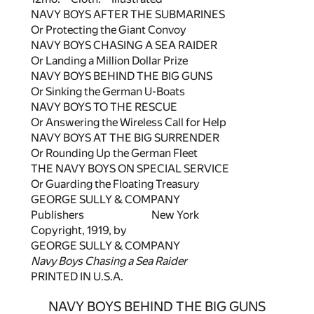
NAVY BOYS AFTER THE SUBMARINES
Or Protecting the Giant Convoy
NAVY BOYS CHASING A SEA RAIDER
Or Landing a Million Dollar Prize
NAVY BOYS BEHIND THE BIG GUNS
Or Sinking the German U-Boats
NAVY BOYS TO THE RESCUE
Or Answering the Wireless Call for Help
NAVY BOYS AT THE BIG SURRENDER
Or Rounding Up the German Fleet
THE NAVY BOYS ON SPECIAL SERVICE
Or Guarding the Floating Treasury
GEORGE SULLY & COMPANY
Publishers New York
Copyright, 1919, by
GEORGE SULLY & COMPANY
Navy Boys Chasing a Sea Raider
PRINTED IN U.S.A.
NAVY BOYS BEHIND THE BIG GUNS