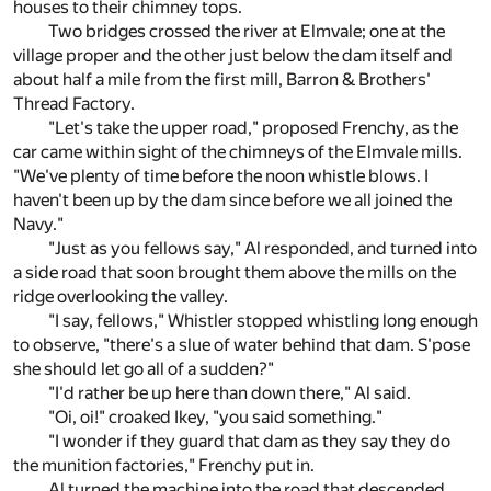
houses to their chimney tops.
Two bridges crossed the river at Elmvale; one at the
village proper and the other just below the dam itself and
about half a mile from the first mill, Barron & Brothers'
Thread Factory.
"Let's take the upper road," proposed Frenchy, as the
car came within sight of the chimneys of the Elmvale mills.
"We've plenty of time before the noon whistle blows. I
haven't been up by the dam since before we all joined the
Navy."
"Just as you fellows say," Al responded, and turned into
a side road that soon brought them above the mills on the
ridge overlooking the valley.
"I say, fellows," Whistler stopped whistling long enough
to observe, "there's a slue of water behind that dam. S'pose
she should let go all of a sudden?"
"I'd rather be up here than down there," Al said.
"Oi, oi!" croaked Ikey, "you said something."
"I wonder if they guard that dam as they say they do
the munition factories," Frenchy put in.
Al turned the machine into the road that descended