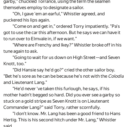
garby," chuckled Torrance, using the term the seamen
themselves employ to designate a sailor.
"Oh, I gave 'em an earful," Whistler agreed, and
puckered his lips again.
"Come on and get in," ordered Torry impatiently. "Pa's
got to use the car this afternoon. But he says we can have it
to run over to Elmvale in, if we want."
"Where are Frenchy and Ikey?" Whistler broke off in his
tune again to ask.
"Going to wait for us down on High Street—and Seven
Knott, too."
"Did Hansie say he'd go?" cried the other sailor boy.
"Bet he's sore as he can be because he's not with the
Colodia
and Lieutenant Lang."
"He'd never 've taken this furlough, he says, if his
mother hadn't begged so hard. Did you ever see a garby so
stuck on a gold stripe as Seven Knott is on Lieutenant
Commander Lang?" said Torry, rather scornfully.
"I don't know. Mr. Lang has been a good friend to Hans
Hertig. This is his second hitch under Mr. Lang," Whistler
said.