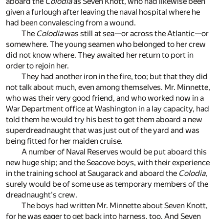
aboard the
Colodia
as Seven Knott, who had likewise been
given a furlough after leaving the naval hospital where he
had been convalescing from a wound.
The
Colodia
was still at sea—or across the Atlantic—or
somewhere. The young seamen who belonged to her crew
did not know where. They awaited her return to port in
order to rejoin her.
They had another iron in the fire, too; but that they did
not talk about much, even among themselves. Mr. Minnette,
who was their very good friend, and who worked now in a
War Department office at Washington in a lay capacity, had
told them he would try his best to get them aboard a new
superdreadnaught that was just out of the yard and was
being fitted for her maiden cruise.
A number of Naval Reserves would be put aboard this
new huge ship; and the Seacove boys, with their experience
in the training school at Saugarack and aboard the
Colodia
,
surely would be of some use as temporary members of the
dreadnaught's crew.
The boys had written Mr. Minnette about Seven Knott,
for he was eager to get back into harness, too. And Seven