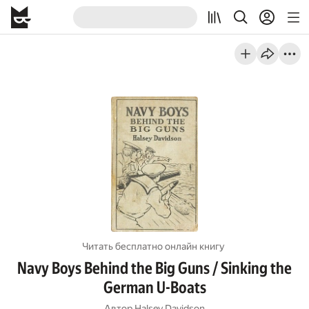
Читать бесплатно онлайн книгу
Navy Boys Behind the Big Guns / Sinking the
German U-Boats
Автор
Halsey Davidson