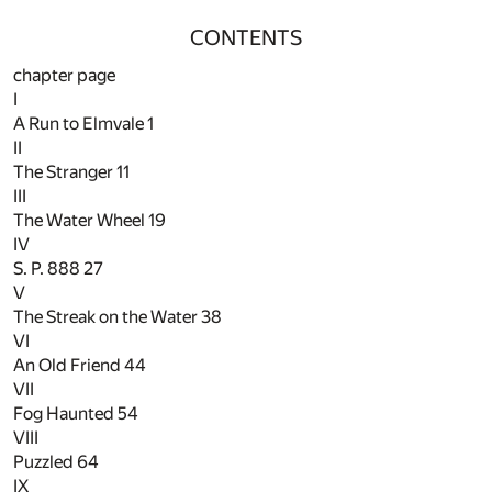
CONTENTS
chapter page
I
A Run to Elmvale
1
II
The Stranger
11
III
The Water Wheel
19
IV
S. P. 888
27
V
The Streak on the Water
38
VI
An Old Friend
44
VII
Fog Haunted
54
VIII
Puzzled
64
IX