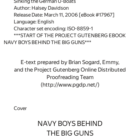
Sinking the German U-Boats
Author: Halsey Davidson
Release Date: March 11, 2006 [eBook #17967]
Language: English
Character set encoding: ISO-8859-1
***START OF THE PROJECT GUTENBERG EBOOK
NAVY BOYS BEHIND THE BIG GUNS***
E-text prepared by Brian Sogard, Emmy,
and the Project Gutenberg Online Distributed
Proofreading Team
(http://www.pgdp.net/)
Cover
NAVY BOYS BEHIND
THE BIG GUNS