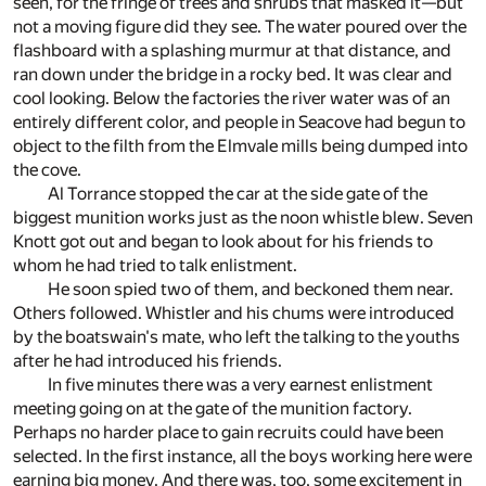
seen, for the fringe of trees and shrubs that masked it—but
not a moving figure did they see. The water poured over the
flashboard with a splashing murmur at that distance, and
ran down under the bridge in a rocky bed. It was clear and
cool looking. Below the factories the river water was of an
entirely different color, and people in Seacove had begun to
object to the filth from the Elmvale mills being dumped into
the cove.
Al Torrance stopped the car at the side gate of the
biggest munition works just as the noon whistle blew. Seven
Knott got out and began to look about for his friends to
whom he had tried to talk enlistment.
He soon spied two of them, and beckoned them near.
Others followed. Whistler and his chums were introduced
by the boatswain's mate, who left the talking to the youths
after he had introduced his friends.
In five minutes there was a very earnest enlistment
meeting going on at the gate of the munition factory.
Perhaps no harder place to gain recruits could have been
selected. In the first instance, all the boys working here were
earning big money. And there was, too, some excitement in