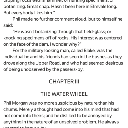
tapping rocks with a hammer, or hunting specimens, or
botanizing. Great chap. Hasn't been here in Elmvale long.
But everybody likes him."
Phil made no further comment aloud, but to himself he
said:
"He wasn't botanizing through that field-glass; or
knocking specimens off of rocks. His interest was centered
on the face of the dam. I wonder why?"
For the military looking man, called Blake, was the
individual he and his friends had seen in the bushes as they
drove along the Upper Road, and who had seemed desirous
of being unobserved by the passers-by.
CHAPTER III
THE WATER WHEEL
Phil Morgan was no more suspicious by nature than his
chums. Merely a thought had come into his mind that had
not come into theirs; and he disliked to be annoyed by
anything in the nature of an unsolved problem. He always