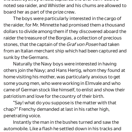
noted sea raider, and Whistler and his chums are allowed to
board her as part of the prize crew.
The boys were particularly interested in the cargo of
the raider, for Mr. Minnette had promised them a thousand
dollars to divide among them if they discovered aboard the
raider the treasure of the Borgias, a collection of precious
stones, that the captain of the
Graf von Posen
had taken
from an Italian merchant ship which had been captured and
sunk by the Germans.
Naturally the Navy boys were interested in having
others join the Navy; and Hans Hertig, whom they found at
home visiting his mother, was particularly anxious to get
some young men, who were working in Elmvale and who
came of German stock like himself, to enlist and show their
patriotism and love for the country of their birth.
"Say! what do you suppose is the matter with that
chap?" Frenchy demanded at last in his rather high,
penetrating voice.
Instantly the man in the bushes turned and saw the
automobile. Like a flash he settled down in his tracks and