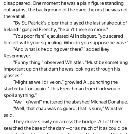
disappeared. One moment he was a plain figure standing
out against the background of the dam; the next he was not
there at all!
"By St. Patrick's piper that played the last snake out of
Ireland!" gasped Frenchy, "he ain't there no more."
"You poor fish!" ejaculated Al in disgust, "you scared
him off with your squealing. Who do you suppose he was?"
"And what is he doing over there?" added Ikey
Rosenmeyer.
"Funny thing," observed Whistler. "Must be something
important up on that dam he was looking at through his
glasses."
"Might as well drive on," growled Al, punching the
starter button again. "This Frenchman from Cork would
spoil anything."
"Aw—g'wan!" muttered the abashed Michael Donahue.
"Well, that chap was no guard, that is sure," Whistler
said.
They drove slowly on across the bridge. All of them
searched the base of the dam—or as much of it as could be