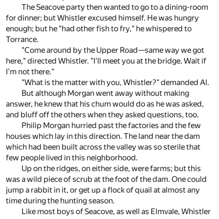
The Seacove party then wanted to go to a dining-room
for dinner; but Whistler excused himself. He was hungry
enough; but he "had other fish to fry," he whispered to
Torrance.
"Come around by the Upper Road—same way we got
here," directed Whistler. "I'll meet you at the bridge. Wait if
I'm not there."
"What is the matter with you, Whistler?" demanded Al.
But although Morgan went away without making
answer, he knew that his chum would do as he was asked,
and bluff off the others when they asked questions, too.
Philip Morgan hurried past the factories and the few
houses which lay in this direction. The land near the dam
which had been built across the valley was so sterile that
few people lived in this neighborhood.
Up on the ridges, on either side, were farms; but this
was a wild piece of scrub at the foot of the dam. One could
jump a rabbit in it, or get up a flock of quail at almost any
time during the hunting season.
Like most boys of Seacove, as well as Elmvale, Whistler