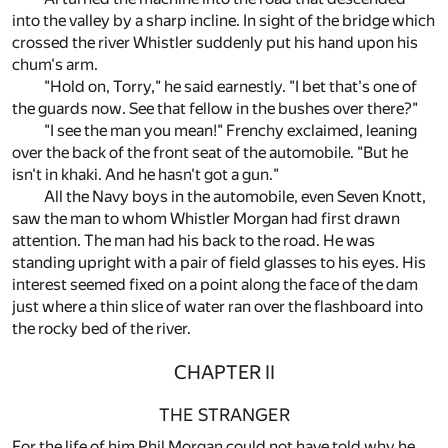
into the valley by a sharp incline. In sight of the bridge which
crossed the river Whistler suddenly put his hand upon his
chum's arm.
"Hold on, Torry," he said earnestly. "I bet that's one of
the guards now. See that fellow in the bushes over there?"
"I see the man you mean!" Frenchy exclaimed, leaning
over the back of the front seat of the automobile. "But he
isn't in khaki. And he hasn't got a gun."
All the Navy boys in the automobile, even Seven Knott,
saw the man to whom Whistler Morgan had first drawn
attention. The man had his back to the road. He was
standing upright with a pair of field glasses to his eyes. His
interest seemed fixed on a point along the face of the dam
just where a thin slice of water ran over the flashboard into
the rocky bed of the river.
CHAPTER II
THE STRANGER
For the life of him Phil Morgan could not have told why he