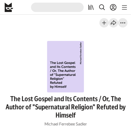
The Lost Gospel and Its Contents / Or, The
Author of "Supernatural Religion" Refuted by
Himself
Michael Ferrebee Sadler