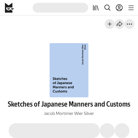
Sketches of Japanese Manners and Customs
Jacob Mortimer Wier Silver