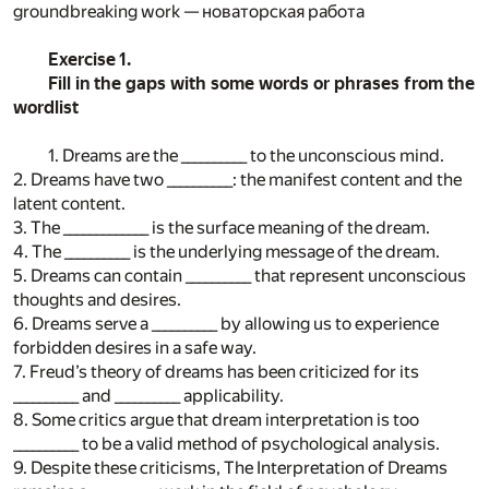
groundbreaking work — новаторская работа
Exercise 1.
Fill in the gaps with some words or phrases from the
wordlist
1. Dreams are the __________ to the unconscious mind.
2. Dreams have two __________: the manifest content and the
latent content.
3. The _____________ is the surface meaning of the dream.
4. The __________ is the underlying message of the dream.
5. Dreams can contain __________ that represent unconscious
thoughts and desires.
6. Dreams serve a __________ by allowing us to experience
forbidden desires in a safe way.
7. Freud’s theory of dreams has been criticized for its
__________ and __________ applicability.
8. Some critics argue that dream interpretation is too
__________ to be a valid method of psychological analysis.
9. Despite these criticisms, The Interpretation of Dreams