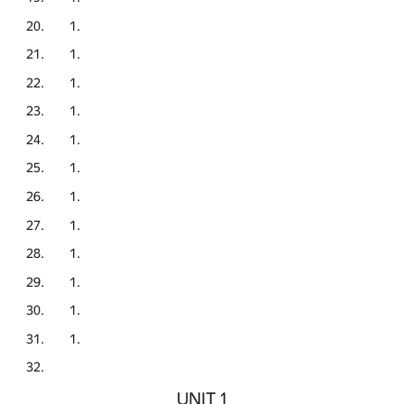
UNIT 1