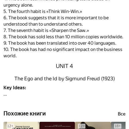
urgency alone.
5. The fourth habit is «Think Win-Win.»
6. The book suggests that it is more important to be
understood than to understand others.
7. The seventh habit is «Sharpen the Saw.»
8. The book has sold less than 10 million copies worldwide.
9. The book has been translated into over 40 languages.
10. The book has had no significant impact on the business
world.
UNIT 4
The Ego and the Id by Sigmund Freud (1923)
Key Ideas:
...
Похожие книги
Все