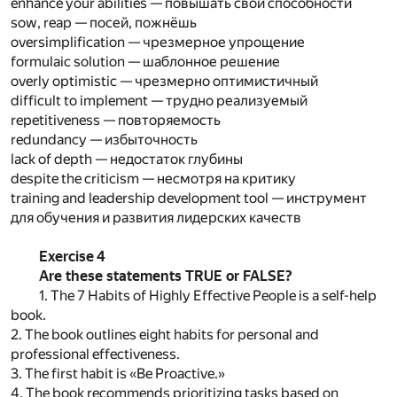
enhance your abilities — повышать свои способности
sow, reap — посей, пожнёшь
oversimplification — чрезмерное упрощение
formulaic solution — шаблонное решение
overly optimistic — чрезмерно оптимистичный
difficult to implement — трудно реализуемый
repetitiveness — повторяемость
redundancy — избыточность
lack of depth — недостаток глубины
despite the criticism — несмотря на критику
training and leadership development tool — инструмент
для обучения и развития лидерских качеств
Exercise 4
Are these statements TRUE or FALSE?
1. The 7 Habits of Highly Effective People is a self-help
book.
2. The book outlines eight habits for personal and
professional effectiveness.
3. The first habit is «Be Proactive.»
4. The book recommends prioritizing tasks based on