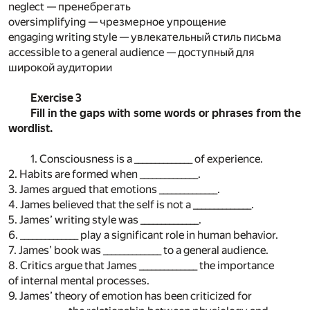
neglect — пренебрегать
oversimplifying — чрезмерное упрощение
engaging writing style — увлекательный стиль письма
accessible to a general audience — доступный для
широкой аудитории
Exercise 3
Fill in the gaps with some words or phrases from the
wordlist.
1. Consciousness is a ______________ of experience.
2. Habits are formed when ______________.
3. James argued that emotions ______________.
4. James believed that the self is not a ______________.
5. James’ writing style was ______________.
6. ______________ play a significant role in human behavior.
7. James’ book was ______________ to a general audience.
8. Critics argue that James ______________ the importance
of internal mental processes.
9. James’ theory of emotion has been criticized for