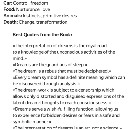
Car:
Control, freedom
Food:
Nurturance, love
Animals:
Instincts, primitive desires
Death:
Change, transformation
Best Quotes from the Book:
«The interpretation of dreams is the royal road
to a knowledge of the unconscious activities of the
mind.»
«Dreams are the guardians of sleep.»
«The dream is a rebus that must be deciphered.»
«Every dream symbol has a definite meaning which can
be discovered through analysis.»
«The dream-work is subject to a censorship which
allows only distorted and disguised expressions of the
latent dream-thoughts to reach consciousness.»
«Dreams serve a wish-fulfilling function, allowing us
to experience forbidden desires or fears in a safe and
symbolic manner.»
«The interpretation of dreams is an art, not a science.»