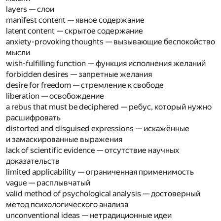
layers — слои
manifest content — явное содержание
latent content — скрытое содержание
anxiety-provoking thoughts — вызывающие беспокойство
мысли
wish-fulfilling function — функция исполнения желаний
forbidden desires — запретные желания
desire for freedom — стремление к свободе
liberation — освобождение
a rebus that must be deciphered — ребус, который нужно
расшифровать
distorted and disguised expressions — искажённые
и замаскированные выражения
lack of scientific evidence — отсутствие научных
доказательств
limited applicability — ограниченная применимость
vague — расплывчатый
valid method of psychological analysis — достоверный
метод психологического анализа
unconventional ideas — нетрадиционные идеи