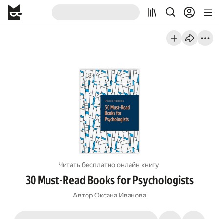
Читать бесплатно онлайн книгу
30 Must-Read Books for Psychologists
Автор
Оксана Иванова