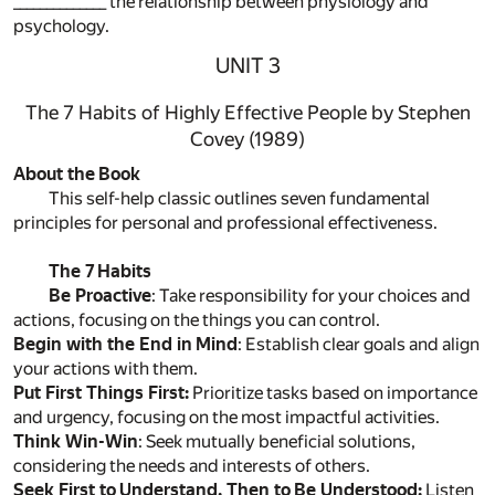
______________ the relationship between physiology and
psychology.
UNIT 3
The 7 Habits of Highly Effective People by Stephen
Covey (1989)
About the Book
This self-help classic outlines seven fundamental
principles for personal and professional effectiveness.
The 7 Habits
Be Proactive
: Take responsibility for your choices and
actions, focusing on the things you can control.
Begin with the End in Mind
: Establish clear goals and align
your actions with them.
Put First Things First:
Prioritize tasks based on importance
and urgency, focusing on the most impactful activities.
Think Win-Win
: Seek mutually beneficial solutions,
considering the needs and interests of others.
Seek First to Understand, Then to Be Understood:
Listen