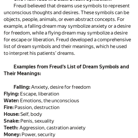
Freud believed that dreams use symbols to represent
unconscious thoughts and desires. These symbols can be
objects, people, animals, or even abstract concepts. For
example, a falling dream may symbolize anxiety or a desire
for freedom, while a flying dream may symbolize a desire
for escape or liberation. Freud developed a comprehensive
list of dream symbols and their meanings, which he used
to interpret his patients’ dreams.
Examples from Freud’s List of Dream Symbols and
Their Meanings:
Falling:
Anxiety, desire for freedom
Flying:
Escape, liberation
Water:
Emotions, the unconscious
Fire:
Passion, destruction
House:
Self, body
Snake:
Penis, sexuality
Teeth:
Aggression, castration anxiety
Money:
Power, security