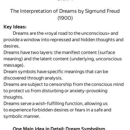
The Interpretation of Dreams by Sigmund Freud
(1900)
Key Ideas:
Dreams are the «royal road to the unconscious» and
provide a window into repressed and hidden thoughts and
desires.
Dreams have two layers: the manifest content (surface
meaning) and the latent content (underlying, unconscious
message).
Dream symbols have specific meanings that can be
discovered through analysis.
Dreams are subject to censorship from the conscious mind
to protect us from disturbing or anxiety-provoking
thoughts.
Dreams serve a wish-fulfilling function, allowing us
to experience forbidden desires or fears in a safe and
symbolic manner.
One Main Idea in Detail: Dream Symbolism