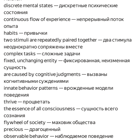
discrete mental states — дискретные психические
состояния
continuous flow of experience — непрерывный поток
опыта
habits — привычки
two stimuli are repeatedly paired together — два стимула
неоднократно сопряжены вместе
complex tasks — сложные задачи
fixed, unchanging entity — фиксированная, неизменная
сущность
are caused by cognitive judgments — вызваны
когнитивными суждениями
innate behavior patterns — врожденные модели
поведения
thrive — процветать
the essence of all consciousness — сущность всего
сознания
flywheel of society — маховик общества
precious — драгоценный
observable behavior — наблюдаемое поведение