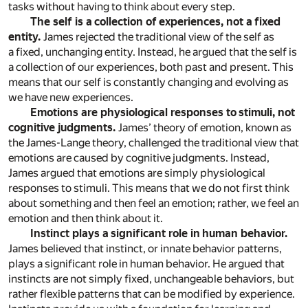
tasks without having to think about every step.
The self is a collection of experiences, not a fixed
entity.
James rejected the traditional view of the self as
a fixed, unchanging entity. Instead, he argued that the self is
a collection of our experiences, both past and present. This
means that our self is constantly changing and evolving as
we have new experiences.
Emotions are physiological responses to stimuli, not
cognitive judgments.
James’ theory of emotion, known as
the James-Lange theory, challenged the traditional view that
emotions are caused by cognitive judgments. Instead,
James argued that emotions are simply physiological
responses to stimuli. This means that we do not first think
about something and then feel an emotion; rather, we feel an
emotion and then think about it.
Instinct plays a significant role in human behavior.
James believed that instinct, or innate behavior patterns,
plays a significant role in human behavior. He argued that
instincts are not simply fixed, unchangeable behaviors, but
rather flexible patterns that can be modified by experience.