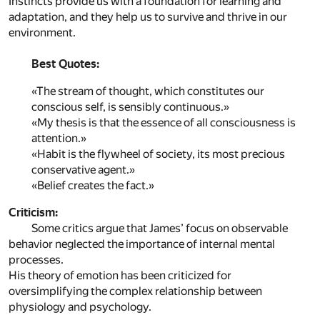
Instincts provide us with a foundation for learning and
adaptation, and they help us to survive and thrive in our
environment.
Best Quotes:
«The stream of thought, which constitutes our
conscious self, is sensibly continuous.»
«My thesis is that the essence of all consciousness is
attention.»
«Habit is the flywheel of society, its most precious
conservative agent.»
«Belief creates the fact.»
Criticism:
Some critics argue that James’ focus on observable
behavior neglected the importance of internal mental
processes.
His theory of emotion has been criticized for
oversimplifying the complex relationship between
physiology and psychology.