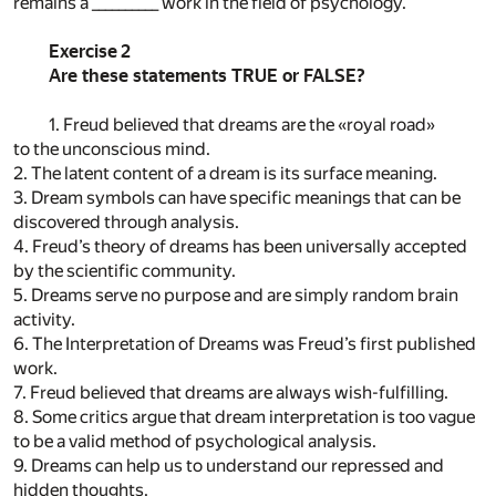
remains a __________ work in the field of psychology.
Exercise 2
Are these statements TRUE or FALSE?
1. Freud believed that dreams are the «royal road»
to the unconscious mind.
2. The latent content of a dream is its surface meaning.
3. Dream symbols can have specific meanings that can be
discovered through analysis.
4. Freud’s theory of dreams has been universally accepted
by the scientific community.
5. Dreams serve no purpose and are simply random brain
activity.
6. The Interpretation of Dreams was Freud’s first published
work.
7. Freud believed that dreams are always wish-fulfilling.
8. Some critics argue that dream interpretation is too vague
to be a valid method of psychological analysis.
9. Dreams can help us to understand our repressed and
hidden thoughts.