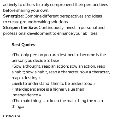
actively to others to truly comprehend their perspectives
before sharing your own.
Synergize:
Combine different perspectives and ideas
to create groundbreaking solutions.
Sharpen the Saw
: Continuously invest in personal and
professional development to enhance your abilities.
Best Quotes
«The only person you are destined to become is the
person you decide to be.»
«Sow a thought, reap an action; sow an action, reap
a habit; sow a habit, reap a character; sow a character,
reap a destiny.»
«Seek to understand, then to be understood.»
«Interdependence is a higher value than
independence.»
«The main thing is to keep the main thing the main
thing.»
Criticism