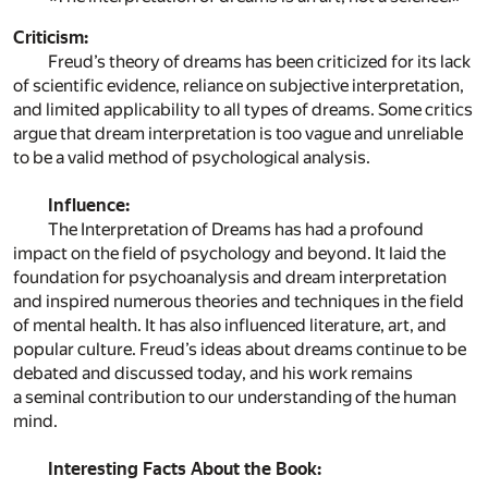
Criticism:
Freud’s theory of dreams has been criticized for its lack
of scientific evidence, reliance on subjective interpretation,
and limited applicability to all types of dreams. Some critics
argue that dream interpretation is too vague and unreliable
to be a valid method of psychological analysis.
Influence:
The Interpretation of Dreams has had a profound
impact on the field of psychology and beyond. It laid the
foundation for psychoanalysis and dream interpretation
and inspired numerous theories and techniques in the field
of mental health. It has also influenced literature, art, and
popular culture. Freud’s ideas about dreams continue to be
debated and discussed today, and his work remains
a seminal contribution to our understanding of the human
mind.
Interesting Facts About the Book: