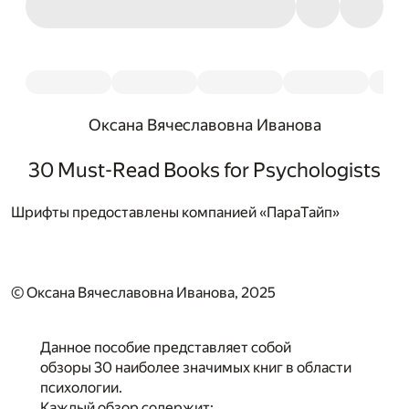
Оксана Вячеславовна Иванова
30 Must-Read Books for Psychologists
Шрифты предоставлены компанией «ПараТайп»
© Оксана Вячеславовна Иванова, 2025
Данное пособие представляет собой
обзоры 30 наиболее значимых книг в области
психологии.
Каждый обзор содержит: