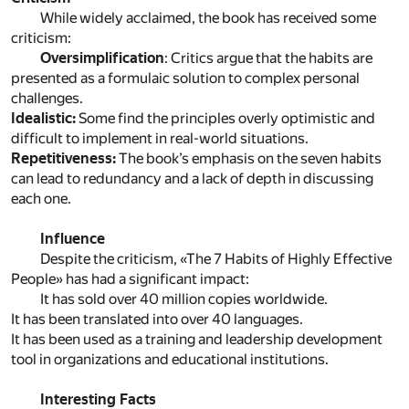
While widely acclaimed, the book has received some
criticism:
Oversimplification
: Critics argue that the habits are
presented as a formulaic solution to complex personal
challenges.
Idealistic:
Some find the principles overly optimistic and
difficult to implement in real-world situations.
Repetitiveness:
The book’s emphasis on the seven habits
can lead to redundancy and a lack of depth in discussing
each one.
Influence
Despite the criticism, «The 7 Habits of Highly Effective
People» has had a significant impact:
It has sold over 40 million copies worldwide.
It has been translated into over 40 languages.
It has been used as a training and leadership development
tool in organizations and educational institutions.
Interesting Facts