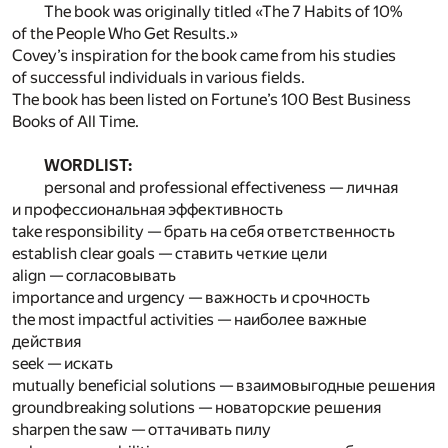
The book was originally titled «The 7 Habits of 10%
of the People Who Get Results.»
Covey’s inspiration for the book came from his studies
of successful individuals in various fields.
The book has been listed on Fortune’s 100 Best Business
Books of All Time.
WORDLIST:
personal and professional effectiveness — личная
и профессиональная эффективность
take responsibility — брать на себя ответственность
establish clear goals — ставить четкие цели
align — согласовывать
importance and urgency — важность и срочность
the most impactful activities — наиболее важные
действия
seek — искать
mutually beneficial solutions — взаимовыгодные решения
groundbreaking solutions — новаторские решения
sharpen the saw — оттачивать пилу