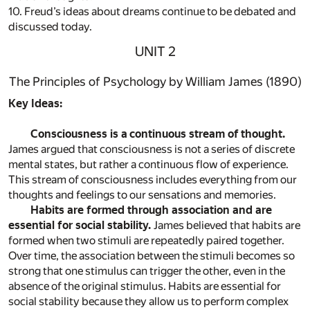
10. Freud’s ideas about dreams continue to be debated and
discussed today.
UNIT 2
The Principles of Psychology by William James (1890)
Key Ideas:
Consciousness is a continuous stream of thought.
James argued that consciousness is not a series of discrete
mental states, but rather a continuous flow of experience.
This stream of consciousness includes everything from our
thoughts and feelings to our sensations and memories.
Habits are formed through association and are
essential for social stability.
James believed that habits are
formed when two stimuli are repeatedly paired together.
Over time, the association between the stimuli becomes so
strong that one stimulus can trigger the other, even in the
absence of the original stimulus. Habits are essential for
social stability because they allow us to perform complex