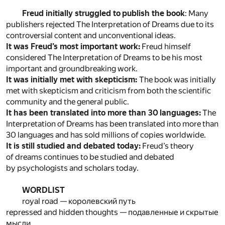
Freud initially struggled to publish the book
: Many
publishers rejected The Interpretation of Dreams due to its
controversial content and unconventional ideas.
It was Freud’s most important work:
Freud himself
considered The Interpretation of Dreams to be his most
important and groundbreaking work.
It was initially met with skepticism:
The book was initially
met with skepticism and criticism from both the scientific
community and the general public.
It has been translated into more than 30 languages:
The
Interpretation of Dreams has been translated into more than
30 languages and has sold millions of copies worldwide.
It is still studied and debated today:
Freud’s theory
of dreams continues to be studied and debated
by psychologists and scholars today.
WORDLIST
royal road — королевский путь
repressed and hidden thoughts — подавленные и скрытые
мысли