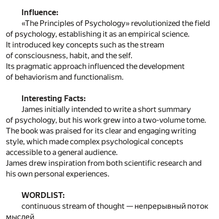
Influence:
«The Principles of Psychology» revolutionized the field
of psychology, establishing it as an empirical science.
It introduced key concepts such as the stream
of consciousness, habit, and the self.
Its pragmatic approach influenced the development
of behaviorism and functionalism.
Interesting Facts:
James initially intended to write a short summary
of psychology, but his work grew into a two-volume tome.
The book was praised for its clear and engaging writing
style, which made complex psychological concepts
accessible to a general audience.
James drew inspiration from both scientific research and
his own personal experiences.
WORDLIST:
continuous stream of thought — непрерывный поток
мыслей