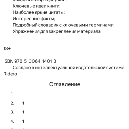
Ключевые идеи книги;
Наиболее яркие цитаты;
Интересные факты;
Подробный словарик с ключевыми терминами;
Упражнения для закрепления материала.
18+
ISBN 978-5-0064-1401-3
Создано в интеллектуальной издательской системе
Ridero
Оглавление