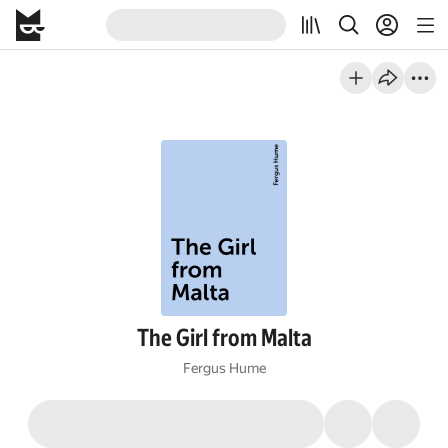
The Girl from Malta
Fergus Hume