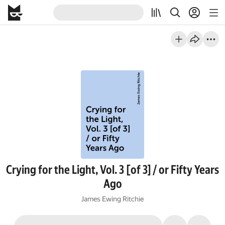
Crying for the Light, Vol. 3 [of 3] / or Fifty Years
Ago
James Ewing Ritchie