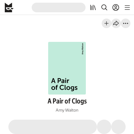
A Pair of Clogs
Amy Walton