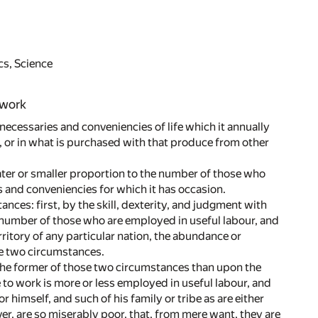
cs, Science
 work
e necessaries and conveniencies of life which it annually
 or in what is purchased with that produce from other
eater or smaller proportion to the number of those who
es and conveniencies for which it has occasion.
nces: first, by the skill, dexterity, and judgment with
e number of those who are employed in useful labour, and
rritory of any particular nation, the abundance or
se two circumstances.
the former of those two circumstances than upon the
e to work is more or less employed in useful labour, and
r himself, and such of his family or tribe as are either
ver, are so miserably poor, that, from mere want, they are