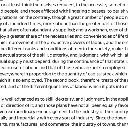
 or at least think themselves reduced, to the necessity someti
 old people, and those afflicted with lingering diseases, to peri
ing nations, on the contrary, though a great number of people do
ly of a hundred times, more labour than the greater part of thos
 that all are often abundantly supplied; and a workman, even of th
oy a greater share of the necessaries and conveniencies of life th
his improvement in the productive powers of labour, and the ord
e different ranks and conditions of men in the society, make the 
 actual state of the skill, dexterity, and judgment, with which l
nnual supply must depend, during the continuance of that state
ed in useful labour, and that of those who are not so employed. 
 everywhere in proportion to the quantity of capital stock which
ich it is so employed. The second book, therefore, treats of the n
d, and of the different quantities of labour which it puts into m
ly well advanced as to skill, dexterity, and judgment, in the appl
or direction of it; and those plans have not all been equally favo
ven extraordinary encouragement to the industry of the country; 
ally and impartially with every sort of industry. Since the down
arts, manufactures, and commerce, the industry of towns, than to