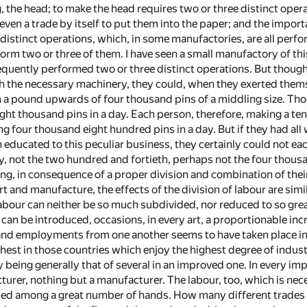
g, the head; to make the head requires two or three distinct operat
is even a trade by itself to put them into the paper; and the impor
 distinct operations, which, in some manufactories, are all per
orm two or three of them. I have seen a small manufactory of t
uently performed two or three distinct operations. But though 
the necessary machinery, they could, when they exerted them
 in a pound upwards of four thousand pins of a middling size. T
ght thousand pins in a day. Each person, therefore, making a ten
g four thousand eight hundred pins in a day. But if they had al
 educated to this peculiar business, they certainly could not ea
nly, not the two hundred and fortieth, perhaps not the four thou
ng, in consequence of a proper division and combination of their
rt and manufacture, the effects of the division of labour are simil
bour can neither be so much subdivided, nor reduced to so great 
t can be introduced, occasions, in every art, a proportionable in
 and employments from one another seems to have taken place in 
rthest in those countries which enjoy the highest degree of indu
y being generally that of several in an improved one. In every im
turer, nothing but a manufacturer. The labour, too, which is n
ed among a great number of hands. How many different trades a