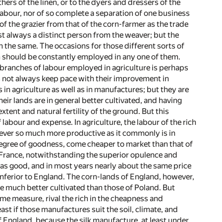
rs of the linen, or to the dyers and dressers of the
labour, nor of so complete a separation of one business
of the grazier from that of the corn-farmer as the trade
t always a distinct person from the weaver; but the
n the same. The occasions for those different sorts of
an should be constantly employed in any one of them.
t branches of labour employed in agriculture is perhaps
s not always keep pace with their improvement in
 in agriculture as well as in manufactures; but they are
eir lands are in general better cultivated, and having
nt and natural fertility of the ground. But this
labour and expense. In agriculture, the labour of the rich
s never so much more productive as it commonly is in
 degree of goodness, come cheaper to market than that of
f France, notwithstanding the superior opulence and
y as good, and in most years nearly about the same price
nferior to England. The corn-lands of England, however,
 be much better cultivated than those of Poland. But
some measure, rival the rich in the cheapness and
ast if those manufactures suit the soil, climate, and
of England, because the silk manufacture, at least under