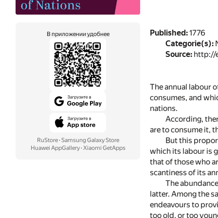
Published:
1776
В приложении удобнее
Categorie(s):
N
Source:
http://
The annual labour of
consumes, and which
nations.
According, ther
are to consume it, t
But this propor
RuStore
·
Samsung Galaxy Store
Huawei AppGallery
·
Xiaomi GetApps
which its labour is
that of those who ar
scantiness of its a
The abundance 
latter. Among the sa
endeavours to provid
too old, or too youn