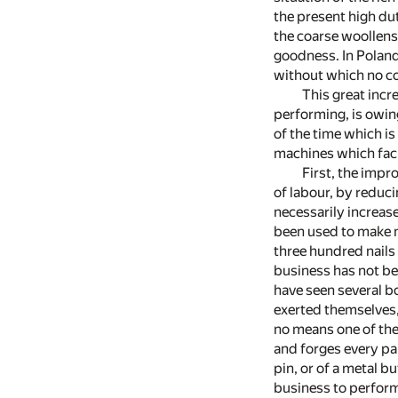
the present high dut
the coarse woollens
goodness. In Poland
without which no co
This great incr
performing, is owing
of the time which is
machines which faci
First, the impr
of labour, by reduc
necessarily increa
been used to make na
three hundred nails
business has not bee
have seen several b
exerted themselves,
no means one of the 
and forges every par
pin, or of a metal b
business to perform