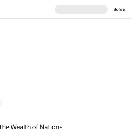
Войти
 the Wealth of Nations