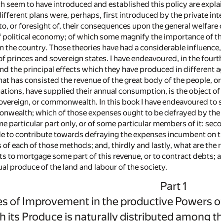
 seem to have introduced and established this policy are explai
fferent plans were, perhaps, first introduced by the private int
o, or foresight of, their consequences upon the general welfare 
f political economy; of which some magnify the importance of tha
in the country. Those theories have had a considerable influence
f princes and sovereign states. I have endeavoured, in the fourth 
and the principal effects which they have produced in different 
hat has consisted the revenue of the great body of the people, o
ations, have supplied their annual consumption, is the object of t
sovereign, or commonwealth. In this book I have endeavoured to s
nwealth; which of those expenses ought to be defrayed by the g
me particular part only, or of some particular members of it: se
 to contribute towards defraying the expenses incumbent on th
 of each of those methods; and, thirdly and lastly, what are the
to mortgage some part of this revenue, or to contract debts; a
ual produce of the land and labour of the society.
Part 1
s of Improvement in the productive Powers of
h its Produce is naturally distributed among t