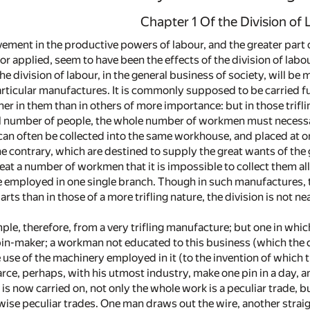
Chapter 1 Of the Division of
ment in the productive powers of labour, and the greater part of
r applied, seem to have been the effects of the division of labou
the division of labour, in the general business of society, will b
ticular manufactures. It is commonly supposed to be carried furt
rther in them than in others of more importance: but in those tri
l number of people, the whole number of workmen must necessar
can often be collected into the same workhouse, and placed at on
e contrary, which are destined to supply the great wants of the 
at a number of workmen that it is impossible to collect them a
e employed in one single branch. Though in such manufactures, t
rts than in those of a more trifling nature, the division is not 
ple, therefore, from a very trifling manufacture; but one in whic
 pin-maker; a workman not educated to this business (which the d
 use of the machinery employed in it (to the invention of which 
rce, perhaps, with his utmost industry, make one pin in a day, a
is now carried on, not only the whole work is a peculiar trade, b
wise peculiar trades. One man draws out the wire, another straights i