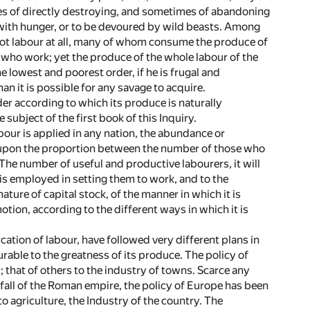
mes of directly destroying, and sometimes of abandoning
sh with hunger, or to be devoured by wild beasts. Among
 not labour at all, many of whom consume the produce of
e who work; yet the produce of the whole labour of the
e lowest and poorest order, if he is frugal and
an it is possible for any savage to acquire.
er according to which its produce is naturally
subject of the first book of this Inquiry.
abour is applied in any nation, the abundance or
, upon the proportion between the number of those who
The number of useful and productive labourers, it will
 is employed in setting them to work, and to the
ature of capital stock, of the manner in which it is
otion, according to the different ways in which it is
ication of labour, have followed very different plans in
urable to the greatness of its produce. The policy of
that of others to the industry of towns. Scarce any
-fall of the Roman empire, the policy of Europe has been
 agriculture, the Industry of the country. The