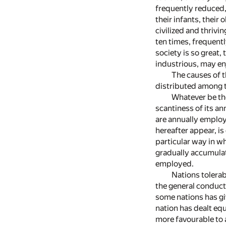
frequently reduced,
their infants, their
civilized and thriv
ten times, frequent
society is so great,
industrious, may enj
The causes of t
distributed among th
Whatever be the
scantiness of its a
are annually employ
hereafter appear, is
particular way in wh
gradually accumulate
employed.
Nations tolerab
the general conduct 
some nations has gi
nation has dealt equ
more favourable to 