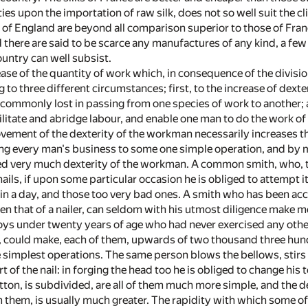
ies upon the importation of raw silk, does not so well suit the 
 of England are beyond all comparison superior to those of Fra
 there are said to be scarce any manufactures of any kind, a f
untry can well subsist.
ease of the quantity of work which, in consequence of the divisi
 to three different circumstances; first, to the increase of dext
 commonly lost in passing from one species of work to another; a
litate and abridge labour, and enable one man to do the work of
ovement of the dexterity of the workman necessarily increases th
ing every man's business to some one simple operation, and by m
sed very much dexterity of the workman. A common smith, who,
ils, if upon some particular occasion he is obliged to attempt it
 in a day, and those too very bad ones. A smith who has been ac
n that of a nailer, can seldom with his utmost diligence make mo
oys under twenty years of age who had never exercised any othe
 could make, each of them, upwards of two thousand three hundre
simplest operations. The same person blows the bellows, stirs or
t of the nail: in forging the head too he is obliged to change his
utton, is subdivided, are all of them much more simple, and the de
 them, is usually much greater. The rapidity with which some o