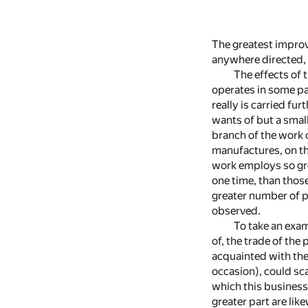
The greatest improve
anywhere directed, o
The effects of 
operates in some par
really is carried fu
wants of but a smal
branch of the work 
manufactures, on th
work employs so gre
one time, than thos
greater number of pa
observed.
To take an exam
of, the trade of the
acquainted with the
occasion), could sca
which this business 
greater part are like