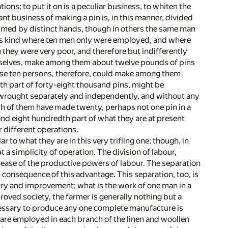
ions; to put it on is a peculiar business, to whiten the
tant business of making a pin is, in this manner, divided
formed by distinct hands, though in others the same man
his kind where ten men only were employed, and where
they were very poor, and therefore but indifferently
selves, make among them about twelve pounds of pins
hose ten persons, therefore, could make among them
th part of forty-eight thousand pins, might be
l wrought separately and independently, and without any
ch of them have made twenty, perhaps not one pin in a
sand eight hundredth part of what they are at present
 different operations.
ar to what they are in this very trifling one; though, in
a simplicity of operation. The division of labour,
crease of the productive powers of labour. The separation
consequence of this advantage. This separation, too, is
stry and improvement; what is the work of one man in a
proved society, the farmer is generally nothing but a
ecessary to produce any one complete manufacture is
re employed in each branch of the linen and woollen