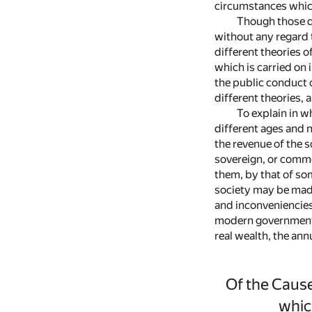
circumstances which
Though those di
without any regard t
different theories o
which is carried on 
the public conduct o
different theories, 
To explain in w
different ages and n
the revenue of the 
sovereign, or commo
them, by that of so
society may be made
and inconveniencies
modern governments 
real wealth, the ann
Of the Cause
whic