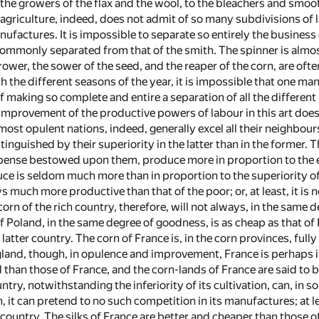
e growers of the flax and the wool, to the bleachers and smoothe
 agriculture, indeed, does not admit of so many subdivisions of 
ufactures. It is impossible to separate so entirely the business 
 commonly separated from that of the smith. The spinner is almos
wer, the sower of the seed, and the reaper of the corn, are ofte
h the different seasons of the year, it is impossible that one m
f making so complete and entire a separation of all the differen
improvement of the productive powers of labour in this art doe
st opulent nations, indeed, generally excel all their neighbours
guished by their superiority in the latter than in the former. Th
ense bestowed upon them, produce more in proportion to the exte
ce is seldom much more than in proportion to the superiority of 
s much more productive than that of the poor; or, at least, it i
orn of the rich country, therefore, will not always, in the same
of Poland, in the same degree of goodness, is as cheap as that o
atter country. The corn of France is, in the corn provinces, full
gland, though, in opulence and improvement, France is perhaps i
d than those of France, and the corn-lands of France are said to
try, notwithstanding the inferiority of its cultivation, can, in 
, it can pretend to no such competition in its manufactures; at le
h country. The silks of France are better and cheaper than those 