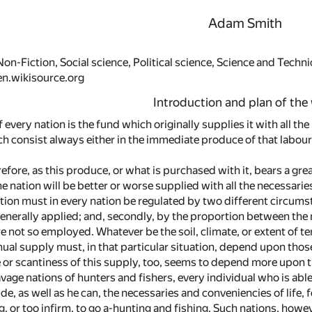
Adam Smith
on-Fiction, Social science, Political science, Science and Techni
en.wikisource.org
Introduction and plan of the
 every nation is the fund which originally supplies it with all th
 consist always either in the immediate produce of that labour,
efore, as this produce, or what is purchased with it, bears a gr
he nation will be better or worse supplied with all the necessari
tion must in every nation be regulated by two different circumsta
 generally applied; and, secondly, by the proportion between th
e not so employed. Whatever be the soil, climate, or extent of te
nnual supply must, in that particular situation, depend upon tho
or scantiness of this supply, too, seems to depend more upon 
vage nations of hunters and fishers, every individual who is abl
e, as well as he can, the necessaries and conveniencies of life, fo
g, or too infirm, to go a-hunting and fishing. Such nations, howe