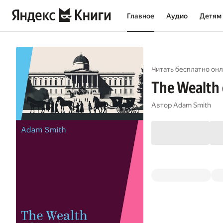
Главное
Аудио
Детям
Читать бесплатно онл
The Wealth 
Автор
Adam Smith