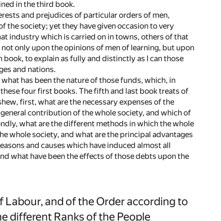
ned in the third book.
erests and prejudices of particular orders of men,
of the society; yet they have given occasion to very
t industry which is carried on in towns, others of that
, not only upon the opinions of men of learning, but upon
book, to explain as fully and distinctly as I can those
ages and nations.
r what has been the nature of those funds, which, in
hese four first books. The fifth and last book treats of
hew, first, what are the necessary expenses of the
eneral contribution of the whole society, and which of
condly, what are the different methods in which the whole
e whole society, and what are the principal advantages
 reasons and causes which have induced almost all
nd what have been the effects of those debts upon the
 Labour, and of the Order according to
he different Ranks of the People