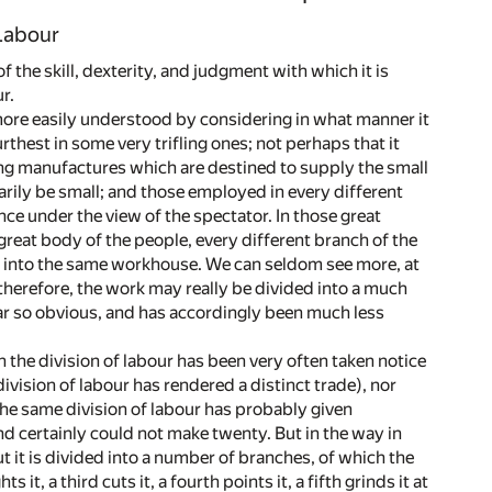
 Labour
 the skill, dexterity, and judgment with which it is
r.
e more easily understood by considering in what manner it
hest in some very trifling ones; not perhaps that it
fling manufactures which are destined to supply the small
ily be small; and those employed in every different
ce under the view of the spectator. In those great
great body of the people, every different branch of the
ll into the same workhouse. We can seldom see more, at
herefore, the work may really be divided into a much
near so obvious, and has accordingly been much less
h the division of labour has been very often taken notice
ivision of labour has rendered a distinct trade), nor
the same division of labour has probably given
nd certainly could not make twenty. But in the way in
ut it is divided into a number of branches, of which the
t, a third cuts it, a fourth points it, a fifth grinds it at