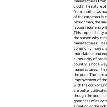
manufactures from th
cloth! The nature of
from another, as man
of the carpenter is
ploughman, the harro
labour returning wit
This impossibility o
the reason why the 
manufactures. The mo
commonly more distin
more labour and exp
superiority of produ
country is not alway
manufactures. The c
the poor. The corn 
improvement of the l
with the corn of En
are better cultivate
though the poor coun
goodness of its corn
situation of the ric