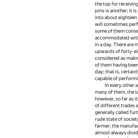
the top for receivin
pins is another; it 
into about eighteen
will sometimes perf
some of them conseq
accommodated with 
in a day. There are
upwards of forty-ei
considered as makin
of them having been
day; that is, certai
capable of performi
In every other a
many of them, the la
however, so far as i
of different trades
generally called fu
rude state of societ
farmer; the manufac
almost always divid