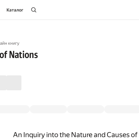
Каталог
айн книгу
of Nations
An Inquiry into the Nature and Causes of