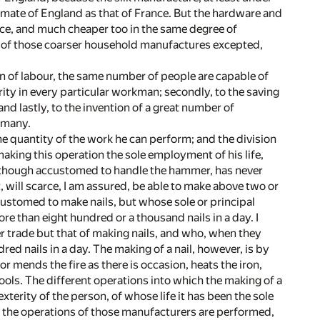
climate of England as that of France. But the hardware and
nce, and much cheaper too in the same degree of
ew of those coarser household manufactures excepted,
on of labour, the same number of people are capable of
erity in every particular workman; secondly, to the saving
nd lastly, to the invention of a great number of
 many.
e quantity of the work he can perform; and the division
aking this operation the sole employment of his life,
 though accustomed to handle the hammer, has never
, will scarce, I am assured, be able to make above two or
customed to make nails, but whose sole or principal
re than eight hundred or a thousand nails in a day. I
r trade but that of making nails, and who, when they
d nails in a day. The making of a nail, however, is by
 mends the fire as there is occasion, heats the iron,
 tools. The different operations into which the making of a
xterity of the person, of whose life it has been the sole
f the operations of those manufacturers are performed,