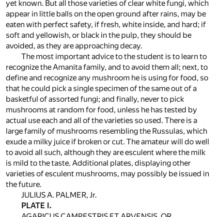
yet known. But all those varieties of clear white fungi, which
appear in little balls on the open ground after rains, may be
eaten with perfect safety, if fresh, white inside, and hard; if
soft and yellowish, or black in the pulp, they should be
avoided, as they are approaching decay.
The most important advice to the student is to learn to
recognize the Amanita family, and to avoid them all; next, to
define and recognize any mushroom he is using for food, so
that he could pick a single specimen of the same out of a
basketful of assorted fungi; and finally, never to pick
mushrooms at random for food, unless he has tested by
actual use each and all of the varieties so used. There is a
large family of mushrooms resembling the Russulas, which
exude a milky juice if broken or cut. The amateur will do well
to avoid all such, although they are esculent where the milk
is mild to the taste. Additional plates, displaying other
varieties of esculent mushrooms, may possibly be issued in
the future.
JULIUS A. PALMER, Jr.
PLATE I.
AGARICUS CAMPESTRIS ET ARVENSIS, OR