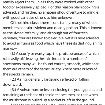
readily reject them, unless they were cooked with other
food or excessively spiced. For this reason plain cooking is
advised, and further, no amateur should venture to mingle
with good varieties others to him unknown.
Of the third class, there is one family, many of whose
members contain a violent and deadly poison. This is known
as the
Amanita
family; and although out of fourteen
varieties, four are known to be edible, yet it is here advised
to avoid all fungi as food which have these its distinguishing
marks:—
(1.) A scurfy or warty top, the protuberances of which
rub easily off, leaving the skin intact. In a number of
specimens many will be found entirely smooth, while near
them are others of the same variety where more or less of
the specks remain.
(2.) A ring; generally large and reflexed or falling
downward.
(3.) A volva; more or less enclosing the young plant, and
remaining at the base of the older specimen, so that when
the mushroom is pulled up a socket is left in the ground.