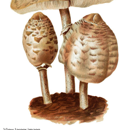
View larger image