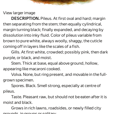
View larger image
DESCRIPTION.
Pileus. At first oval and hard; margin
then separating from the stem; then equally cylindrical,
margin turning black; finally expanded, and decaying by
dissolution into inky fluid. Color of pileus variable from
brown to pure white, always woolly, shaggy, the cuticle
coming off in layers like the scales of a fish.
Gills. At first white, crowded; possibly pink, then dark
purple, or black, and moist.
Stem. Thick at base, equal above ground, hollow,
appearing like macaroni cooked.
Volva. None, but ring present, and movable in the full-
grown specimen.
Spores. Black. Smell strong, especially at centre of
pileus.
Taste. Pleasant raw, but should not be eaten after it is
moist and black.
Grows in rich lawns, roadsides, or newly filled city
grounds, in groups or solitary.