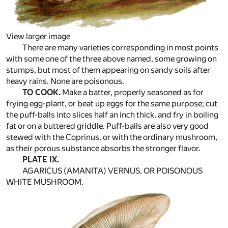
View larger image
There are many varieties corresponding in most points
with some one of the three above named, some growing on
stumps, but most of them appearing on sandy soils after
heavy rains. None are poisonous.
TO COOK.
Make a batter, properly seasoned as for
frying egg-plant, or beat up eggs for the same purpose; cut
the puff-balls into slices half an inch thick, and fry in boiling
fat or on a buttered griddle. Puff-balls are also very good
stewed with the Coprinus, or with the ordinary mushroom,
as their porous substance absorbs the stronger flavor.
PLATE IX.
AGARICUS (AMANITA) VERNUS, OR POISONOUS
WHITE MUSHROOM.