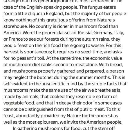
strange that this general ignorance is most apparent in the
case of the English-speaking people. The fungus eaters
form a little clique in England, but the majority of her people
know nothing of this gratuitous offering from Nature's
storehouse. No country is richer in mushroom food than
America. Were the poorer classes of Russia, Germany, Italy,
or France to see our forests during the autumn rains, they
would feast on the rich food there going to waste. For this
harvest is spontaneous; it requires no seed-time, and asks
for no peasant's toil. At the same time, the economic value
of mushroom diet ranks second to meat alone. With bread,
and mushrooms properly gathered and prepared, a person
may neglect the butcher during the summer months. This is
self-evident to the unscientific mind by the simple facts that
mushrooms make the same use of the air we breathe as is
made by animals, that cooked they resemble no form of
vegetable food, and that in decay their odor in some cases
cannot be distinguished from that of putrid meat. To this
feast, abundantly provided by Nature for the poorest as
well as the most epicurean, we invite the American people.
In gathering mushrooms for food, cut the stem off