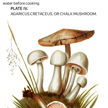
water before cooking.
PLATE IV.
AGARICUS CRETACEUS, OR CHALK MUSHROOM.