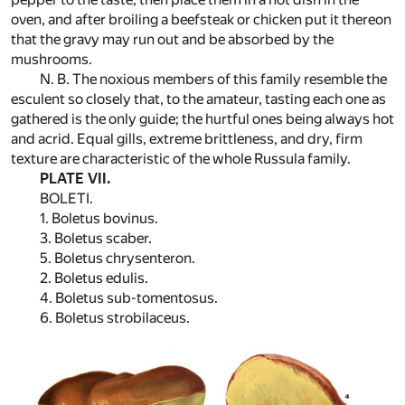
oven, and after broiling a beefsteak or chicken put it thereon
that the gravy may run out and be absorbed by the
mushrooms.
N. B. The noxious members of this family resemble the
esculent so closely that, to the amateur, tasting each one as
gathered is the only guide; the hurtful ones being always hot
and acrid. Equal gills, extreme brittleness, and dry, firm
texture are characteristic of the whole Russula family.
PLATE VII.
BOLETI.
1. Boletus bovinus.
3. Boletus scaber.
5. Boletus chrysenteron.
2. Boletus edulis.
4. Boletus sub-tomentosus.
6. Boletus strobilaceus.