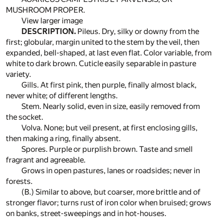
MUSHROOM PROPER.
View larger image
DESCRIPTION.
Pileus. Dry, silky or downy from the
first; globular, margin united to the stem by the veil, then
expanded, bell-shaped, at last even flat. Color variable, from
white to dark brown. Cuticle easily separable in pasture
variety.
Gills. At first pink, then purple, finally almost black,
never white; of different lengths.
Stem. Nearly solid, even in size, easily removed from
the socket.
Volva. None; but veil present, at first enclosing gills,
then making a ring, finally absent.
Spores. Purple or purplish brown. Taste and smell
fragrant and agreeable.
Grows in open pastures, lanes or roadsides; never in
forests.
(B.) Similar to above, but coarser, more brittle and of
stronger flavor; turns rust of iron color when bruised; grows
on banks, street-sweepings and in hot-houses.