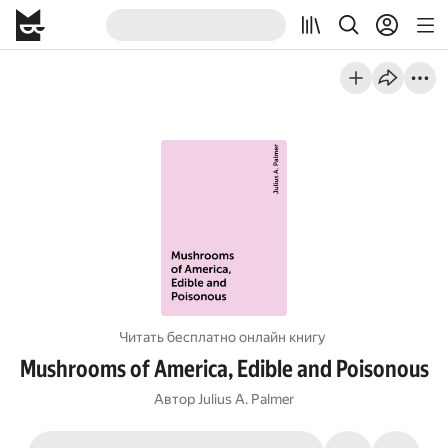
Читать бесплатно онлайн книгу
Mushrooms of America, Edible and Poisonous
Автор
Julius A. Palmer