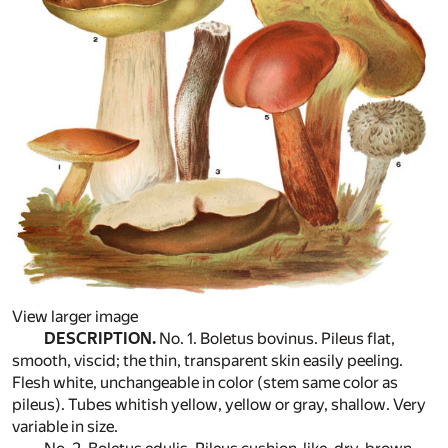
View larger image
DESCRIPTION.
No. 1. Boletus bovinus. Pileus flat,
smooth, viscid; the thin, transparent skin easily peeling.
Flesh white, unchangeable in color (stem same color as
pileus). Tubes whitish yellow, yellow or gray, shallow. Very
variable in size.