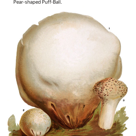
Pear-shaped Puff-Ball.