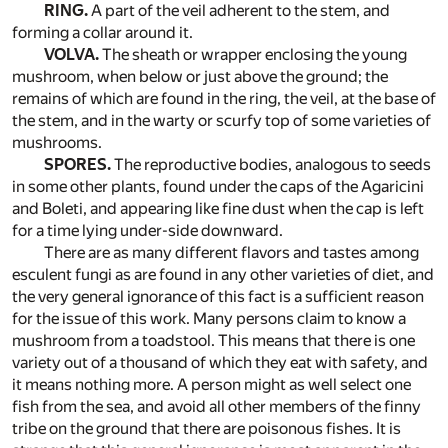
RING.
A part of the veil adherent to the stem, and
forming a collar around it.
VOLVA.
The sheath or wrapper enclosing the young
mushroom, when below or just above the ground; the
remains of which are found in the ring, the veil, at the base of
the stem, and in the warty or scurfy top of some varieties of
mushrooms.
SPORES.
The reproductive bodies, analogous to seeds
in some other plants, found under the caps of the Agaricini
and Boleti, and appearing like fine dust when the cap is left
for a time lying under-side downward.
There are as many different flavors and tastes among
esculent fungi as are found in any other varieties of diet, and
the very general ignorance of this fact is a sufficient reason
for the issue of this work. Many persons claim to know a
mushroom from a toadstool. This means that there is one
variety out of a thousand of which they eat with safety, and
it means nothing more. A person might as well select one
fish from the sea, and avoid all other members of the finny
tribe on the ground that there are poisonous fishes. It is