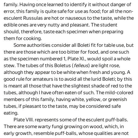
family. Having once learned to identify it without danger of
error, this family is quite safe for use as food; for all the non-
esculent Russulas are hot or nauseous to the taste, while the
edible ones are very nutty and pleasant. The student
should, therefore, taste each specimen when preparing
them for cooking.
Some authorities consider all Boleti fit for table use, but
there are those which are too bitter for food, and one such
as the specimen numbered 1, Plate XI., would spoil a whole
stew. The tubes of this Boletus (
felleus
) are light rose,
although they appear to be white when fresh and young. A
good rule for amateurs is to avoid all the lurid Boleti; by this
is meant all those that have the slightest shade of red to the
tubes, although I have often eaten of such. The mild-colored
members of this family, having white, yellow, or greenish
tubes, if pleasant to the taste, may be considered safe
eating.
Plate VIII. represents some of the esculent puff-balls.
There are some warty fungi growing on wood, which, in
early growth, resemble puff-balls, whose qualities are not