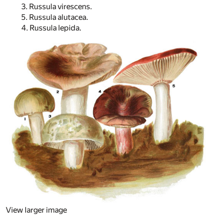
3. Russula virescens.
5. Russula alutacea.
4. Russula lepida.
View larger image