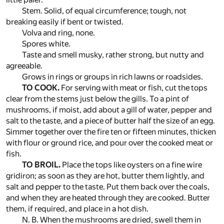
Stem. Solid, of equal circumference; tough, not
breaking easily if bent or twisted.
Volva and ring, none.
Spores white.
Taste and smell musky, rather strong, but nutty and
agreeable.
Grows in rings or groups in rich lawns or roadsides.
TO COOK.
For serving with meat or fish, cut the tops
clear from the stems just below the gills. To a pint of
mushrooms, if moist, add about a gill of water, pepper and
salt to the taste, and a piece of butter half the size of an egg.
Simmer together over the fire ten or fifteen minutes, thicken
with flour or ground rice, and pour over the cooked meat or
fish.
TO BROIL.
Place the tops like oysters on a fine wire
gridiron; as soon as they are hot, butter them lightly, and
salt and pepper to the taste. Put them back over the coals,
and when they are heated through they are cooked. Butter
them, if required, and place in a hot dish.
N. B. When the mushrooms are dried, swell them in