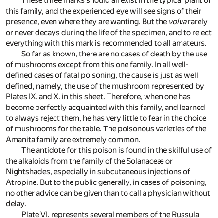
These three marks should all exist in the typical plant of
this family, and the experienced eye will see signs of their
presence, even where they are wanting. But the
volva
rarely
or never decays during the life of the specimen, and to reject
everything with this mark is recommended to all amateurs.
So far as known, there are no cases of death by the use
of mushrooms except from this one family. In all well-
defined cases of fatal poisoning, the cause is just as well
defined, namely, the use of the mushroom represented by
Plates IX. and X. in this sheet. Therefore, when one has
become perfectly acquainted with this family, and learned
to always reject them, he has very little to fear in the choice
of mushrooms for the table. The poisonous varieties of the
Amanita family are extremely common.
The antidote for this poison is found in the skilful use of
the alkaloids from the family of the Solanaceæ or
Nightshades, especially in subcutaneous injections of
Atropine. But to the public generally, in cases of poisoning,
no other advice can be given than to call a physician without
delay.
Plate VI. represents several members of the Russula