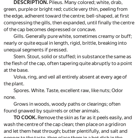
DESCRIPTION.
Pileus. Many colored; white, drab,
green, purple or bright red; cuticle very thin, peeling from
the edge, adherent toward the centre; bell-shaped, at first
compressing the gills, then expanded, until finally the centre
of the cap becomes depressed or concave.
Gills. Generally pure white, sometimes creamy or buff;
nearly or quite equal in length, rigid, brittle, breaking into
unequal segments if pressed.
Stem. Stout, solid or stuffed; in substance the same as
the flesh of the cap, often tapering quite abruptly to a point
at the base.
Volva, ring, and veil all entirely absent at every age of
the plant.
Spores. White. Taste, excellent raw, like nuts; Odor
none.
Grows in woods, woody paths or clearings; often
found gnawed by squirrels or other animals.
TO COOK.
Remove the skin as far as it peels easily, and
wash the centre of the cap clean; then place on a gridiron
and let them heat through; butter plentifully, and salt and
pepper to the taste, then place them in a hot dish in the