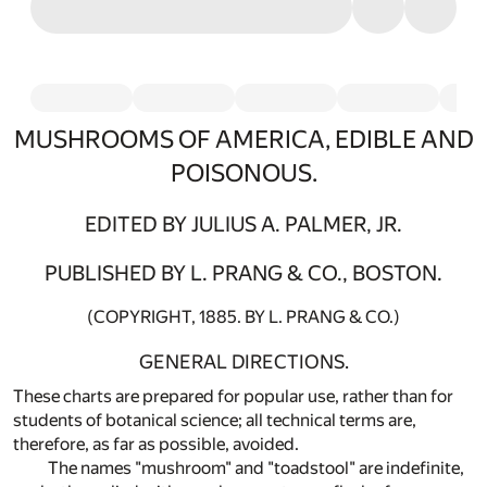
MUSHROOMS OF AMERICA, EDIBLE AND
POISONOUS.
EDITED BY JULIUS A. PALMER, JR.
PUBLISHED BY L. PRANG & CO., BOSTON.
(COPYRIGHT, 1885. BY L. PRANG & CO.)
GENERAL DIRECTIONS.
These charts are prepared for popular use, rather than for
students of botanical science; all technical terms are,
therefore, as far as possible, avoided.
The names "mushroom" and "toadstool" are indefinite,