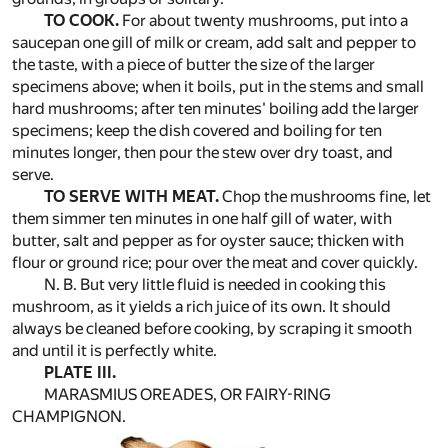
TO COOK.
For about twenty mushrooms, put into a
saucepan one gill of milk or cream, add salt and pepper to
the taste, with a piece of butter the size of the larger
specimens above; when it boils, put in the stems and small
hard mushrooms; after ten minutes' boiling add the larger
specimens; keep the dish covered and boiling for ten
minutes longer, then pour the stew over dry toast, and
serve.
TO SERVE WITH MEAT.
Chop the mushrooms fine, let
them simmer ten minutes in one half gill of water, with
butter, salt and pepper as for oyster sauce; thicken with
flour or ground rice; pour over the meat and cover quickly.
N. B. But very little fluid is needed in cooking this
mushroom, as it yields a rich juice of its own. It should
always be cleaned before cooking, by scraping it smooth
and until it is perfectly white.
PLATE III.
MARASMIUS OREADES, OR FAIRY-RING
CHAMPIGNON.