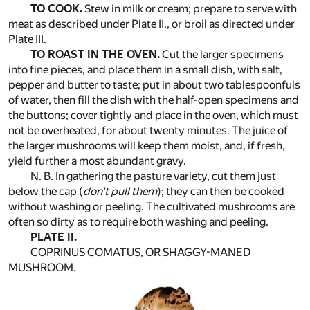
TO COOK.
Stew in milk or cream; prepare to serve with
meat as described under Plate II., or broil as directed under
Plate III.
TO ROAST IN THE OVEN.
Cut the larger specimens
into fine pieces, and place them in a small dish, with salt,
pepper and butter to taste; put in about two tablespoonfuls
of water, then fill the dish with the half-open specimens and
the buttons; cover tightly and place in the oven, which must
not be overheated, for about twenty minutes. The juice of
the larger mushrooms will keep them moist, and, if fresh,
yield further a most abundant gravy.
N. B. In gathering the pasture variety, cut them just
below the cap (
don't pull them
); they can then be cooked
without washing or peeling. The cultivated mushrooms are
often so dirty as to require both washing and peeling.
PLATE II.
COPRINUS COMATUS, OR SHAGGY-MANED
MUSHROOM.