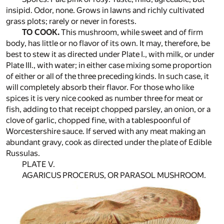
insipid. Odor, none. Grows in lawns and richly cultivated
grass plots; rarely or never in forests.
TO COOK.
This mushroom, while sweet and of firm
body, has little or no flavor of its own. It may, therefore, be
best to stew it as directed under Plate I., with milk, or under
Plate III., with water; in either case mixing some proportion
of either or all of the three preceding kinds. In such case, it
will completely absorb their flavor. For those who like
spices it is very nice cooked as number three for meat or
fish, adding to that receipt chopped parsley, an onion, or a
clove of garlic, chopped fine, with a tablespoonful of
Worcestershire sauce. If served with any meat making an
abundant gravy, cook as directed under the plate of Edible
Russulas.
PLATE V.
AGARICUS PROCERUS, OR PARASOL MUSHROOM.