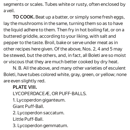
segments or scales. Tubes white or rusty, often enclosed by
a veil.
TO COOK.
Beat up a batter, or simply some fresh eggs,
lay the mushrooms in the same, turning them so as to have
the liquid adhere to them. Then fry in hot boiling fat, or on a
buttered griddle, according to your liking, with salt and
pepper to the taste. Broil, bake or serve under meat as in
other recipes here given. Of the above, Nos. 2, 4 and 5 may
be stewed, but the others, and, in fact, all Boleti are so moist
or viscous that they are much better cooked by dry heat.
N. B. All the above, and many other varieties of esculent
Boleti, have tubes colored white, gray, green, or yellow; none
are even slightly red.
PLATE VIII.
LYCOPERDACEÆ, OR PUFF-BALLS.
1. Lycoperdon giganteum.
Giant Puff-Ball.
2. Lycoperdon saccatum.
Little Puff-Ball.
3. Lycoperdon gemmatum.