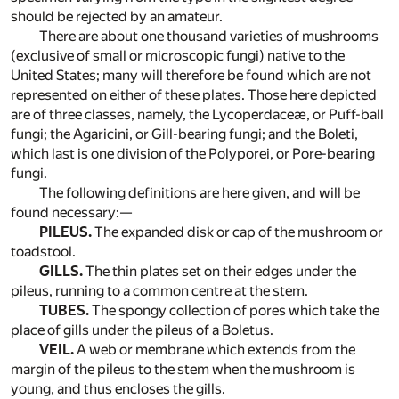
should be rejected by an amateur.
There are about one thousand varieties of mushrooms
(exclusive of small or microscopic fungi) native to the
United States; many will therefore be found which are not
represented on either of these plates. Those here depicted
are of three classes, namely, the Lycoperdaceæ, or Puff-ball
fungi; the Agaricini, or Gill-bearing fungi; and the Boleti,
which last is one division of the Polyporei, or Pore-bearing
fungi.
The following definitions are here given, and will be
found necessary:—
PILEUS.
The expanded disk or cap of the mushroom or
toadstool.
GILLS.
The thin plates set on their edges under the
pileus, running to a common centre at the stem.
TUBES.
The spongy collection of pores which take the
place of gills under the pileus of a Boletus.
VEIL.
A web or membrane which extends from the
margin of the pileus to the stem when the mushroom is
young, and thus encloses the gills.