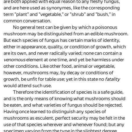
are both applied with equal reason to any fleshy fungus,
and are here used as synonymes, like the corresponding
term "plant" and "vegetable," or "shrub" and "bush," in
common conversation.
No general test can be given by which a poisonous
mushroom may be distinguished from an edible mushroom.
But each species of fungus has certain marks of identity,
either in appearance, quality, or condition of growth, which
are its own, and never radically varied; none can contain a
venomous
element at one time, and yet be harmless under
other conditions. Like other food, animal or vegetable,
however, mushrooms may, by decay or conditions of
growth, be unfit for table use; yet in this state no
fatality
would attend such use.
Therefore the identification of species is a safe guide,
and is the only means of knowing what mushrooms should
be eaten, and what varieties of fungus should be rejected.
Having once learned to distinguish any species of
mushrooms as esculent, perfect security may be felt in the
use of that species wherever and whenever found; but any
specimen varying from the type in the slightest degree