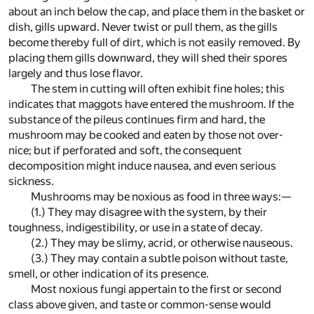
about an inch below the cap, and place them in the basket or
dish, gills upward. Never twist or pull them, as the gills
become thereby full of dirt, which is not easily removed. By
placing them gills downward, they will shed their spores
largely and thus lose flavor.
The stem in cutting will often exhibit fine holes; this
indicates that maggots have entered the mushroom. If the
substance of the pileus continues firm and hard, the
mushroom may be cooked and eaten by those not over-
nice; but if perforated and soft, the consequent
decomposition might induce nausea, and even serious
sickness.
Mushrooms may be noxious as food in three ways:—
(1.) They may disagree with the system, by their
toughness, indigestibility, or use in a state of decay.
(2.) They may be slimy, acrid, or otherwise nauseous.
(3.) They may contain a subtle poison without taste,
smell, or other indication of its presence.
Most noxious fungi appertain to the first or second
class above given, and taste or common-sense would