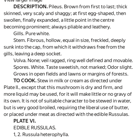
DESCRIPTION.
Pileus. Brown from first to last; thick
skinned, very scaly and shaggy; at first egg-shaped, then
swollen, finally expanded, a little point in the centre
becoming prominent; always pliable and leathery.
Gills. Pure white.
Stem. Fibrous, hollow, equal in size, freckled, deeply
sunk into the cap, from which it withdraws free from the
gills, leaving a deep socket.
Volva. None; veil ragged, ring well defined and movable.
Spores. White. Taste sweetish, not marked; Odor slight.
Grows in open fields and lawns or margins of forests.
TO COOK.
Stew in milk or cream as directed under
Plate II., except that this mushroom is dry and firm, and
more liquid may be used, for it will make little or no gravy of
its own. It is not of suitable character to be stewed in water,
but is very good broiled, requiring the liberal use of butter,
or placed under meat as directed with the edible Russulas.
PLATE VI.
EDIBLE RUSSULAS.
1, 2. Russula heterophylla.