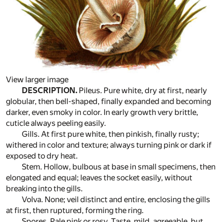
View larger image
DESCRIPTION.
Pileus. Pure white, dry at first, nearly
globular, then bell-shaped, finally expanded and becoming
darker, even smoky in color. In early growth very brittle,
cuticle always peeling easily.
Gills. At first pure white, then pinkish, finally rusty;
withered in color and texture; always turning pink or dark if
exposed to dry heat.
Stem. Hollow, bulbous at base in small specimens, then
elongated and equal; leaves the socket easily, without
breaking into the gills.
Volva. None; veil distinct and entire, enclosing the gills
at first, then ruptured, forming the ring.
Spores. Pale pink or rosy. Taste, mild, agreeable, but