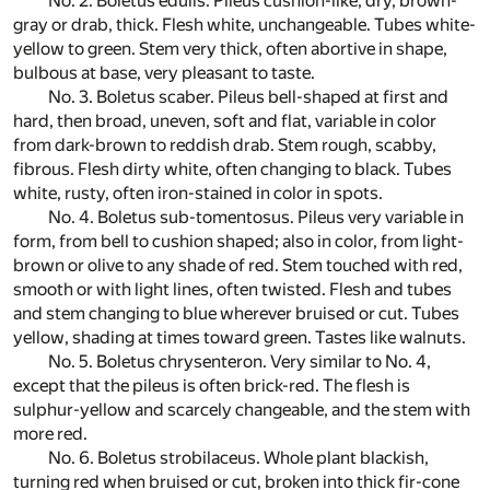
No. 2. Boletus edulis. Pileus cushion-like, dry, brown-
gray or drab, thick. Flesh white, unchangeable. Tubes white-
yellow to green. Stem very thick, often abortive in shape,
bulbous at base, very pleasant to taste.
No. 3. Boletus scaber. Pileus bell-shaped at first and
hard, then broad, uneven, soft and flat, variable in color
from dark-brown to reddish drab. Stem rough, scabby,
fibrous. Flesh dirty white, often changing to black. Tubes
white, rusty, often iron-stained in color in spots.
No. 4. Boletus sub-tomentosus. Pileus very variable in
form, from bell to cushion shaped; also in color, from light-
brown or olive to any shade of red. Stem touched with red,
smooth or with light lines, often twisted. Flesh and tubes
and stem changing to blue wherever bruised or cut. Tubes
yellow, shading at times toward green. Tastes like walnuts.
No. 5. Boletus chrysenteron. Very similar to No. 4,
except that the pileus is often brick-red. The flesh is
sulphur-yellow and scarcely changeable, and the stem with
more red.
No. 6. Boletus strobilaceus. Whole plant blackish,
turning red when bruised or cut, broken into thick fir-cone