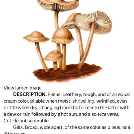
View larger image
DESCRIPTION.
Pileus. Leathery, tough, and of an equal
cream color, pliable when moist; shrivelling, wrinkled, even
brittle when dry, changing from the former to the latter with
a dew or rain followed by a hot sun, and also
vice versa
.
Cuticle not separable.
Gills. Broad, wide apart, of the same color as pileus, or a
little paler.