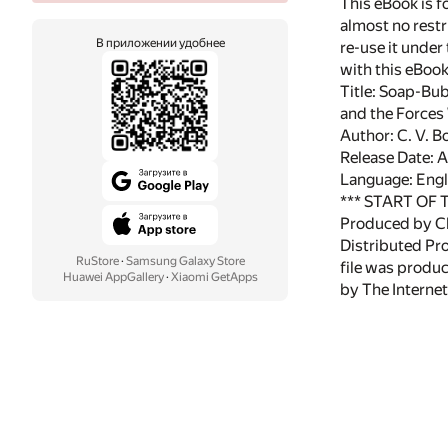
This eBook is f
almost no restr
В приложении удобнее
re-use it under
with this eBoo
Title: Soap-Bu
and the Force
Author: C. V. B
Release Date: 
Language: Engl
*** START OF
Produced by Ch
Distributed Pr
RuStore
·
Samsung Galaxy Store
file was produ
Huawei AppGallery
·
Xiaomi GetApps
by The Internet