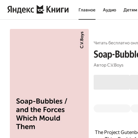
Главное
Аудио
Детям
Читать бесплатно онл
Soap-Bubble
Автор
C.V.Boys
The Project Gutenb