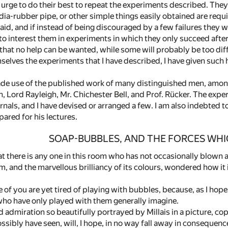
d urge to do their best to repeat the experiments described. The
dia-rubber pipe, or other simple things easily obtained are require
id, and if instead of being discouraged by a few failures they wi
to interest them in experiments in which they only succeed after a 
that no help can be wanted, while some will probably be too dif
selves the experiments that I have described, I have given such 
made use of the published work of many distinguished men, amon
, Lord Rayleigh, Mr. Chichester Bell, and Prof. Rücker. The ex
nals, and I have devised or arranged a few. I am also indebted to
ared for his lectures.
SOAP-BUBBLES, AND THE FORCES WH
at there is any one in this room who has not occasionally blow
rm, and the marvellous brilliancy of its colours, wondered how it 
e of you are yet tired of playing with bubbles, because, as I hop
ho have only played with them generally imagine.
admiration so beautifully portrayed by Millais in a picture, cop
ibly have seen, will, I hope, in no way fall away in consequence of