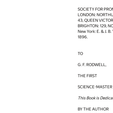
SOCIETY FOR PRO
LONDON: NORTHU
43, QUEEN VICTORI
BRIGHTON: 129, N
New York: E. & J. 
1896.
TO
G. F. RODWELL,
THE FIRST
SCIENCE-MASTER
This Book is Dedica
BY THE AUTHOR