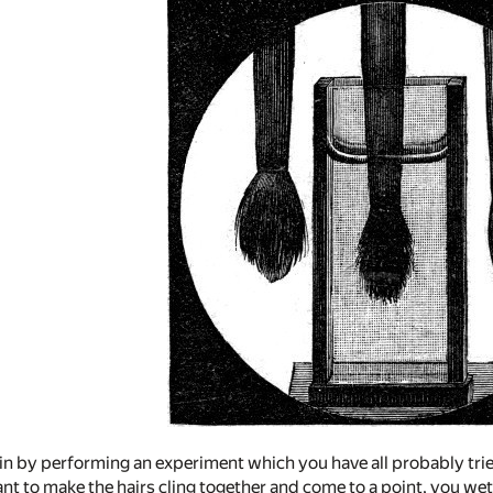
in by performing an experiment which you have all probably tri
ant to make the hairs cling together and come to a point, you wet