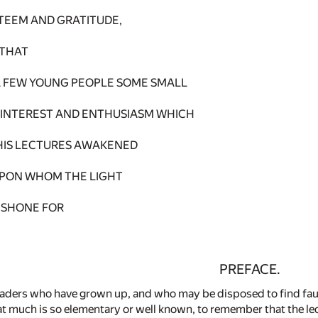
STEEM AND GRATITUDE,
 THAT
N A FEW YOUNG PEOPLE SOME SMALL
 INTEREST AND ENTHUSIASM WHICH
HIS LECTURES AWAKENED
UPON WHOM THE LIGHT
 SHONE FOR
PREFACE.
eaders who have grown up, and who may be disposed to find fault
at much is so elementary or well known, to remember that the lec