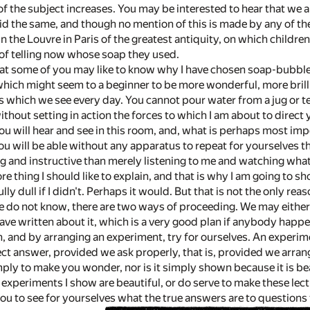
f the subject increases. You may be interested to hear that we a
id the same, and though no mention of this is made by any of the
in the Louvre in Paris of the greatest antiquity, on which childr
of telling now whose soap they used.
that some of you may like to know why I have chosen soap-bubbles 
hich might seem to a beginner to be more wonderful, more brillia
s which we see every day. You cannot pour water from a jug or t
without setting in action the forces to which I am about to direct 
u will hear and see in this room, and, what is perhaps most impo
ou will be able without any apparatus to repeat for yourselves t
g and instructive than merely listening to me and watching what 
re thing I should like to explain, and that is why I am going to s
ly dull if I didn't. Perhaps it would. But that is not the only r
e do not know, there are two ways of proceeding. We may eithe
ve written about it, which is a very good plan if anybody happe
n, and by arranging an experiment, try for ourselves. An experim
rect answer, provided we ask properly, that is, provided we arra
ply to make you wonder, nor is it simply shown because it is bea
e experiments I show are beautiful, or do serve to make these lectur
you to see for yourselves what the true answers are to questions t