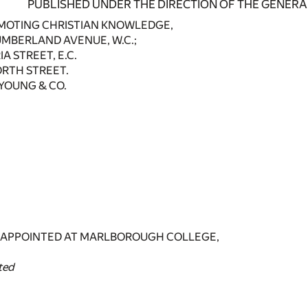
PUBLISHED UNDER THE DIRECTION OF THE GENERA
MOTING CHRISTIAN KNOWLEDGE,
MBERLAND AVENUE, W.C.;
A STREET, E.C.
ORTH STREET.
B. YOUNG & CO.
 APPOINTED AT MARLBOROUGH COLLEGE,
ted