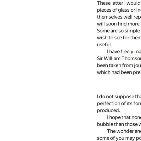
These latter I woul
pieces of glass or in
themselves well repa
will soon find more 
Some are so simple 
wish to see for them
useful.
I have freely 
Sir William Thomson
been taken from jour
which had been prep
I do not suppose th
perfection of its fo
produced.
I hope that non
bubble than those w
The wonder and 
some of you may poss