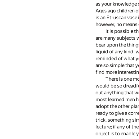
as your knowledge o
Ages ago children d
is an Etruscan vase 
however, no means 
It is possible 
are many subjects w
bear upon the thing
liquid of any kind, 
reminded of what yo
are so simple that y
find more interestin
There is one mo
would be so dreadful
out anything that w
most learned men ha
adopt the other pla
ready to give a cor
trick, something sim
lecture; if any of th
object is to enable 