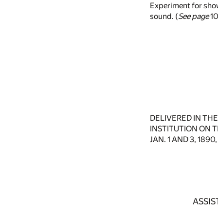
Experiment for show
sound. (
See page
10
DELIVERED IN TH
INSTITUTION ON T
JAN. 1 AND 3, 189
ASSIS