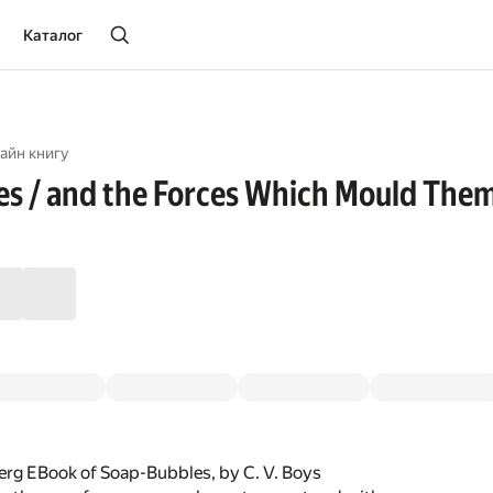
Каталог
айн книгу
s / and the Forces Which Mould The
erg EBook of Soap-Bubbles, by C. V. Boys