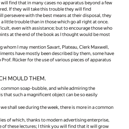
y will find that in many cases no apparatus beyond a few
d. If they will take this trouble they will find
ll persevere with the best means at their disposal, they
little trouble than in those which go all right at once.
ficult, even with assistance; but to encourage those who
hints at the end of the book as I thought would be most
g whom I may mention Savart, Plateau, Clerk Maxwell,
periments have mostly been described by them, some have
 Prof. Rücker for the use of various pieces of apparatus
ICH MOULD THEM.
n a common soap-bubble, and while admiring the
is that such a magnificent object can be so easily
e we shall see during the week, there is more in a common
ies of which, thanks to modern advertising enterprise,
 these lectures; I think you will find that it will grow