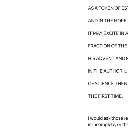
AS A TOKEN OF E
AND IN THE HOPE
IT MAY EXCITE I
FRACTION OF THE
HIS ADVENT AND 
IN THE AUTHOR, 
OF SCIENCE THEN
THE FIRST TIME.
I would ask those r
is incomplete, or th