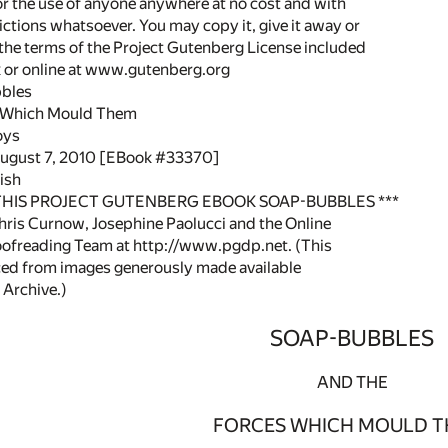
or the use of anyone anywhere at no cost and with
ictions whatsoever. You may copy it, give it away or
 the terms of the Project Gutenberg License included
k or online at www.gutenberg.org
bbles
s Which Mould Them
oys
August 7, 2010 [EBook #33370]
ish
 THIS PROJECT GUTENBERG EBOOK SOAP-BUBBLES ***
ris Curnow, Josephine Paolucci and the Online
oofreading Team at http://www.pgdp.net. (This
ced from images generously made available
 Archive.)
SOAP-BUBBLES
AND THE
FORCES WHICH MOULD T