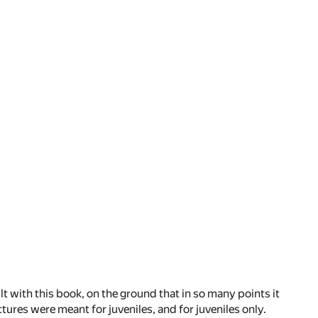
 with this book, on the ground that in so many points it
tures were meant for juveniles, and for juveniles only.