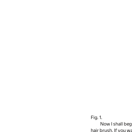
Fig. 1.
Now I shall beg
hair brush. If you w