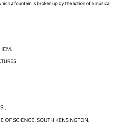
hich a fountain is broken up by the action of a musical
HEM.
CTURES
S.,
E OF SCIENCE, SOUTH KENSINGTON.