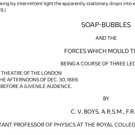
ing by intermittent light the apparently stationary drops into w
9.)
SOAP-BUBBLES
AND THE
FORCES WHICH MOULD T
BEING A COURSE OF THREE LE
E THEATRE OF THE LONDON
HE AFTERNOONS OF DEC. 30, 1889,
0, BEFORE A JUVENILE AUDIENCE.
BY
C. V. BOYS, A.R.S.M., F.R.
TANT PROFESSOR OF PHYSICS AT THE ROYAL COLLEG