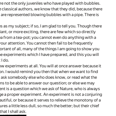
re not the only juveniles who have played with bubbles.
 classical authors, we know that they did, because there
en are represented blowing bubbles with a pipe. There is
as my subject; if so, I am glad to tell you. Though there
nt, or more exciting, there are few which so directly
ea from a tea-pot; you cannot even do anything with a
your attention. You cannot then fail to be frequently
rtant of all, many of the things I am going to show you
he experiments which I have prepared, and this you will
I do.
how experiments at all. You will at once answer because it
eason. I would remind you then that when we want to find
r ask somebody else who does know, or read what the
ns to be able to answer our question; or else we may
ent is a question which we ask of Nature, who is always
nge a proper experiment. An experiment is not a conjuring
utiful, or because it serves to relieve the monotony of a
es a little less dull, so much the better; but their chief
hat I shall ask.