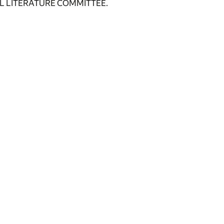
L LITERATURE COMMITTEE.