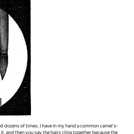
ed dozens of times. I have in my hand a common camel's-
 it, and then you say the hairs cling together because the