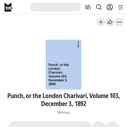
Punch, or the London Charivari, Volume 103,
December 3, 1892
Various