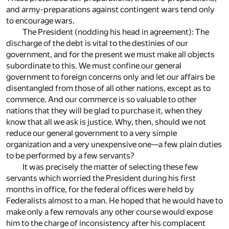
and army-preparations against contingent wars tend only
to encourage wars.
The President (nodding his head in agreement): The
discharge of the debt is vital to the destinies of our
government, and for the present we must make all objects
subordinate to this. We must confine our general
government to foreign concerns only and let our affairs be
disentangled from those of all other nations, except as to
commerce. And our commerce is so valuable to other
nations that they will be glad to purchase it, when they
know that all we ask is justice. Why, then, should we not
reduce our general government to a very simple
organization and a very unexpensive one—a few plain duties
to be performed by a few servants?
It was precisely the matter of selecting these few
servants which worried the President during his first
months in office, for the federal offices were held by
Federalists almost to a man. He hoped that he would have to
make only a few removals any other course would expose
him to the charge of inconsistency after his complacent