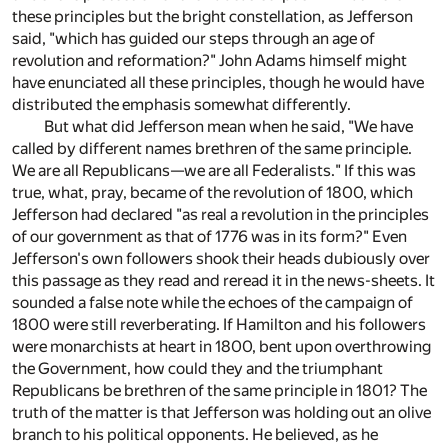
these principles but the bright constellation, as Jefferson
said, "which has guided our steps through an age of
revolution and reformation?" John Adams himself might
have enunciated all these principles, though he would have
distributed the emphasis somewhat differently.
But what did Jefferson mean when he said, "We have
called by different names brethren of the same principle.
We are all Republicans—we are all Federalists." If this was
true, what, pray, became of the revolution of 1800, which
Jefferson had declared "as real a revolution in the principles
of our government as that of 1776 was in its form?" Even
Jefferson's own followers shook their heads dubiously over
this passage as they read and reread it in the news-sheets. It
sounded a false note while the echoes of the campaign of
1800 were still reverberating. If Hamilton and his followers
were monarchists at heart in 1800, bent upon overthrowing
the Government, how could they and the triumphant
Republicans be brethren of the same principle in 1801? The
truth of the matter is that Jefferson was holding out an olive
branch to his political opponents. He believed, as he