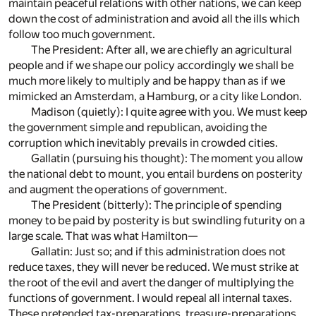
maintain peaceful relations with other nations, we can keep
down the cost of administration and avoid all the ills which
follow too much government.
The President: After all, we are chiefly an agricultural
people and if we shape our policy accordingly we shall be
much more likely to multiply and be happy than as if we
mimicked an Amsterdam, a Hamburg, or a city like London.
Madison (quietly): I quite agree with you. We must keep
the government simple and republican, avoiding the
corruption which inevitably prevails in crowded cities.
Gallatin (pursuing his thought): The moment you allow
the national debt to mount, you entail burdens on posterity
and augment the operations of government.
The President (bitterly): The principle of spending
money to be paid by posterity is but swindling futurity on a
large scale. That was what Hamilton—
Gallatin: Just so; and if this administration does not
reduce taxes, they will never be reduced. We must strike at
the root of the evil and avert the danger of multiplying the
functions of government. I would repeal all internal taxes.
These pretended tax-preparations, treasure-preparations,