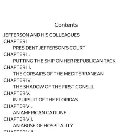
Contents
JEFFERSON AND HIS COLLEAGUES
CHAPTER I.
PRESIDENT JEFFERSON'S COURT
CHAPTER II.
PUTTING THE SHIP ON HER REPUBLICAN TACK
CHAPTER III.
THE CORSAIRS OF THE MEDITERRANEAN
CHAPTER IV.
THE SHADOW OF THE FIRST CONSUL
CHAPTER V.
IN PURSUIT OF THE FLORIDAS
CHAPTER VI.
AN AMERICAN CATILINE
CHAPTER VII.
AN ABUSE OF HOSPITALITY