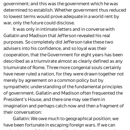
government; and this was the government which he was
determined to establish. Whether government thus reduced
to lowest terms would prove adequate in a world rent by
war, only the future could disclose.
It was only in intimate letters and in converse with
Gallatin and Madison that Jefferson revealed his real
purposes. So completely did Jefferson take these two
advisers into his confidence, and so loyal was their
cooperation, that the Government for eight years has been
described as a triumvirate almost as clearly defined as any
triumvirate of Rome. Three more congenial souls certainly
have never ruled a nation, for they were drawn together not
merely by agreement on a common policy but by
sympathetic understanding of the fundamental principles
of government. Gallatin and Madison often frequented the
President's House, and there one may see them in
imagination and perhaps catch now and then a fragment of
their conversation:
Gallatin: We owe much to geographical position; we
have been fortunate in escaping foreign wars. If we can