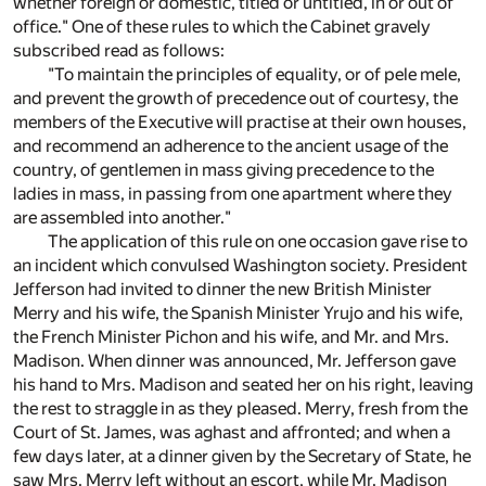
whether foreign or domestic, titled or untitled, in or out of
office." One of these rules to which the Cabinet gravely
subscribed read as follows:
"To maintain the principles of equality, or of pele mele,
and prevent the growth of precedence out of courtesy, the
members of the Executive will practise at their own houses,
and recommend an adherence to the ancient usage of the
country, of gentlemen in mass giving precedence to the
ladies in mass, in passing from one apartment where they
are assembled into another."
The application of this rule on one occasion gave rise to
an incident which convulsed Washington society. President
Jefferson had invited to dinner the new British Minister
Merry and his wife, the Spanish Minister Yrujo and his wife,
the French Minister Pichon and his wife, and Mr. and Mrs.
Madison. When dinner was announced, Mr. Jefferson gave
his hand to Mrs. Madison and seated her on his right, leaving
the rest to straggle in as they pleased. Merry, fresh from the
Court of St. James, was aghast and affronted; and when a
few days later, at a dinner given by the Secretary of State, he
saw Mrs. Merry left without an escort, while Mr. Madison