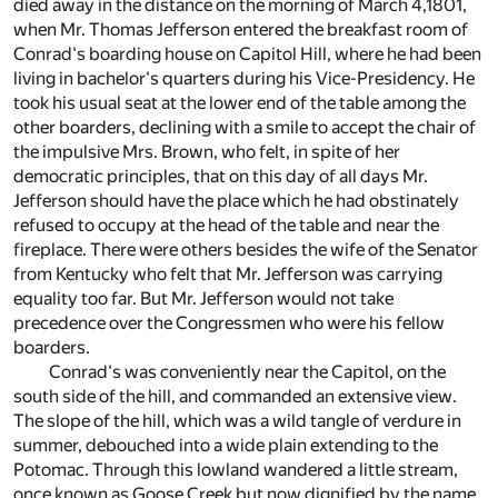
died away in the distance on the morning of March 4,1801,
when Mr. Thomas Jefferson entered the breakfast room of
Conrad's boarding house on Capitol Hill, where he had been
living in bachelor's quarters during his Vice-Presidency. He
took his usual seat at the lower end of the table among the
other boarders, declining with a smile to accept the chair of
the impulsive Mrs. Brown, who felt, in spite of her
democratic principles, that on this day of all days Mr.
Jefferson should have the place which he had obstinately
refused to occupy at the head of the table and near the
fireplace. There were others besides the wife of the Senator
from Kentucky who felt that Mr. Jefferson was carrying
equality too far. But Mr. Jefferson would not take
precedence over the Congressmen who were his fellow
boarders.
Conrad's was conveniently near the Capitol, on the
south side of the hill, and commanded an extensive view.
The slope of the hill, which was a wild tangle of verdure in
summer, debouched into a wide plain extending to the
Potomac. Through this lowland wandered a little stream,
once known as Goose Creek but now dignified by the name