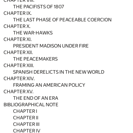
CHAPTER VIII.
THE PACIFISTS OF 1807
CHAPTER IX.
THE LAST PHASE OF PEACEABLE COERCION
CHAPTER X.
THE WAR-HAWKS
CHAPTER XI.
PRESIDENT MADISON UNDER FIRE
CHAPTER XII.
THE PEACEMAKERS
CHAPTER XIII.
SPANISH DERELICTS IN THE NEW WORLD
CHAPTER XIV.
FRAMING AN AMERICAN POLICY
CHAPTER XV.
THE END OF AN ERA
BIBLIOGRAPHICAL NOTE
CHAPTER I
CHAPTER II
CHAPTER III
CHAPTER IV