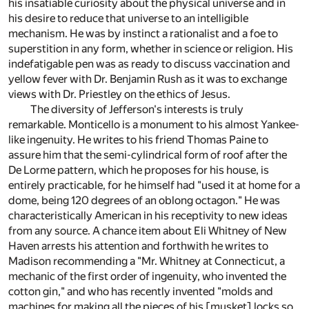
his insatiable curiosity about the physical universe and in
his desire to reduce that universe to an intelligible
mechanism. He was by instinct a rationalist and a foe to
superstition in any form, whether in science or religion. His
indefatigable pen was as ready to discuss vaccination and
yellow fever with Dr. Benjamin Rush as it was to exchange
views with Dr. Priestley on the ethics of Jesus.
The diversity of Jefferson's interests is truly
remarkable. Monticello is a monument to his almost Yankee-
like ingenuity. He writes to his friend Thomas Paine to
assure him that the semi-cylindrical form of roof after the
De Lorme pattern, which he proposes for his house, is
entirely practicable, for he himself had "used it at home for a
dome, being 120 degrees of an oblong octagon." He was
characteristically American in his receptivity to new ideas
from any source. A chance item about Eli Whitney of New
Haven arrests his attention and forthwith he writes to
Madison recommending a "Mr. Whitney at Connecticut, a
mechanic of the first order of ingenuity, who invented the
cotton gin," and who has recently invented "molds and
machines for making all the pieces of his [musket] locks so