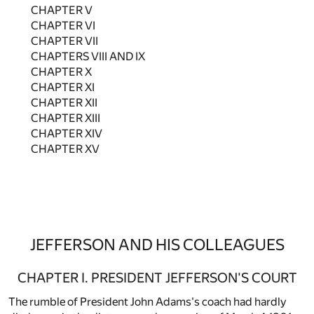
CHAPTER V
CHAPTER VI
CHAPTER VII
CHAPTERS VIII AND IX
CHAPTER X
CHAPTER XI
CHAPTER XII
CHAPTER XIII
CHAPTER XIV
CHAPTER XV
JEFFERSON AND HIS COLLEAGUES
CHAPTER I. PRESIDENT JEFFERSON'S COURT
The rumble of President John Adams's coach had hardly