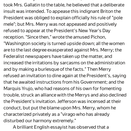
took Mrs. Gallatin to the table, he believed that a deliberate
insult was intended. To appease this indignant Briton the
President was obliged to explain officially his rule of "pole
mele"; but Mrs. Merry was not appeased and positively
refused to appear at the President's New Year's Day
reception. "Since then," wrote the amused Pichon,
"Washington society is turned upside down; all the women
are to the last degree exasperated against Mrs. Merry; the
Federalist newspapers have taken up the matter, and
increased the irritations by sarcasms on the administration
and by making a burlesque of the facts." Then Merry
refused an invitation to dine again at the President's, saying
that he awaited instructions from his Government; and the
Marquis Yrujo, who had reasons of his own for fomenting
trouble, struck an alliance with the Merrys and also declined
the President's invitation. Jefferson was incensed at their
conduct, but put the blame upon Mrs. Merry, whom he
characterized privately as a "virago who has already
disturbed our harmony extremely."
A brilliant English essayist has observed that a