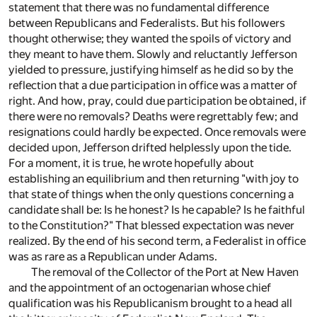
statement that there was no fundamental difference
between Republicans and Federalists. But his followers
thought otherwise; they wanted the spoils of victory and
they meant to have them. Slowly and reluctantly Jefferson
yielded to pressure, justifying himself as he did so by the
reflection that a due participation in office was a matter of
right. And how, pray, could due participation be obtained, if
there were no removals? Deaths were regrettably few; and
resignations could hardly be expected. Once removals were
decided upon, Jefferson drifted helplessly upon the tide.
For a moment, it is true, he wrote hopefully about
establishing an equilibrium and then returning "with joy to
that state of things when the only questions concerning a
candidate shall be: Is he honest? Is he capable? Is he faithful
to the Constitution?" That blessed expectation was never
realized. By the end of his second term, a Federalist in office
was as rare as a Republican under Adams.
The removal of the Collector of the Port at New Haven
and the appointment of an octogenarian whose chief
qualification was his Republicanism brought to a head all