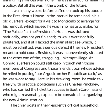
entangling alliances with none," he was in effect formulating
a policy. But all this was in the womb of the future.
It was many weeks before Jefferson took up his abode
in the President's House. In the interval he remained in his
old quarters, except for a visit to Monticello to arrange for
his removal, which indeed he was in no haste to make, for
"The Palace," as the President's House was dubbed
satirically, was not yet finished; its walls were not fully
plastered, and it still lacked the main staircase-which, it
must be admitted, was a serious defect if the new President
meant to hold court. Besides, it was inconveniently situated
at the other end of the, straggling, unkempt village. At
Conrad's Jefferson could still keep in touch with those
members of Congress and those friends upon whose advice
he relied in putting "our Argosie on her Republican tack," as
he was wont to say. Here, in his drawing-room, he could talk
freely with practical politicians such as Charles Pinckney,
who had carried the ticket to success in South Carolina and
who might reasonably expect to be consulted in organizing
the new Administration.
The chief posts in the President's official household,