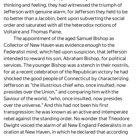
thinking and feeling, they had witnessed the triumph of
Jefferson with genuine alarm, for Jefferson they held to be
no better than a Jacobin, bent upon subverting the social
order and saturated with all the heterodox notions of
Voltaire and Thomas Paine.
The appointment of the aged Samuel Bishop as
Collector of New Haven was evidence enough to the
Federalist mind, which fed upon suspicion, that Jefferson
intended to reward his son, Abraham Bishop, for political
services. The younger Bishop was a stench in their nostrils,
for at a recent celebration of the Republican victory he had
shocked the good people of Connecticut by characterizing
Jefferson as "the illustrious chief who, once insulted, now
presides over the Union," and comparing him with the
Saviour of the world, "who, once insulted, now presides
over the universe." And this had not been his first
transgression: he was known as an active and intemperate
rebel against the standing order. No wonder that Theodore
Dwight voiced the alarm of all New England Federalists in an
oration at New Haven, in which he declared that according