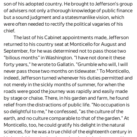
son of his adopted country. He brought to Jefferson's group
of advisers not only a thorough knowledge of public finance
but a sound judgment and a statesmanlike vision, which
were often needed to rectify the political vagaries of his
chief.
The last of his Cabinet appointments made, Jefferson
returned to his country seat at Monticello for August and
September, for he was determined not to pass those two
"bilious months" in Washington. "I have not done it these
forty years," he wrote to Gallatin. "Grumble who will, I will
never pass those two months on tidewater." To Monticello,
indeed, Jefferson turned whenever his duties permitted and
not merely in the sickly months of summer, for when the
roads were good the journey was rapidly and easily made
by stage or chaise. There, in his garden and farm, he found
relief from the distractions of public life. "No occupation is
so delightful to me," he confessed, "as the culture of the
earth, and no culture comparable to that of the garden." At
Monticello, too, he could gratify his delight in the natural
sciences, for he was a true child of the eighteenth century in