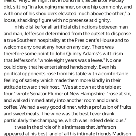
heels." Anyone might have found him, as Senator Maclay
did, sitting "in a lounging manner, on one hip commonly, and
with one of his shoulders elevated much above the other," a
loose, shackling figure with no pretense at dignity.
In his dislike for all artificial distinctions between man
and man, Jefferson determined from the outset to dispense
a true Southern hospitality at the President's House and to
welcome any one at any hour on any day. There was
therefore some point to John Quincy Adams's witticism
that Jefferson's "whole eight years was a levee." No one
could deny that he entertained handsomely. Even his
political opponents rose from his table with a comfortable
feeling of satiety which made them more kindly in their
attitude toward their host. "We sat down at the table at
four," wrote Senator Plumer of New Hampshire, "rose at six,
and walked immediately into another room and drank
coffee. We had a very good dinner, with a profusion of fruits
and sweetmeats. The wine was the best I ever drank,
particularly the champagne, which was indeed delicious."
It was in the circle of his intimates that Jefferson
appeared at his best, and of all his intimate friends Madison