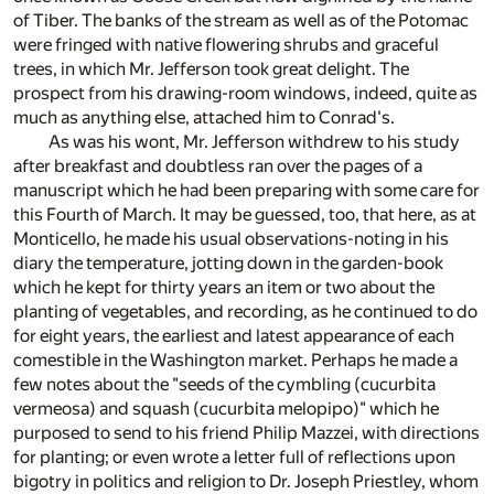
of Tiber. The banks of the stream as well as of the Potomac
were fringed with native flowering shrubs and graceful
trees, in which Mr. Jefferson took great delight. The
prospect from his drawing-room windows, indeed, quite as
much as anything else, attached him to Conrad's.
As was his wont, Mr. Jefferson withdrew to his study
after breakfast and doubtless ran over the pages of a
manuscript which he had been preparing with some care for
this Fourth of March. It may be guessed, too, that here, as at
Monticello, he made his usual observations-noting in his
diary the temperature, jotting down in the garden-book
which he kept for thirty years an item or two about the
planting of vegetables, and recording, as he continued to do
for eight years, the earliest and latest appearance of each
comestible in the Washington market. Perhaps he made a
few notes about the "seeds of the cymbling (cucurbita
vermeosa) and squash (cucurbita melopipo)" which he
purposed to send to his friend Philip Mazzei, with directions
for planting; or even wrote a letter full of reflections upon
bigotry in politics and religion to Dr. Joseph Priestley, whom