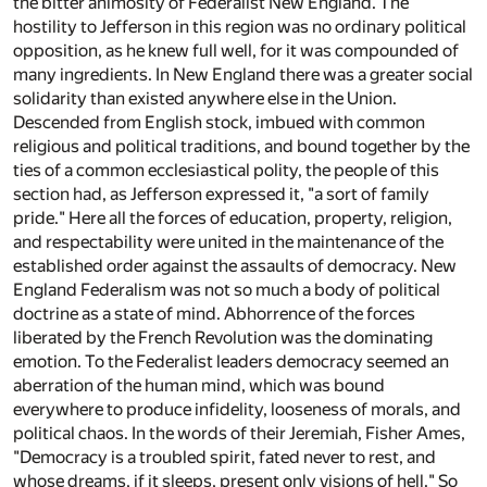
the bitter animosity of Federalist New England. The
hostility to Jefferson in this region was no ordinary political
opposition, as he knew full well, for it was compounded of
many ingredients. In New England there was a greater social
solidarity than existed anywhere else in the Union.
Descended from English stock, imbued with common
religious and political traditions, and bound together by the
ties of a common ecclesiastical polity, the people of this
section had, as Jefferson expressed it, "a sort of family
pride." Here all the forces of education, property, religion,
and respectability were united in the maintenance of the
established order against the assaults of democracy. New
England Federalism was not so much a body of political
doctrine as a state of mind. Abhorrence of the forces
liberated by the French Revolution was the dominating
emotion. To the Federalist leaders democracy seemed an
aberration of the human mind, which was bound
everywhere to produce infidelity, looseness of morals, and
political chaos. In the words of their Jeremiah, Fisher Ames,
"Democracy is a troubled spirit, fated never to rest, and
whose dreams, if it sleeps, present only visions of hell." So