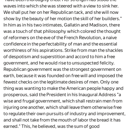
waves into which she was steered with a view to sink her.
We shall put her on her Republican tack, and she will now
show by the beauty of her motion the skill of her builders."
In him as in his two intimates, Gallatin and Madison, there
was a touch of that philosophy which colored the thought
of reformers on the eve of the French Revolution, a naive
confidence in the perfectability of man and the essential
worthiness of his aspirations. Strike from man the shackles
of despotism and superstition and accord to him a free
government, and he would rise to unsuspected felicity.
Republican government was the strongest government on
earth, because it was founded on free will and imposed the
fewest checks on the legitimate desires of men. Only one
thing was wanting to make the American people happy and
prosperous, said the President in his Inaugural Address "a
wise and frugal government, which shall restrain men from
injuring one another, which shall leave them otherwise free
to regulate their own pursuits of industry and improvement,
and shall not take from the mouth of labor the bread it has
earned." This, he believed, was the sum of good