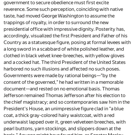
government to secure obedience must first excite
reverence. Some such perception, coinciding with native
taste, had moved George Washington to assume the
trappings of royalty, in order to surround the new
presidential office with impressive dignity. Posterity has,
accordingly, visualized the first President and Father of his
Country as a statuesque figure, posing at formal levees with
a long sword in a scabbard of white polished leather, and
clothed in black velvet knee-breeches, with yellow gloves
and a cocked hat. The third President of the United States
harbored no such illusions and affected no such poses.
Governments were made by rational beings—"by the
consent of the governed," he had written in a memorable
document—and rested on no emotional basis. Thomas
Jefferson remained Thomas Jefferson after his election to
the chief magistracy; and so contemporaries saw him in the
President's House, an unimpressive figure clad in "a blue
coat, a thick gray-colored hairy waistcoat, with a red
underwaist lapped over it, green velveteen breeches, with
pearl buttons, yarn stockings, and slippers down at the