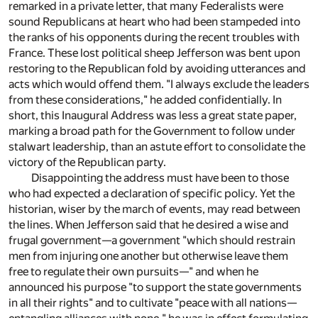
remarked in a private letter, that many Federalists were
sound Republicans at heart who had been stampeded into
the ranks of his opponents during the recent troubles with
France. These lost political sheep Jefferson was bent upon
restoring to the Republican fold by avoiding utterances and
acts which would offend them. "I always exclude the leaders
from these considerations," he added confidentially. In
short, this Inaugural Address was less a great state paper,
marking a broad path for the Government to follow under
stalwart leadership, than an astute effort to consolidate the
victory of the Republican party.
Disappointing the address must have been to those
who had expected a declaration of specific policy. Yet the
historian, wiser by the march of events, may read between
the lines. When Jefferson said that he desired a wise and
frugal government—a government "which should restrain
men from injuring one another but otherwise leave them
free to regulate their own pursuits—" and when he
announced his purpose "to support the state governments
in all their rights" and to cultivate "peace with all nations—