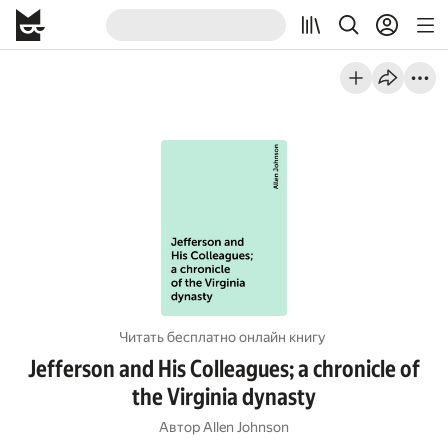
Читать бесплатно онлайн книгу
Jefferson and His Colleagues; a chronicle of
the Virginia dynasty
Автор
Allen Johnson