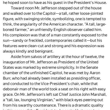
he hoped soon to have as his guest in the President's House.
Toward noon Mr. Jefferson stepped out of the house
and walked over to the Capitol—a tall, rather loose-jointed
figure, with swinging stride, symbolizing, one is tempted to
think, the angularity of the American character. "A tall, large-
boned farmer," an unfriendly English observer called him.
His complexion was that of a man constantly exposed to the
sun—sandy or freckled, contemporaries called it—but his
features were clean-cut and strong and his expression was
always kindly and benignant.
Aside from salvos of artillery at the hour of twelve, the
inauguration of Mr. Jefferson as President of the United
States was marked by extreme simplicity. In the Senate
chamber of the unfinished Capitol, he was met by Aaron
Burr, who had already been installed as presiding officer,
and conducted to the Vice-President's chair, while that
debonair man of the world took a seat on his right with easy
grace. On Mr. Jefferson's left sat Chief Justice John Marshall,
a "tall, lax, lounging Virginian," with black eyes peering out
from his swarthy countenance. There is a dramatic quality