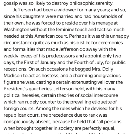
gossip was so likely to destroy philosophic serenity.
Jefferson had been a widower for many years; and so,
since his daughters were married and had households of
their own, he was forced to preside over his menage at
Washington without the feminine touch and tact so much
needed at this American court. Perhaps it was this unhappy
circumstance quite as much as his dislike for ceremonies
and formalities that made Jefferson do away with the
weekly levees of his predecessors and appoint only two
days, the First of January and the Fourth of July, for public
receptions. On such occasions he begged Mrs. Dolly
Madison to act as hostess; and a charming and gracious
figure she was, casting a certain extenuating veil over the
President's gaucheries. Jefferson held, with his many
political heresies, certain theories of social intercourse
which ran rudely counter to the prevailing etiquette of
foreign courts. Among the rules which he devised for his
republican court, the precedence due to rank was
conspicuously absent, because he held that "all persons
when brought together in society are perfectly equal,