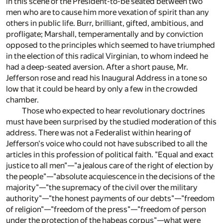
in this scene of the President-to-be seated between two
men who are to cause him more vexation of spirit than any
others in public life. Burr, brilliant, gifted, ambitious, and
profligate; Marshall, temperamentally and by conviction
opposed to the principles which seemed to have triumphed
in the election of this radical Virginian, to whom indeed he
had a deep-seated aversion. After a short pause, Mr.
Jefferson rose and read his Inaugural Address in a tone so
low that it could be heard by only a few in the crowded
chamber.
Those who expected to hear revolutionary doctrines
must have been surprised by the studied moderation of this
address. There was not a Federalist within hearing of
Jefferson's voice who could not have subscribed to all the
articles in this profession of political faith. "Equal and exact
justice to all men"—"a jealous care of the right of election by
the people"—"absolute acquiescence in the decisions of the
majority"—"the supremacy of the civil over the military
authority"—"the honest payments of our debts"—"freedom
of religion"—"freedom of the press"—"freedom of person
under the protection of the habeas corpus"—what were