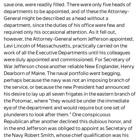
save one, were readily filled. There were only five heads of
departments to be appointed, and of these the Attorney-
General might be described as a head without a
department, since the duties of his office were few and
required only his occasional attention. As it fell out,
however, the Attorney-General whom Jefferson appointed,
Levi Lincoln of Massachusetts, practically carried on the
work of all the Executive Departments until his colleagues
were duly appointed and commissioned. For Secretary of
War Jefferson chose another reliable New Englander, Henry
Dearborn of Maine. The naval portfolio went begging,
perhaps because the navy was not an imposing branch of
the service, or because the new President had announced
his desire to lay up all seven frigates in the eastern branch of
the Potomac, where "they would be under the immediate
eye of the department and would require but one set of
plunderers to look after them." One conspicuous
Republican after another declined this dubious honor, and
in the end Jefferson was obliged to appoint as Secretary of
the Navy Robert Smith, whose chief qualification was his