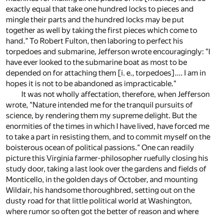
exactly equal that take one hundred locks to pieces and
mingle their parts and the hundred locks may be put
together as well by taking the first pieces which come to
hand." To Robert Fulton, then laboring to perfect his
torpedoes and submarine, Jefferson wrote encouragingly: "I
have ever looked to the submarine boat as most to be
depended on for attaching them [i. e., torpedoes].... I am in
hopes it is not to be abandoned as impracticable."
It was not wholly affectation, therefore, when Jefferson
wrote, "Nature intended me for the tranquil pursuits of
science, by rendering them my supreme delight. But the
enormities of the times in which I have lived, have forced me
to take a part in resisting them, and to commit myself on the
boisterous ocean of political passions." One can readily
picture this Virginia farmer-philosopher ruefully closing his
study door, taking a last look over the gardens and fields of
Monticello, in the golden days of October, and mounting
Wildair, his handsome thoroughbred, setting out on the
dusty road for that little political world at Washington,
where rumor so often got the better of reason and where