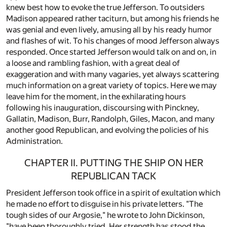
knew best how to evoke the true Jefferson. To outsiders
Madison appeared rather taciturn, but among his friends he
was genial and even lively, amusing all by his ready humor
and flashes of wit. To his changes of mood Jefferson always
responded. Once started Jefferson would talk on and on, in
a loose and rambling fashion, with a great deal of
exaggeration and with many vagaries, yet always scattering
much information on a great variety of topics. Here we may
leave him for the moment, in the exhilarating hours
following his inauguration, discoursing with Pinckney,
Gallatin, Madison, Burr, Randolph, Giles, Macon, and many
another good Republican, and evolving the policies of his
Administration.
CHAPTER II. PUTTING THE SHIP ON HER
REPUBLICAN TACK
President Jefferson took office in a spirit of exultation which
he made no effort to disguise in his private letters. "The
tough sides of our Argosie," he wrote to John Dickinson,
"have been thoroughly tried. Her strength has stood the