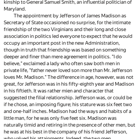
kinship to General Samuel Smith, an influential politician of
Maryland.
The appointment by Jefferson of James Madison as
Secretary of State occasioned no surprise, for the intimate
friendship of the two Virginians and their long and close
association in politics led everyone to expect that he would
occupy an important post in the new Administration,
though in truth that friendship was based on something
deeper and finer than mere agreement in politics. "I do
believe," exclaimed a lady who often saw both men in
private life, "father never loved son more than Mr. Jefferson
loves Mr. Madison." The difference in age, however, was not
great, for Jefferson was in his fifty-eighth year and Madison
in his fiftieth. It was rather mien and character that
suggested the filial relationship. Jefferson was, or could be
if he chose, an imposing figure; his stature was six feet two
and one-half inches. Madison had the ways and habits of a
little man, for he was only five feet six. Madison was
naturally timid and retiring in the presence of other men, but
he was at his best in the company of his friend Jefferson,
who valued his attainments. Indeed, the two men