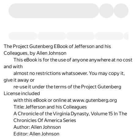
The Project Gutenberg EBook of Jefferson and his
Colleagues, by Allen Johnson
This eBook is for the use of anyone anywhere at no cost
and with
almost no restrictions whatsoever. You may copy it,
give it away or
re-use it under the terms of the Project Gutenberg
License included
with this eBook or online at www.gutenberg.org
Title: Jefferson and his Colleagues
A Chronicle of the Virginia Dynasty, Volume 15 In The
Chronicles Of America Series
Author: Allen Johnson
Editor: Allen Johnson