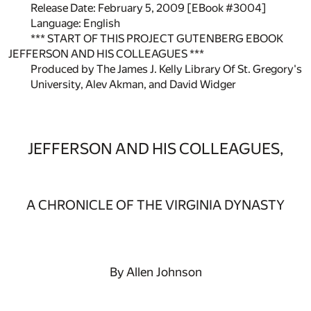
Release Date: February 5, 2009 [EBook #3004]
Language: English
*** START OF THIS PROJECT GUTENBERG EBOOK
JEFFERSON AND HIS COLLEAGUES ***
Produced by The James J. Kelly Library Of St. Gregory's
University, Alev Akman, and David Widger
JEFFERSON AND HIS COLLEAGUES,
A CHRONICLE OF THE VIRGINIA DYNASTY
By Allen Johnson