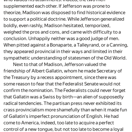
supplemented each other. If Jefferson was prone to
theorize, Madison was disposed to find historical evidence
to support a political doctrine. While Jefferson generalized
boldly, even rashly, Madison hesitated, temporized,
weighed the pros and cons, and came with difficulty to a
conclusion. Unhappily neither was a good judge of men.
When pitted against a Bonaparte, a Talleyrand, or a Canning,
they appeared provincial in their ways and limited in their
sympathetic understanding of statesmen of the Old World.
Next to that of Madison, Jefferson valued the
friendship of Albert Gallatin, whom he made Secretary of
the Treasury by a recess appointment, since there was
some reason to fear that the Federalist Senate would not
confirm the nomination. The Federalists could never forget
that Gallatin was a Swiss by birth—an alien of supposedly
radical tendencies. The partisan press never exhibited its
crass provincialism more shamefully than when it made fun
of Gallatin's imperfect pronunciation of English. He had
come to America, indeed, too late to acquire a perfect
control of a new tongue, but not too late to become a loyal