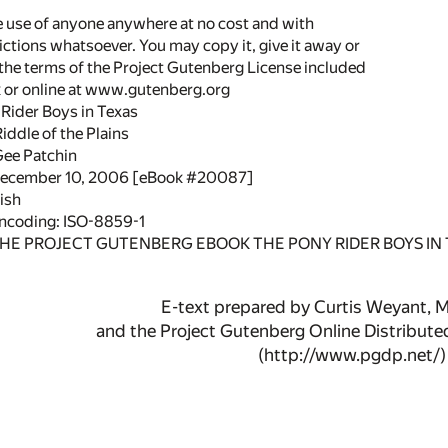
he use of anyone anywhere at no cost and with
ictions whatsoever. You may copy it, give it away or
 the terms of the Project Gutenberg License included
k or online at www.gutenberg.org
 Rider Boys in Texas
Riddle of the Plains
Gee Patchin
 December 10, 2006 [eBook #20087]
ish
encoding: ISO-8859-1
THE PROJECT GUTENBERG EBOOK THE PONY RIDER BOYS IN 
E-text prepared by Curtis Weyant, 
and the Project Gutenberg Online Distribut
(http://www.pgdp.net/)