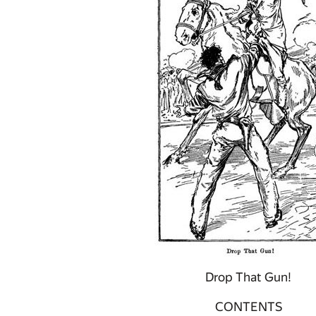
Drop That Gun!
CONTENTS