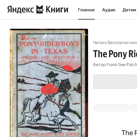
Главное
Аудио
Детям
Читать бесплатно онл
The Pony Rid
Автор
Frank Gee Patch
The P