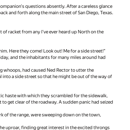
companion's questions absently. After a careless glance
ack and forth along the main street of San Diego, Texas.
sort of racket from any I've ever heard up North on the
im. Here they come! Look out! Me for a side street!"
holiday, and the inhabitants for many miles around had
ing whoops, had caused Ned Rector to utter the
l into a side street so that he might be out of the way of
ntic haste with which they scrambled for the sidewalk,
t to get clear of the roadway. A sudden panic had seized
ork of the range, were sweeping down on the town,
e uproar, finding great interest in the excited throngs