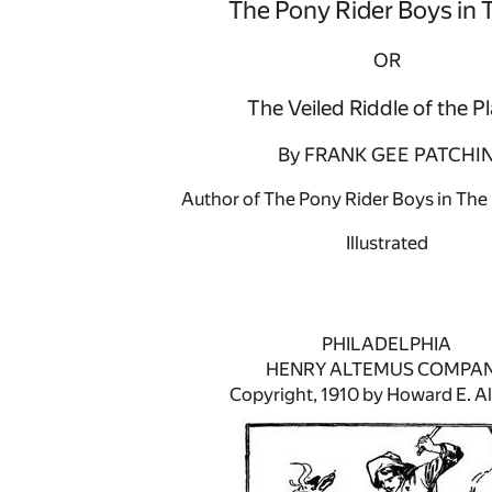
The Pony Rider Boys in 
OR
The Veiled Riddle of the Pl
By FRANK GEE PATCHI
Author of The Pony Rider Boys in The 
Illustrated
PHILADELPHIA
HENRY ALTEMUS COMPA
Copyright, 1910 by Howard E. A