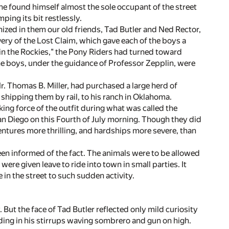
he found himself almost the sole occupant of the street
ping its bit restlessly.
ized in them our old friends, Tad Butler and Ned Rector,
very of the Lost Claim, which gave each of the boys a
 in the Rockies," the Pony Riders had turned toward
he boys, under the guidance of Professor Zepplin, were
 Mr. Thomas B. Miller, had purchased a large herd of
f shipping them by rail, to his ranch in Oklahoma.
ng force of the outfit during what was called the
San Diego on this Fourth of July morning. Though they did
entures more thrilling, and hardships more severe, than
een informed of the fact. The animals were to be allowed
ere given leave to ride into town in small parties. It
in the street to such sudden activity.
 But the face of Tad Butler reflected only mild curiosity
ding in his stirrups waving sombrero and gun on high.