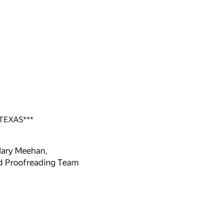
TEXAS***
Mary Meehan,
ed Proofreading Team