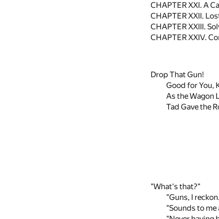
CHAPTER XXI. A Cal
CHAPTER XXII. Lost
CHAPTER XXIII. Sol
CHAPTER XXIV. Co
Drop That Gun!
Good for You, K
As the Wagon 
Tad Gave the Ro
"What's that?"
"Guns, I reckon
"Sounds to me as
"Never having be