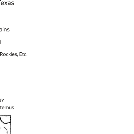
Texas
ains
N
Rockies, Etc.
NY
ltemus