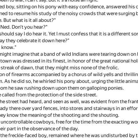
ed boy, sitting on his pony with easy confidence, answered his 
rned to resume his study of the noisy crowds that were surging b
e. But what is it all about?"
, Ned. Don't you hear?"
 should say I do hear it. Yet I must confess that it is a different 
way they celebrate it down here?"
t know."
might imagine that a band of wild Indians were tearing down on h
s town was dressed in its finest, in honor of the great national 
t streak of dawn, that they might miss none of the frolic.
on of firearms accompanied by a chorus of wild yells and thrill
. As he did so, he whirled his pony about, urging the little anima
om he saw rushing down upon them on galloping ponies.
 called from the protection of the side street.
the street had heard, and seen as well, was evident from the fra
dy there over yard fences, into stores and stairways in an effor
they know the meaning of the shooting and the shouting.
 uncontrollable cowboys, free for the time from the exacting w
ir part in the observance of the day.
, the freckle-faced boy, remained where he was undisturbed by th