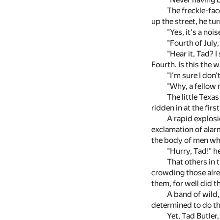
The freckle-fac
up the street, he tu
"Yes, it's a nois
"Fourth of July
"Hear it, Tad? I
Fourth. Is this the 
"I'm sure I don'
"Why, a fellow 
The little Texa
ridden in at the firs
A rapid explosi
exclamation of alarm
the body of men wh
"Hurry, Tad!" he
That others in 
crowding those alrea
them, for well did 
A band of wild,
determined to do the
Yet, Tad Butler