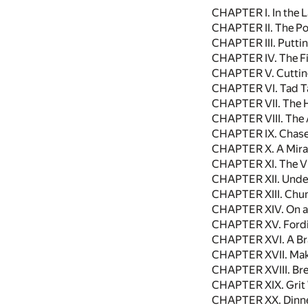
CHAPTER I. In the 
CHAPTER II. The Pon
CHAPTER III. Putti
CHAPTER IV. The Fi
CHAPTER V. Cuttin
CHAPTER VI. Tad T
CHAPTER VII. The H
CHAPTER VIII. The 
CHAPTER IX. Chase
CHAPTER X. A Mira
CHAPTER XI. The Vig
CHAPTER XII. Under
CHAPTER XIII. Chu
CHAPTER XIV. On a 
CHAPTER XV. Fordin
CHAPTER XVI. A Br
CHAPTER XVII. Mak
CHAPTER XVIII. Bre
CHAPTER XIX. Grit 
CHAPTER XX. Dinne