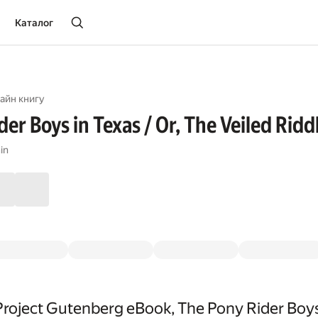
Каталог
айн книгу
er Boys in Texas / Or, The Veiled Riddl
in
roject Gutenberg eBook, The Pony Rider Boys