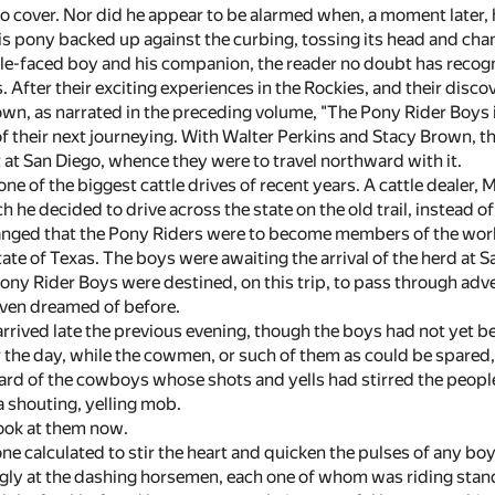
to cover. Nor did he appear to be alarmed when, a moment later, 
his pony backed up against the curbing, tossing its head and cham
kle-faced boy and his companion, the reader no doubt has recogn
 After their exciting experiences in the Rockies, and their disco
s own, as narrated in the preceding volume, "The Pony Rider Boys
of their next journeying. With Walter Perkins and Stacy Brown, t
fit at San Diego, whence they were to travel northward with it.
one of the biggest cattle drives of recent years. A cattle dealer,
h he decided to drive across the state on the old trail, instead o
anged that the Pony Riders were to become members of the worki
tate of Texas. The boys were awaiting the arrival of the herd at 
Pony Rider Boys were destined, on this trip, to pass through adv
even dreamed of before.
arrived late the previous evening, though the boys had not yet b
r the day, while the cowmen, or such of them as could be spared, w
rd of the cowboys whose shots and yells had stirred the people 
 shouting, yelling mob.
look at them now.
ne calculated to stir the heart and quicken the pulses of any boy.
ngly at the dashing horsemen, each one of whom was riding stan