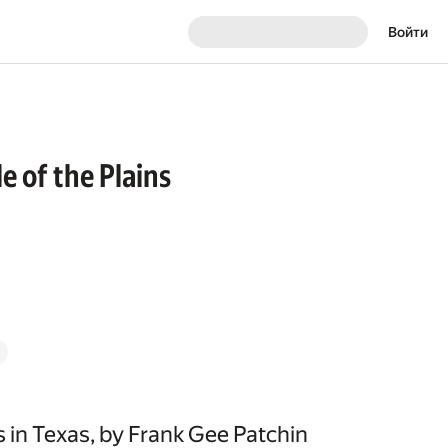
Войти
e of the Plains
 in Texas, by Frank Gee Patchin