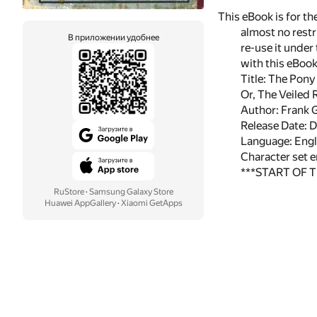
This eBook is for t
almost no restr
В приложении удобнее
re-use it under
with this eBoo
Title: The Pony
Or, The Veiled 
Author: Frank 
Release Date:
Language: Engl
Character set 
***START OF 
RuStore
·
Samsung Galaxy Store
Huawei AppGallery
·
Xiaomi GetApps