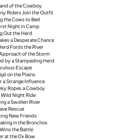
Land of the Cowboy
y Riders Join the Outfit
ng the Cows to Bed
rst Night in Camp
g Out the Herd
akes a Desperate Chance
erd Fords the River
Approach of the Storm
d by a Stampeding Herd
culous Escape
il on the Plains
 a Strange Influence
nky Ropes a Cowboy
Wild Night Ride
g a Swollen River
ave Rescue
ing New Friends
aking in the Bronchos
Wins the Battle
r at the Ox Bow