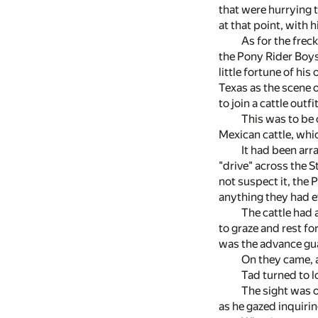
that were hurrying 
at that point, with 
As for the frec
the Pony Rider Boys.
little fortune of hi
Texas as the scene 
to join a cattle out
This was to be 
Mexican cattle, whic
It had been arr
"drive" across the S
not suspect it, the 
anything they had 
The cattle had 
to graze and rest fo
was the advance gua
On they came, a
Tad turned to 
The sight was o
as he gazed inquiri