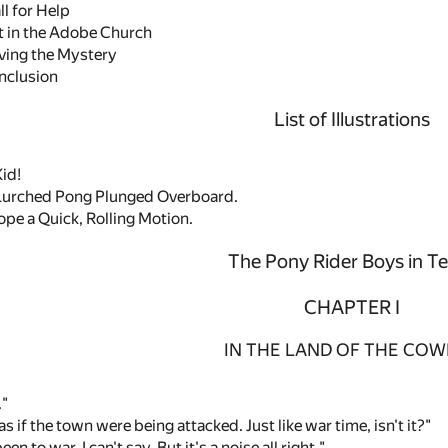
l for Help
 in the Adobe Church
ving the Mystery
nclusion
List of Illustrations
id!
Lurched Pong Plunged Overboard.
pe a Quick, Rolling Motion.
The Pony Rider Boys in T
CHAPTER I
IN THE LAND OF THE CO
."
 if the town were being attacked. Just like war time, isn't it?"
en to war, I can't say. But it's a noise all right."