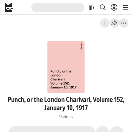
Punch, or the London Charivari, Volume 152,
January 10, 1917
Various