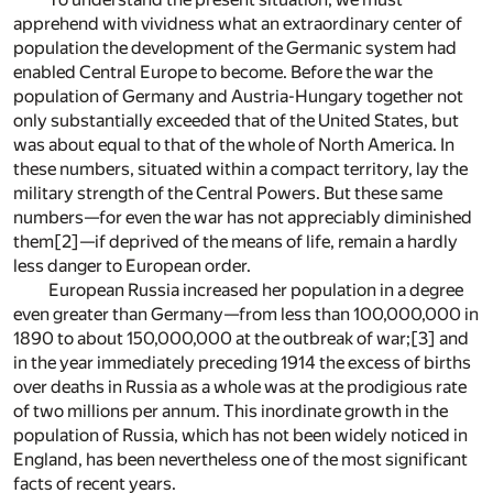
apprehend with vividness what an extraordinary center of
population the development of the Germanic system had
enabled Central Europe to become. Before the war the
population of Germany and Austria-Hungary together not
only substantially exceeded that of the United States, but
was about equal to that of the whole of North America. In
these numbers, situated within a compact territory, lay the
military strength of the Central Powers. But these same
numbers—for even the war has not appreciably diminished
them
[2]
—if deprived of the means of life, remain a hardly
less danger to European order.
European Russia increased her population in a degree
even greater than Germany—from less than 100,000,000 in
1890 to about 150,000,000 at the outbreak of war;
[3]
and
in the year immediately preceding 1914 the excess of births
over deaths in Russia as a whole was at the prodigious rate
of two millions per annum. This inordinate growth in the
population of Russia, which has not been widely noticed in
England, has been nevertheless one of the most significant
facts of recent years.