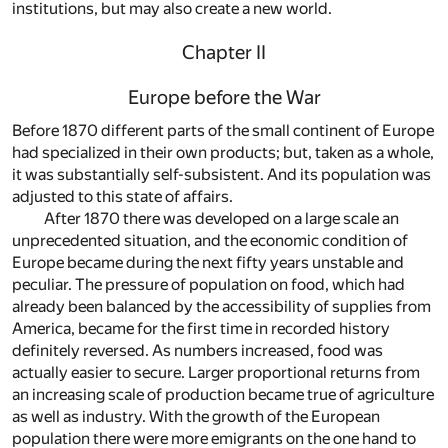
institutions, but may also create a new world.
Chapter II
Europe before the War
Before 1870 different parts of the small continent of Europe
had specialized in their own products; but, taken as a whole,
it was substantially self-subsistent. And its population was
adjusted to this state of affairs.
After 1870 there was developed on a large scale an
unprecedented situation, and the economic condition of
Europe became during the next fifty years unstable and
peculiar. The pressure of population on food, which had
already been balanced by the accessibility of supplies from
America, became for the first time in recorded history
definitely reversed. As numbers increased, food was
actually easier to secure. Larger proportional returns from
an increasing scale of production became true of agriculture
as well as industry. With the growth of the European
population there were more emigrants on the one hand to