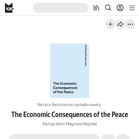
Читать бесплатно онлайн книгу
The Economic Consequences of the Peace
Автор
John Maynard Keynes