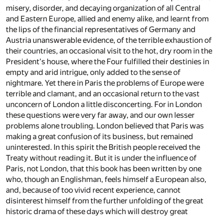
misery, disorder, and decaying organization of all Central
and Eastern Europe, allied and enemy alike, and learnt from
the lips of the financial representatives of Germany and
Austria unanswerable evidence, of the terrible exhaustion of
their countries, an occasional visit to the hot, dry room in the
President's house, where the Four fulfilled their destinies in
empty and arid intrigue, only added to the sense of
nightmare. Yet there in Paris the problems of Europe were
terrible and clamant, and an occasional return to the vast
unconcern of London a little disconcerting. For in London
these questions were very far away, and our own lesser
problems alone troubling. London believed that Paris was
making a great confusion of its business, but remained
uninterested. In this spirit the British people received the
Treaty without reading it. But it is under the influence of
Paris, not London, that this book has been written by one
who, though an Englishman, feels himself a European also,
and, because of too vivid recent experience, cannot
disinterest himself from the further unfolding of the great
historic drama of these days which will destroy great