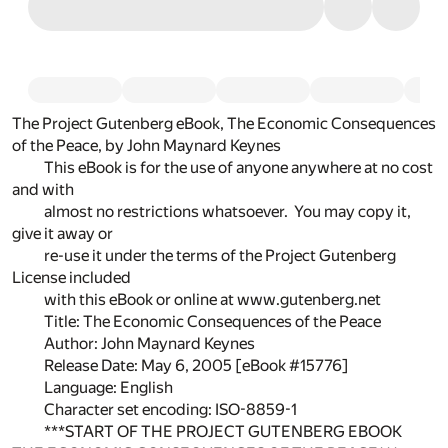
The Project Gutenberg eBook, The Economic Consequences
of the Peace, by John Maynard Keynes
This eBook is for the use of anyone anywhere at no cost
and with
almost no restrictions whatsoever. You may copy it,
give it away or
re-use it under the terms of the Project Gutenberg
License included
with this eBook or online at www.gutenberg.net
Title: The Economic Consequences of the Peace
Author: John Maynard Keynes
Release Date: May 6, 2005 [eBook #15776]
Language: English
Character set encoding: ISO-8859-1
***START OF THE PROJECT GUTENBERG EBOOK