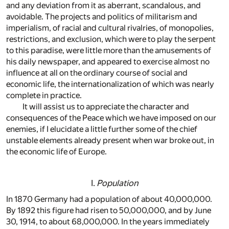
and any deviation from it as aberrant, scandalous, and
avoidable. The projects and politics of militarism and
imperialism, of racial and cultural rivalries, of monopolies,
restrictions, and exclusion, which were to play the serpent
to this paradise, were little more than the amusements of
his daily newspaper, and appeared to exercise almost no
influence at all on the ordinary course of social and
economic life, the internationalization of which was nearly
complete in practice.
It will assist us to appreciate the character and
consequences of the Peace which we have imposed on our
enemies, if I elucidate a little further some of the chief
unstable elements already present when war broke out, in
the economic life of Europe.
I.
Population
In 1870 Germany had a population of about 40,000,000.
By 1892 this figure had risen to 50,000,000, and by June
30, 1914, to about 68,000,000. In the years immediately