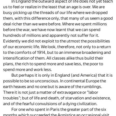
In England the outward aspect of life does not yet teach
us to feel or realize in the least that an age is over. We are
busy picking up the threads of our life where we dropped
them, with this difference only, that many of us seem a good
deal richer than we were before. Where we spent millions
before the war, we have now learnt that we can spend
hundreds of millions and apparently not suffer for it.
Evidently we did not exploit to the utmost the possibilities
of our economic life. We look, therefore, not only to a return
to the comforts of 1914, but to an immense broadening and
intensification of them. All classes alike thus build their
plans, the rich to spend more and save less, the poor to
spend more and work less.
But perhaps it is only in England (and America) that it is
possible to be so unconscious. In continental Europe the
earth heaves and no one but is aware of the rumblings.
There it is not just a matter of extravagance or "labor
troubles"; but of life and death, of starvation and existence,
and of the fearful convulsions of a dying civilization.
For one who spent in Paris the greater part of the six
months which succeeded the Armistice an occasional visit