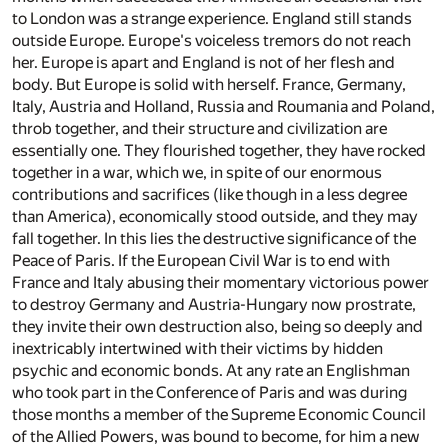
to London was a strange experience. England still stands
outside Europe. Europe's voiceless tremors do not reach
her. Europe is apart and England is not of her flesh and
body. But Europe is solid with herself. France, Germany,
Italy, Austria and Holland, Russia and Roumania and Poland,
throb together, and their structure and civilization are
essentially one. They flourished together, they have rocked
together in a war, which we, in spite of our enormous
contributions and sacrifices (like though in a less degree
than America), economically stood outside, and they may
fall together. In this lies the destructive significance of the
Peace of Paris. If the European Civil War is to end with
France and Italy abusing their momentary victorious power
to destroy Germany and Austria-Hungary now prostrate,
they invite their own destruction also, being so deeply and
inextricably intertwined with their victims by hidden
psychic and economic bonds. At any rate an Englishman
who took part in the Conference of Paris and was during
those months a member of the Supreme Economic Council
of the Allied Powers, was bound to become, for him a new