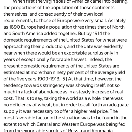
When first the virgin soils of America came into bearing,
the proportions of the population of those continents
themselves, and consequently of their own local
requirements, to those of Europe were very small. As lately
as 1890 Europe had a population three times that of North
and South America added together. But by 1914 the
domestic requirements of the United States for wheat were
approaching their production, and the date was evidently
near when there would be an exportable surplus only in
years of exceptionally favorable harvest. Indeed, the
present domestic requirements of the United States are
estimated at more than ninety per cent of the average yield
of the five years 1909-1913.
[5]
At that time, however, the
tendency towards stringency was showing itself, not so
much in a lack of abundance as in a steady increase of real
cost. That is to say, taking the world as a whole, there was
no deficiency of wheat, but in order to call forth an adequate
supply it was necessary to offer a higher real price. The
most favorable factor in the situation was to be found in the
extent to which Central and Western Europe was being fed
from the exportable surplus of Russia and Roumania.