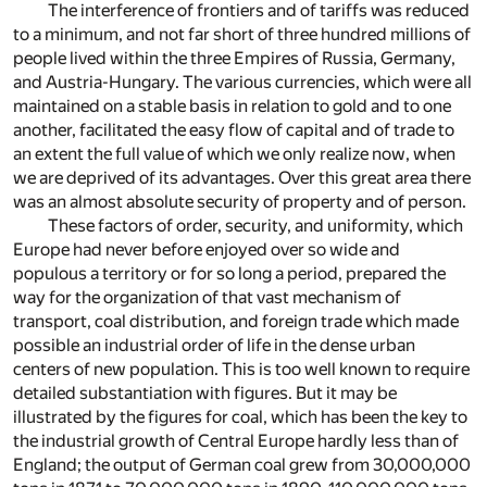
The interference of frontiers and of tariffs was reduced
to a minimum, and not far short of three hundred millions of
people lived within the three Empires of Russia, Germany,
and Austria-Hungary. The various currencies, which were all
maintained on a stable basis in relation to gold and to one
another, facilitated the easy flow of capital and of trade to
an extent the full value of which we only realize now, when
we are deprived of its advantages. Over this great area there
was an almost absolute security of property and of person.
These factors of order, security, and uniformity, which
Europe had never before enjoyed over so wide and
populous a territory or for so long a period, prepared the
way for the organization of that vast mechanism of
transport, coal distribution, and foreign trade which made
possible an industrial order of life in the dense urban
centers of new population. This is too well known to require
detailed substantiation with figures. But it may be
illustrated by the figures for coal, which has been the key to
the industrial growth of Central Europe hardly less than of
England; the output of German coal grew from 30,000,000