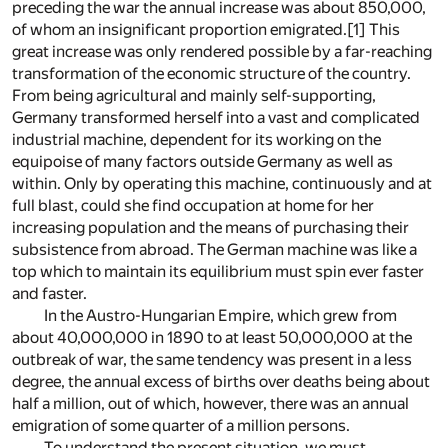
preceding the war the annual increase was about 850,000,
of whom an insignificant proportion emigrated.
[1]
This
great increase was only rendered possible by a far-reaching
transformation of the economic structure of the country.
From being agricultural and mainly self-supporting,
Germany transformed herself into a vast and complicated
industrial machine, dependent for its working on the
equipoise of many factors outside Germany as well as
within. Only by operating this machine, continuously and at
full blast, could she find occupation at home for her
increasing population and the means of purchasing their
subsistence from abroad. The German machine was like a
top which to maintain its equilibrium must spin ever faster
and faster.
In the Austro-Hungarian Empire, which grew from
about 40,000,000 in 1890 to at least 50,000,000 at the
outbreak of war, the same tendency was present in a less
degree, the annual excess of births over deaths being about
half a million, out of which, however, there was an annual
emigration of some quarter of a million persons.
To understand the present situation, we must