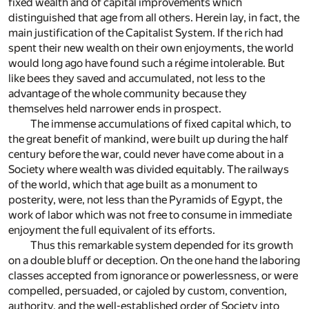
fixed wealth and of capital improvements which
distinguished that age from all others. Herein lay, in fact, the
main justification of the Capitalist System. If the rich had
spent their new wealth on their own enjoyments, the world
would long ago have found such a régime intolerable. But
like bees they saved and accumulated, not less to the
advantage of the whole community because they
themselves held narrower ends in prospect.
The immense accumulations of fixed capital which, to
the great benefit of mankind, were built up during the half
century before the war, could never have come about in a
Society where wealth was divided equitably. The railways
of the world, which that age built as a monument to
posterity, were, not less than the Pyramids of Egypt, the
work of labor which was not free to consume in immediate
enjoyment the full equivalent of its efforts.
Thus this remarkable system depended for its growth
on a double bluff or deception. On the one hand the laboring
classes accepted from ignorance or powerlessness, or were
compelled, persuaded, or cajoled by custom, convention,
authority, and the well-established order of Society into