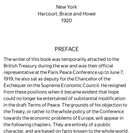
New York
Harcourt, Brace and Howe
1920
PREFACE
The writer of this book was temporarily attached to the
British Treasury during the war and was their official
representative at the Paris Peace Conference up to June 7,
1919; he also sat as deputy for the Chancellor of the
Exchequer on the Supreme Economic Council. He resigned
from these positions when it became evident that hope
could no longer be entertained of substantial modification
in the draft Terms of Peace. The grounds of his objection to
the Treaty, or rather to the whole policy of the Conference
towards the economic problems of Europe, will appear in
the following chapters. They are entirely of a public
character, and are based on facts known to the whole world.