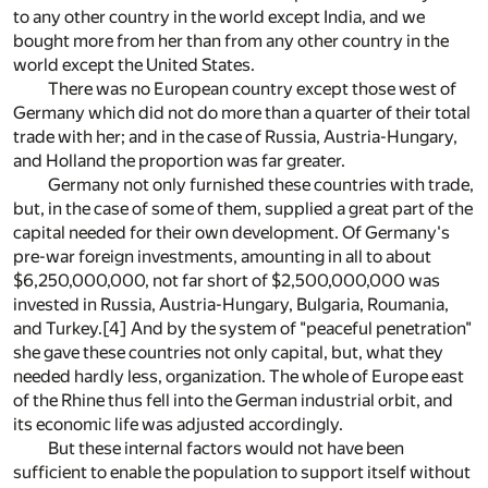
to any other country in the world except India, and we
bought more from her than from any other country in the
world except the United States.
There was no European country except those west of
Germany which did not do more than a quarter of their total
trade with her; and in the case of Russia, Austria-Hungary,
and Holland the proportion was far greater.
Germany not only furnished these countries with trade,
but, in the case of some of them, supplied a great part of the
capital needed for their own development. Of Germany's
pre-war foreign investments, amounting in all to about
$6,250,000,000, not far short of $2,500,000,000 was
invested in Russia, Austria-Hungary, Bulgaria, Roumania,
and Turkey.
[4]
And by the system of "peaceful penetration"
she gave these countries not only capital, but, what they
needed hardly less, organization. The whole of Europe east
of the Rhine thus fell into the German industrial orbit, and
its economic life was adjusted accordingly.
But these internal factors would not have been
sufficient to enable the population to support itself without