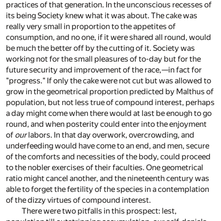
practices of that generation. In the unconscious recesses of
its being Society knew what it was about. The cake was
really very small in proportion to the appetites of
consumption, and no one, if it were shared all round, would
be much the better off by the cutting of it. Society was
working not for the small pleasures of to-day but for the
future security and improvement of the race,—in fact for
"progress." If only the cake were not cut but was allowed to
grow in the geometrical proportion predicted by Malthus of
population, but not less true of compound interest, perhaps
a day might come when there would at last be enough to go
round, and when posterity could enter into the enjoyment
of
our
labors. In that day overwork, overcrowding, and
underfeeding would have come to an end, and men, secure
of the comforts and necessities of the body, could proceed
to the nobler exercises of their faculties. One geometrical
ratio might cancel another, and the nineteenth century was
able to forget the fertility of the species in a contemplation
of the dizzy virtues of compound interest.
There were two pitfalls in this prospect: lest,