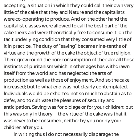
accepting, a situation in which they could call their own very
little of the cake that they and Nature and the capitalists
were co-operating to produce. And on the other hand the
capitalist classes were allowed to call the best part of the
cake theirs and were theoretically free to consume it, on the
tacit underlying condition that they consumed very little of
it in practice. The duty of "saving" became nine-tenths of
virtue and the growth of the cake the object of true religion.
There grew round the non-consumption of the cake all those
instincts of puritanism which in other ages has withdrawn
itself from the world and has neglected the arts of
production as well as those of enjoyment. And so the cake
increased; but to what end was not clearly contemplated.
Individuals would be exhorted not so much to abstain as to
defer, and to cultivate the pleasures of security and
anticipation. Saving was for old age or for your children; but
this was only in theory,—the virtue of the cake was that it
was never to be consumed, neither by you nor by your
children after you.
In writing thus I do not necessarily disparage the