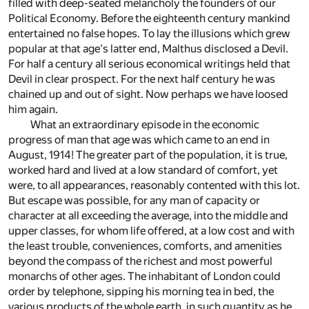
filled with deep-seated melancholy the founders of our
Political Economy. Before the eighteenth century mankind
entertained no false hopes. To lay the illusions which grew
popular at that age's latter end, Malthus disclosed a Devil.
For half a century all serious economical writings held that
Devil in clear prospect. For the next half century he was
chained up and out of sight. Now perhaps we have loosed
him again.
What an extraordinary episode in the economic
progress of man that age was which came to an end in
August, 1914! The greater part of the population, it is true,
worked hard and lived at a low standard of comfort, yet
were, to all appearances, reasonably contented with this lot.
But escape was possible, for any man of capacity or
character at all exceeding the average, into the middle and
upper classes, for whom life offered, at a low cost and with
the least trouble, conveniences, comforts, and amenities
beyond the compass of the richest and most powerful
monarchs of other ages. The inhabitant of London could
order by telephone, sipping his morning tea in bed, the
various products of the whole earth, in such quantity as he