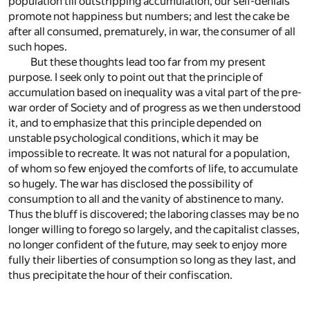
population till outstripping accumulation, our self-denials
promote not happiness but numbers; and lest the cake be
after all consumed, prematurely, in war, the consumer of all
such hopes.
But these thoughts lead too far from my present
purpose. I seek only to point out that the principle of
accumulation based on inequality was a vital part of the pre-
war order of Society and of progress as we then understood
it, and to emphasize that this principle depended on
unstable psychological conditions, which it may be
impossible to recreate. It was not natural for a population,
of whom so few enjoyed the comforts of life, to accumulate
so hugely. The war has disclosed the possibility of
consumption to all and the vanity of abstinence to many.
Thus the bluff is discovered; the laboring classes may be no
longer willing to forego so largely, and the capitalist classes,
no longer confident of the future, may seek to enjoy more
fully their liberties of consumption so long as they last, and
thus precipitate the hour of their confiscation.