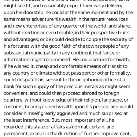
might see fit, and reasonably expect their early delivery
upon his doorstep; he could at the same moment and by the
same means adventure his wealth in the natural resources
and new enterprises of any quarter of the world, and share,
without exertion or even trouble, in their prospective fruits
and advantages; or be could decide to couple the security of
his fortunes with the good faith of the townspeople of any
substantial municipality in any continent that fancy or
information might recommend. He could secure forthwith,
if he wished it, cheap and comfortable means of transit to
any country or climate without passport or other formality,
could despatch his servant to the neighboring office of a
bank for such supply of the precious metals as might seem
convenient, and could then proceed abroad to foreign
quarters, without knowledge of their religion, language, or
customs, bearing coined wealth upon his person, and would
consider himself greatly aggrieved and much surprised at
the least interference. But, most important of all, he
regarded this state of affairs as normal, certain, and
permanent, except in the direction of further improvement,