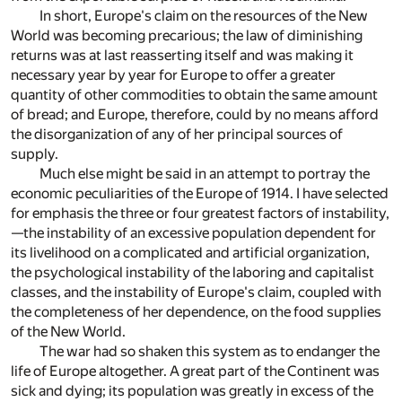
In short, Europe's claim on the resources of the New
World was becoming precarious; the law of diminishing
returns was at last reasserting itself and was making it
necessary year by year for Europe to offer a greater
quantity of other commodities to obtain the same amount
of bread; and Europe, therefore, could by no means afford
the disorganization of any of her principal sources of
supply.
Much else might be said in an attempt to portray the
economic peculiarities of the Europe of 1914. I have selected
for emphasis the three or four greatest factors of instability,
—the instability of an excessive population dependent for
its livelihood on a complicated and artificial organization,
the psychological instability of the laboring and capitalist
classes, and the instability of Europe's claim, coupled with
the completeness of her dependence, on the food supplies
of the New World.
The war had so shaken this system as to endanger the
life of Europe altogether. A great part of the Continent was
sick and dying; its population was greatly in excess of the