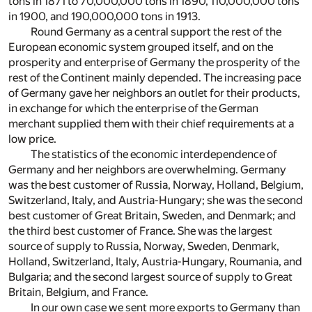
tons in 1871 to 70,000,000 tons in 1890, 110,000,000 tons
in 1900, and 190,000,000 tons in 1913.
Round Germany as a central support the rest of the
European economic system grouped itself, and on the
prosperity and enterprise of Germany the prosperity of the
rest of the Continent mainly depended. The increasing pace
of Germany gave her neighbors an outlet for their products,
in exchange for which the enterprise of the German
merchant supplied them with their chief requirements at a
low price.
The statistics of the economic interdependence of
Germany and her neighbors are overwhelming. Germany
was the best customer of Russia, Norway, Holland, Belgium,
Switzerland, Italy, and Austria-Hungary; she was the second
best customer of Great Britain, Sweden, and Denmark; and
the third best customer of France. She was the largest
source of supply to Russia, Norway, Sweden, Denmark,
Holland, Switzerland, Italy, Austria-Hungary, Roumania, and
Bulgaria; and the second largest source of supply to Great
Britain, Belgium, and France.
In our own case we sent more exports to Germany than