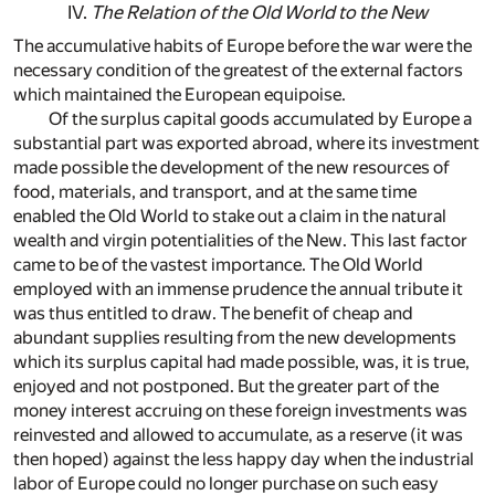
IV.
The Relation of the Old World to the New
The accumulative habits of Europe before the war were the
necessary condition of the greatest of the external factors
which maintained the European equipoise.
Of the surplus capital goods accumulated by Europe a
substantial part was exported abroad, where its investment
made possible the development of the new resources of
food, materials, and transport, and at the same time
enabled the Old World to stake out a claim in the natural
wealth and virgin potentialities of the New. This last factor
came to be of the vastest importance. The Old World
employed with an immense prudence the annual tribute it
was thus entitled to draw. The benefit of cheap and
abundant supplies resulting from the new developments
which its surplus capital had made possible, was, it is true,
enjoyed and not postponed. But the greater part of the
money interest accruing on these foreign investments was
reinvested and allowed to accumulate, as a reserve (it was
then hoped) against the less happy day when the industrial
labor of Europe could no longer purchase on such easy