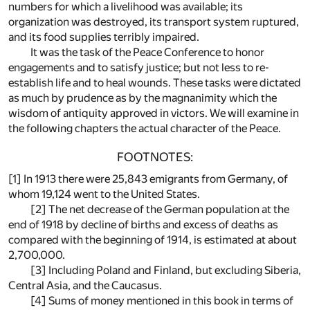
numbers for which a livelihood was available; its
organization was destroyed, its transport system ruptured,
and its food supplies terribly impaired.
It was the task of the Peace Conference to honor
engagements and to satisfy justice; but not less to re-
establish life and to heal wounds. These tasks were dictated
as much by prudence as by the magnanimity which the
wisdom of antiquity approved in victors. We will examine in
the following chapters the actual character of the Peace.
FOOTNOTES:
[1]
In 1913 there were 25,843 emigrants from Germany, of
whom 19,124 went to the United States.
[2]
The net decrease of the German population at the
end of 1918 by decline of births and excess of deaths as
compared with the beginning of 1914, is estimated at about
2,700,000.
[3]
Including Poland and Finland, but excluding Siberia,
Central Asia, and the Caucasus.
[4]
Sums of money mentioned in this book in terms of