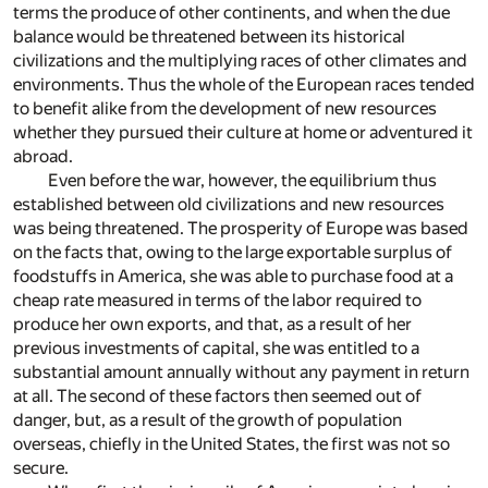
terms the produce of other continents, and when the due
balance would be threatened between its historical
civilizations and the multiplying races of other climates and
environments. Thus the whole of the European races tended
to benefit alike from the development of new resources
whether they pursued their culture at home or adventured it
abroad.
Even before the war, however, the equilibrium thus
established between old civilizations and new resources
was being threatened. The prosperity of Europe was based
on the facts that, owing to the large exportable surplus of
foodstuffs in America, she was able to purchase food at a
cheap rate measured in terms of the labor required to
produce her own exports, and that, as a result of her
previous investments of capital, she was entitled to a
substantial amount annually without any payment in return
at all. The second of these factors then seemed out of
danger, but, as a result of the growth of population
overseas, chiefly in the United States, the first was not so
secure.