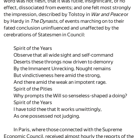
word was not flesh, that it was futile, insignificant, of no
effect, dissociated from events; and one felt most strongly
the impression, described by Tolstoy in
War and Peace
or
by Hardy in
The Dynasts
, of events marching on to their
fated conclusion uninfluenced and unaffected by the
cerebrations of Statesmen in Council:
Spirit of the Years
Observe that all wide sight and self-command
Deserts these throngs now driven to demonry
By the Immanent Unrecking. Nought remains
But vindictiveness here amid the strong,
And there amid the weak an impotent rage.
Spirit of the Pities
Why prompts the Will so senseless-shaped a doing?
Spirit of the Years
I have told thee that It works unwittingly,
As one possessed not judging.
In Paris, where those connected with the Supreme
Economic Council, received almost hourly the reports of the