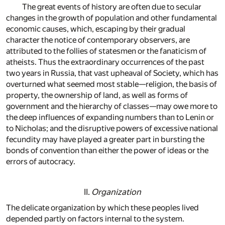
The great events of history are often due to secular
changes in the growth of population and other fundamental
economic causes, which, escaping by their gradual
character the notice of contemporary observers, are
attributed to the follies of statesmen or the fanaticism of
atheists. Thus the extraordinary occurrences of the past
two years in Russia, that vast upheaval of Society, which has
overturned what seemed most stable—religion, the basis of
property, the ownership of land, as well as forms of
government and the hierarchy of classes—may owe more to
the deep influences of expanding numbers than to Lenin or
to Nicholas; and the disruptive powers of excessive national
fecundity may have played a greater part in bursting the
bonds of convention than either the power of ideas or the
errors of autocracy.
II.
Organization
The delicate organization by which these peoples lived
depended partly on factors internal to the system.