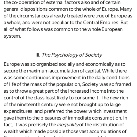
the co-operation of external factors also and of certain
general dispositions common to the whole of Europe. Many
of the circumstances already treated were true of Europe as
a whole, and were not peculiar to the Central Empires. But
all of what follows was common to the whole European
system.
III.
The Psychology of Society
Europe was so organized socially and economically as to
secure the maximum accumulation of capital. While there
was some continuous improvement in the daily conditions
of life of the mass of the population, Society was so framed
as to throw a great part of the increased income into the
control of the class least likely to consume it. The new rich
of the nineteenth century were not brought up to large
expenditures, and preferred the power which investment
gave them to the pleasures of immediate consumption. In
fact, it was precisely the
inequality
of the distribution of
wealth which made possible those vast accumulations of