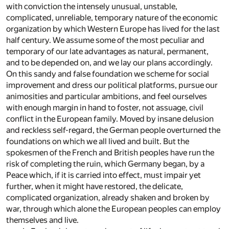
with conviction the intensely unusual, unstable,
complicated, unreliable, temporary nature of the economic
organization by which Western Europe has lived for the last
half century. We assume some of the most peculiar and
temporary of our late advantages as natural, permanent,
and to be depended on, and we lay our plans accordingly.
On this sandy and false foundation we scheme for social
improvement and dress our political platforms, pursue our
animosities and particular ambitions, and feel ourselves
with enough margin in hand to foster, not assuage, civil
conflict in the European family. Moved by insane delusion
and reckless self-regard, the German people overturned the
foundations on which we all lived and built. But the
spokesmen of the French and British peoples have run the
risk of completing the ruin, which Germany began, by a
Peace which, if it is carried into effect, must impair yet
further, when it might have restored, the delicate,
complicated organization, already shaken and broken by
war, through which alone the European peoples can employ
themselves and live.