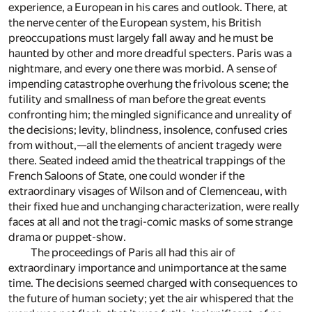
experience, a European in his cares and outlook. There, at
the nerve center of the European system, his British
preoccupations must largely fall away and he must be
haunted by other and more dreadful specters. Paris was a
nightmare, and every one there was morbid. A sense of
impending catastrophe overhung the frivolous scene; the
futility and smallness of man before the great events
confronting him; the mingled significance and unreality of
the decisions; levity, blindness, insolence, confused cries
from without,—all the elements of ancient tragedy were
there. Seated indeed amid the theatrical trappings of the
French Saloons of State, one could wonder if the
extraordinary visages of Wilson and of Clemenceau, with
their fixed hue and unchanging characterization, were really
faces at all and not the tragi-comic masks of some strange
drama or puppet-show.
The proceedings of Paris all had this air of
extraordinary importance and unimportance at the same
time. The decisions seemed charged with consequences to
the future of human society; yet the air whispered that the