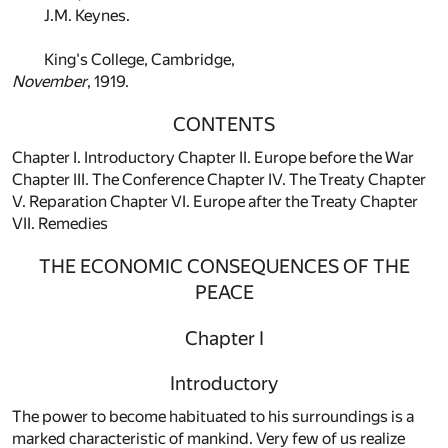
J.M. Keynes.
King's College, Cambridge,
November
, 1919.
CONTENTS
Chapter I. Introductory Chapter II. Europe before the War
Chapter III. The Conference Chapter IV. The Treaty Chapter
V. Reparation Chapter VI. Europe after the Treaty Chapter
VII. Remedies
THE ECONOMIC CONSEQUENCES OF THE
PEACE
Chapter I
Introductory
The power to become habituated to his surroundings is a
marked characteristic of mankind. Very few of us realize