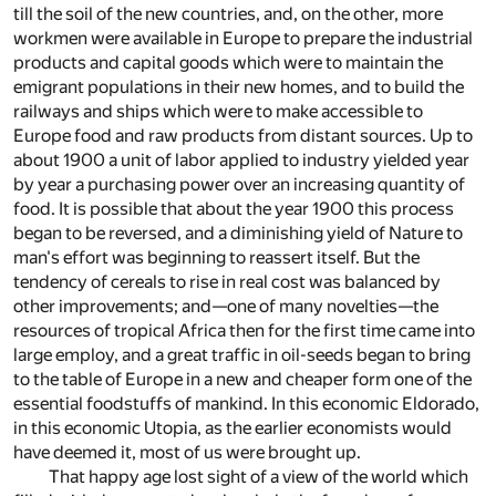
till the soil of the new countries, and, on the other, more
workmen were available in Europe to prepare the industrial
products and capital goods which were to maintain the
emigrant populations in their new homes, and to build the
railways and ships which were to make accessible to
Europe food and raw products from distant sources. Up to
about 1900 a unit of labor applied to industry yielded year
by year a purchasing power over an increasing quantity of
food. It is possible that about the year 1900 this process
began to be reversed, and a diminishing yield of Nature to
man's effort was beginning to reassert itself. But the
tendency of cereals to rise in real cost was balanced by
other improvements; and—one of many novelties—the
resources of tropical Africa then for the first time came into
large employ, and a great traffic in oil-seeds began to bring
to the table of Europe in a new and cheaper form one of the
essential foodstuffs of mankind. In this economic Eldorado,
in this economic Utopia, as the earlier economists would
have deemed it, most of us were brought up.
That happy age lost sight of a view of the world which