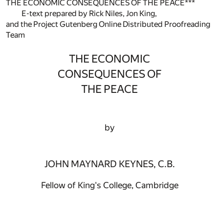
THE ECONOMIC CONSEQUENCES OF THE PEACE***
E-text prepared by Rick Niles, Jon King,
and the Project Gutenberg Online Distributed Proofreading
Team
THE ECONOMIC
CONSEQUENCES OF
THE PEACE
by
JOHN MAYNARD KEYNES, C.B.
Fellow of King's College, Cambridge