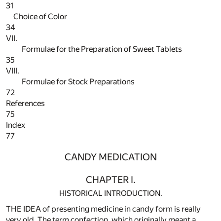
31
Choice of Color
34
VII.
Formulae for the Preparation of Sweet Tablets
35
VIII.
Formulae for Stock Preparations
72
References
75
Index
77
CANDY MEDICATION
CHAPTER I.
HISTORICAL INTRODUCTION.
THE IDEA of presenting medicine in candy form is really
very old. The term confection, which originally meant a