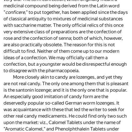
medicinal compound being derived from the Latin word
"
conficere
," to put together, has been applied since the days
of classical antiquity to mixtures of medicinal substances
with saccharine matter. The only official relics of this once
very extensive class of preparations are the confection of
rose and the confection of senna; both of which, however,
are also practically obsolete. The reason for this is not
difficult to find. Neither of them come up to our modern
ideas of a confection. We may officially call them a
confection, but a youngster would be disrespectful enough
to disagree with the pharmacopoeia.
More closely akin to candy are lozenges, and yet they
are not real candy. The only one among them that is pleasant
is the santonin lozenge; and it is the only one that is popular.
An especially good imitation of candy form are the
deservedly popular so-called German worm lozenges. It
was acquaintance with these that led the writer to seek for
other real candy medicaments. He could find only two such
upon the market: viz., Calomel Tablets under the name of
"Aromatic Calomel," and Phenolphthalein Tablets under