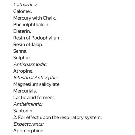
Cathartics:
Calomel.
Mercury with Chalk.
Phenolphthalein.
Elaterin.
Resin of Podophyllum.
Resin of Jalap.
Senna.
Sulphur.
Antispasmodic:
Atropine.
Intestinal Antiseptic:
Magnesium salicylate.
Mercurials.
Lactic acid ferment.
Anthelmintic:
Santonin.
2. For effect upon the respiratory system:
Expectorants:
Apomorphine.