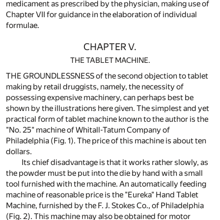
medicament as prescribed by the physician, making use of
Chapter VII for guidance in the elaboration of individual
formulae.
CHAPTER V.
THE TABLET MACHINE.
THE GROUNDLESSNESS of the second objection to tablet
making by retail druggists, namely, the necessity of
possessing expensive machinery, can perhaps best be
shown by the illustrations here given. The simplest and yet
practical form of tablet machine known to the author is the
"No. 25" machine of Whitall-Tatum Company of
Philadelphia (Fig. 1). The price of this machine is about ten
dollars.
Its chief disadvantage is that it works rather slowly, as
the powder must be put into the die by hand with a small
tool furnished with the machine. An automatically feeding
machine of reasonable price is the "Eureka" Hand Tablet
Machine, furnished by the F. J. Stokes Co., of Philadelphia
(Fig. 2). This machine may also be obtained for motor