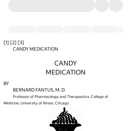
[1] [2] [3]
CANDY MEDICATION
CANDY
MEDICATION
BY
BERNARD FANTUS, M. D.
Professor of Pharmacology and Therapeutics, College of
Medicine, University of Illinois, Chicago.