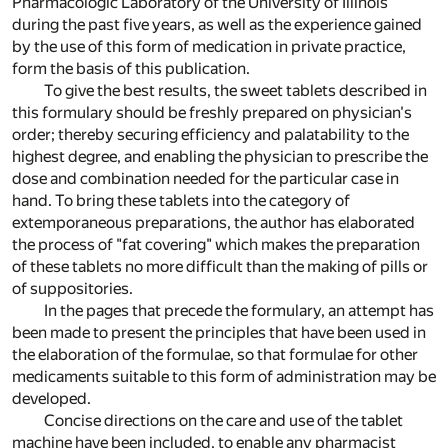
Pharmacologic Laboratory of the University of Illinois
during the past five years, as well as the experience gained
by the use of this form of medication in private practice,
form the basis of this publication.
To give the best results, the sweet tablets described in
this formulary should be freshly prepared on physician's
order; thereby securing efficiency and palatability to the
highest degree, and enabling the physician to prescribe the
dose and combination needed for the particular case in
hand. To bring these tablets into the category of
extemporaneous preparations, the author has elaborated
the process of "fat covering" which makes the preparation
of these tablets no more difficult than the making of pills or
of suppositories.
In the pages that precede the formulary, an attempt has
been made to present the principles that have been used in
the elaboration of the formulae, so that formulae for other
medicaments suitable to this form of administration may be
developed.
Concise directions on the care and use of the tablet
machine have been included, to enable any pharmacist