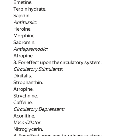
Emetine.
Terpin hydrate.
Sajodin.
Antitussic:
Heroine.
Morphine.
Sabromin.
Antispasmodic:
Atropine.
3. For effect upon the circulatory system:
Circulatory Stimulants:
Digitalis.
Strophanthin.
Atropine.
Strychnine.
Caffeine.
Circulatory Depressant:
Aconitine.
Vaso-Dilator:
Nitroglycerin.
4. For effect upon genito-urinary system: