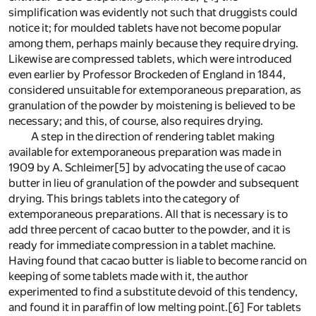
simplification was evidently not such that druggists could
notice it; for moulded tablets have not become popular
among them, perhaps mainly because they require drying.
Likewise are compressed tablets, which were introduced
even earlier by Professor Brockeden of England in 1844,
considered unsuitable for extemporaneous preparation, as
granulation of the powder by moistening is believed to be
necessary; and this, of course, also requires drying.
A step in the direction of rendering tablet making
available for extemporaneous preparation was made in
1909 by A. Schleimer
[5]
by advocating the use of cacao
butter in lieu of granulation of the powder and subsequent
drying. This brings tablets into the category of
extemporaneous preparations. All that is necessary is to
add three percent of cacao butter to the powder, and it is
ready for immediate compression in a tablet machine.
Having found that cacao butter is liable to become rancid on
keeping of some tablets made with it, the author
experimented to find a substitute devoid of this tendency,
and found it in paraffin of low melting point.
[6]
For tablets