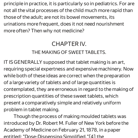
principle in practice, it is particularly so in pediatrics. For are
not all the vital processes of the child much more rapid than
those of the adult; are not its bowel movements, its
urinations more frequent, does it not need nourishment
more often? Then why not medicine?
CHAPTER IV.
THE MAKING OF SWEET TABLETS.
IT IS GENERALLY supposed that tablet making is an art,
requiring special expertness and expensive machinery. Now
while both of these ideas are correct when the preparation
of a large variety of tablets and of large quantities is
contemplated, they are erroneous in regard to the making of
prescription quantities of these sweet tablets, which
present a comparatively simple and relatively uniform
problem in tablet making.
Though the process of making moulded tablets was
introduced by Dr. Robert M. Fuller of New York before the
Academy of Medicine on February 21, 1878, in a paper
entitled: "Dose-Dispensing Simplified,"
[4]
the