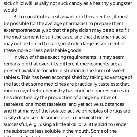
sick child will usually not suck candy as a healthy youngster
would.
3. To constitute a real advance in therapeutics, it must
be possible for the average pharmacist to prepare them
extemporaneously, so that the physician may be able to fit
the medicament to suit the case, and that the pharmacist
may not be forced to carry in stock a large assortment of
these more or less perishable goods.
In view of these exacting requirements, it may seem
remarkable that over fifty different medicaments are at
present available for administration in the form of sweet
tablets. This has been accomplished by taking advantage of
the fact that some medicines are practically tasteless; that
modern synthetic chemistry has enriched our resources in
this direction by the production of a large number of
tasteless, or almost tasteless, and yet active substances;
and that many of the isolated active principles of drugs are
easily disguised. In some cases a chemical trick is
successful, e. g., using a little alkali or a little acid to render
the substance less soluble in the mouth. Some of the