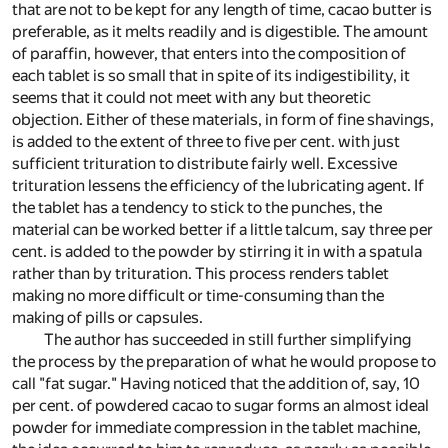
that are not to be kept for any length of time, cacao butter is
preferable, as it melts readily and is digestible. The amount
of paraffin, however, that enters into the composition of
each tablet is so small that in spite of its indigestibility, it
seems that it could not meet with any but theoretic
objection. Either of these materials, in form of fine shavings,
is added to the extent of three to five per cent. with just
sufficient trituration to distribute fairly well. Excessive
trituration lessens the efficiency of the lubricating agent. If
the tablet has a tendency to stick to the punches, the
material can be worked better if a little talcum, say three per
cent. is added to the powder by stirring it in with a spatula
rather than by trituration. This process renders tablet
making no more difficult or time-consuming than the
making of pills or capsules.
The author has succeeded in still further simplifying
the process by the preparation of what he would propose to
call "fat sugar." Having noticed that the addition of, say, 10
per cent. of powdered cacao to sugar forms an almost ideal
powder for immediate compression in the tablet machine,