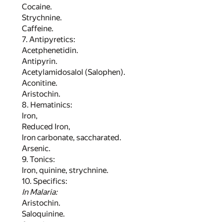
Cocaine.
Strychnine.
Caffeine.
7. Antipyretics:
Acetphenetidin.
Antipyrin.
Acetylamidosalol (Salophen).
Aconitine.
Aristochin.
8. Hematinics:
Iron,
Reduced Iron,
Iron carbonate, saccharated.
Arsenic.
9. Tonics:
Iron, quinine, strychnine.
10. Specifics:
In Malaria:
Aristochin.
Saloquinine.