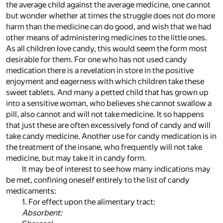
the average child against the average medicine, one cannot
but wonder whether at times the struggle does not do more
harm than the medicine can do good, and wish that we had
other means of administering medicines to the little ones.
As all children love candy, this would seem the form most
desirable for them. For one who has not used candy
medication there is a revelation in store in the positive
enjoyment and eagerness with which children take these
sweet tablets. And many a petted child that has grown up
into a sensitive woman, who believes she cannot swallow a
pill, also cannot and will not take medicine. It so happens
that just these are often excessively fond of candy and will
take candy medicine. Another use for candy medication is in
the treatment of the insane, who frequently will not take
medicine, but may take it in candy form.
It may be of interest to see how many indications may
be met, confining oneself entirely to the list of candy
medicaments:
1. For effect upon the alimentary tract:
Absorbent: