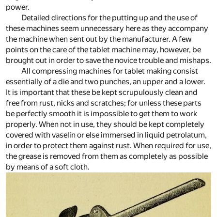
power.
Detailed directions for the putting up and the use of
these machines seem unnecessary here as they accompany
the machine when sent out by the manufacturer. A few
points on the care of the tablet machine may, however, be
brought out in order to save the novice trouble and mishaps.
All compressing machines for tablet making consist
essentially of a die and two punches, an upper and a lower.
It is important that these be kept scrupulously clean and
free from rust, nicks and scratches; for unless these parts
be perfectly smooth it is impossible to get them to work
properly. When not in use, they should be kept completely
covered with vaselin or else immersed in liquid petrolatum,
in order to protect them against rust. When required for use,
the grease is removed from them as completely as possible
by means of a soft cloth.