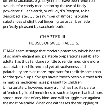
bitterest alkaloids, e.g., strychnine, have been rendered
available for candy medication by the use of finely
powdered fuller's earth, or of Lloyd's Reagent, to be
described later. Quite a number of almost insoluble
substances of slight but lingering taste can be made
perfectly pleasant by saccharinization.
CHAPTER III.
THE USES OF SWEET TABLETS.
IT MAY seem strange that modern pharmacy which boasts
of so many elegant and palatable preparations suitable for
adults, has thus far done so little to render medicine more
acceptable to children; and yet attractiveness and
palatability are even more important for the little ones than
for the grown-ups. Syrups have hitherto been our chief aids
in making medicines more pleasant for children.
Unfortunately, however, many a child has had its palate
offended by liquid medicines to such a degree that it abhors
spoon-medicine of any kind, and will struggle even against
the most palatable. When one witnesses the struggling of