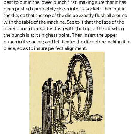
best to put in the lower punch first, making sure that it has
been pushed completely down into its socket. Then put in
the die, so that the top of the die be exactly flush all around
with the table of the machine. See to it that the face of the
lower punch be exactly flush with the top of the die when
the punch is at its highest point. Then insert the upper
punch in its socket; and let it enter the die before locking it in
place, so as to insure perfect alignment.