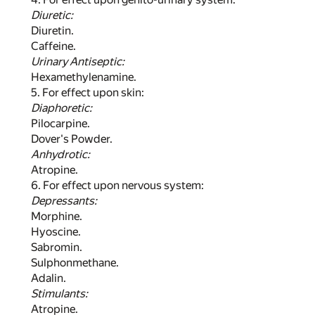
Diuretic:
Diuretin.
Caffeine.
Urinary Antiseptic:
Hexamethylenamine.
5. For effect upon skin:
Diaphoretic:
Pilocarpine.
Dover's Powder.
Anhydrotic:
Atropine.
6. For effect upon nervous system:
Depressants:
Morphine.
Hyoscine.
Sabromin.
Sulphonmethane.
Adalin.
Stimulants:
Atropine.