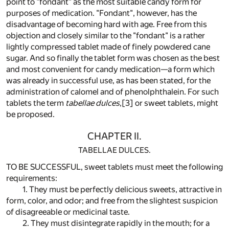
point to "fondant" as the most suitable candy form for
purposes of medication. "Fondant", however, has the
disadvantage of becoming hard with age. Free from this
objection and closely similar to the "fondant" is a rather
lightly compressed tablet made of finely powdered cane
sugar. And so finally the tablet form was chosen as the best
and most convenient for candy medication—a form which
was already in successful use, as has been stated, for the
administration of calomel and of phenolphthalein. For such
tablets the term
tabellae dulces
,
[3]
or sweet tablets, might
be proposed.
CHAPTER II.
TABELLAE DULCES.
TO BE SUCCESSFUL, sweet tablets must meet the following
requirements:
1. They must be perfectly delicious sweets, attractive in
form, color, and odor; and free from the slightest suspicion
of disagreeable or medicinal taste.
2. They must disintegrate rapidly in the mouth; for a