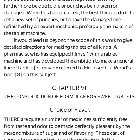
furthermore be due to die or punches being worn or
damaged. When this has occurred, the best thing to do is to
get a new set of punches, or to have the damaged one
refinished by an expert mechanic, preferably the makers of
the tablet machine.
It would lead us beyond the scope of this work to give
detailed directions for making tablets of all kinds. A
pharmacist who has equipped himself with a tablet
machine and has developed the ambition to make a general
line of tablets
[7]
may be referred to Mr. Joseph R. Wood's
book
[8]
on this subject.
CHAPTER VI.
THE CONSTRUCTION OF FORMULAE FOR SWEET TABLETS.
Choice of Flavor.
THERE are quite a number of medicines sufficiently free
from taste and odor to be made perfectly pleasant by the
mere admixture of sugar and of flavoring. These can, of
course, be prepared with any flavor desired. In the