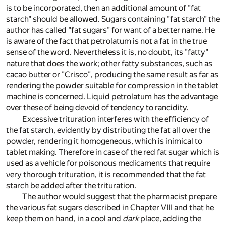
is to be incorporated, then an additional amount of "fat
starch" should be allowed. Sugars containing "fat starch" the
author has called "fat sugars" for want of a better name. He
is aware of the fact that petrolatum is not a fat in the true
sense of the word. Nevertheless it is, no doubt, its "fatty"
nature that does the work; other fatty substances, such as
cacao butter or "Crisco", producing the same result as far as
rendering the powder suitable for compression in the tablet
machine is concerned. Liquid petrolatum has the advantage
over these of being devoid of tendency to rancidity.
Excessive trituration interferes with the efficiency of
the fat starch, evidently by distributing the fat all over the
powder, rendering it homogeneous, which is inimical to
tablet making. Therefore in case of the red fat sugar which is
used as a vehicle for poisonous medicaments that require
very thorough trituration, it is recommended that the fat
starch be added after the trituration.
The author would suggest that the pharmacist prepare
the various fat sugars described in Chapter VIII and that he
keep them on hand, in a cool and
dark
place, adding the