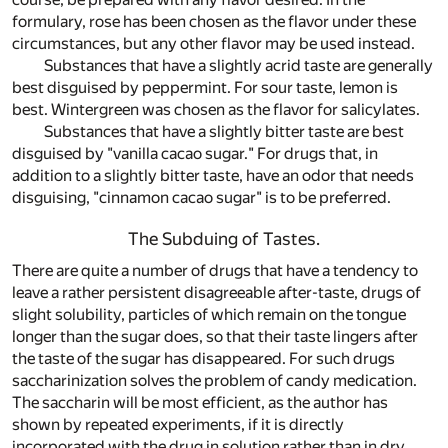
formulary, rose has been chosen as the flavor under these
circumstances, but any other flavor may be used instead.
Substances that have a slightly acrid taste are generally
best disguised by peppermint. For sour taste, lemon is
best. Wintergreen was chosen as the flavor for salicylates.
Substances that have a slightly bitter taste are best
disguised by "vanilla cacao sugar." For drugs that, in
addition to a slightly bitter taste, have an odor that needs
disguising, "cinnamon cacao sugar" is to be preferred.
The Subduing of Tastes.
There are quite a number of drugs that have a tendency to
leave a rather persistent disagreeable after-taste, drugs of
slight solubility, particles of which remain on the tongue
longer than the sugar does, so that their taste lingers after
the taste of the sugar has disappeared. For such drugs
saccharinization solves the problem of candy medication.
The saccharin will be most efficient, as the author has
shown by repeated experiments, if it is directly
incorporated with the drug in solution rather than in dry