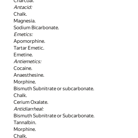
Charcoal.
Antacid:
Chalk.
Magnesia.
Sodium Bicarbonate.
Emetics:
Apomorphine.
Tartar Emetic.
Emetine.
Antiemetics:
Cocaine.
Anaesthesine.
Morphine.
Bismuth Subnitrate or subcarbonate.
Chalk.
Cerium Oxalate.
Antidiarrheal:
Bismuth Subnitrate or Subcarbonate.
Tannalbin.
Morphine.
Chalk.