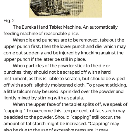
Fig. 2.
The Eureka Hand Tablet Machine. An automatically
feeding machine of reasonable price.
When die and punches are to be removed, take out the
upper punch first, then the lower punch and die, which may
come out suddenly and be injured by knocking against the
upper punch if the latter be still in place.
When particles of the powder stick to the die or
punches, they should not be scraped off with a hard
instrument, as this is liable to scratch, but should be wiped
off with a soft, slightly moistened cloth. To prevent sticking,
a little talcum may be used, sprinkled over the powder and
lightly mixed by stirring with a spatula.
When the upper face of the tablet splits off, we speak of
"capping." To overcome this, ten per cent. of fat starch may
be added to the powder. Should "capping" still occur, the
amount of fat starch might be increased. "Capping" may
also be due to the use of excessive pressure. It may