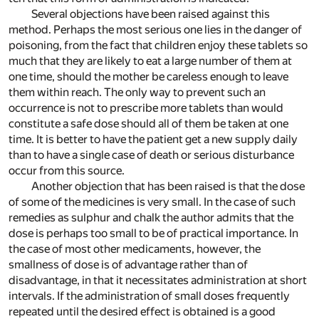
Several objections have been raised against this
method. Perhaps the most serious one lies in the danger of
poisoning, from the fact that children enjoy these tablets so
much that they are likely to eat a large number of them at
one time, should the mother be careless enough to leave
them within reach. The only way to prevent such an
occurrence is not to prescribe more tablets than would
constitute a safe dose should all of them be taken at one
time. It is better to have the patient get a new supply daily
than to have a single case of death or serious disturbance
occur from this source.
Another objection that has been raised is that the dose
of some of the medicines is very small. In the case of such
remedies as sulphur and chalk the author admits that the
dose is perhaps too small to be of practical importance. In
the case of most other medicaments, however, the
smallness of dose is of advantage rather than of
disadvantage, in that it necessitates administration at short
intervals. If the administration of small doses frequently
repeated until the desired effect is obtained is a good