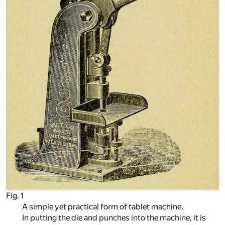
Fig. 1
A simple yet practical form of tablet machine.
In putting the die and punches into the machine, it is