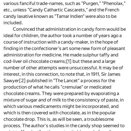
various fanciful trade-names, such as "Purgen," "Phenolax,"
etc., unless "Candy Cathartic Cascarets," and the French
candy laxative known as "Tamar Indien" were also to be
included.
Convinced that administration in candy form would be
ideal for children, the author took a number of years ago a
course of instruction with a candy-maker, in the hope of
finding in the confectioner's art some new form of pleasant
administration for medicine. He made sulphur taffy and
cod-liver oil chocolate creams;
[1]
but these and a large
number of other attempts were unsuccessful. It may be of
interest, in this connection, to note that, in 1911, Sir James
Sawyer
[2]
published in "The Lancet" a process for the
production of what he calls "cremulae" or medicated
chocolate creams. They were prepared by evaporating a
mixture of sugar and of milk to the consistency of paste, in
which various medicaments might be incorporated, and
which is then covered with chocolate, as in the popular
chocolate drop. This is, as will be seen, a troublesome
process. The author's studies in the candy shop seemed to