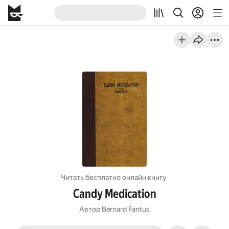
Читать бесплатно онлайн книгу
Candy Medication
Автор
Bernard Fantus