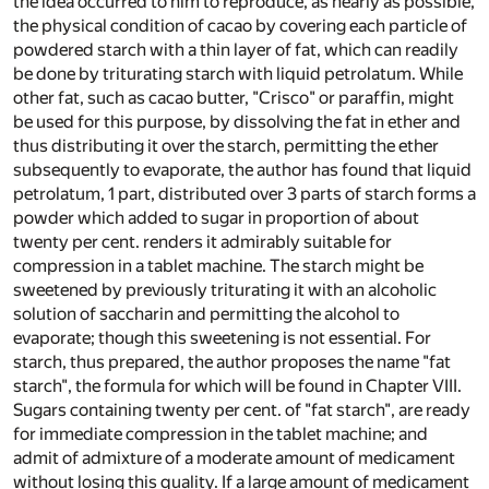
the idea occurred to him to reproduce, as nearly as possible,
the physical condition of cacao by covering each particle of
powdered starch with a thin layer of fat, which can readily
be done by triturating starch with liquid petrolatum. While
other fat, such as cacao butter, "Crisco" or paraffin, might
be used for this purpose, by dissolving the fat in ether and
thus distributing it over the starch, permitting the ether
subsequently to evaporate, the author has found that liquid
petrolatum, 1 part, distributed over 3 parts of starch forms a
powder which added to sugar in proportion of about
twenty per cent. renders it admirably suitable for
compression in a tablet machine. The starch might be
sweetened by previously triturating it with an alcoholic
solution of saccharin and permitting the alcohol to
evaporate; though this sweetening is not essential. For
starch, thus prepared, the author proposes the name "fat
starch", the formula for which will be found in Chapter VIII.
Sugars containing twenty per cent. of "fat starch", are ready
for immediate compression in the tablet machine; and
admit of admixture of a moderate amount of medicament
without losing this quality. If a large amount of medicament