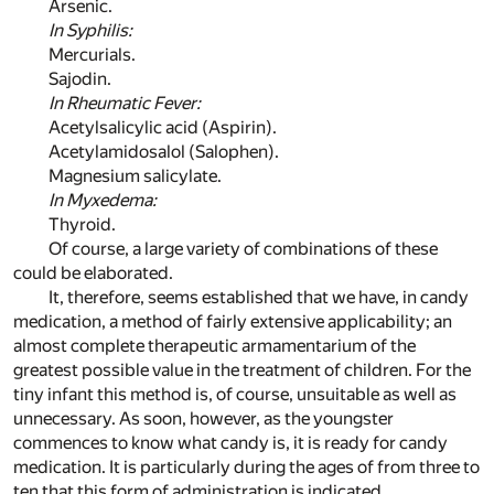
Arsenic.
In Syphilis:
Mercurials.
Sajodin.
In Rheumatic Fever:
Acetylsalicylic acid (Aspirin).
Acetylamidosalol (Salophen).
Magnesium salicylate.
In Myxedema:
Thyroid.
Of course, a large variety of combinations of these
could be elaborated.
It, therefore, seems established that we have, in candy
medication, a method of fairly extensive applicability; an
almost complete therapeutic armamentarium of the
greatest possible value in the treatment of children. For the
tiny infant this method is, of course, unsuitable as well as
unnecessary. As soon, however, as the youngster
commences to know what candy is, it is ready for candy
medication. It is particularly during the ages of from three to
ten that this form of administration is indicated.