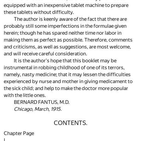
equipped with an inexpensive tablet machine to prepare
these tablets without difficulty.
The author is keenly aware of the fact that there are
probably still some imperfections in the formulae given
herein; though he has spared neither time nor labor in
making them as perfect as possible. Therefore, comments
and criticisms, as well as suggestions, are most welcome,
and will receive careful consideration.
It is the author's hope that this booklet may be
instrumental in robbing childhood of one of its terrors,
namely, nasty medicine; that it may lessen the difficulties
experienced by nurse and mother in giving medicament to
the sick child; and help to make the doctor more popular
with the little ones.
BERNARD FANTUS, M.D.
Chicago, March, 1915.
CONTENTS.
Chapter Page
I.