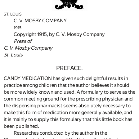
ST. LOUIS
C. V. MOSBY COMPANY
1915
Copyright 1915, by C. V. Mosby Company
Press of
C. V. Mosby Company
St. Louis
PREFACE.
CANDY MEDICATION has given such delightful results in
practice among children that the author believes it should
be more widely known and used. A formulary to serve as the
common meeting ground for the prescribing physician and
the dispensing pharmacist seems absolutely necessary to
make this form of medication more generally available; and
it is mainly to supply this formulary that this little book has
been published.
Researches conducted by the author in the