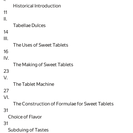
Historical Introduction
11
II.
Tabellae Dulces
14
III.
The Uses of Sweet Tablets
16
IV.
The Making of Sweet Tablets
23
V.
The Tablet Machine
27
VI.
The Construction of Formulae for Sweet Tablets
31
Choice of Flavor
31
Subduing of Tastes