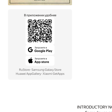
В приложении удобнее
RuStore
·
Samsung Galaxy Store
Huawei AppGallery
·
Xiaomi GetApps
INTRODUCTORY N