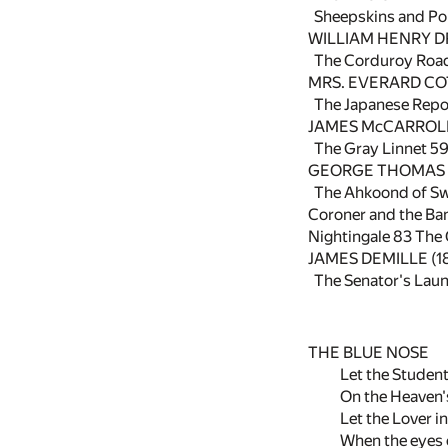
Sheepskins and Pol
WILLIAM HENRY D
The Corduroy Roa
MRS. EVERARD COT
The Japanese Repo
JAMES McCARROLL 
The Gray Linnet
5
GEORGE THOMAS L
The Ahkoond of S
Coroner and the Ba
Nightingale
83
The 
JAMES DEMILLE (1
The Senator's Lau
THE BLUE NOSE
Let the Student
On the Heaven'
Let the Lover in
When the eyes o