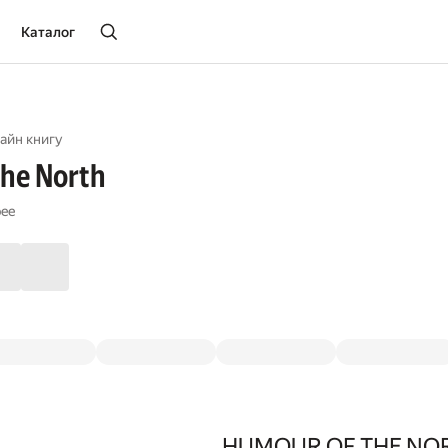
Каталог
айн книгу
the North
pee
HUMOUR OF THE NO