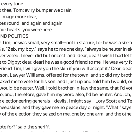
s every tone.
o thee, Tom: ev'ry bumper we drain
y image more dear,
oes round, and again and again,
ur hearts, you were here.
ND POLITICS
Tim; he was small, very small—not in stature, for he was a six-fo
a's. "Zeb, my boy," says he to me one day, "always be neuter in ele
ever voted. I never did but oncest, and, dear, dear! I wish I had l
e to Digby: dear, dear! he was a good friend to me. He was very 
riend Tim, I will give you the skin if you will accept it.' Dear, dea
son, Lawyer Williams, offered for the town, and so did my brothe
r axed me to vote for his son, and I just up and told him I would,
ould be neuter. Well, I told brother-in-law the same, that I'd vo
o; and, therefore, gave him my word also, I'd be neuter. And, oh, 
 electioneering generals—devils, I might say—Lory Scott and Te
sheepskins, and they gave me no peace day or night. 'What,' says t
of the election they seized on me, one by one arm, and the other
te for?' said the sheriff.