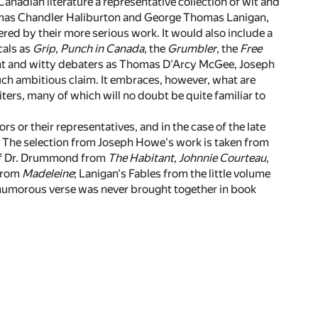
anadian literature a representative collection of wit and
omas Chandler Haliburton and George Thomas Lanigan,
ed by their more serious work. It would also include a
cals as
Grip
,
Punch in Canada
, the
Grumbler
, the
Free
iant and witty debaters as Thomas D'Arcy McGee, Joseph
uch ambitious claim. It embraces, however, what are
ers, many of which will no doubt be quite familiar to
s or their representatives, and in the case of the late
. The selection from Joseph Howe's work is taken from
of Dr. Drummond from
The Habitant
,
Johnnie Courteau
,
 from
Madeleine
; Lanigan's Fables from the little volume
 humorous verse was never brought together in book