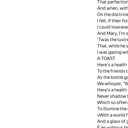
That perfectio
And when, with
On the doctrine
I felt, if their 
I could love eve
And Mary, I'm s
'Twas the lustr
That, while he 
I was gazing wi
A TOAST
Here's a health
To the friends 
As the bottle g
We whisper, "
Here's a health
Never shadow th
Which so often 
To illumine the
vWith a world f
And a glass of 
E'en without t