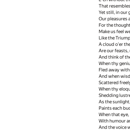
That resembles 
Yet still, in o
Our pleasures a
For the thought
Make us feel w
Like the Trium
A cloud o'er th
Are our feasts
And think of th
When thy genius
Fled away with
And when wisdo
Scattered freely
When thy eloqu
Shedding lustre 
As the sunlight
Paints each bud 
When that eye,
With humour an
And the voice w