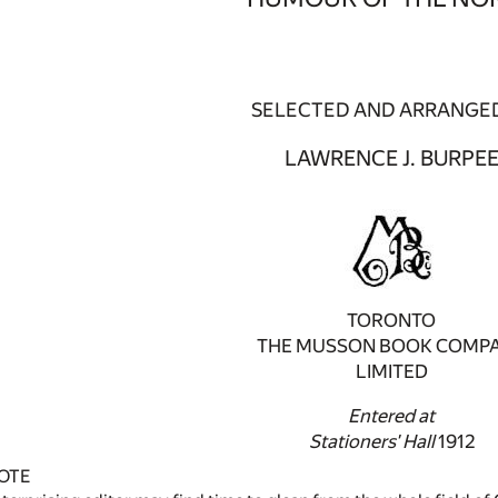
SELECTED AND ARRANGED
LAWRENCE J. BURPE
TORONTO
THE MUSSON BOOK COMP
LIMITED
Entered at
Stationers' Hall
1912
OTE