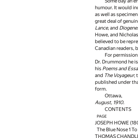
Some day an ent
humour. It would i
as well as specimen
great deal of genui
Lance
, and
Diogene
Howe, and Nicholas 
believed to be repr
Canadian readers, b
For permission 
Dr. Drummond he is 
his
Poems and Essa
and
The Voyageur
;
published under that
form.
Ottawa,
August, 1910
.
CONTENTS
PAGE
JOSEPH HOWE (180
The Blue Nose
1
To
THOMAS CHANDLER