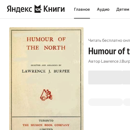
Главное
Аудио
Детям
Читать бесплатно онл
Humour of 
Автор
Lawrence J.Bur