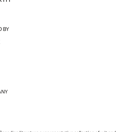
 BY
E
ANY