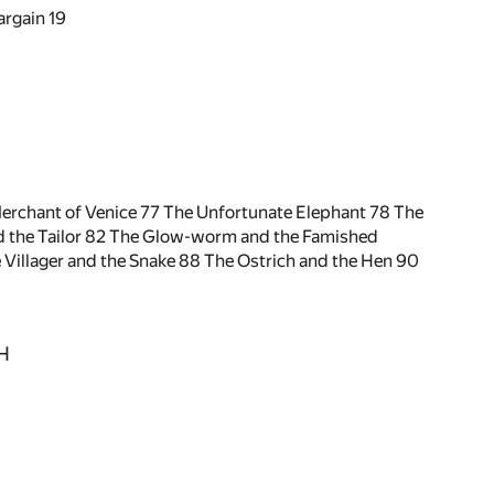
argain
19
erchant of Venice
77
The Unfortunate Elephant
78
The
 the Tailor
82
The Glow-worm and the Famished
 Villager and the Snake
88
The Ostrich and the Hen
90
H