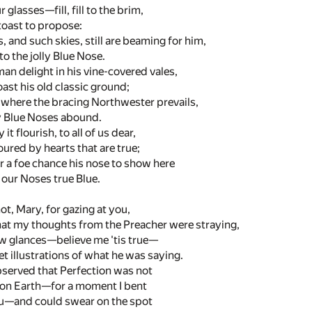
r glasses—fill, fill to the brim,
 toast to propose:
, and such skies, still are beaming for him,
to the jolly Blue Nose.
an delight in his vine-covered vales,
oast his old classic ground;
 where the bracing Northwester prevails,
y Blue Noses abound.
 flourish, to all of us dear,
red by hearts that are true;
r a foe chance his nose to show here
l our Noses true Blue.
t, Mary, for gazing at you,
at my thoughts from the Preacher were straying,
few glances—believe me 'tis true—
 illustrations of what he was saying.
bserved that Perfection was not
on Earth—for a moment I bent
u—and could swear on the spot