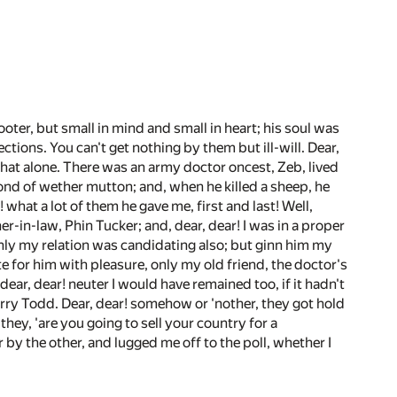
oter, but small in mind and small in heart; his soul was
ctions. You can't get nothing by them but ill-will. Dear,
et that alone. There was an army doctor oncest, Zeb, lived
fond of wether mutton; and, when he killed a sheep, he
r! what a lot of them he gave me, first and last! Well,
r-in-law, Phin Tucker; and, dear, dear! I was in a proper
 only my relation was candidating also; but ginn him my
te for him with pleasure, only my old friend, the doctor's
dear, dear! neuter I would have remained too, if it hadn't
rry Todd. Dear, dear! somehow or 'nother, they got hold
hey, 'are you going to sell your country for a
 by the other, and lugged me off to the poll, whether I