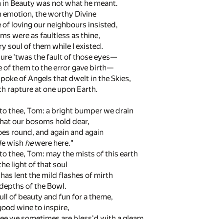
n in Beauty was not what he meant.
 emotion, the worthy Divine
 of loving our neighbours insisted,
forms were as faultless as thine,
ry soul of them while I existed.
ure 'twas the fault of those eyes—
e of them to the error gave birth—
spoke of Angels that dwelt in the Skies,
th rapture at one upon Earth.
 to thee, Tom: a bright bumper we drain
that our bosoms hold dear,
oes round, and again and again
We wish
he
were here."
 to thee, Tom: may the mists of this earth
e light of that soul
has lent the mild flashes of mirth
 depths of the Bowl.
ull of beauty and fun for a theme,
good wine to inspire,
hee we sometimes are bless'd with a gleam