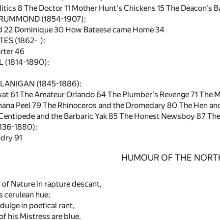
itics
8
The Doctor
11
Mother Hunt's Chickens
15
The Deacon's B
RUMMOND (1854-1907):
d
22
Dominique
30
How Bateese came Home
34
ES (1862- ):
rter
46
(1814-1890):
9
ANIGAN (1845-1886):
wat
61
The Amateur Orlando
64
The Plumber's Revenge
71
The M
nana Peel
79
The Rhinoceros and the Dromedary
80
The Hen and
Centipede and the Barbaric Yak
85
The Honest Newsboy
87
The
836-1880):
ndry
91
HUMOUR OF THE NORT
 of Nature in rapture descant,
s cerulean hue;
dulge in poetical rant,
f his Mistress are blue.