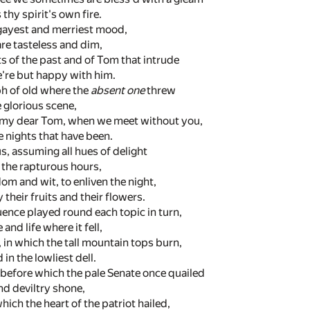
thy spirit's own fire.
ur gayest and merriest mood,
re tasteless and dim,
s of the past and of Tom that intrude
e're but happy with him.
ph of old where the
absent one
threw
e glorious scene,
, my dear Tom, when we meet without you,
e nights that have been.
, assuming all hues of delight
 the rapturous hours,
m and wit, to enliven the night,
 their fruits and their flowers.
ence played round each topic in turn,
and life where it fell,
, in which the tall mountain tops burn,
in the lowliest dell.
 before which the pale Senate once quailed
d deviltry shone,
hich the heart of the patriot hailed,