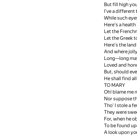
But fill high you
I've a different
While such eyes
Here's a health 
Let the Frenchm
Let the Greek t
Here's the land
And where joll
Long—long may it
Loved and honou
But, should eve
He shall find al
TO MARY
Oh! blame me no
Nor suppose th
Tho' I stole a 
They were sweet
For, when he o
To be found up
A look upon yo