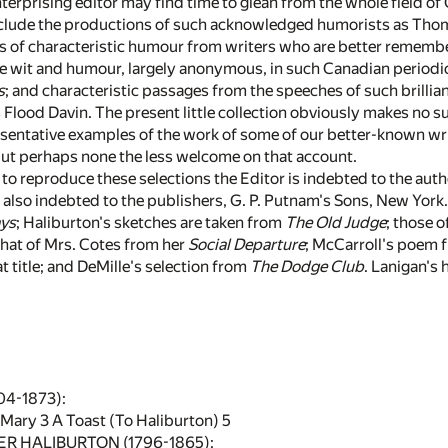
erprising editor may find time to glean from the whole field of C
nclude the productions of such acknowledged humorists as Th
s of characteristic humour from writers who are better remember
ne wit and humour, largely anonymous, in such Canadian periodi
s
; and characteristic passages from the speeches of such brill
Flood Davin. The present little collection obviously makes no s
esentative examples of the work of some of our better-known writ
ut perhaps none the less welcome on that account.
to reproduce these selections the Editor is indebted to the author
also indebted to the publishers, G. P. Putnam's Sons, New York
ys
; Haliburton's sketches are taken from
The Old Judge
; those 
 that of Mrs. Cotes from her
Social Departure
; McCarroll's poem
 title; and DeMille's selection from
The Dodge Club
. Lanigan's
4-1873):
 Mary
3
A Toast (To Haliburton)
5
 HALIBURTON (1796-1865):