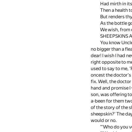
Had mirth in it
Then a health t
But renders th
As the bottle g
We wish, from o
SHEEPSKINS A
You know Uncle 
no bigger than a fle
dear! I wish I had n
right opposite to m
used to say to me, 'F
oncest the doctor's 
fix. Well, the docto
hand and promise I w
son, was offering to
a-been for them two
of the story of the 
sheepskin?' The day 
would or no.
"'Who do you vo