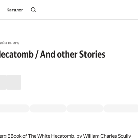
Каталог
айн книгу
ecatomb / And other Stories
erg EBook of The White Hecatomb, by William Charles Scully