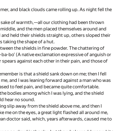
r, and black clouds came rolling up. As night fell the
he sake of warmth,—all our clothing had been thrown
he middle, and the men placed themselves around and
 and held their shields straight up, others sloped their
 taking the shape of a hut.
tween the shields in fine powder. The chattering of
i-ba-bo’ (A native exclamation expressive of anguish or
 spears against each other in their pain, and those of
remember is that a shield sank down on me; then I fell
d me, and I was leaning forward against a man who was
 ceased to feel pain, and became quite comfortable.
y the bodies among which I was lying, and the shield
ld hear no sound.
ing slip away from the shield above me, and then I
e me on the eyes, a great light flashed all around me,
opean doctor said, which, years afterwards, caused me to