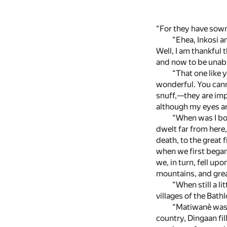
“For they have sown
“Ehea, Inkosi a
Well, I am thankful t
and now to be unable
“That one like 
wonderful. You cann
snuff,—they are impu
although my eyes a
“When was I bor
dwelt far from here
death, to the great
when we first bega
we, in turn, fell u
mountains, and grea
“When still a l
villages of the Bat
“Matiwanè was o
country, Dingaan fil