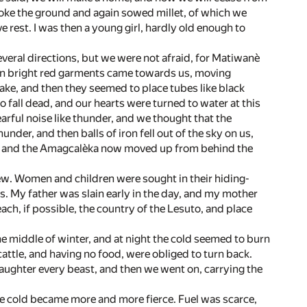
oke the ground and again sowed millet, of which we
 rest. I was then a young girl, hardly old enough to
veral directions, but we were not afraid, for Matiwanè
 in bright red garments came towards us, moving
ake, and then they seemed to place tubes like black
fall dead, and our hearts were turned to water at this
arful noise like thunder, and we thought that the
der, and then balls of iron fell out of the sky on us,
u and the Amagcalèka now moved up from behind the
few. Women and children were sought in their hiding-
ts. My father was slain early in the day, and my mother
h, if possible, the country of the Lesuto, and place
 the middle of winter, and at night the cold seemed to burn
attle, and having no food, were obliged to turn back.
laughter every beast, and then we went on, carrying the
he cold became more and more fierce. Fuel was scarce,