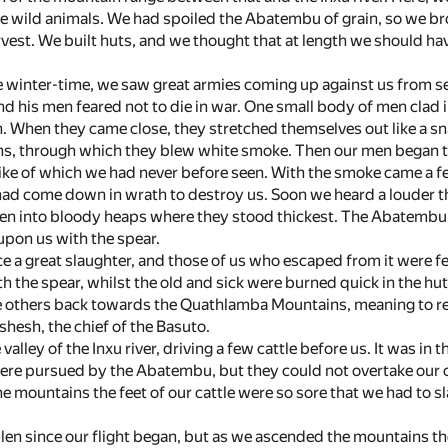
e wild animals. We had spoiled the Abatembu of grain, so we br
est. We built huts, and we thought that at length we should have
e winter-time, we saw great armies coming up against us from se
d his men feared not to die in war. One small body of men clad
. When they came close, they stretched themselves out like a sn
hs, through which they blew white smoke. Then our men began to 
like of which we had never before seen. With the smoke came a fe
had come down in wrath to destroy us. Soon we heard a louder thun
n into bloody heaps where they stood thickest. The Abatemb
 upon us with the spear.
e a great slaughter, and those of us who escaped from it were 
th the spear, whilst the old and sick were burned quick in the hu
e others back towards the Quathlamba Mountains, meaning to reac
hesh, the chief of the Basuto.
valley of the Inxu river, driving a few cattle before us. It was in
 were pursued by the Abatembu, but they could not overtake our c
 mountains the feet of our cattle were so sore that we had to s
llen since our flight began, but as we ascended the mountains t