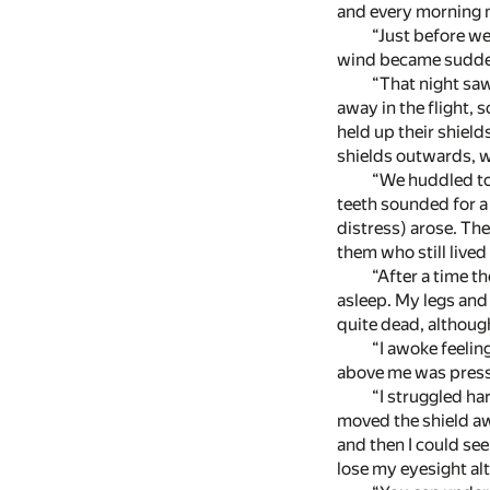
and every morning m
“Just before we
wind became suddenl
“That night saw
away in the flight,
held up their shield
shields outwards, wh
“We huddled tog
teeth sounded for a 
distress) arose. The
them who still live
“After a time t
asleep. My legs and
quite dead, although
“I awoke feelin
above me was pressi
“I struggled ha
moved the shield awa
and then I could see
lose my eyesight al