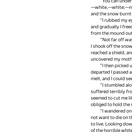
“You can under
—white,—white;—no on
and the snow burnt i
“I rubbed my ey
and gradually I fre
from the mound out 
“Not far off wa
I shook off the snow
reached a shield, an
uncovered my mother’
“I then picked 
departed I passed a
melt, and I could s
“I stumbled al
suffered terribly fr
seemed to cut me lik
obliged to hold the 
“I wandered on 
not want to die on t
to live. Looking dow
of the horrible whit