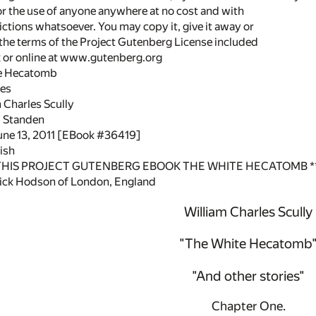
or the use of anyone anywhere at no cost and with
ictions whatsoever. You may copy it, give it away or
 the terms of the Project Gutenberg License included
k or online at www.gutenberg.org
te Hecatomb
ies
 Charles Scully
W. Standen
June 13, 2011 [EBook #36419]
ish
 THIS PROJECT GUTENBERG EBOOK THE WHITE HECATOMB *
ick Hodson of London, England
William Charles Scully
"The White Hecatomb
"And other stories"
Chapter One.