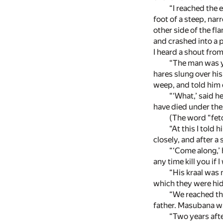
“I reached the 
foot of a steep, nar
other side of the fl
and crashed into a p
I heard a shout from
“The man was y
hares slung over hi
weep, and told him 
“‘What,’ said h
have died under the
(The word “fetc
“At this I told
closely, and after a
“‘Come along,’ h
any time kill you if I
“His kraal was 
which they were hid
“We reached the
father. Masubana was
“Two years aft