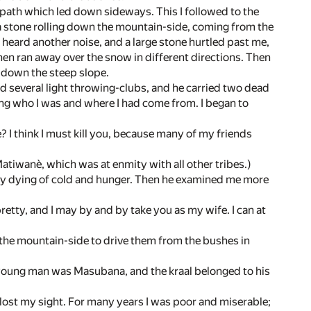
otpath which led down sideways. This I followed to the
f a stone rolling down the mountain-side, coming from the
 I heard another noise, and a large stone hurtled past me,
then ran away over the snow in different directions. Then
g down the steep slope.
 several light throwing-clubs, and he carried two dead
ing who I was and where I had come from. I began to
? I think I must kill you, because many of my friends
atiwanè, which was at enmity with all other tribes.)
ready dying of cold and hunger. Then he examined me more
 pretty, and I may by and by take you as my wife. I can at
n the mountain-side to drive them from the bushes in
e young man was Masubana, and the kraal belonged to his
lost my sight. For many years I was poor and miserable;