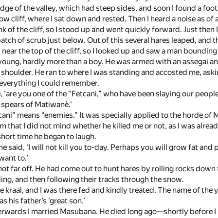
edge of the valley, which had steep sides, and soon I found a fo
row cliff, where I sat down and rested. Then I heard a noise as o
ank of the cliff, so I stood up and went quickly forward. Just then
atch of scrub just below. Out of this several hares leaped, and 
 near the top of the cliff, so I looked up and saw a man boundin
oung, hardly more than a boy. He was armed with an assegai and
s shoulder. He ran to where I was standing and accosted me, ask
everything I could remember.
e, ‘are you one of the “Fetcani,” who have been slaying our people
 spears of Matiwanè.’
ani” means “enemies.” It was specially applied to the horde of M
 him that I did not mind whether he killed me or not, as I was al
 short time he began to laugh.
e said, ‘I will not kill you to-day. Perhaps you will grow fat and
 want to.’
not far off. He had come out to hunt hares by rolling rocks dow
ing, and then following their tracks through the snow.
 kraal, and I was there fed and kindly treated. The name of th
 his father’s ‘great son.’
erwards I married Masubana. He died long ago—shortly before I 