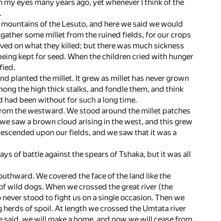
 my eyes many years ago, yet whenever I think of the
.
p mountains of the Lesuto, and here we said we would
gather some millet from the ruined fields, for our crops
ived on what they killed; but there was much sickness
 being kept for seed. When the children cried with hunger
fied.
nd planted the millet. It grew as millet has never grown
mong the high thick stalks, and fondle them, and think
 had been without for such a long time.
e from the westward. We stood around the millet patches
 we saw a brown cloud arising in the west, and this grew
descended upon our fields, and we saw that it was a
s of battle against the spears of Tshaka, but it was all
uthward. We covered the face of the land like the
 of wild dogs. When we crossed the great river (the
never stood to fight us on a single occasion. Then we
 herds of spoil. At length we crossed the Umtata river
e said, we will make a home, and now we will cease from