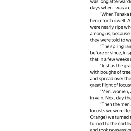
was long afterwards
days when I was a c
“When Tshaka fe
henceforth dwell. A
were nearly ripe wh
among us, because th
they were told to wa
“The spring rai
before or since, in 
that in a few weeks
“Just as the gr
with boughs of tree
and spread over the
great flight of locus
“Men, women, an
in vain. Next day th
“Then the men s
locusts we were flee
Orange) we turned t
turned to the north
and took possession