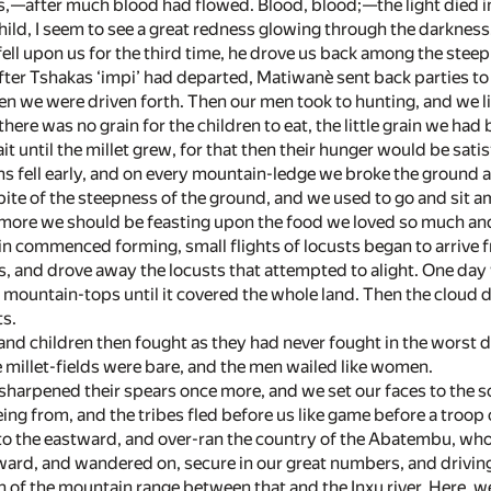
,—after much blood had flowed. Blood, blood;—the light died in
hild, I seem to see a great redness glowing through the darkness
ll upon us for the third time, he drove us back among the stee
fter Tshakas ‘impi’ had departed, Matiwanè sent back parties to 
en we were driven forth. Then our men took to hunting, and we l
ere was no grain for the children to eat, the little grain we had
it until the millet grew, for that then their hunger would be satis
ns fell early, and on every mountain-ledge we broke the ground a
spite of the steepness of the ground, and we used to go and sit a
 more we should be feasting upon the food we loved so much and
ain commenced forming, small flights of locusts began to arriv
s, and drove away the locusts that attempted to alight. One day
 mountain-tops until it covered the whole land. Then the cloud 
ts.
d children then fought as they had never fought in the worst day
e millet-fields were bare, and the men wailed like women.
harpened their spears once more, and we set our faces to the so
ing from, and the tribes fled before us like game before a troop
o the eastward, and over-ran the country of the Abatembu, who 
ward, and wandered on, secure in our great numbers, and driving
 of the mountain range between that and the Inxu river. Here, w