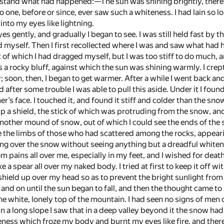
stand what had happened:—The sun was shining brightly, there w
e, before or since, ever saw such a whiteness. I had lain so lon
nto my eyes like lightning.
es gently, and gradually I began to see. I was still held fast by 
ed myself. Then I first recollected where I was and saw what had
of which I had dragged myself, but I was too stiff to do much, 
s a rocky bluff, against which the sun was shining warmly. I cre
; soon, then, I began to get warmer. After a while I went back a
d after some trouble I was able to pull this aside. Under it I fou
s face. I touched it, and found it stiff and colder than the sno
up a shield, the stick of which was protruding from the snow, and
nother mound of snow, out of which I could see the ends of the
ee the limbs of those who had scattered among the rocks, appeari
ong over the snow without seeing anything but a dreadful whiten
om pains all over me, especially in my feet, and I wished for dea
e a spear all over my naked body. I tried at first to keep it off w
shield up over my head so as to prevent the bright sunlight from 
and on until the sun began to fall, and then the thought came to me
he white, lonely top of the mountain. I had seen no signs of men o
n a long slope I saw that in a deep valley beyond it the snow ha
eness which froze my body and burnt my eyes like fire, and there