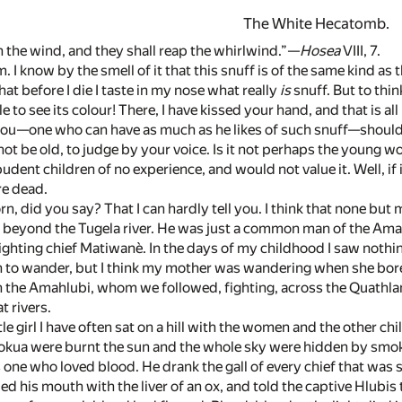
The White Hecatomb.
 the wind, and they shall reap the whirlwind.”—
Hosea
VIII, 7.
m. I know by the smell of it that this snuff is of the same kind 
hat before I die I taste in my nose what really
is
snuff. But to thin
 to see its colour! There, I have kissed your hand, and that is al
you—one who can have as much as he likes of such snuff—should 
ot be old, to judge by your voice. Is it not perhaps the young w
dent children of no experience, and would not value it. Well, if i
re dead.
n, did you say? That I can hardly tell you. I think that none but
, beyond the Tugela river. He was just a common man of the Aman
 fighting chief Matiwanè. In the days of my childhood I saw noth
n to wander, but I think my mother was wandering when she bor
pon the Amahlubi, whom we followed, fighting, across the Quathla
t rivers.
ittle girl I have often sat on a hill with the women and the other
hlokua were burnt the sun and the whole sky were hidden by smo
ne who loved blood. He drank the gall of every chief that was sl
led his mouth with the liver of an ox, and told the captive Hlubis 