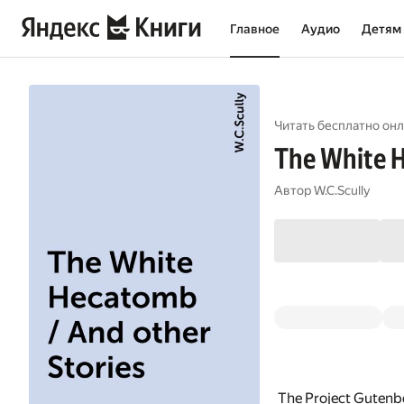
Главное
Аудио
Детям
Читать бесплатно онл
The White H
Автор
W.C.Scully
The Project Gutenb