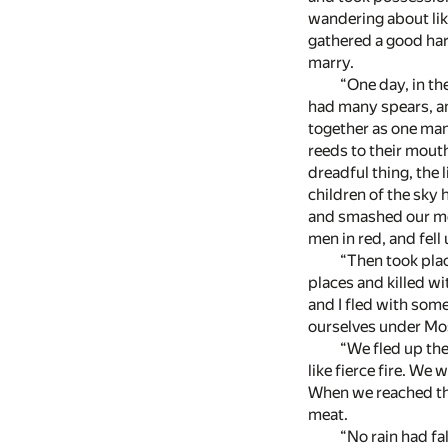
wandering about lik
gathered a good harv
marry.
“One day, in th
had many spears, an
together as one man
reeds to their mout
dreadful thing, the 
children of the sky 
and smashed our me
men in red, and fell
“Then took plac
places and killed wi
and I fled with som
ourselves under Mos
“We fled up the 
like fierce fire. We
When we reached the
meat.
“No rain had fa