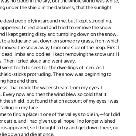
as no cloud in the sky, but the whole world was white,
g under the shield in the darkness, that the sunlight
the dead people lying around me, but I kept struggling,
 happened. I cried aloud and tried to remove the snow
and I kept getting dizzy and tumbling down on the snow.
pt to a ledge and sat down on some dry grass, from which
nd moved the snow away from one side of the heap. First I
nd dead limbs and bodies. I kept removing the snow until I
w. Then I cried aloud and went away.
 went forth to seek for the dwellings of men. As I
 shield-sticks protruding. The snow was beginning to
ng here and there.
ess, that made the water stream from my eyes. I
th. Every now and then the wind blew so cold that it
ith the shield, but found that on account of my eyes I was
falling on my face.
 to find a place in one of the valleys to die in,—for I did
r cattle, and I had given up all hope. I no longer wished
d disappeared, so I thought to try and get down there, out
 lie down and die at once.