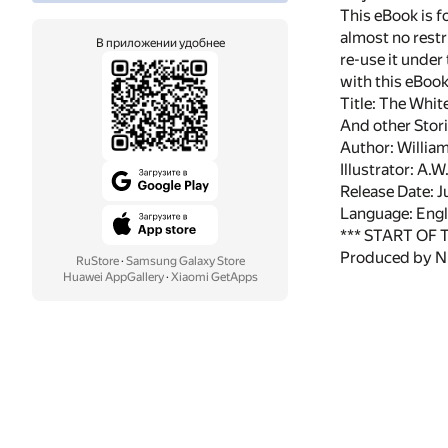
This eBook is f
almost no restr
В приложении удобнее
re-use it under
with this eBoo
Title: The Whi
And other Stor
Author: William
Illustrator: A.
Release Date: 
Language: Engl
*** START OF
Produced by N
RuStore
·
Samsung Galaxy Store
Huawei AppGallery
·
Xiaomi GetApps