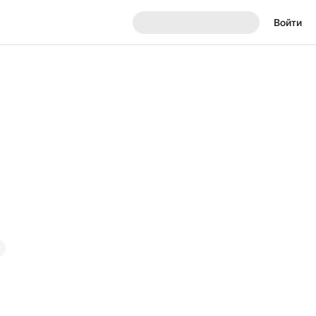
Войти