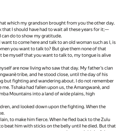
as that which my grandson brought from you the other day.
k that I should have had to wait all these years for it;—
l I can do to show my gratitude.
want to come here and talk to an old woman such as I, is
omen you want to talk to? But give them none of that
t be myself that you want to talk to, my tongue is alive
 myself are now living who saw that day. My father’s clan
gwanè tribe, and he stood close, until the day of his
ing but fighting and wandering about. I do not remember
e me. Tshaka had fallen upon us, the Amangwanè, and
mba Mountains into a land of wide plains, high
 children, and looked down upon the fighting. When the
ke.
ain, to make him fierce. When he fled back to the Zulu
to beat him with sticks on the belly until he died. But that