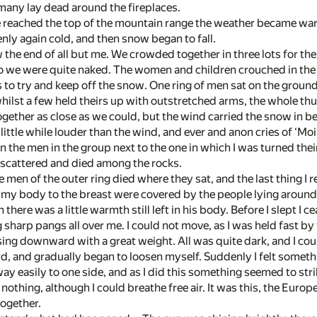
any lay dead around the fireplaces.
 reached the top of the mountain range the weather became warme
y again cold, and then snow began to fall.
 the end of all but me. We crowded together in three lots for t
 so we were quite naked. The women and children crouched in t
s to try and keep off the snow. One ring of men sat on the ground
ilst a few held theirs up with outstretched arms, the whole thus
ether as close as we could, but the wind carried the snow in be
little while louder than the wind, and ever and anon cries of ‘Mo
n the men in the group next to the one in which I was turned their
d scattered and died among the rocks.
he men of the outer ring died where they sat, and the last thing I 
 my body to the breast were covered by the people lying aroun
 there was a little warmth still left in his body. Before I slept I
g sharp pangs all over me. I could not move, as I was held fast b
ng downward with a great weight. All was quite dark, and I cou
rd, and gradually began to loosen myself. Suddenly I felt someth
y easily to one side, and as I did this something seemed to strik
 nothing, although I could breathe free air. It was this, the Eur
together.