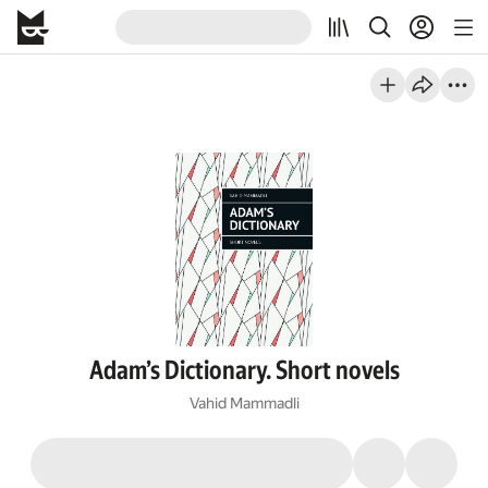
Adam’s Dictionary. Short novels
Vahid Mammadli