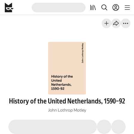
History of the United Netherlands, 1590–92
John Lothrop Motley