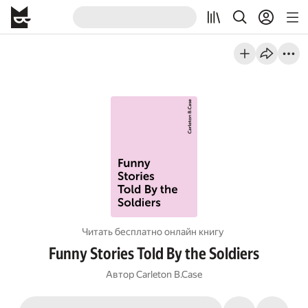
Читать бесплатно онлайн книгу
Funny Stories Told By the Soldiers
Автор
Carleton B.Case