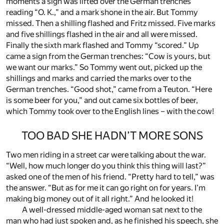
moments a sign was lifted over the German trenches
reading “O. K.,” and a mark shone in the air. But Tommy
missed. Then a shilling flashed and Fritz missed. Five marks
and five shillings flashed in the air and all were missed.
Finally the sixth mark flashed and Tommy “scored.” Up
came a sign from the German trenches: “Cow is yours, but
we want our marks.” So Tommy went out, picked up the
shillings and marks and carried the marks over to the
German trenches. “Good shot,” came from a Teuton. “Here
is some beer for you,” and out came six bottles of beer,
which Tommy took over to the English lines – with the cow!
TOO BAD SHE HADN’T MORE SONS
Two men riding in a street car were talking about the war.
“Well, how much longer do you think this thing will last?”
asked one of the men of his friend. “Pretty hard to tell,” was
the answer. “But as for me it can go right on for years. I’m
making big money out of it all right.” And he looked it!
A well-dressed middle-aged woman sat next to the
man who had just spoken and, as he finished his speech, she