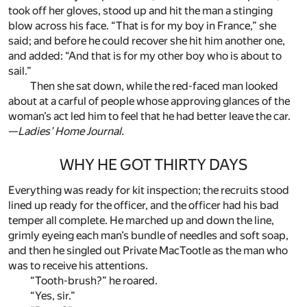
took off her gloves, stood up and hit the man a stinging
blow across his face. “That is for my boy in France,” she
said; and before he could recover she hit him another one,
and added: “And that is for my other boy who is about to
sail.”
Then she sat down, while the red-faced man looked
about at a carful of people whose approving glances of the
woman’s act led him to feel that he had better leave the car.
—
Ladies’ Home Journal.
WHY HE GOT THIRTY DAYS
Everything was ready for kit inspection; the recruits stood
lined up ready for the officer, and the officer had his bad
temper all complete. He marched up and down the line,
grimly eyeing each man’s bundle of needles and soft soap,
and then he singled out Private MacTootle as the man who
was to receive his attentions.
“Tooth-brush?” he roared.
“Yes, sir.”