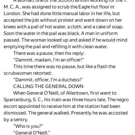
A woman, one of the 30,000 British working for the Y.
M. C. A., was assigned to scrub the Eagle hut floor in
London. She had done little manual labor in her life, but
accepted the job without protest and went down on her
knees with a pail of hot water, a cloth, and a cake of soap.
Soon the water in the pail was black. A man in uniform
passed. The woman looked up and asked if he would mind
emptying the pail and refilling it with clean water.
There was a pause, then his reply:
“Dammit, madam, I’m an officer!”
This time there was no pause, but like a flash the
scrubwoman retorted:
“Dammit, officer, I’m a duchess!”
CALLING THE GENERAL DOWN
When General O’Neill, of Allentown, first went to
Spartanburg, S. C., his train was three hours late. The negro
escort appointed to receive him at the station had been
dismissed. The general walked. Presently he was accosted
by a sentry.
“Who is you?”
“General O’Neill.”