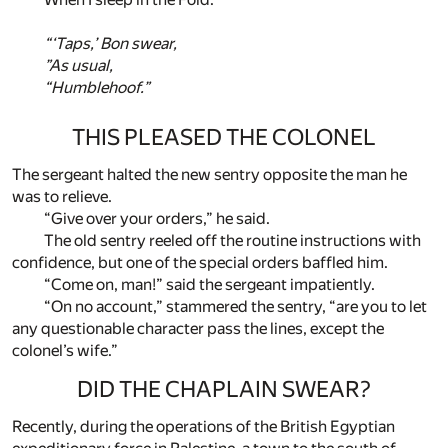
“‘Taps,’ Bon swear,
”As usual,
“Humblehoof.”
THIS PLEASED THE COLONEL
The sergeant halted the new sentry opposite the man he
was to relieve.
“Give over your orders,” he said.
The old sentry reeled off the routine instructions with
confidence, but one of the special orders baffled him.
“Come on, man!” said the sergeant impatiently.
“On no account,” stammered the sentry, “are you to let
any questionable character pass the lines, except the
colonel’s wife.”
DID THE CHAPLAIN SWEAR?
Recently, during the operations of the British Egyptian