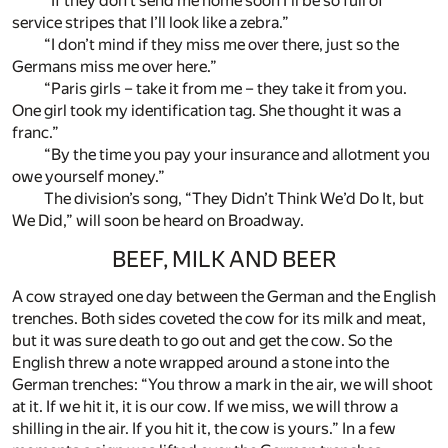
“If they don’t send me home soon I’ll be so full of
service stripes that I’ll look like a zebra.”
“I don’t mind if they miss me over there, just so the
Germans miss me over here.”
“Paris girls – take it from me – they take it from you.
One girl took my identification tag. She thought it was a
franc.”
“By the time you pay your insurance and allotment you
owe yourself money.”
The division’s song, “They Didn’t Think We’d Do It, but
We Did,” will soon be heard on Broadway.
BEEF, MILK AND BEER
A cow strayed one day between the German and the English
trenches. Both sides coveted the cow for its milk and meat,
but it was sure death to go out and get the cow. So the
English threw a note wrapped around a stone into the
German trenches: “You throw a mark in the air, we will shoot
at it. If we hit it, it is our cow. If we miss, we will throw a
shilling in the air. If you hit it, the cow is yours.” In a few