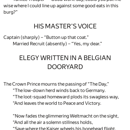
wise where I could line up against some good eats in this
burg?”
HIS MASTER’S VOICE
Captain (sharply) – “Button up that coat.”
Married Recruit (absently) – “Yes, my dear.”
ELEGY WRITTEN IN A BELGIAN
DOORYARD
The Crown Prince mourns the passing of “The Day,”
“The low-down herd winds back to Germany.
“The loot-squad homeward plods its swagless way,
“And leaves the world to Peace and Victory.
“Now fades the glimmering Weltmacht on the sight,
“And all the air a solemn stillness holds,
“Save where the Kaiser wheels his bonehead flight,