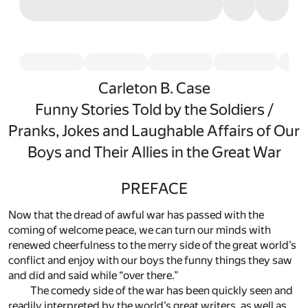
Carleton B. Case
Funny Stories Told by the Soldiers /
Pranks, Jokes and Laughable Affairs of Our
Boys and Their Allies in the Great War
PREFACE
Now that the dread of awful war has passed with the
coming of welcome peace, we can turn our minds with
renewed cheerfulness to the merry side of the great world’s
conflict and enjoy with our boys the funny things they saw
and did and said while “over there.”
The comedy side of the war has been quickly seen and
readily interpreted by the world’s great writers, as well as