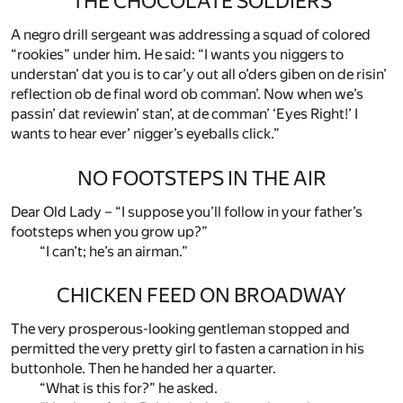
THE CHOCOLATE SOLDIERS
A negro drill sergeant was addressing a squad of colored
“rookies” under him. He said: “I wants you niggers to
understan’ dat you is to car’y out all o’ders giben on de risin’
reflection ob de final word ob comman’. Now when we’s
passin’ dat reviewin’ stan’, at de comman’ ‘Eyes Right!’ I
wants to hear ever’ nigger’s eyeballs click.”
NO FOOTSTEPS IN THE AIR
Dear Old Lady – “I suppose you’ll follow in your father’s
footsteps when you grow up?”
“I can’t; he’s an airman.”
CHICKEN FEED ON BROADWAY
The very prosperous-looking gentleman stopped and
permitted the very pretty girl to fasten a carnation in his
buttonhole. Then he handed her a quarter.
“What is this for?” he asked.