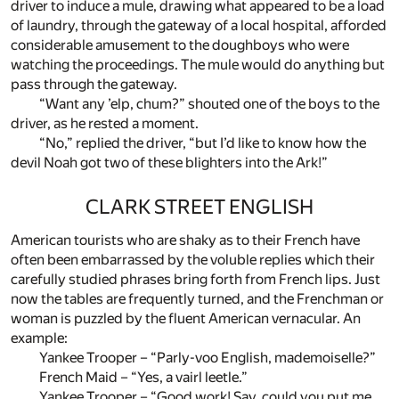
driver to induce a mule, drawing what appeared to be a load
of laundry, through the gateway of a local hospital, afforded
considerable amusement to the doughboys who were
watching the proceedings. The mule would do anything but
pass through the gateway.
“Want any ’elp, chum?” shouted one of the boys to the
driver, as he rested a moment.
“No,” replied the driver, “but I’d like to know how the
devil Noah got two of these blighters into the Ark!”
CLARK STREET ENGLISH
American tourists who are shaky as to their French have
often been embarrassed by the voluble replies which their
carefully studied phrases bring forth from French lips. Just
now the tables are frequently turned, and the Frenchman or
woman is puzzled by the fluent American vernacular. An
example:
Yankee Trooper – “Parly-voo English, mademoiselle?”
French Maid – “Yes, a vairl leetle.”
Yankee Trooper – “Good work! Say, could you put me