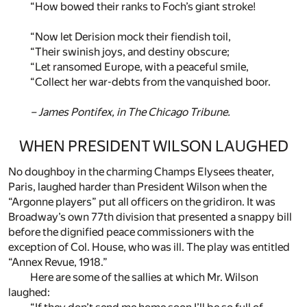
“How bowed their ranks to Foch’s giant stroke!
“Now let Derision mock their fiendish toil,
“Their swinish joys, and destiny obscure;
“Let ransomed Europe, with a peaceful smile,
“Collect her war-debts from the vanquished boor.
– James Pontifex, in
The Chicago Tribune
.
WHEN PRESIDENT WILSON LAUGHED
No doughboy in the charming Champs Elysees theater,
Paris, laughed harder than President Wilson when the
“Argonne players” put all officers on the gridiron. It was
Broadway’s own 77th division that presented a snappy bill
before the dignified peace commissioners with the
exception of Col. House, who was ill. The play was entitled
“Annex Revue, 1918.”
Here are some of the sallies at which Mr. Wilson
laughed: