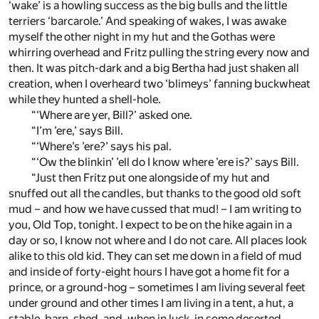
‘wake’ is a howling success as the big bulls and the little
terriers ‘barcarole.’ And speaking of wakes, I was awake
myself the other night in my hut and the Gothas were
whirring overhead and Fritz pulling the string every now and
then. It was pitch-dark and a big Bertha had just shaken all
creation, when I overheard two ‘blimeys’ fanning buckwheat
while they hunted a shell-hole.
“‘Where are yer, Bill?’ asked one.
“I’m ’ere,’ says Bill.
“‘Where’s ’ere?’ says his pal.
“‘Ow the blinkin’ ’ell do I know where ’ere is?’ says Bill.
“Just then Fritz put one alongside of my hut and
snuffed out all the candles, but thanks to the good old soft
mud – and how we have cussed that mud! – I am writing to
you, Old Top, tonight. I expect to be on the hike again in a
day or so, I know not where and I do not care. All places look
alike to this old kid. They can set me down in a field of mud
and inside of forty-eight hours I have got a home fit for a
prince, or a ground-hog – sometimes I am living several feet
under ground and other times I am living in a tent, a hut, a
stable, barn, shed, and, when in luck, in some deserted