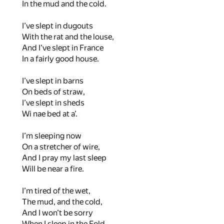
In the mud and the cold.
I’ve slept in dugouts
With the rat and the louse,
And I’ve slept in France
In a fairly good house.
I’ve slept in barns
On beds of straw,
I’ve slept in sheds
Wi nae bed at a’.
I’m sleeping now
On a stretcher of wire,
And I pray my last sleep
Will be near a fire.
I’m tired of the wet,
The mud, and the cold,
And I won’t be sorry
When I sleep in the Fold.