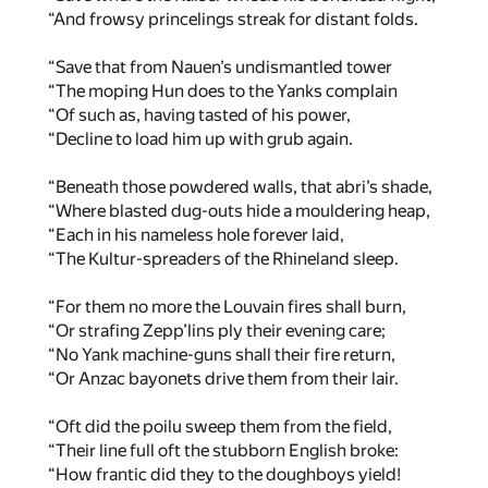
“And frowsy princelings streak for distant folds.
“Save that from Nauen’s undismantled tower
“The moping Hun does to the Yanks complain
“Of such as, having tasted of his power,
“Decline to load him up with grub again.
“Beneath those powdered walls, that abri’s shade,
“Where blasted dug-outs hide a mouldering heap,
“Each in his nameless hole forever laid,
“The Kultur-spreaders of the Rhineland sleep.
“For them no more the Louvain fires shall burn,
“Or strafing Zepp’lins ply their evening care;
“No Yank machine-guns shall their fire return,
“Or Anzac bayonets drive them from their lair.
“Oft did the poilu sweep them from the field,
“Their line full oft the stubborn English broke:
“How frantic did they to the doughboys yield!