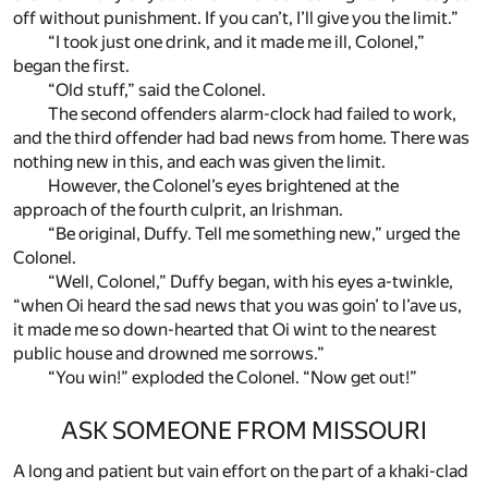
off without punishment. If you can’t, I’ll give you the limit.”
“I took just one drink, and it made me ill, Colonel,”
began the first.
“Old stuff,” said the Colonel.
The second offenders alarm-clock had failed to work,
and the third offender had bad news from home. There was
nothing new in this, and each was given the limit.
However, the Colonel’s eyes brightened at the
approach of the fourth culprit, an Irishman.
“Be original, Duffy. Tell me something new,” urged the
Colonel.
“Well, Colonel,” Duffy began, with his eyes a-twinkle,
“when Oi heard the sad news that you was goin’ to l’ave us,
it made me so down-hearted that Oi wint to the nearest
public house and drowned me sorrows.”
“You win!” exploded the Colonel. “Now get out!”
ASK SOMEONE FROM MISSOURI
A long and patient but vain effort on the part of a khaki-clad