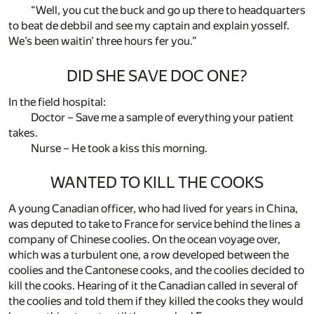
“Well, you cut the buck and go up there to headquarters
to beat de debbil and see my captain and explain yosself.
We’s been waitin’ three hours fer you.”
DID SHE SAVE DOC ONE?
In the field hospital:
Doctor – Save me a sample of everything your patient
takes.
Nurse – He took a kiss this morning.
WANTED TO KILL THE COOKS
A young Canadian officer, who had lived for years in China,
was deputed to take to France for service behind the lines a
company of Chinese coolies. On the ocean voyage over,
which was a turbulent one, a row developed between the
coolies and the Cantonese cooks, and the coolies decided to
kill the cooks. Hearing of it the Canadian called in several of
the coolies and told them if they killed the cooks they would