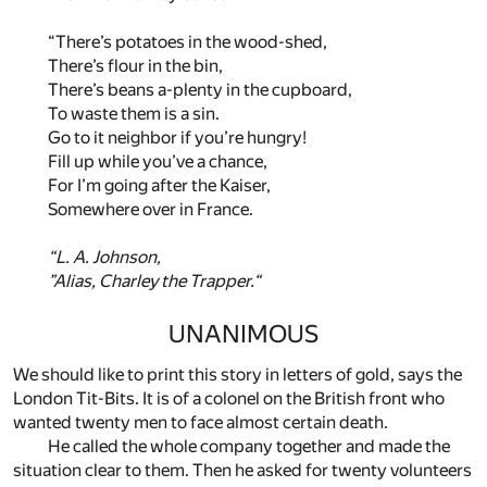
“There’s potatoes in the wood-shed,
There’s flour in the bin,
There’s beans a-plenty in the cupboard,
To waste them is a sin.
Go to it neighbor if you’re hungry!
Fill up while you’ve a chance,
For I’m going after the Kaiser,
Somewhere over in France.
“L. A. Johnson,
”Alias, Charley the Trapper.“
UNANIMOUS
We should like to print this story in letters of gold, says the
London Tit-Bits. It is of a colonel on the British front who
wanted twenty men to face almost certain death.
He called the whole company together and made the
situation clear to them. Then he asked for twenty volunteers