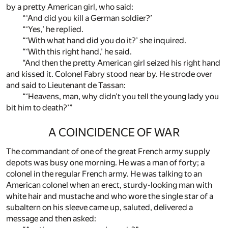
by a pretty American girl, who said:
“‘And did you kill a German soldier?’
“‘Yes,’ he replied.
“‘With what hand did you do it?’ she inquired.
“‘With this right hand,’ he said.
“And then the pretty American girl seized his right hand
and kissed it. Colonel Fabry stood near by. He strode over
and said to Lieutenant de Tassan:
“‘Heavens, man, why didn’t you tell the young lady you
bit him to death?’”
A COINCIDENCE OF WAR
The commandant of one of the great French army supply
depots was busy one morning. He was a man of forty; a
colonel in the regular French army. He was talking to an
American colonel when an erect, sturdy-looking man with
white hair and mustache and who wore the single star of a
subaltern on his sleeve came up, saluted, delivered a
message and then asked: