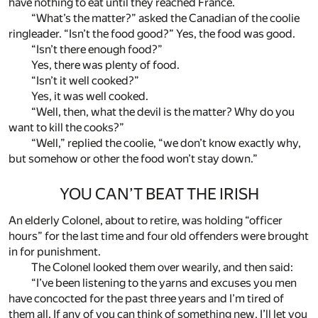
have nothing to eat until they reached France.
“What’s the matter?” asked the Canadian of the coolie
ringleader. “Isn’t the food good?” Yes, the food was good.
“Isn’t there enough food?”
Yes, there was plenty of food.
“Isn’t it well cooked?”
Yes, it was well cooked.
“Well, then, what the devil is the matter? Why do you
want to kill the cooks?”
“Well,” replied the coolie, “we don’t know exactly why,
but somehow or other the food won’t stay down.”
YOU CAN’T BEAT THE IRISH
An elderly Colonel, about to retire, was holding “officer
hours” for the last time and four old offenders were brought
in for punishment.
The Colonel looked them over wearily, and then said:
“I’ve been listening to the yarns and excuses you men
have concocted for the past three years and I’m tired of
them all. If any of you can think of something new, I’ll let you