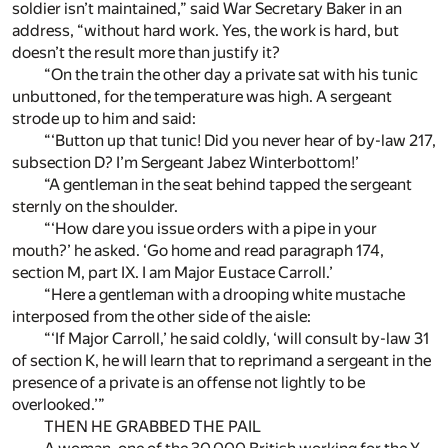
soldier isn’t maintained,” said War Secretary Baker in an
address, “without hard work. Yes, the work is hard, but
doesn’t the result more than justify it?
“On the train the other day a private sat with his tunic
unbuttoned, for the temperature was high. A sergeant
strode up to him and said:
“‘Button up that tunic! Did you never hear of by-law 217,
subsection D? I’m Sergeant Jabez Winterbottom!’
“A gentleman in the seat behind tapped the sergeant
sternly on the shoulder.
“‘How dare you issue orders with a pipe in your
mouth?’ he asked. ‘Go home and read paragraph 174,
section M, part IX. I am Major Eustace Carroll.’
“Here a gentleman with a drooping white mustache
interposed from the other side of the aisle:
“‘If Major Carroll,’ he said coldly, ‘will consult by-law 31
of section K, he will learn that to reprimand a sergeant in the
presence of a private is an offense not lightly to be
overlooked.’”
THEN HE GRABBED THE PAIL