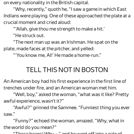
on every nationality in the British capital.
“Why, recently,” quoth he, “I saw a game in which East
Indians were playing. One of these approached the plate at a
crucial moment and cried aloud:
“‘Allah, give thou me strength to make a hit.’
“He struck out.
“The next man up was an Irishman. He spat on the
plate, made faces at the pitcher, and yelled:
“‘You know me, Al!’ He made a home-run.”
TELL THIS NOT IN BOSTON
An American boy had his first experience in the first line of
trenches under fire, and an American woman met him.
“Well, boy,” asked the woman, “what was it like? Pretty
awful experience, wasn’t it?”
“Awful?” grinned the Sammee. “Funniest thing you ever
saw.”
“Funny?” echoed the woman, amazed. “Why, what in
the world do you mean?”
“Those beans! Why – ” and he went off into a gale of