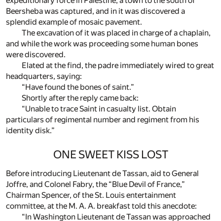
expeditionary force in Palestine, a town to the south of
Beersheba was captured, and in it was discovered a
splendid example of mosaic pavement.
The excavation of it was placed in charge of a chaplain,
and while the work was proceeding some human bones
were discovered.
Elated at the find, the padre immediately wired to great
headquarters, saying:
“Have found the bones of saint.”
Shortly after the reply came back:
“Unable to trace Saint in casualty list. Obtain
particulars of regimental number and regiment from his
identity disk.”
ONE SWEET KISS LOST
Before introducing Lieutenant de Tassan, aid to General
Joffre, and Colonel Fabry, the “Blue Devil of France,”
Chairman Spencer, of the St. Louis entertainment
committee, at the M. A. A. breakfast told this anecdote:
“In Washington Lieutenant de Tassan was approached