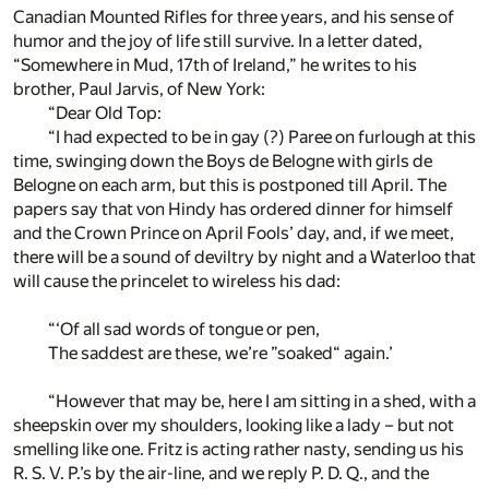
Canadian Mounted Rifles for three years, and his sense of
humor and the joy of life still survive. In a letter dated,
“Somewhere in Mud, 17th of Ireland,” he writes to his
brother, Paul Jarvis, of New York:
“Dear Old Top:
“I had expected to be in gay (?) Paree on furlough at this
time, swinging down the Boys de Belogne with girls de
Belogne on each arm, but this is postponed till April. The
papers say that von Hindy has ordered dinner for himself
and the Crown Prince on April Fools’ day, and, if we meet,
there will be a sound of deviltry by night and a Waterloo that
will cause the princelet to wireless his dad:
“‘Of all sad words of tongue or pen,
The saddest are these, we’re ”soaked“ again.’
“However that may be, here I am sitting in a shed, with a
sheepskin over my shoulders, looking like a lady – but not
smelling like one. Fritz is acting rather nasty, sending us his
R. S. V. P.’s by the air-line, and we reply P. D. Q., and the