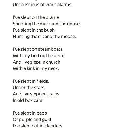
Unconscious of war’s alarms.
I’ve slept on the prairie
Shooting the duck and the goose,
I’ve slept in the bush
Hunting the elk and the moose.
I’ve slept on steamboats
With my bed on the deck,
And I’ve slept in church
With a kink in my neck.
I’ve slept in fields,
Under the stars,
And I’ve slept on trains
In old box cars.
I’ve slept in beds
Of purple and gold,
I’ve slept out in Flanders