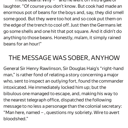
laughter. “Of course you don’t know. But cook had made an
enormous pot of beans for the boys and, say, they did smell
some good. But they were too hot and so cook put them on
the edge of the trench to cool off. Just then the Germans let
go some shells and one hit that pot square. And it didn’t do
anything to those beans. Honestly, ma’am, it simply rained
beans for an hour!”
THE MESSAGE WAS SOBER, ANYHOW
General Sir Henry Rawlinson, Sir Douglas Haig’s “right-hand
man,” is rather fond of relating a story concerning a major
who, sent to inspect an outlying fort, found the commander
intoxicated. He immediately locked him up; but the
bibulous one managed to escape, and, making his way to
the nearest telegraph office, dispatched the following
message to no less a personage than the colonial secretary:
“Man here, named – , questions my sobriety. Wire to avert
bloodshed.”