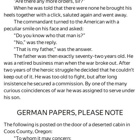
“Are there any more orders, sir?”
When he was told that there were none he brought his
heels together with a click, saluted again and went away.
The commandant turned to the American with a
peculiar smile on his face and asked:
“Do you know who that man is?”
“No,” was the reply.
“That is my father,” was the answer.
The father was then exactly seventy-two years old. He
was a retired business man when the war broke out. After
two years of the heroic struggle he decided that he couldn’t
keep out of it. He was too old to fight, but after long
insistence he secured a commission. By one of the many
curious coincidences of war he was assigned to serve under
his son.
GERMAN PAPERS, PLEASE NOTE
The following is posted on the door of a deserted cabin in
Coos County, Oregon:
“To whom it may concern: