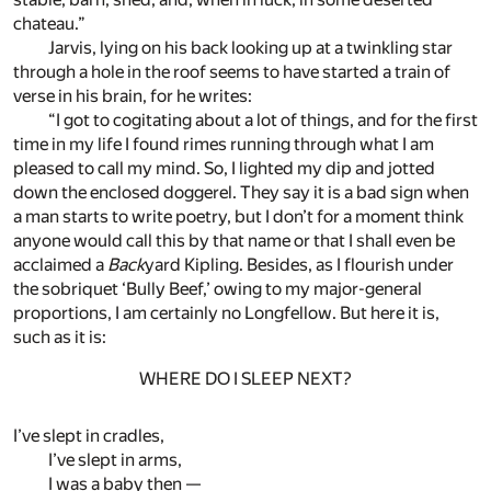
chateau.”
Jarvis, lying on his back looking up at a twinkling star
through a hole in the roof seems to have started a train of
verse in his brain, for he writes:
“I got to cogitating about a lot of things, and for the first
time in my life I found rimes running through what I am
pleased to call my mind. So, I lighted my dip and jotted
down the enclosed doggerel. They say it is a bad sign when
a man starts to write poetry, but I don’t for a moment think
anyone would call this by that name or that I shall even be
acclaimed a
Back
yard Kipling. Besides, as I flourish under
the sobriquet ‘Bully Beef,’ owing to my major-general
proportions, I am certainly no Longfellow. But here it is,
such as it is:
WHERE DO I SLEEP NEXT?
I’ve slept in cradles,
I’ve slept in arms,
I was a baby then —