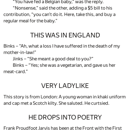
“You have fed a Belgian baby,” was the reply.
“Nonsense,” said the other, adding a $5 bill to his
contribution, “you can’t do it. Here, take this, and buy a
regular meal for the baby.”
THIS WAS IN ENGLAND
Binks – “Ah, what a loss I have suffered in the death of my
mother-in-law!”
Jinks – “She meant a good deal to you?”
Binks – “Yes; she was a vegetarian, and gave us her
meat-card.”
VERY LADYLIKE
This story is from London: A young woman in khaki uniform
and cap met a Scotch kilty. She saluted. He curtsied.
HE DROPS INTO POETRY
Frank Proudfoot Jarvis has been at the Front with the First