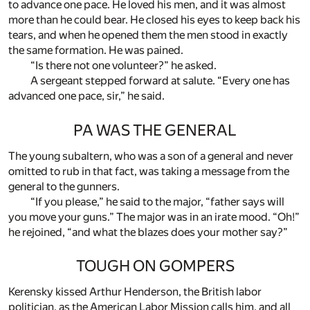
to advance one pace. He loved his men, and it was almost
more than he could bear. He closed his eyes to keep back his
tears, and when he opened them the men stood in exactly
the same formation. He was pained.
“Is there not one volunteer?” he asked.
A sergeant stepped forward at salute. “Every one has
advanced one pace, sir,” he said.
PA WAS THE GENERAL
The young subaltern, who was a son of a general and never
omitted to rub in that fact, was taking a message from the
general to the gunners.
“If you please,” he said to the major, “father says will
you move your guns.” The major was in an irate mood. “Oh!”
he rejoined, “and what the blazes does your mother say?”
TOUGH ON GOMPERS
Kerensky kissed Arthur Henderson, the British labor
politician, as the American Labor Mission calls him, and all