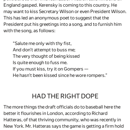
England gasped. Kerensky is coming to this country. He
may want to kiss Secretary Wilson or even President Wilson.
This has led an anonymous poet to suggest that the
President put his greetings into a song, and to furnish him
with the song, as follows:
“Salute me only with thy fist,
And don’t attempt to buss me;
The very thought of being kissed
Is quite enough to fuss me.
If you must kiss, try it on Gompers —
He hasn’t been kissed since he wore rompers.”
HAD THE RIGHT DOPE
The more things the draft officials do to baseball here the
better it flourishes in London, according to Richard
Hatteras, of that thriving community, who was recently in
New York. Mr. Hatteras says the game is getting a firm hold