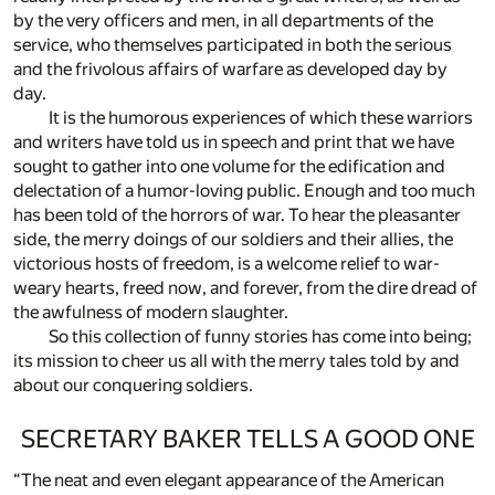
by the very officers and men, in all departments of the
service, who themselves participated in both the serious
and the frivolous affairs of warfare as developed day by
day.
It is the humorous experiences of which these warriors
and writers have told us in speech and print that we have
sought to gather into one volume for the edification and
delectation of a humor-loving public. Enough and too much
has been told of the horrors of war. To hear the pleasanter
side, the merry doings of our soldiers and their allies, the
victorious hosts of freedom, is a welcome relief to war-
weary hearts, freed now, and forever, from the dire dread of
the awfulness of modern slaughter.
So this collection of funny stories has come into being;
its mission to cheer us all with the merry tales told by and
about our conquering soldiers.
SECRETARY BAKER TELLS A GOOD ONE
“The neat and even elegant appearance of the American