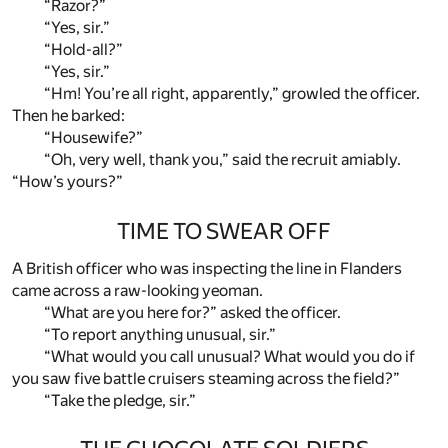
“Razor?”
“Yes, sir.”
“Hold-all?”
“Yes, sir.”
“Hm! You’re all right, apparently,” growled the officer.
Then he barked:
“Housewife?”
“Oh, very well, thank you,” said the recruit amiably.
“How’s yours?”
TIME TO SWEAR OFF
A British officer who was inspecting the line in Flanders
came across a raw-looking yeoman.
“What are you here for?” asked the officer.
“To report anything unusual, sir.”
“What would you call unusual? What would you do if
you saw five battle cruisers steaming across the field?”
“Take the pledge, sir.”