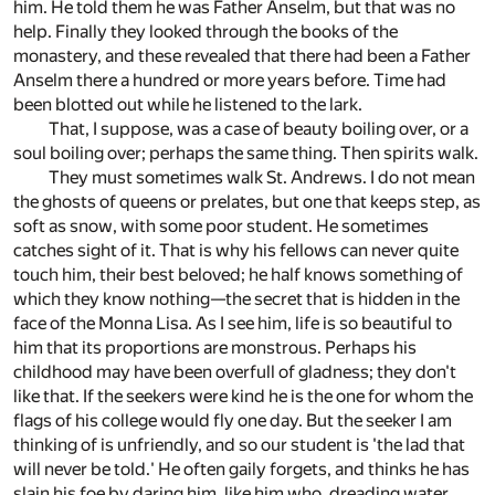
him. He told them he was Father Anselm, but that was no
help. Finally they looked through the books of the
monastery, and these revealed that there had been a Father
Anselm there a hundred or more years before. Time had
been blotted out while he listened to the lark.
That, I suppose, was a case of beauty boiling over, or a
soul boiling over; perhaps the same thing. Then spirits walk.
They must sometimes walk St. Andrews. I do not mean
the ghosts of queens or prelates, but one that keeps step, as
soft as snow, with some poor student. He sometimes
catches sight of it. That is why his fellows can never quite
touch him, their best beloved; he half knows something of
which they know nothing—the secret that is hidden in the
face of the Monna Lisa. As I see him, life is so beautiful to
him that its proportions are monstrous. Perhaps his
childhood may have been overfull of gladness; they don't
like that. If the seekers were kind he is the one for whom the
flags of his college would fly one day. But the seeker I am
thinking of is unfriendly, and so our student is 'the lad that
will never be told.' He often gaily forgets, and thinks he has
slain his foe by daring him, like him who, dreading water,