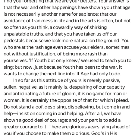
find you forgetting that we are your betters. Your answer is
that the war and other happenings have shown you that age
is not necessarily another name for sapience; that our
avoidance of frankness in life and in the arts is often, but not
so often as you think, a cowardly way of shirking
unpalatable truths, and that you have taken us off our
pedestals because we look more natural on the ground. You
who are at the rash age even accuse your elders, sometimes
not without justification, of being more rash than
yourselves. 'If Youth but only knew,' we used to teach you to
sing; but now, just because Youth has been to the war, it
wants to change the next line into 'If Age had only to do.'
In so far as this attitude of yours is merely passive,
sullen, negative, as it mainly is, despairing of our capacity
and anticipating a future of gloom, it is no game for man or
woman. It is certainly the opposite of that for which I plead.
Do not stand aloof, despising, disbelieving, but come in and
help—insist on coming in and helping. After all, we have
shown a good deal of courage; and your part is to add a
greater courage to it. There are glorious years lying ahead of
you if you choose to make them glorious. God's in His