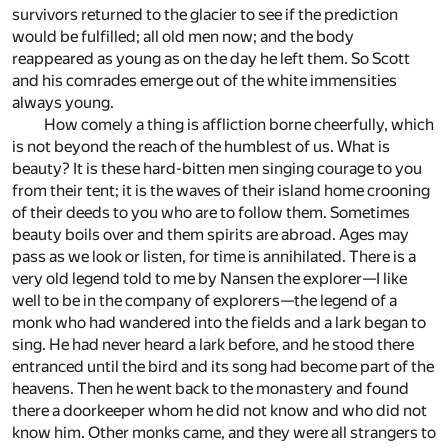
survivors returned to the glacier to see if the prediction
would be fulfilled; all old men now; and the body
reappeared as young as on the day he left them. So Scott
and his comrades emerge out of the white immensities
always young.
How comely a thing is affliction borne cheerfully, which
is not beyond the reach of the humblest of us. What is
beauty? It is these hard-bitten men singing courage to you
from their tent; it is the waves of their island home crooning
of their deeds to you who are to follow them. Sometimes
beauty boils over and them spirits are abroad. Ages may
pass as we look or listen, for time is annihilated. There is a
very old legend told to me by Nansen the explorer—I like
well to be in the company of explorers—the legend of a
monk who had wandered into the fields and a lark began to
sing. He had never heard a lark before, and he stood there
entranced until the bird and its song had become part of the
heavens. Then he went back to the monastery and found
there a doorkeeper whom he did not know and who did not
know him. Other monks came, and they were all strangers to