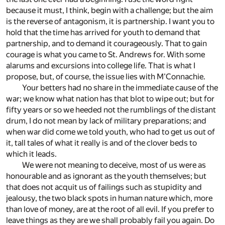
because it must, I think, begin with a challenge; but the aim
is the reverse of antagonism, it is partnership. I want you to
hold that the time has arrived for youth to demand that
partnership, and to demand it courageously. That to gain
courage is what you came to St. Andrews for. With some
alarums and excursions into college life. That is what I
propose, but, of course, the issue lies with M'Connachie.
Your betters had no share in the immediate cause of the
war; we know what nation has that blot to wipe out; but for
fifty years or so we heeded not the rumblings of the distant
drum, I do not mean by lack of military preparations; and
when war did come we told youth, who had to get us out of
it, tall tales of what it really is and of the clover beds to
which it leads.
We were not meaning to deceive, most of us were as
honourable and as ignorant as the youth themselves; but
that does not acquit us of failings such as stupidity and
jealousy, the two black spots in human nature which, more
than love of money, are at the root of all evil. If you prefer to
leave things as they are we shall probably fail you again. Do