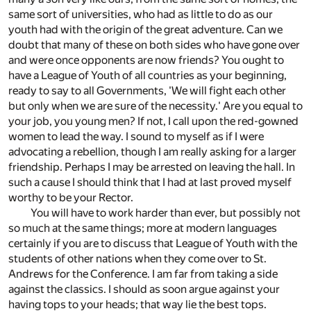
same sort of universities, who had as little to do as our
youth had with the origin of the great adventure. Can we
doubt that many of these on both sides who have gone over
and were once opponents are now friends? You ought to
have a League of Youth of all countries as your beginning,
ready to say to all Governments, 'We will fight each other
but only when we are sure of the necessity.' Are you equal to
your job, you young men? If not, I call upon the red-gowned
women to lead the way. I sound to myself as if I were
advocating a rebellion, though I am really asking for a larger
friendship. Perhaps I may be arrested on leaving the hall. In
such a cause I should think that I had at last proved myself
worthy to be your Rector.
You will have to work harder than ever, but possibly not
so much at the same things; more at modern languages
certainly if you are to discuss that League of Youth with the
students of other nations when they come over to St.
Andrews for the Conference. I am far from taking a side
against the classics. I should as soon argue against your
having tops to your heads; that way lie the best tops.