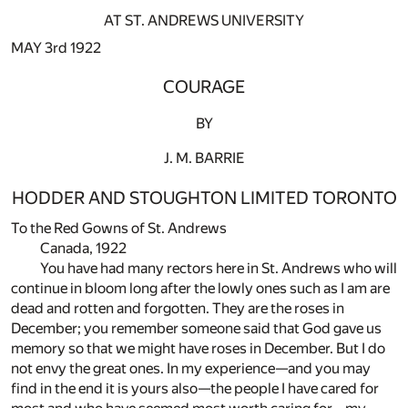
AT ST. ANDREWS UNIVERSITY
MAY 3rd 1922
COURAGE
BY
J. M. BARRIE
HODDER AND STOUGHTON LIMITED TORONTO
To the Red Gowns of St. Andrews
Canada, 1922
You have had many rectors here in St. Andrews who will
continue in bloom long after the lowly ones such as I am are
dead and rotten and forgotten. They are the roses in
December; you remember someone said that God gave us
memory so that we might have roses in December. But I do
not envy the great ones. In my experience—and you may
find in the end it is yours also—the people I have cared for