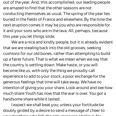
out of the year. And, this accomplished, our leading people
are amazed to find that the other seasons are not
conducting themselves as usual. The spring of the year lies
buried in the fields of France and elsewhere. By the time the
next eruption comes it may be you who are responsible for
it and your sons who are in the lava. All, perhaps, because
this year you let things slide.
We are a nice and kindly people, but it is already evident
that we are stealing back into the old grooves, seeking
cushions for our old bones, rather than attempting to build
up a fairer future. That is what we mean when we say that
the country is settling down. Make haste, or you will
become like us, with only the thing we proudly call
experience to add to your stock, a poor exchange for the
generous feelings that time will take away. We have no
intention of giving you your share. Look around and see how
much share Youth has now that the war is over. You got a
handsome share while it lasted.
I expect we shall beat you; unless your fortitude be
doubly girded by a desire to send a message of cheer to