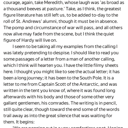
courage, again, take Meredith, whose laugh was 'as broad as
a thousand beeves at pasture.' Take, as I think, the greatest
figure literature has still left us, to be added to-day to the
roll of St. Andrews' alumni, though it must be in absence.
The pomp and circumstance of war will pass, and all others
now alive may fade from the scene, but I think the quiet
figure of Hardy will live on.
I seem to be taking all my examples from the calling I
was lately pretending to despise. I should like to read you
some passages of a letter from a man of another calling,
which I think will hearten you. I have the little filmy sheets
here. I thought you might like to see the actual letter; it has
been a long journey; it has been to the South Pole. It is a
letter to me from Captain Scott of the Antarctic, and was
written in the tent you know of, where it was found long
afterwards with his body and those of some other very
gallant gentlemen, his comrades. The writing is in pencil,
still quite clear, though toward the end some of the words
trail away as into the great silence that was waiting for
them. It begins: