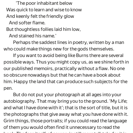
'The poor inhabitant below
Was quick to learn and wise to know
And keenly felt the friendly glow
And softer flame.
But thoughtless follies laid him low,
And stained his name.'
Perhaps the saddest lines in poetry, written by a man
who could make things new for the gods themselves.
If you want to avoid being like Burns there are several
possible ways. Thus you might copy us, as we shine forth in
our published memoirs, practically without a flaw. No one
so obscure nowadays but that he can have a book about
him. Happy the land that can produce such subjects for the
pen.
But do not put your photograph at all ages into your
autobiography. That may bring you to the ground. 'My Life;
and what I have done with it'; that is the sort of title, but it is
the photographs that give away what you have done with it.
Grim things, those portraits; if you could read the language
of them you would often find it unnecessary to read the