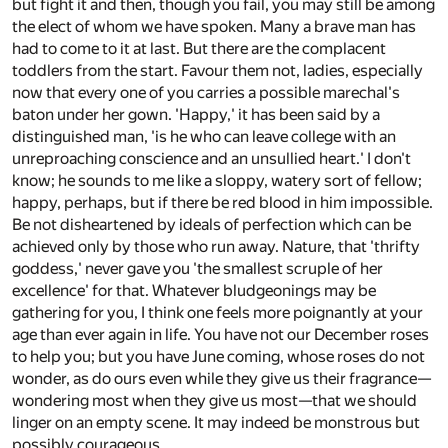
but fight it and then, though you fail, you may still be among
the elect of whom we have spoken. Many a brave man has
had to come to it at last. But there are the complacent
toddlers from the start. Favour them not, ladies, especially
now that every one of you carries a possible marechal's
baton under her gown. 'Happy,' it has been said by a
distinguished man, 'is he who can leave college with an
unreproaching conscience and an unsullied heart.' I don't
know; he sounds to me like a sloppy, watery sort of fellow;
happy, perhaps, but if there be red blood in him impossible.
Be not disheartened by ideals of perfection which can be
achieved only by those who run away. Nature, that 'thrifty
goddess,' never gave you 'the smallest scruple of her
excellence' for that. Whatever bludgeonings may be
gathering for you, I think one feels more poignantly at your
age than ever again in life. You have not our December roses
to help you; but you have June coming, whose roses do not
wonder, as do ours even while they give us their fragrance—
wondering most when they give us most—that we should
linger on an empty scene. It may indeed be monstrous but
possibly courageous.