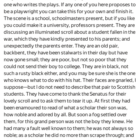
one who writes the plays. If any one of you here proposes to
be a playwright you can take this for your own and finish it.
The scene is a school, schoolmasters present, but if you like
you could make it a university, professors present. They are
discussing an illuminated scroll about a student fallen in the
war, which they have kindly presented to his parents; and
unexpectedly the parents enter. They are an old pair,
backbent, they have been stalwarts in their day but have
now gone small; they are poor, but not so poor that they
could not send their boy to college. They are in black, not
such a rusty black either, and you may be sure she is the one
who knows what to do with his hat. Their faces are gnarled, I
suppose—but I do not need to describe that pair to Scottish
students. They have come to thank the Senatus for their
lovely scroll and to ask them to tear it up. At first they had
been enamoured to read of what a scholar their son was,
how noble and adored by all. But soon a fog settled over
them, for this grand person was not the boy they knew. He
had many a fault well known to them; he was not always so
noble; as a scholar he did no more than scrape through; and