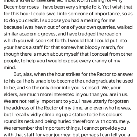
most and who have seemed most worth caring for—my
December roses—have been very simple folk. Yet I wish that
for this hour I could swell into someone of importance, so as
to do you credit. I suppose you had a melting for me
because I was hewn out of one of your own quarries, walked
similar academic groves, and have trudged the road on
which you will soon set forth. I would that I could put into
your hands a staff for that somewhat bloody march, for
though there is much about myself that I conceal from other
people, to help you I would expose every cranny of my
mind.
But, alas, when the hour strikes for the Rector to answer
to his call he is unable to become the undergraduate he used
to be, and so the only door into you is closed. We, your
elders, are much more interested in you than you are in us.
We are not really important to you. I have utterly forgotten
the address of the Rector of my time, and even who he was,
but I recall vividly climbing up a statue to tie his colours
round its neck and being hurled therefrom with contumely.
We remember the important things. I cannot provide you
with that staff for your journey; but perhaps I can tell you a