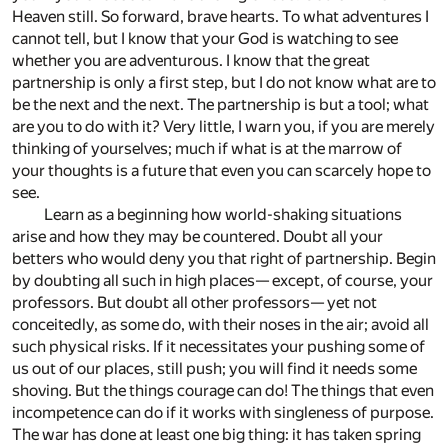
Heaven still. So forward, brave hearts. To what adventures I
cannot tell, but I know that your God is watching to see
whether you are adventurous. I know that the great
partnership is only a first step, but I do not know what are to
be the next and the next. The partnership is but a tool; what
are you to do with it? Very little, I warn you, if you are merely
thinking of yourselves; much if what is at the marrow of
your thoughts is a future that even you can scarcely hope to
see.
Learn as a beginning how world-shaking situations
arise and how they may be countered. Doubt all your
betters who would deny you that right of partnership. Begin
by doubting all such in high places— except, of course, your
professors. But doubt all other professors— yet not
conceitedly, as some do, with their noses in the air; avoid all
such physical risks. If it necessitates your pushing some of
us out of our places, still push; you will find it needs some
shoving. But the things courage can do! The things that even
incompetence can do if it works with singleness of purpose.
The war has done at least one big thing: it has taken spring