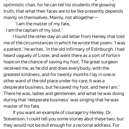
optimistic chair, for he can tell his students the glowing
truth, that what their faces are to be like presently depends
mainly on themselves. Mainly, not altogether—
'I am the master of my fate,
I am the captain of my soul.'
I found the other day an old letter from Henley that told
me of the circumstances in which he wrote that poem. 'I was
a patient,' he writes, 'in the old infirmary of Edinburgh. I had
heard vaguely of Lister, and went there as a sort of forlorn
hope on the chance of saving my foot. The great surgeon
received me, as he did and does everybody, with the
greatest kindness, and for twenty months I lay in one or
other ward of the old place under his care. It was a
desperate business, but he saved my foot, and here I am.'
There he was, ladies and gentlemen, and what he was doing
during that 'desperate business' was singing that he was
master of his fate.
If you want an example of courage try Henley. Or
Stevenson. I could tell you some stories abut these two, but
they would not be dull enough for a rectorial address. For