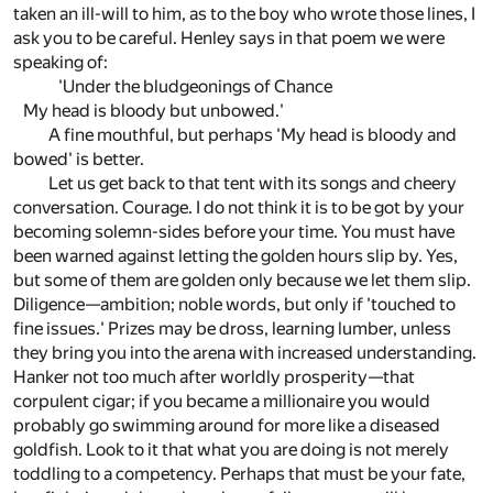
taken an ill-will to him, as to the boy who wrote those lines, I
ask you to be careful. Henley says in that poem we were
speaking of:
'Under the bludgeonings of Chance
My head is bloody but unbowed.'
A fine mouthful, but perhaps 'My head is bloody and
bowed' is better.
Let us get back to that tent with its songs and cheery
conversation. Courage. I do not think it is to be got by your
becoming solemn-sides before your time. You must have
been warned against letting the golden hours slip by. Yes,
but some of them are golden only because we let them slip.
Diligence—ambition; noble words, but only if 'touched to
fine issues.' Prizes may be dross, learning lumber, unless
they bring you into the arena with increased understanding.
Hanker not too much after worldly prosperity—that
corpulent cigar; if you became a millionaire you would
probably go swimming around for more like a diseased
goldfish. Look to it that what you are doing is not merely
toddling to a competency. Perhaps that must be your fate,