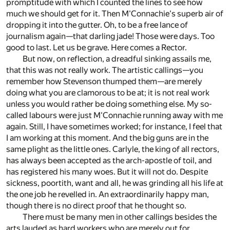
promptitude with which I counted the lines to see how
much we should get for it. Then M'Connachie's superb air of
dropping it into the gutter. Oh, to be a free lance of
journalism again—that darling jade! Those were days. Too
good to last. Let us be grave. Here comes a Rector.
But now, on reflection, a dreadful sinking assails me,
that this was not really work. The artistic callings—you
remember how Stevenson thumped them—are merely
doing what you are clamorous to be at; it is not real work
unless you would rather be doing something else. My so-
called labours were just M'Connachie running away with me
again. Still, I have sometimes worked; for instance, I feel that
I am working at this moment. And the big guns are in the
same plight as the little ones. Carlyle, the king of all rectors,
has always been accepted as the arch-apostle of toil, and
has registered his many woes. But it will not do. Despite
sickness, poortith, want and all, he was grinding all his life at
the one job he revelled in. An extraordinarily happy man,
though there is no direct proof that he thought so.
There must be many men in other callings besides the
arts lauded as hard workers who are merely out for