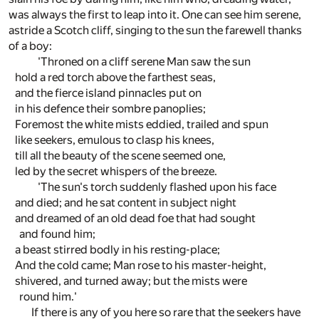
was always the first to leap into it. One can see him serene,
astride a Scotch cliff, singing to the sun the farewell thanks
of a boy:
'Throned on a cliff serene Man saw the sun
hold a red torch above the farthest seas,
and the fierce island pinnacles put on
in his defence their sombre panoplies;
Foremost the white mists eddied, trailed and spun
like seekers, emulous to clasp his knees,
till all the beauty of the scene seemed one,
led by the secret whispers of the breeze.
'The sun's torch suddenly flashed upon his face
and died; and he sat content in subject night
and dreamed of an old dead foe that had sought
and found him;
a beast stirred bodly in his resting-place;
And the cold came; Man rose to his master-height,
shivered, and turned away; but the mists were
round him.'
If there is any of you here so rare that the seekers have