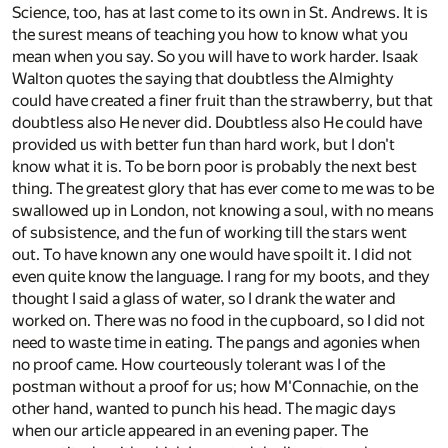
Science, too, has at last come to its own in St. Andrews. It is
the surest means of teaching you how to know what you
mean when you say. So you will have to work harder. Isaak
Walton quotes the saying that doubtless the Almighty
could have created a finer fruit than the strawberry, but that
doubtless also He never did. Doubtless also He could have
provided us with better fun than hard work, but I don't
know what it is. To be born poor is probably the next best
thing. The greatest glory that has ever come to me was to be
swallowed up in London, not knowing a soul, with no means
of subsistence, and the fun of working till the stars went
out. To have known any one would have spoilt it. I did not
even quite know the language. I rang for my boots, and they
thought I said a glass of water, so I drank the water and
worked on. There was no food in the cupboard, so I did not
need to waste time in eating. The pangs and agonies when
no proof came. How courteously tolerant was I of the
postman without a proof for us; how M'Connachie, on the
other hand, wanted to punch his head. The magic days
when our article appeared in an evening paper. The