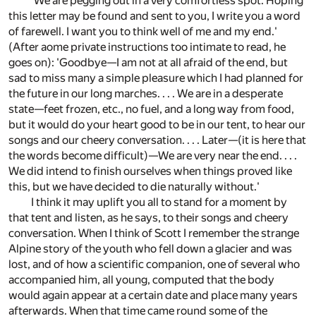
'We are pegging out in a very comfortless spot. Hoping
this letter may be found and sent to you, I write you a word
of farewell. I want you to think well of me and my end.'
(After aome private instructions too intimate to read, he
goes on): 'Goodbye—I am not at all afraid of the end, but
sad to miss many a simple pleasure which I had planned for
the future in our long marches. . . . We are in a desperate
state—feet frozen, etc., no fuel, and a long way from food,
but it would do your heart good to be in our tent, to hear our
songs and our cheery conversation. . . . Later—(it is here that
the words become difficult)—We are very near the end. . . .
We did intend to finish ourselves when things proved like
this, but we have decided to die naturally without.'
I think it may uplift you all to stand for a moment by
that tent and listen, as he says, to their songs and cheery
conversation. When I think of Scott I remember the strange
Alpine story of the youth who fell down a glacier and was
lost, and of how a scientific companion, one of several who
accompanied him, all young, computed that the body
would again appear at a certain date and place many years
afterwards. When that time came round some of the