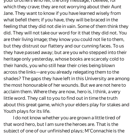
your brothers who fell, the only message, I believe, for
which they crave; they are not worrying about their Aunt
Jane. They want to know if you have learned wisely from
what befell them; if you have, they will be braced in the
feeling that they did not die in vain. Some of them think they
did. They will not take our word for it that they did not. You
are their living image; they know you could not lie to them,
but they distrust our flattery and our cunning faces. To us
they have passed away; but are you who stepped into their
heritage only yesterday, whose books are scarcely cold to
their hands, you who still hear their cries being blown
across the links—are you already relegating them to the
shades? The gaps they have left in this University are among
the most honourable of her wounds. But we are not here to
acclaim them. Where they are now, hero is, I think, a very
little word. They call to you to find out in time the truth
about this great game, which your elders play for stakes and
Youth plays for its life.
I do not know whether you are grown a little tired of
that word hero, but I am sure the heroes are. That is the
subject of one of our unfinished plays; M'Connachie is the