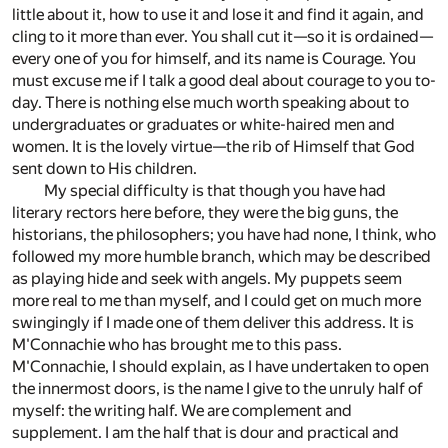
little about it, how to use it and lose it and find it again, and
cling to it more than ever. You shall cut it—so it is ordained—
every one of you for himself, and its name is Courage. You
must excuse me if I talk a good deal about courage to you to-
day. There is nothing else much worth speaking about to
undergraduates or graduates or white-haired men and
women. It is the lovely virtue—the rib of Himself that God
sent down to His children.
My special difficulty is that though you have had
literary rectors here before, they were the big guns, the
historians, the philosophers; you have had none, I think, who
followed my more humble branch, which may be described
as playing hide and seek with angels. My puppets seem
more real to me than myself, and I could get on much more
swingingly if I made one of them deliver this address. It is
M'Connachie who has brought me to this pass.
M'Connachie, I should explain, as I have undertaken to open
the innermost doors, is the name I give to the unruly half of
myself: the writing half. We are complement and
supplement. I am the half that is dour and practical and