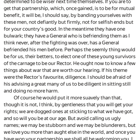
determined to be wiser next time themselves. If you are to
get that partnership, which, once gained, is to be for mutual
benefit, it will be, I should say, by banding yourselves with
these men, not defiantly but firmly, not for selfish ends but
for your country's good. In the meantime they have one
bulwark; they have a General who is befriending them as I
think never, after the fighting was over, has a General
befriended his men before. Perhaps the seemly thing would
be for us, their betters, to elect one of these young survivors
of the carnage to be our Rector. He ought now to know a few
things about war that are worth our hearing. If his theme
were the Rector's favourite, diligence. I should be afraid of
his advising a great many of us to be diligent in sitting still
and doing no more harm.
Of course he would put it more suavely than that,
though it is not, I think, by gentleness that you will get your
rights; we are dogged ones at sticking to what we have got,
and so will you be at our age. But avoid calling us ugly
names; we may be stubborn and we may be blunderers, but
we love you more than aught else in the world, and once you
have won your partnership we shall all be welcoming you. I