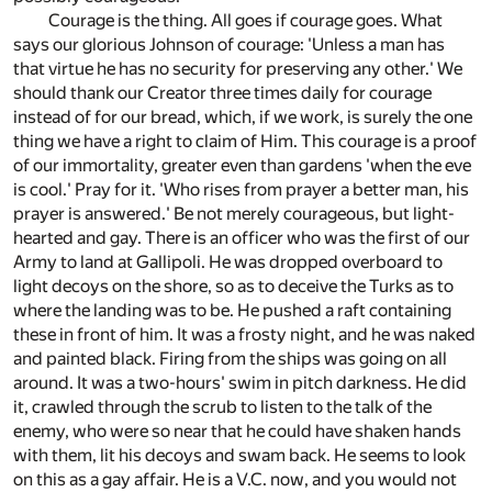
Courage is the thing. All goes if courage goes. What
says our glorious Johnson of courage: 'Unless a man has
that virtue he has no security for preserving any other.' We
should thank our Creator three times daily for courage
instead of for our bread, which, if we work, is surely the one
thing we have a right to claim of Him. This courage is a proof
of our immortality, greater even than gardens 'when the eve
is cool.' Pray for it. 'Who rises from prayer a better man, his
prayer is answered.' Be not merely courageous, but light-
hearted and gay. There is an officer who was the first of our
Army to land at Gallipoli. He was dropped overboard to
light decoys on the shore, so as to deceive the Turks as to
where the landing was to be. He pushed a raft containing
these in front of him. It was a frosty night, and he was naked
and painted black. Firing from the ships was going on all
around. It was a two-hours' swim in pitch darkness. He did
it, crawled through the scrub to listen to the talk of the
enemy, who were so near that he could have shaken hands
with them, lit his decoys and swam back. He seems to look
on this as a gay affair. He is a V.C. now, and you would not