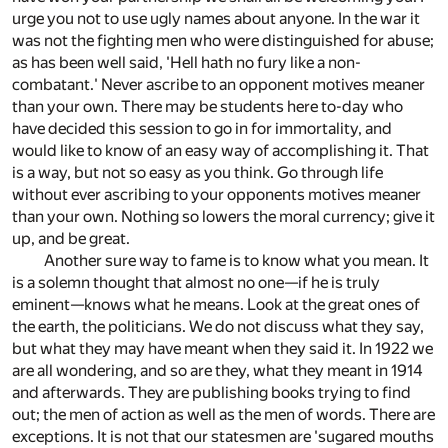
urge you not to use ugly names about anyone. In the war it
was not the fighting men who were distinguished for abuse;
as has been well said, 'Hell hath no fury like a non-
combatant.' Never ascribe to an opponent motives meaner
than your own. There may be students here to-day who
have decided this session to go in for immortality, and
would like to know of an easy way of accomplishing it. That
is a way, but not so easy as you think. Go through life
without ever ascribing to your opponents motives meaner
than your own. Nothing so lowers the moral currency; give it
up, and be great.
Another sure way to fame is to know what you mean. It
is a solemn thought that almost no one—if he is truly
eminent—knows what he means. Look at the great ones of
the earth, the politicians. We do not discuss what they say,
but what they may have meant when they said it. In 1922 we
are all wondering, and so are they, what they meant in 1914
and afterwards. They are publishing books trying to find
out; the men of action as well as the men of words. There are
exceptions. It is not that our statesmen are 'sugared mouths