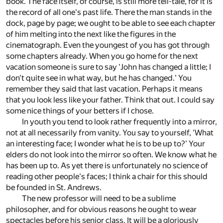
book. The face itself, of course, is still more tell-tale, for it is
the record of all one's past life. There the man stands in the
dock, page by page; we ought to be able to see each chapter
of him melting into the next like the figures in the
cinematograph. Even the youngest of you has got through
some chapters already. When you go home for the next
vacation someone is sure to say 'John has changed a little; I
don't quite see in what way, but he has changed.' You
remember they said that last vacation. Perhaps it means
that you look less like your father. Think that out. I could say
some nice things of your betters if I chose.
In youth you tend to look rather frequently into a mirror,
not at all necessarily from vanity. You say to yourself, 'What
an interesting face; I wonder what he is to be up to?' Your
elders do not look into the mirror so often. We know what he
has been up to. As yet there is unfortunately no science of
reading other people's faces; I think a chair for this should
be founded in St. Andrews.
The new professor will need to be a sublime
philosopher, and for obvious reasons he ought to wear
spectacles before his senior class. It will be a gloriously