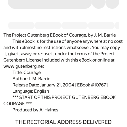
The Project Gutenberg EBook of Courage, by J. M. Barrie
This eBook is for the use of anyone anywhere at no cost
and with almost no restrictions whatsoever. You may copy
it, give it away or re-use it under the terms of the Project
Gutenberg License included with this eBook or online at
www.gutenberg.net
Title: Courage
Author: J. M. Barrie
Release Date: January 21, 2004 [EBook #10767]
Language: English
*** START OF THIS PROJECT GUTENBERG EBOOK
COURAGE ***
Produced by Al Haines
THE RECTORIAL ADDRESS DELIVERED