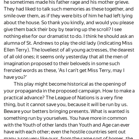
he sometimes made his father rage and his mother grieve.
They had liked to talk such memories as these together, and
smile over them, as if they were bits of him he had left lying
about the house. So thank you kindly, and would you please
give them back their boy by tearing up the scroll? I see
nothing else for our dramatist to do. I think he should ask an
alumna of St. Andrews to play the old lady (indicating Miss
Ellen Terry). The loveliest of all young actresses, the dearest
of all old ones; it seems only yesterday that all the men of
imagination proposed to their beloveds in some such
frenzied words as these, 'As I can't get Miss Terry, may I
have you?'
This play might become historical as the opening of
your propaganda in the proposed campaign. How to make a
practical advance? The League of Nations is a very fine
thing, but it cannot save you, because it will be run by us.
Beware your betters bringing presents. What is wanted is
something run by yourselves. You have more in common
with the Youth of other lands than Youth and Age can ever
have with each other; even the hostile countries sent out
many a son very like ours, from the same sort of homes, the