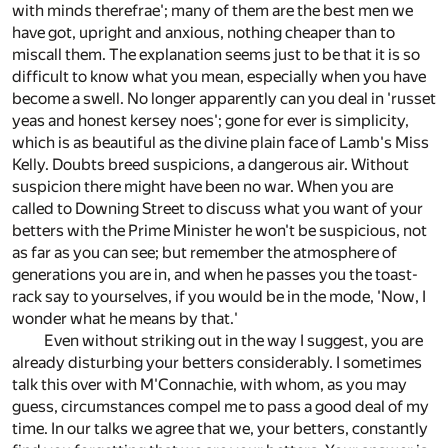
with minds therefrae'; many of them are the best men we
have got, upright and anxious, nothing cheaper than to
miscall them. The explanation seems just to be that it is so
difficult to know what you mean, especially when you have
become a swell. No longer apparently can you deal in 'russet
yeas and honest kersey noes'; gone for ever is simplicity,
which is as beautiful as the divine plain face of Lamb's Miss
Kelly. Doubts breed suspicions, a dangerous air. Without
suspicion there might have been no war. When you are
called to Downing Street to discuss what you want of your
betters with the Prime Minister he won't be suspicious, not
as far as you can see; but remember the atmosphere of
generations you are in, and when he passes you the toast-
rack say to yourselves, if you would be in the mode, 'Now, I
wonder what he means by that.'
Even without striking out in the way I suggest, you are
already disturbing your betters considerably. I sometimes
talk this over with M'Connachie, with whom, as you may
guess, circumstances compel me to pass a good deal of my
time. In our talks we agree that we, your betters, constantly