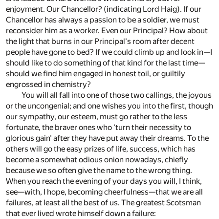
enjoyment. Our Chancellor? (indicating Lord Haig). If our
Chancellor has always a passion to be a soldier, we must
reconsider him as a worker. Even our Principal? How about
the light that burns in our Principal's room after decent
people have gone to bed? If we could climb up and look in—I
should like to do something of that kind for the last time—
should we find him engaged in honest toil, or guiltily
engrossed in chemistry?
You will all fall into one of those two callings, the joyous
or the uncongenial; and one wishes you into the first, though
our sympathy, our esteem, must go rather to the less
fortunate, the braver ones who 'turn their necessity to
glorious gain' after they have put away their dreams. To the
others will go the easy prizes of life, success, which has
become a somewhat odious onion nowadays, chiefly
because we so often give the name to the wrong thing.
When you reach the evening of your days you will, I think,
see—with, I hope, becoming cheerfulness—that we are all
failures, at least all the best of us. The greatest Scotsman
that ever lived wrote himself down a failure: