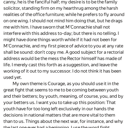
canny, he is the fanciful half; my desire is to be the family
solicitor, standing firm on my hearthrug among the harsh
realities of the office furniture; while he prefers to fly around
on one wing. I should not mind him doing that, but he drags
me with him. I have sworn that M'Connachie shall not
interfere with this address to-day; but there is no telling. I
might have done things worth while if it had not been for
M'Connachie, and my first piece of advice to you at any rate
shall be sound: don't copy me. A good subject for a rectorial
address would be the mess the Rector himself has made of
life. I merely cast this forth as a suggestion, and leave the
working of it out to my successor. I do not think it has been
used yet.
My own theme is Courage, as you should use it in the
great fight that seems to me to be coming between youth
and their betters; by youth, meaning, of course, you, and by
your betters us. I want you to take up this position: That
youth have for too long left exclusively in our hands the
decisions in national matters that are more vital to them
than to us. Things about the next war, for instance, and why
the last one ever had a beginning. I use the word fight