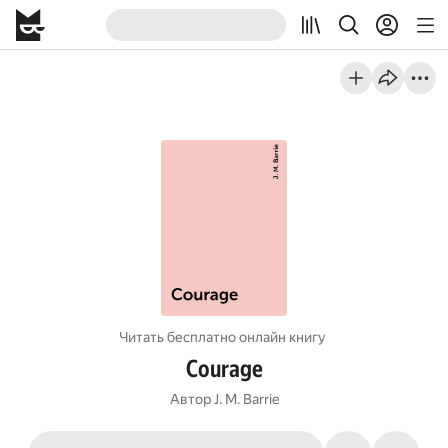
Читать бесплатно онлайн книгу
Courage
Автор
J. M. Barrie