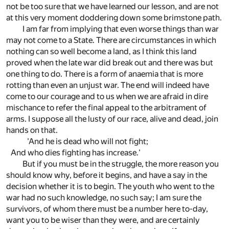
not be too sure that we have learned our lesson, and are not
at this very moment doddering down some brimstone path.
I am far from implying that even worse things than war
may not come to a State. There are circumstances in which
nothing can so well become a land, as I think this land
proved when the late war did break out and there was but
one thing to do. There is a form of anaemia that is more
rotting than even an unjust war. The end will indeed have
come to our courage and to us when we are afraid in dire
mischance to refer the final appeal to the arbitrament of
arms. I suppose all the lusty of our race, alive and dead, join
hands on that.
'And he is dead who will not fight;
And who dies fighting has increase.'
But if you must be in the struggle, the more reason you
should know why, before it begins, and have a say in the
decision whether it is to begin. The youth who went to the
war had no such knowledge, no such say; I am sure the
survivors, of whom there must be a number here to-day,
want you to be wiser than they were, and are certainly