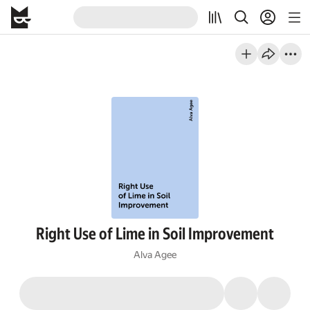
Right Use of Lime in Soil Improvement
Alva Agee