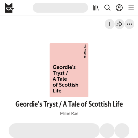
Geordie's Tryst / A Tale of Scottish Life
Milne Rae