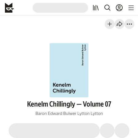
Kenelm Chillingly — Volume 07
Baron Edward Bulwer Lytton Lytton