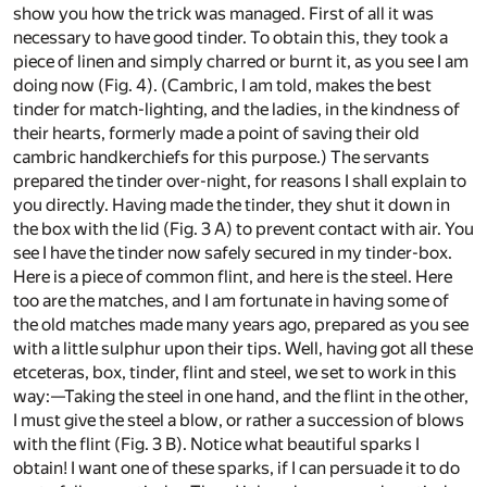
show you how the trick was managed. First of all it was
necessary to have good tinder. To obtain this, they took a
piece of linen and simply charred or burnt it, as you see I am
doing now (Fig. 4). (Cambric, I am told, makes the best
tinder for match-lighting, and the ladies, in the kindness of
their hearts, formerly made a point of saving their old
cambric handkerchiefs for this purpose.) The servants
prepared the tinder over-night, for reasons I shall explain to
you directly. Having made the tinder, they shut it down in
the box with the lid (Fig. 3 A) to prevent contact with air. You
see I have the tinder now safely secured in my tinder-box.
Here is a piece of common flint, and here is the steel. Here
too are the matches, and I am fortunate in having some of
the old matches made many years ago, prepared as you see
with a little sulphur upon their tips. Well, having got all these
etceteras, box, tinder, flint and steel, we set to work in this
way:—Taking the steel in one hand, and the flint in the other,
I must give the steel a blow, or rather a succession of blows
with the flint (Fig. 3 B). Notice what beautiful sparks I
obtain! I want one of these sparks, if I can persuade it to do