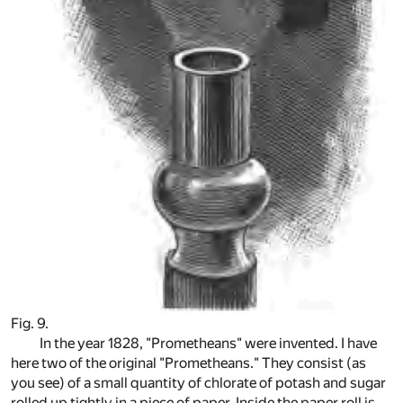
Fig. 9.
In the year 1828, "Prometheans" were invented. I have
here two of the original "Prometheans." They consist (as
you see) of a small quantity of chlorate of potash and sugar
rolled up tightly in a piece of paper. Inside the paper roll is