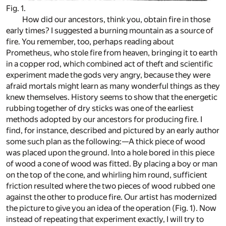
Fig. 1.
How did our ancestors, think you, obtain fire in those
early times? I suggested a burning mountain as a source of
fire. You remember, too, perhaps reading about
Prometheus, who stole fire from heaven, bringing it to earth
in a copper rod, which combined act of theft and scientific
experiment made the gods very angry, because they were
afraid mortals might learn as many wonderful things as they
knew themselves. History seems to show that the energetic
rubbing together of dry sticks was one of the earliest
methods adopted by our ancestors for producing fire. I
find, for instance, described and pictured by an early author
some such plan as the following:—A thick piece of wood
was placed upon the ground. Into a hole bored in this piece
of wood a cone of wood was fitted. By placing a boy or man
on the top of the cone, and whirling him round, sufficient
friction resulted where the two pieces of wood rubbed one
against the other to produce fire. Our artist has modernized
the picture to give you an idea of the operation (Fig. 1). Now
instead of repeating that experiment exactly, I will try to