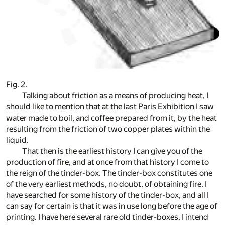
Fig. 2.
Talking about friction as a means of producing heat, I
should like to mention that at the last Paris Exhibition I saw
water made to boil, and coffee prepared from it, by the heat
resulting from the friction of two copper plates within the
liquid.
That then is the earliest history I can give you of the
production of fire, and at once from that history I come to
the reign of the tinder-box. The tinder-box constitutes one
of the very earliest methods, no doubt, of obtaining fire. I
have searched for some history of the tinder-box, and all I
can say for certain is that it was in use long before the age of
printing. I have here several rare old tinder-boxes. I intend