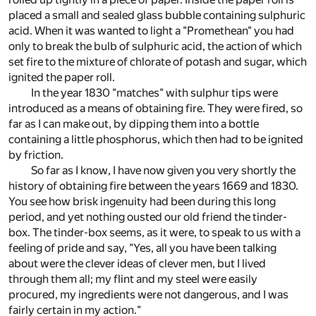
placed a small and sealed glass bubble containing sulphuric
acid. When it was wanted to light a "Promethean" you had
only to break the bulb of sulphuric acid, the action of which
set fire to the mixture of chlorate of potash and sugar, which
ignited the paper roll.
In the year 1830 "matches" with sulphur tips were
introduced as a means of obtaining fire. They were fired, so
far as I can make out, by dipping them into a bottle
containing a little phosphorus, which then had to be ignited
by friction.
So far as I know, I have now given you very shortly the
history of obtaining fire between the years 1669 and 1830.
You see how brisk ingenuity had been during this long
period, and yet nothing ousted our old friend the tinder-
box. The tinder-box seems, as it were, to speak to us with a
feeling of pride and say, "Yes, all you have been talking
about were the clever ideas of clever men, but I lived
through them all; my flint and my steel were easily
procured, my ingredients were not dangerous, and I was
fairly certain in my action."