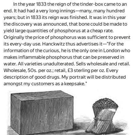
In the year 1833 the reign of the tinder-box came to an
end. It had had a very long innings—many, many hundred
years; but in 1833 its reign was finished. It was in this year
the discovery was announced, that bone could be made to
yield large quantities of phosphorus at a cheap rate.
Originally the price of phosphorus was sufficient to prevent
its every-day use. Hanckwitz thus advertises it—"For the
information of the curious, he is the only one in London who
makes inflammable phosphorus that can be preserved in
water. All varieties unadulterated. Sells wholesale and retail.
Wholesale, 50s. per oz.; retail, £3 sterling per oz. Every
description of good drugs. My portrait will be distributed
amongst my customers as a keepsake."