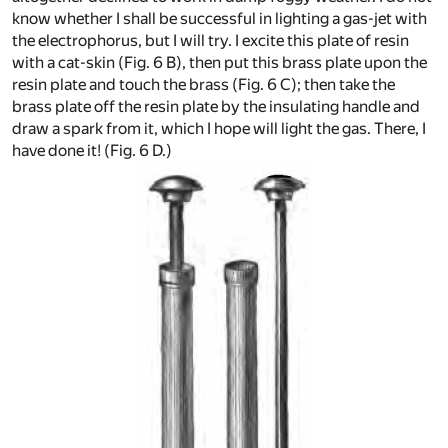
know whether I shall be successful in lighting a gas-jet with
the electrophorus, but I will try. I excite this plate of resin
with a cat-skin (Fig. 6 B), then put this brass plate upon the
resin plate and touch the brass (Fig. 6 C); then take the
brass plate off the resin plate by the insulating handle and
draw a spark from it, which I hope will light the gas. There, I
have done it! (Fig. 6 D.)