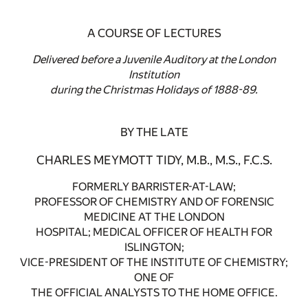
A COURSE OF LECTURES
Delivered before a Juvenile Auditory at the London
Institution
during the Christmas Holidays of 1888-89.
BY THE LATE
CHARLES MEYMOTT TIDY, M.B., M.S., F.C.S.
FORMERLY BARRISTER-AT-LAW;
PROFESSOR OF CHEMISTRY AND OF FORENSIC
MEDICINE AT THE LONDON
HOSPITAL; MEDICAL OFFICER OF HEALTH FOR
ISLINGTON;
VICE-PRESIDENT OF THE INSTITUTE OF CHEMISTRY;
ONE OF
THE OFFICIAL ANALYSTS TO THE HOME OFFICE.