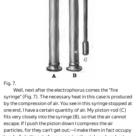
Fig. 7.
Well, next after the electrophorus comes the "fire
syringe" (Fig. 7). The necessary heat in this case is produced
by the compression of air. You see in this syringe stopped at
one end, I have a certain quantity of air. My piston-rod (C)
fits very closely into the syringe (B), so that the air cannot
escape. If I push the piston down I compress the air
particles, for they can't get out;—I make them in fact occupy