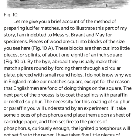
Fig. 10.
Let me give you a brief account of the method of
preparing lucifer matches, and to illustrate this part of my
story, I am indebted to Messrs. Bryant and May for
specimens. Pieces of wood are cut into blocks of the size
you see here (Fig. 10 A). These blocks are then cut into little
pieces, or splints, of about one-eighth of an inch square
(Fig. 10 b). By the bye, abroad they usually make their
match splints round by forcing them through a circular
plate, pierced with small round holes. I do not know why we
in England make our matches square, except for the reason
that Englishmen are fond of doing things on the square. The
next part of the process is to coat the splints with paraffin
or melted sulphur. The necessity for this coating of sulphur
or paraffin you will understand by an experiment. If I take
some pieces of phosphorus and place them upon a sheet of
cartridge paper, and then set fire to the pieces of
phosphorus, curiously enough, the ignited phosphorus will
not set fire to the paper. I have taken five little pieces of