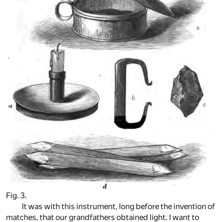
Fig. 3.
It was with this instrument, long before the invention of
matches, that our grandfathers obtained light. I want to