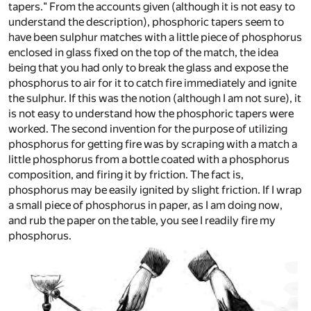
tapers." From the accounts given (although it is not easy to
understand the description), phosphoric tapers seem to
have been sulphur matches with a little piece of phosphorus
enclosed in glass fixed on the top of the match, the idea
being that you had only to break the glass and expose the
phosphorus to air for it to catch fire immediately and ignite
the sulphur. If this was the notion (although I am not sure), it
is not easy to understand how the phosphoric tapers were
worked. The second invention for the purpose of utilizing
phosphorus for getting fire was by scraping with a match a
little phosphorus from a bottle coated with a phosphorus
composition, and firing it by friction. The fact is,
phosphorus may be easily ignited by slight friction. If I wrap
a small piece of phosphorus in paper, as I am doing now,
and rub the paper on the table, you see I readily fire my
phosphorus.