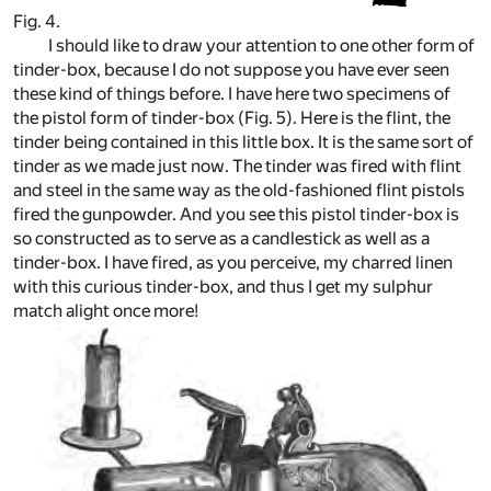
Fig. 4.
I should like to draw your attention to one other form of
tinder-box, because I do not suppose you have ever seen
these kind of things before. I have here two specimens of
the pistol form of tinder-box (Fig. 5). Here is the flint, the
tinder being contained in this little box. It is the same sort of
tinder as we made just now. The tinder was fired with flint
and steel in the same way as the old-fashioned flint pistols
fired the gunpowder. And you see this pistol tinder-box is
so constructed as to serve as a candlestick as well as a
tinder-box. I have fired, as you perceive, my charred linen
with this curious tinder-box, and thus I get my sulphur
match alight once more!