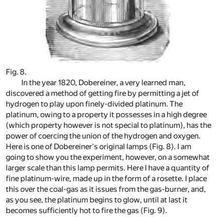
Fig. 8.
In the year 1820, Dobereiner, a very learned man,
discovered a method of getting fire by permitting a jet of
hydrogen to play upon finely-divided platinum. The
platinum, owing to a property it possesses in a high degree
(which property however is not special to platinum), has the
power of coercing the union of the hydrogen and oxygen.
Here is one of Dobereiner's original lamps (Fig. 8). I am
going to show you the experiment, however, on a somewhat
larger scale than this lamp permits. Here I have a quantity of
fine platinum-wire, made up in the form of a rosette. I place
this over the coal-gas as it issues from the gas-burner, and,
as you see, the platinum begins to glow, until at last it
becomes sufficiently hot to fire the gas (Fig. 9).