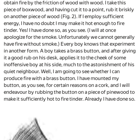
obtain fire by the friction of wood with wood. I take this
piece of boxwood, and having cut it to a point, rub it briskly
on another piece of wood (Fig. 2). If I employ sufficient
energy, I have no doubt I may make it hot enough to fire
tinder. Yes! I have done so, as you see. (I will at once
apologize for the smoke. Unfortunately we cannot generally
have fire without smoke.) Every boy knows that experiment
in another form. A boy takes a brass button, and after giving
it a good rub on his desk, applies it to the cheek of some
inoffensive boy at his side, much to the astonishment of his
quiet neighbour. Well, I am going to see whether I can
produce fire with a brass button. I have mounted my
button, as you see, for certain reasons on a cork, and I will
endeavour by rubbing the button on a piece of pinewood to
make it sufficiently hot to fire tinder. Already I have done so.