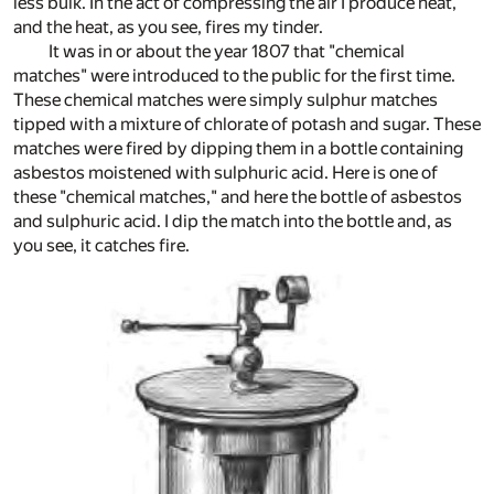
less bulk. In the act of compressing the air I produce heat,
and the heat, as you see, fires my tinder.
It was in or about the year 1807 that "chemical
matches" were introduced to the public for the first time.
These chemical matches were simply sulphur matches
tipped with a mixture of chlorate of potash and sugar. These
matches were fired by dipping them in a bottle containing
asbestos moistened with sulphuric acid. Here is one of
these "chemical matches," and here the bottle of asbestos
and sulphuric acid. I dip the match into the bottle and, as
you see, it catches fire.