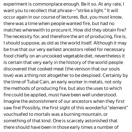
experiment is commonplace enough. Be it so. At any rate, I
want you to recollect that phrase—"strike a light." It will
occur again in our course of lectures. But, you must know,
there was a time when people wanted fire, but had no
matches wherewith to procure it. How did they obtain fire?
The necessity for, and therefore the art of producing, fire is,
I should suppose, as old as the world itself. Although it may
be true that our very earliest ancestors relied for necessary
food chiefly on an uncooked vegetable diet, nevertheless it
is certain that very early in the history of the world people
discovered that cooked meat (the venison that our souls
love) was a thing not altogether to be despised. Certainly by
the time of Tubal Cain, an early worker in metals, not only
the methods of producing fire, but also the uses to which
fire could be applied, must have been well understood.
Imagine the astonishment of our ancestors when they first
saw fire! Possibly, the first sight of this wonderful "element"
vouchsafed to mortals was a burning mountain, or
something of that kind. One is scarcely astonished that
there should have been in those early times a number of