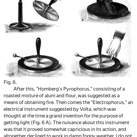
Fig. 6.
After this, "Homberg's Pyrophorus," consisting of a
roasted mixture of alum and flour, was suggested as a
means of obtaining fire. Then comes the "Electrophorus," an
electrical instrument suggested by Volta, which was
thought at the time a grand invention for the purpose of
getting light (Fig. 6 A). The nuisance about this instrument
was that it proved somewhat capricious in its action, and
altogether declined to work in damp foggy weather. I do not