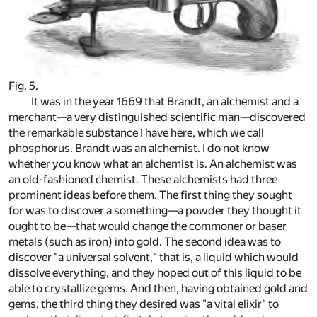
Fig. 5.
It was in the year 1669 that Brandt, an alchemist and a
merchant—a very distinguished scientific man—discovered
the remarkable substance I have here, which we call
phosphorus. Brandt was an alchemist. I do not know
whether you know what an alchemist is. An alchemist was
an old-fashioned chemist. These alchemists had three
prominent ideas before them. The first thing they sought
for was to discover a something—a powder they thought it
ought to be—that would change the commoner or baser
metals (such as iron) into gold. The second idea was to
discover "a universal solvent," that is, a liquid which would
dissolve everything, and they hoped out of this liquid to be
able to crystallize gems. And then, having obtained gold and
gems, the third thing they desired was "a vital elixir" to