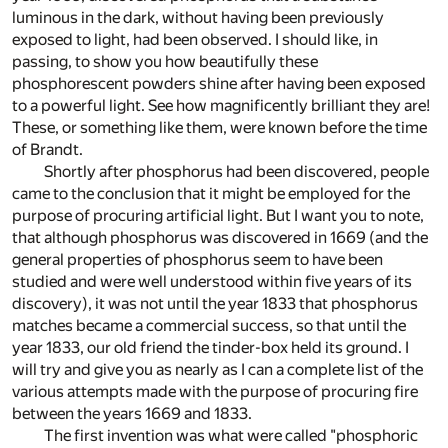
luminous in the dark, without having been previously
exposed to light, had been observed. I should like, in
passing, to show you how beautifully these
phosphorescent powders shine after having been exposed
to a powerful light. See how magnificently brilliant they are!
These, or something like them, were known before the time
of Brandt.
Shortly after phosphorus had been discovered, people
came to the conclusion that it might be employed for the
purpose of procuring artificial light. But I want you to note,
that although phosphorus was discovered in 1669 (and the
general properties of phosphorus seem to have been
studied and were well understood within five years of its
discovery), it was not until the year 1833 that phosphorus
matches became a commercial success, so that until the
year 1833, our old friend the tinder-box held its ground. I
will try and give you as nearly as I can a complete list of the
various attempts made with the purpose of procuring fire
between the years 1669 and 1833.
The first invention was what were called "phosphoric