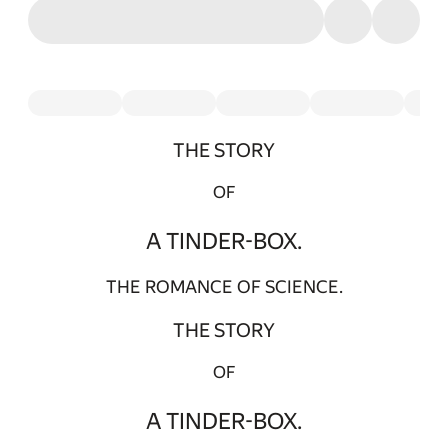
THE STORY
OF
A TINDER-BOX.
THE ROMANCE OF SCIENCE.
THE STORY
OF
A TINDER-BOX.