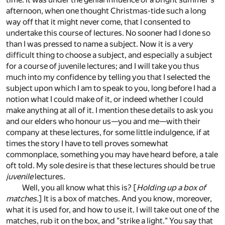
afternoon, when one thought Christmas-tide such a long
way off that it might never come, that I consented to
undertake this course of lectures. No sooner had I done so
than I was pressed to name a subject. Now it is a very
difficult thing to choose a subject, and especially a subject
for a course of juvenile lectures; and I will take you thus
much into my confidence by telling you that I selected the
subject upon which I am to speak to you, long before I had a
notion what I could make of it, or indeed whether I could
make anything at all of it. I mention these details to ask you
and our elders who honour us—you and me—with their
company at these lectures, for some little indulgence, if at
times the story I have to tell proves somewhat
commonplace, something you may have heard before, a tale
oft told. My sole desire is that these lectures should be true
juvenile
lectures.
Well, you all know what this is? [
Holding up a box of
matches.
] It is a box of matches. And you know, moreover,
what it is used for, and how to use it. I will take out one of the
matches, rub it on the box, and "strike a light." You say that