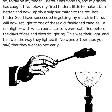
so, to fall on my tinder. There! it has done so, and my tinder
has caught fire. I blow my fired tinder a little to make it burn
better, and now I apply a sulphur match to the red-hot
tinder. See, I have succeeded in getting my match in flame. I
will now set light to one of these old-fashioned candles—a
rushlight—with which our ancestors were satisfied before
the days of gas and electric lighting. This was their light, and
this was the way they lighted it. No wonder (perhaps you
say) that they went to bed early.