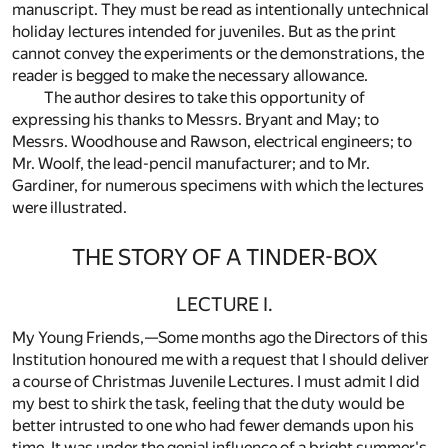
manuscript. They must be read as intentionally untechnical
holiday lectures intended for juveniles. But as the print
cannot convey the experiments or the demonstrations, the
reader is begged to make the necessary allowance.
The author desires to take this opportunity of
expressing his thanks to Messrs. Bryant and May; to
Messrs. Woodhouse and Rawson, electrical engineers; to
Mr. Woolf, the lead-pencil manufacturer; and to Mr.
Gardiner, for numerous specimens with which the lectures
were illustrated.
THE STORY OF A TINDER-BOX
LECTURE I.
My Young Friends,—Some months ago the Directors of this
Institution honoured me with a request that I should deliver
a course of Christmas Juvenile Lectures. I must admit I did
my best to shirk the task, feeling that the duty would be
better intrusted to one who had fewer demands upon his
time. It was under the genial influence of a bright summer's