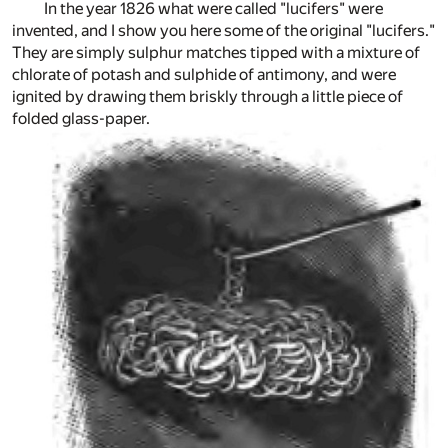
In the year 1826 what were called "lucifers" were
invented, and I show you here some of the original "lucifers."
They are simply sulphur matches tipped with a mixture of
chlorate of potash and sulphide of antimony, and were
ignited by drawing them briskly through a little piece of
folded glass-paper.