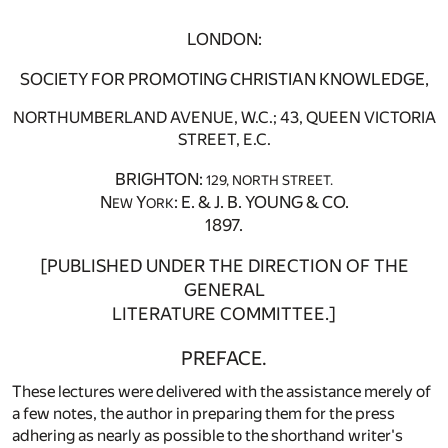
LONDON:
SOCIETY FOR PROMOTING CHRISTIAN KNOWLEDGE,
NORTHUMBERLAND AVENUE, W.C.; 43, QUEEN VICTORIA
STREET, E.C.
BRIGHTON:
129, NORTH STREET.
N
Y
: E. & J. B. YOUNG & CO.
EW
ORK
1897.
[PUBLISHED UNDER THE DIRECTION OF THE
GENERAL
LITERATURE COMMITTEE.]
PREFACE.
These lectures were delivered with the assistance merely of
a few notes, the author in preparing them for the press
adhering as nearly as possible to the shorthand writer's