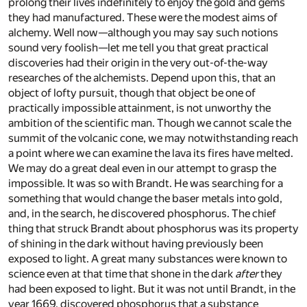
prolong their lives indefinitely to enjoy the gold and gems
they had manufactured. These were the modest aims of
alchemy. Well now—although you may say such notions
sound very foolish—let me tell you that great practical
discoveries had their origin in the very out-of-the-way
researches of the alchemists. Depend upon this, that an
object of lofty pursuit, though that object be one of
practically impossible attainment, is not unworthy the
ambition of the scientific man. Though we cannot scale the
summit of the volcanic cone, we may notwithstanding reach
a point where we can examine the lava its fires have melted.
We may do a great deal even in our attempt to grasp the
impossible. It was so with Brandt. He was searching for a
something that would change the baser metals into gold,
and, in the search, he discovered phosphorus. The chief
thing that struck Brandt about phosphorus was its property
of shining in the dark without having previously been
exposed to light. A great many substances were known to
science even at that time that shone in the dark
after
they
had been exposed to light. But it was not until Brandt, in the
year 1669, discovered phosphorus that a substance