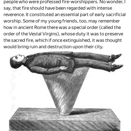
people who were professed fire-worshippers. No wonder, I
say, that fire should have been regarded with intense
reverence. It constituted an essential part of early sacrificial
worship. Some of my young friends, too, may remember
how in ancient Rome there was a special order (called the
order of the Vestal Virgins), whose duty it was to preserve
the sacred fire, which if once extinguished, it was thought
would bring ruin and destruction upon their city.