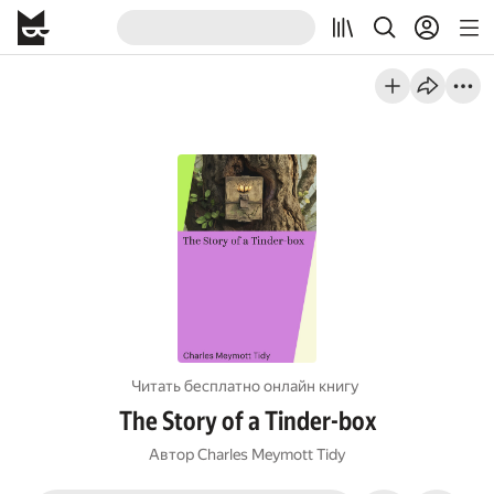
Читать бесплатно онлайн книгу
The Story of a Tinder-box
Автор
Charles Meymott Tidy