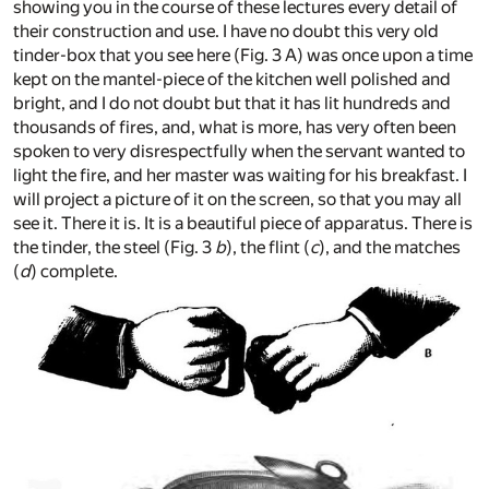
showing you in the course of these lectures every detail of
their construction and use. I have no doubt this very old
tinder-box that you see here (Fig. 3 A) was once upon a time
kept on the mantel-piece of the kitchen well polished and
bright, and I do not doubt but that it has lit hundreds and
thousands of fires, and, what is more, has very often been
spoken to very disrespectfully when the servant wanted to
light the fire, and her master was waiting for his breakfast. I
will project a picture of it on the screen, so that you may all
see it. There it is. It is a beautiful piece of apparatus. There is
the tinder, the steel (Fig. 3
b
), the flint (
c
), and the matches
(
d
) complete.