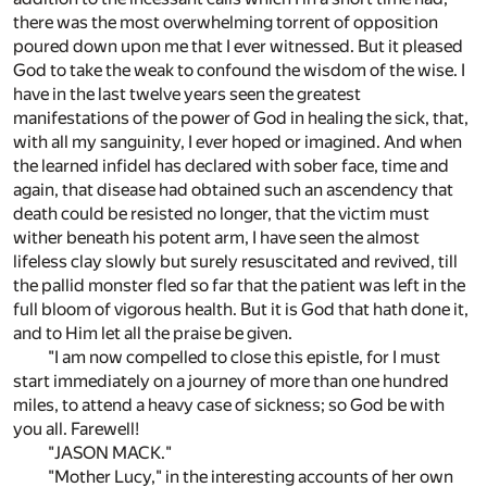
there was the most overwhelming torrent of opposition
poured down upon me that I ever witnessed. But it pleased
God to take the weak to confound the wisdom of the wise. I
have in the last twelve years seen the greatest
manifestations of the power of God in healing the sick, that,
with all my sanguinity, I ever hoped or imagined. And when
the learned infidel has declared with sober face, time and
again, that disease had obtained such an ascendency that
death could be resisted no longer, that the victim must
wither beneath his potent arm, I have seen the almost
lifeless clay slowly but surely resuscitated and revived, till
the pallid monster fled so far that the patient was left in the
full bloom of vigorous health. But it is God that hath done it,
and to Him let all the praise be given.
"I am now compelled to close this epistle, for I must
start immediately on a journey of more than one hundred
miles, to attend a heavy case of sickness; so God be with
you all. Farewell!
"JASON MACK."
"Mother Lucy," in the interesting accounts of her own