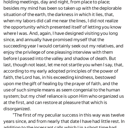
holding meetings, day and night, from place to place;
besides my mind has been so taken up with the deplorable
situation of the earth, the darkness in which it lies, that,
when my labors did call me near the lines, I did not realize
the opportunity which presented itself of letting you know
where I was. And, again, I have designed visiting you long
since, and annually have promised myself that the
succeeding year I would certainly seek out my relatives, and
enjoy the privilege of one pleasing interview with them
before I passed into the valley and shadow of death. But
last, though not least, let me not startle you when I say, that,
according to my early adopted principles of the power of
faith, the Lord has, in his exceeding kindness, bestowed
upon me the gift of healing by the prayer of faith, and the
use of such simple means as seem congenial to the human
system; but my chief reliance is upon Him who organized us
at the first, and can restore at pleasure that which is
disorganized.
"The first of my peculiar success in this way was twelve
years since, and from nearly that date I have had little rest. In
addition to the incessant calls which I in a short time had,