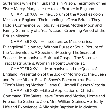
Sufferings while her Husband is in Prison. Testimony of her
Sister Mercy. Mary's Letter to her Brother in England.
CHAPTER XXVI.—The Quorum of the Apostles go on
Mission to England. Their Landing in Great Britain. They
Hold a Conference. A Holiday Festival. Mother Moon and
Family. Summary of a Year's Labor. Crowning Period of the
British Mission.
CHAPTER XXVII.—The Sisters as Missionaries.
Evangelical Diplomacy. Without Purse or Scrip. Picture of
the Native Elders. A Specimen Meeting. The Secret of
Success. Mormonism a Spiritual Gospel. The Sisters as
Tract Distributers. Woman a Potent Evangelist.
CHAPTER XXVIII.—Mormonism and the Queen of
England. Presentation of the Book of Mormon to the Queen
and Prince Albert. Eliza R. Snow's Poem on that Event.
"Zion's Nursing Mother." Heber C. Kimball Blesses Victoria.
CHAPTER XXIX.—Literal Application of Christ's
Command. The Saints Leave Father and Mother, Home and
Friends, to Gather to Zion. Mrs. William Staines. Her Early
Life and Experience. A Midnight Baptism in Midwinter.