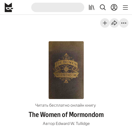
Читать бесплатно онлайн книгу
The Women of Mormondom
Автор
Edward W. Tullidge