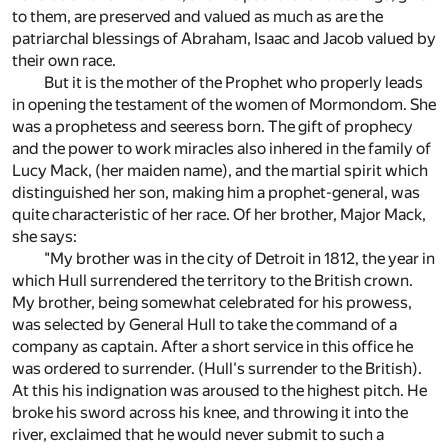
to them, are preserved and valued as much as are the
patriarchal blessings of Abraham, Isaac and Jacob valued by
their own race.
But it is the mother of the Prophet who properly leads
in opening the testament of the women of Mormondom. She
was a prophetess and seeress born. The gift of prophecy
and the power to work miracles also inhered in the family of
Lucy Mack, (her maiden name), and the martial spirit which
distinguished her son, making him a prophet-general, was
quite characteristic of her race. Of her brother, Major Mack,
she says:
"My brother was in the city of Detroit in 1812, the year in
which Hull surrendered the territory to the British crown.
My brother, being somewhat celebrated for his prowess,
was selected by General Hull to take the command of a
company as captain. After a short service in this office he
was ordered to surrender. (Hull's surrender to the British).
At this his indignation was aroused to the highest pitch. He
broke his sword across his knee, and throwing it into the
river, exclaimed that he would never submit to such a