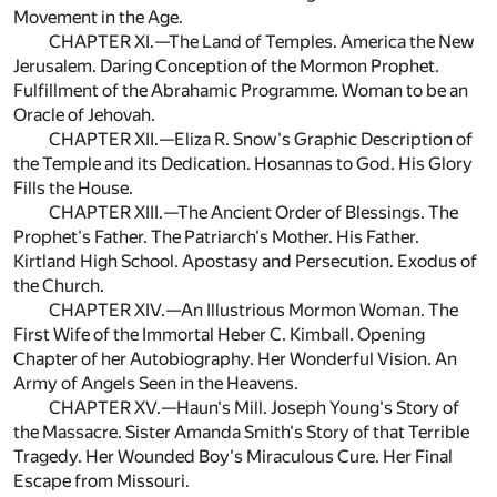
Movement in the Age.
CHAPTER XI.—The Land of Temples. America the New
Jerusalem. Daring Conception of the Mormon Prophet.
Fulfillment of the Abrahamic Programme. Woman to be an
Oracle of Jehovah.
CHAPTER XII.—Eliza R. Snow's Graphic Description of
the Temple and its Dedication. Hosannas to God. His Glory
Fills the House.
CHAPTER XIII.—The Ancient Order of Blessings. The
Prophet's Father. The Patriarch's Mother. His Father.
Kirtland High School. Apostasy and Persecution. Exodus of
the Church.
CHAPTER XIV.—An Illustrious Mormon Woman. The
First Wife of the Immortal Heber C. Kimball. Opening
Chapter of her Autobiography. Her Wonderful Vision. An
Army of Angels Seen in the Heavens.
CHAPTER XV.—Haun's Mill. Joseph Young's Story of
the Massacre. Sister Amanda Smith's Story of that Terrible
Tragedy. Her Wounded Boy's Miraculous Cure. Her Final
Escape from Missouri.