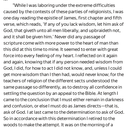
"While I was laboring under the extreme difficulties
caused by the contests of these parties of religionists, I was
one day reading the epistle of James, first chapter and fifth
verse, which reads, 'If any of you lack wisdom, let him ask of
God, that giveth unto all men liberally, and upbraideth not,
and it shall be given him.' Never did any passage of
scripture come with more power to the heart of man than
this did at this time to mine. It seemed to enter with great
force into every feeling of my heart. I reflected on it again
and again, knowing that if any person needed wisdom from
God, I did, for how to act I did not know, and, unless I could
get more wisdom than I then had, would never know; for the
teachers of religion of the different sects understood the
same passage so differently, as to destroy all confidence in
settling the question by an appeal to the Bible. At length I
came to the conclusion that I must either remain in darkness
and confusion, or else I must do as James directs—that is,
ask of God. I at last came to the determination to ask of God.
So in accordance with this determination I retired to the
woods to make the attempt. It was on the morning of a