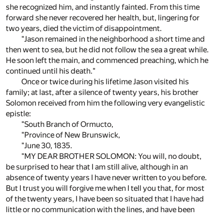
she recognized him, and instantly fainted. From this time
forward she never recovered her health, but, lingering for
two years, died the victim of disappointment.
"Jason remained in the neighborhood a short time and
then went to sea, but he did not follow the sea a great while.
He soon left the main, and commenced preaching, which he
continued until his death."
Once or twice during his lifetime Jason visited his
family; at last, after a silence of twenty years, his brother
Solomon received from him the following very evangelistic
epistle:
"South Branch of Ormucto,
"Province of New Brunswick,
"June 30, 1835.
"MY DEAR BROTHER SOLOMON: You will, no doubt,
be surprised to hear that I am still alive, although in an
absence of twenty years I have never written to you before.
But I trust you will forgive me when I tell you that, for most
of the twenty years, I have been so situated that I have had
little or no communication with the lines, and have been