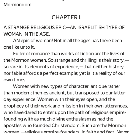
Mormondom.
CHAPTER I.
A STRANGE RELIGIOUS EPIC—AN ISRAELITISH TYPE OF
WOMAN IN THE AGE.
AN epic of woman! Not in all the ages has there been
one like unto it.
Fuller of romance than works of fiction are the lives of
the Mormon women. So strange and thrilling is their story,—
so rare in its elements of experience,—that neither history
nor fable affords a perfect example; yet is it a reality of our
own times.
Women with new types of character, antique rather
than modern; themes ancient, but transposed to our latter-
day experience. Women with their eyes open, and the
prophecy of their work and mission in their own utterances,
who have dared to enter upon the path of religious empire-
founding with as much divine enthusiasm as had the
apostles who founded Christendom. Such are the Mormon
women,—religious empire-founders, in faith and fact. Never