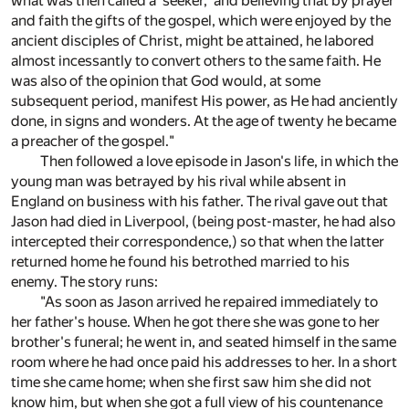
what was then called a 'seeker,' and believing that by prayer
and faith the gifts of the gospel, which were enjoyed by the
ancient disciples of Christ, might be attained, he labored
almost incessantly to convert others to the same faith. He
was also of the opinion that God would, at some
subsequent period, manifest His power, as He had anciently
done, in signs and wonders. At the age of twenty he became
a preacher of the gospel."
Then followed a love episode in Jason's life, in which the
young man was betrayed by his rival while absent in
England on business with his father. The rival gave out that
Jason had died in Liverpool, (being post-master, he had also
intercepted their correspondence,) so that when the latter
returned home he found his betrothed married to his
enemy. The story runs:
"As soon as Jason arrived he repaired immediately to
her father's house. When he got there she was gone to her
brother's funeral; he went in, and seated himself in the same
room where he had once paid his addresses to her. In a short
time she came home; when she first saw him she did not
know him, but when she got a full view of his countenance