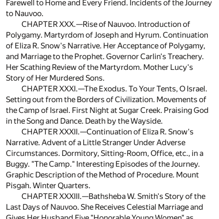
Farewell to Home and Every Friend. Incidents of the Journey
to Nauvoo.
CHAPTER XXX.—Rise of Nauvoo. Introduction of
Polygamy. Martyrdom of Joseph and Hyrum. Continuation
of Eliza R. Snow's Narrative. Her Acceptance of Polygamy,
and Marriage to the Prophet. Governor Carlin's Treachery.
Her Scathing Review of the Martyrdom. Mother Lucy's
Story of Her Murdered Sons.
CHAPTER XXXI.—The Exodus. To Your Tents, O Israel.
Setting out from the Borders of Civilization. Movements of
the Camp of Israel. First Night at Sugar Creek. Praising God
in the Song and Dance. Death by the Wayside.
CHAPTER XXXII.—Continuation of Eliza R. Snow's
Narrative. Advent of a Little Stranger Under Adverse
Circumstances. Dormitory, Sitting-Room, Office, etc., in a
Buggy. "The Camp." Interesting Episodes of the Journey.
Graphic Description of the Method of Procedure. Mount
Pisgah. Winter Quarters.
CHAPTER XXXIII.—Bathsheba W. Smith's Story of the
Last Days of Nauvoo. She Receives Celestial Marriage and
Gives Her Husband Five "Honorable Young Women" as