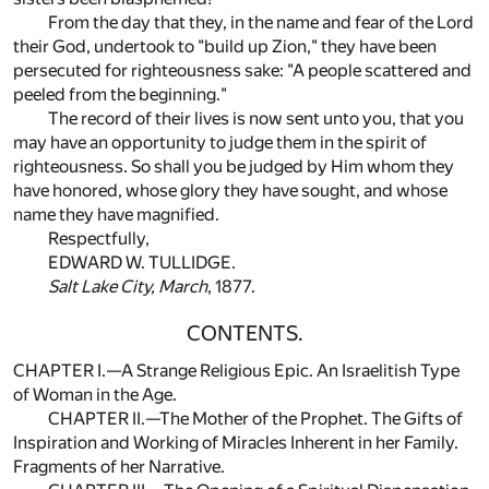
From the day that they, in the name and fear of the Lord
their God, undertook to "build up Zion," they have been
persecuted for righteousness sake: "A people scattered and
peeled from the beginning."
The record of their lives is now sent unto you, that you
may have an opportunity to judge them in the spirit of
righteousness. So shall you be judged by Him whom they
have honored, whose glory they have sought, and whose
name they have magnified.
Respectfully,
EDWARD W. TULLIDGE.
Salt Lake City, March
, 1877.
CONTENTS.
CHAPTER I.—A Strange Religious Epic. An Israelitish Type
of Woman in the Age.
CHAPTER II.—The Mother of the Prophet. The Gifts of
Inspiration and Working of Miracles Inherent in her Family.
Fragments of her Narrative.