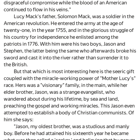
disgraceful compromise while the blood of an American
continued to flow in his veins."
Lucy Mack's father, Solomon Mack, was a soldier in the
American revolution. He entered the army at the age of
twenty-one, in the year 1755, and in the glorious struggle of
his country for independence he enlisted among the
patriots in 1776. With him were his two boys, Jason and
Stephen, the latter being the same who afterwards broke his
sword and cast it into the river rather than surrender it to
the British.
But that which is most interesting here is the seeric gift
coupled with the miracle-working power of "Mother Lucy's"
race. Hers was a "visionary" family, in the main, while her
elder brother, Jason, was a strange evangelist, who
wandered about during his lifetime, by sea and land,
preaching the gospel and working miracles. This Jason even
attempted to establish a body of Christian communists. Of
him she says:
"Jason, my oldest brother, was a studious and manly
boy. Before he had attained his sixteenth year he became