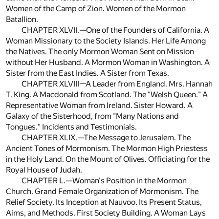
Women of the Camp of Zion. Women of the Mormon
Batallion.
CHAPTER XLVII.—One of the Founders of California. A
Woman Missionary to the Society Islands. Her Life Among
the Natives. The only Mormon Woman Sent on Mission
without Her Husband. A Mormon Woman in Washington. A
Sister from the East Indies. A Sister from Texas.
CHAPTER XLVIII—A Leader from England. Mrs. Hannah
T. King. A Macdonald from Scotland. The "Welsh Queen." A
Representative Woman from Ireland. Sister Howard. A
Galaxy of the Sisterhood, from "Many Nations and
Tongues." Incidents and Testimonials.
CHAPTER XLIX.—The Message to Jerusalem. The
Ancient Tones of Mormonism. The Mormon High Priestess
in the Holy Land. On the Mount of Olives. Officiating for the
Royal House of Judah.
CHAPTER L.—Woman's Position in the Mormon
Church. Grand Female Organization of Mormonism. The
Relief Society. Its Inception at Nauvoo. Its Present Status,
Aims, and Methods. First Society Building. A Woman Lays