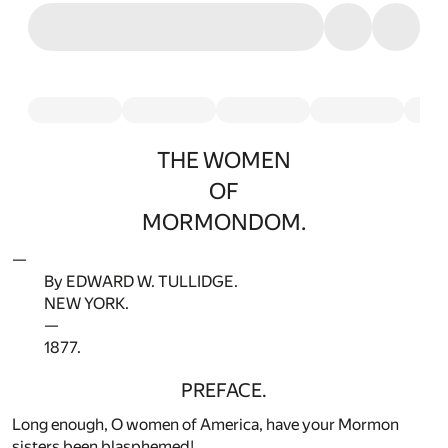
THE WOMEN
OF
MORMONDOM.
—
By EDWARD W. TULLIDGE.
NEW YORK.
—
1877.
PREFACE.
Long enough, O women of America, have your Mormon
sisters been blasphemed!