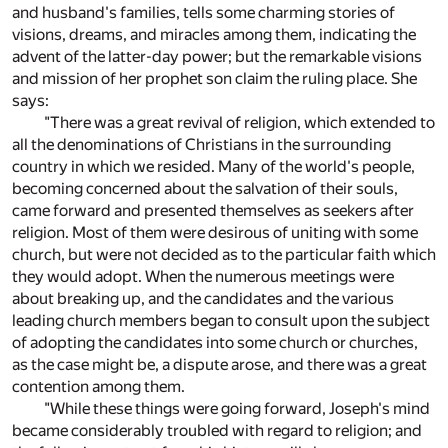
and husband's families, tells some charming stories of
visions, dreams, and miracles among them, indicating the
advent of the latter-day power; but the remarkable visions
and mission of her prophet son claim the ruling place. She
says:
"There was a great revival of religion, which extended to
all the denominations of Christians in the surrounding
country in which we resided. Many of the world's people,
becoming concerned about the salvation of their souls,
came forward and presented themselves as seekers after
religion. Most of them were desirous of uniting with some
church, but were not decided as to the particular faith which
they would adopt. When the numerous meetings were
about breaking up, and the candidates and the various
leading church members began to consult upon the subject
of adopting the candidates into some church or churches,
as the case might be, a dispute arose, and there was a great
contention among them.
"While these things were going forward, Joseph's mind
became considerably troubled with regard to religion; and