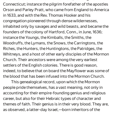
Connecticut; instance the pilgrim forefather of the apostles
Orson and Parley Pratt, who came from England to America
in 1633, and with the Rev. Thomas Hooker and his
congregation pioneered through dense wildernesses,
inhabited only by savages and wild beasts, and became the
founders of the colony of Hartford, Conn., in June, 1636;
instance the Youngs, the Kimballs, the Smiths, the
Woodruffs, the Lymans, the Snows, the Carringtons, the
Riches, the Hunters, the Huntingtons, the Patridges, the
Whitneys, and a host of other early disciples of the Mormon
Church. Their ancestors were among the very earliest
settlers of the English colonies. There is good reason,
indeed, to believe that on board the Mayflower was some of
the blood that has been infused into the Mormon Church.
This genealogical record, upon which the Mormon
people pride themselves, has a vast meaning, not only in
accounting for their empire-founding genius and religious
career, but also for their Hebraic types of character and
themes of faith. Their genius is in their very blood. They are,
as observed, a latter-day Israel,—born inheritors of the