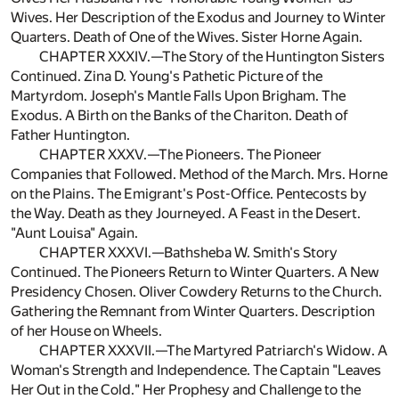
Wives. Her Description of the Exodus and Journey to Winter
Quarters. Death of One of the Wives. Sister Horne Again.
CHAPTER XXXIV.—The Story of the Huntington Sisters
Continued. Zina D. Young's Pathetic Picture of the
Martyrdom. Joseph's Mantle Falls Upon Brigham. The
Exodus. A Birth on the Banks of the Chariton. Death of
Father Huntington.
CHAPTER XXXV.—The Pioneers. The Pioneer
Companies that Followed. Method of the March. Mrs. Horne
on the Plains. The Emigrant's Post-Office. Pentecosts by
the Way. Death as they Journeyed. A Feast in the Desert.
"Aunt Louisa" Again.
CHAPTER XXXVI.—Bathsheba W. Smith's Story
Continued. The Pioneers Return to Winter Quarters. A New
Presidency Chosen. Oliver Cowdery Returns to the Church.
Gathering the Remnant from Winter Quarters. Description
of her House on Wheels.
CHAPTER XXXVII.—The Martyred Patriarch's Widow. A
Woman's Strength and Independence. The Captain "Leaves
Her Out in the Cold." Her Prophesy and Challenge to the