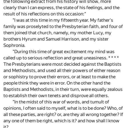
the following extract from his history will show, more
clearly than I can express, the state of his feelings, and the
result of his reflections on this occasion:"
"I was at this time in my fifteenth year. My father's
family was proselyted to the Presbyterian faith, and four of
them joined that church, namely, my mother Lucy, my
brothers Hyrum and Samuel Harrison, and my sister
Sophronia.
"During this time of great excitement my mind was
called up to serious reflection and great uneasiness. * * * *
The Presbyterians were most decided against the Baptists
and Methodists, and used all their powers of either reason
or sophistry to prove their errors, or at least to make the
people think they were in error. On the other hand the
Baptists and Methodists, in their turn, were equally zealous
to establish their own tenets and disprove all others.
"In the midst of this war of words, and tumult of
opinions, I often said to myself, what is to be done? Who, of
all these parties, are right? or, are they all wrong together? If
any one of them be right, which is it? and how shall I know
it?