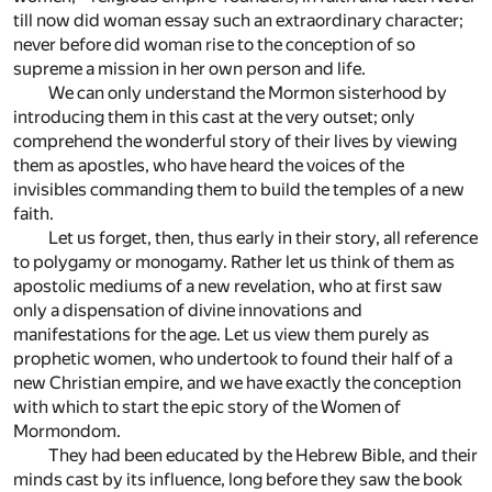
till now did woman essay such an extraordinary character;
never before did woman rise to the conception of so
supreme a mission in her own person and life.
We can only understand the Mormon sisterhood by
introducing them in this cast at the very outset; only
comprehend the wonderful story of their lives by viewing
them as apostles, who have heard the voices of the
invisibles commanding them to build the temples of a new
faith.
Let us forget, then, thus early in their story, all reference
to polygamy or monogamy. Rather let us think of them as
apostolic mediums of a new revelation, who at first saw
only a dispensation of divine innovations and
manifestations for the age. Let us view them purely as
prophetic women, who undertook to found their half of a
new Christian empire, and we have exactly the conception
with which to start the epic story of the Women of
Mormondom.
They had been educated by the Hebrew Bible, and their
minds cast by its influence, long before they saw the book