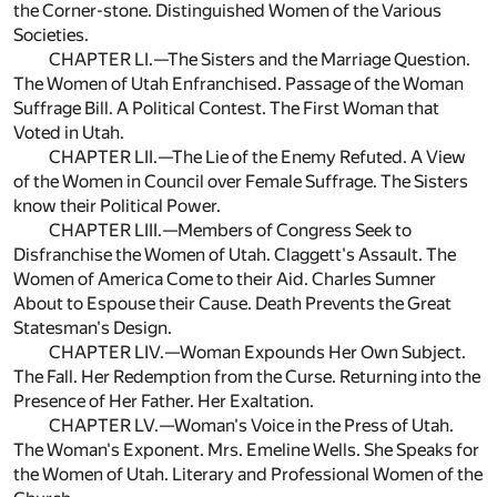
the Corner-stone. Distinguished Women of the Various
Societies.
CHAPTER LI.—The Sisters and the Marriage Question.
The Women of Utah Enfranchised. Passage of the Woman
Suffrage Bill. A Political Contest. The First Woman that
Voted in Utah.
CHAPTER LII.—The Lie of the Enemy Refuted. A View
of the Women in Council over Female Suffrage. The Sisters
know their Political Power.
CHAPTER LIII.—Members of Congress Seek to
Disfranchise the Women of Utah. Claggett's Assault. The
Women of America Come to their Aid. Charles Sumner
About to Espouse their Cause. Death Prevents the Great
Statesman's Design.
CHAPTER LIV.—Woman Expounds Her Own Subject.
The Fall. Her Redemption from the Curse. Returning into the
Presence of Her Father. Her Exaltation.
CHAPTER LV.—Woman's Voice in the Press of Utah.
The Woman's Exponent. Mrs. Emeline Wells. She Speaks for
the Women of Utah. Literary and Professional Women of the