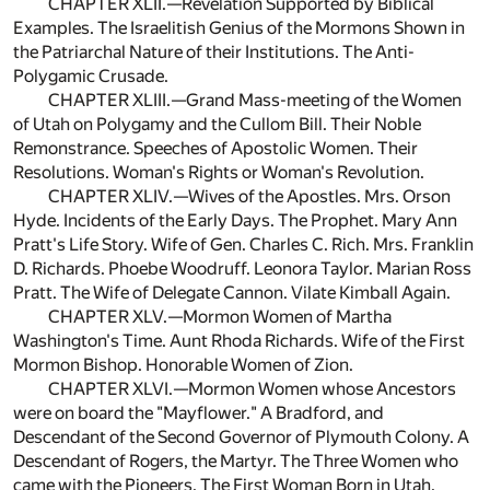
CHAPTER XLII.—Revelation Supported by Biblical
Examples. The Israelitish Genius of the Mormons Shown in
the Patriarchal Nature of their Institutions. The Anti-
Polygamic Crusade.
CHAPTER XLIII.—Grand Mass-meeting of the Women
of Utah on Polygamy and the Cullom Bill. Their Noble
Remonstrance. Speeches of Apostolic Women. Their
Resolutions. Woman's Rights or Woman's Revolution.
CHAPTER XLIV.—Wives of the Apostles. Mrs. Orson
Hyde. Incidents of the Early Days. The Prophet. Mary Ann
Pratt's Life Story. Wife of Gen. Charles C. Rich. Mrs. Franklin
D. Richards. Phoebe Woodruff. Leonora Taylor. Marian Ross
Pratt. The Wife of Delegate Cannon. Vilate Kimball Again.
CHAPTER XLV.—Mormon Women of Martha
Washington's Time. Aunt Rhoda Richards. Wife of the First
Mormon Bishop. Honorable Women of Zion.
CHAPTER XLVI.—Mormon Women whose Ancestors
were on board the "Mayflower." A Bradford, and
Descendant of the Second Governor of Plymouth Colony. A
Descendant of Rogers, the Martyr. The Three Women who
came with the Pioneers. The First Woman Born in Utah.