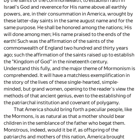
by the saints of the commonwealth, to establish faith in
Israel's God and reverence for His name above all earthly
powers, are, in their consummation in America, wrought by
these latter-day saints in the same august name and for the
same purpose. He shall be honored among the nations; His
will done among men; His name praised to the ends of the
earth! Such was the affirmation of the saints of the
commonwealth of England two hundred and thirty years
ago; such the affirmation of the saints raised up to establish
the "Kingdom of God" in the nineteenth century.
Understand this fully, and the major theme of Mormonism is
comprehended. It will have a matchless exemplification in
the story of the lives of these single-hearted, simple-
minded, but grand women, opening to the reader's view the
methods of that ancient genius, even to the establishing of
the patriarchal institution and covenant of polygamy.
That America should bring forth a peculiar people, like
the Mormons, is as natural as that a mother should bear
children in the semblance of the father who begat them.
Monstrous, indeed, would it be if, as offspring of the
patriarchs and mothers of this nation, America brought