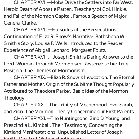
CHAPTER XVI.—Mobs Drive the Settlers into Far West.
Heroic Death of Apostle Patten. Treachery of Col. Hinkle,
and Fall of the Mormon Capital. Famous Speech of Major-
General Clarke.
CHAPTER XVII.—Episodes of the Persecutions.
Continuation of Eliza R. Snow's Narrative. Bathsheba W.
Smith's Story. Louisa F. Wells Introduced to the Reader.
Experience of Abigail Leonard. Margaret Foutz.
CHAPTER XVIII.—Joseph Smith's Daring Answer to the
Lord. Woman, through Mormonism, Restored to her True
Position. The Themes of Mormonism.
CHAPTER XIX.—Eliza R. Snow's Invocation. The Eternal
Father and Mother. Origin of the Sublime Thought Popularly
Attributed to Theodore Parker. Basic Idea of the Mormon
Theology.
CHAPTER XX.—The Trinity of Motherhood. Eve, Sarah,
and Zion. The Mormon Theory Concerning our First Parents.
CHAPTER XXI.—The Huntingtons. Zina D. Young, and
Prescindia L. Kimball. Their Testimony Concerning the
Kirtland Manifestations. Unpublished Letter of Joseph
Smith. Death of Mother Huntington.