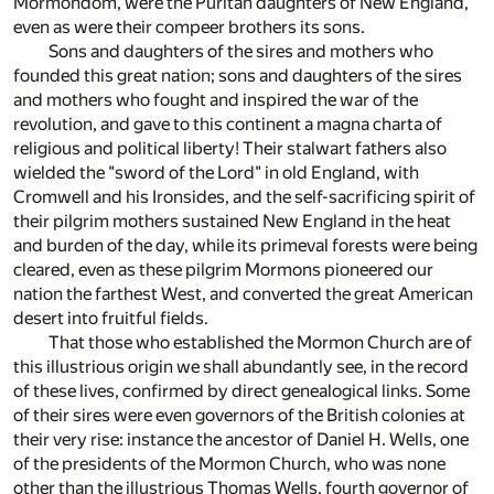
Mormondom, were the Puritan daughters of New England,
even as were their compeer brothers its sons.
Sons and daughters of the sires and mothers who
founded this great nation; sons and daughters of the sires
and mothers who fought and inspired the war of the
revolution, and gave to this continent a magna charta of
religious and political liberty! Their stalwart fathers also
wielded the "sword of the Lord" in old England, with
Cromwell and his Ironsides, and the self-sacrificing spirit of
their pilgrim mothers sustained New England in the heat
and burden of the day, while its primeval forests were being
cleared, even as these pilgrim Mormons pioneered our
nation the farthest West, and converted the great American
desert into fruitful fields.
That those who established the Mormon Church are of
this illustrious origin we shall abundantly see, in the record
of these lives, confirmed by direct genealogical links. Some
of their sires were even governors of the British colonies at
their very rise: instance the ancestor of Daniel H. Wells, one
of the presidents of the Mormon Church, who was none
other than the illustrious Thomas Wells, fourth governor of