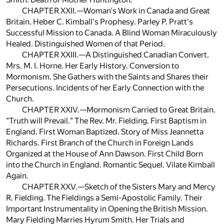
CHAPTER XXII.—Woman's Work in Canada and Great
Britain. Heber C. Kimball's Prophesy. Parley P. Pratt's
Successful Mission to Canada. A Blind Woman Miraculously
Healed. Distinguished Women of that Period.
CHAPTER XXIII.—A Distinguished Canadian Convert.
Mrs. M. I. Horne. Her Early History. Conversion to
Mormonism. She Gathers with the Saints and Shares their
Persecutions. Incidents of her Early Connection with the
Church.
CHAPTER XXIV.—Mormonism Carried to Great Britain.
"Truth will Prevail." The Rev. Mr. Fielding. First Baptism in
England. First Woman Baptized. Story of Miss Jeannetta
Richards. First Branch of the Church in Foreign Lands
Organized at the House of Ann Dawson. First Child Born
into the Church in England. Romantic Sequel. Vilate Kimball
Again.
CHAPTER XXV.—Sketch of the Sisters Mary and Mercy
R. Fielding. The Fieldings a Semi-Apostolic Family. Their
Important Instrumentality in Opening the British Mission.
Mary Fielding Marries Hyrum Smith. Her Trials and