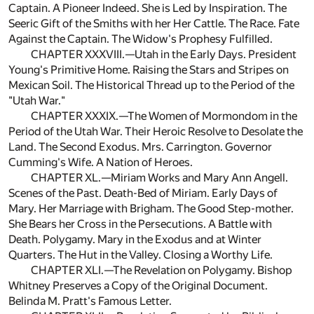
Captain. A Pioneer Indeed. She is Led by Inspiration. The
Seeric Gift of the Smiths with her Her Cattle. The Race. Fate
Against the Captain. The Widow's Prophesy Fulfilled.
CHAPTER XXXVIII.—Utah in the Early Days. President
Young's Primitive Home. Raising the Stars and Stripes on
Mexican Soil. The Historical Thread up to the Period of the
"Utah War."
CHAPTER XXXIX.—The Women of Mormondom in the
Period of the Utah War. Their Heroic Resolve to Desolate the
Land. The Second Exodus. Mrs. Carrington. Governor
Cumming's Wife. A Nation of Heroes.
CHAPTER XL.—Miriam Works and Mary Ann Angell.
Scenes of the Past. Death-Bed of Miriam. Early Days of
Mary. Her Marriage with Brigham. The Good Step-mother.
She Bears her Cross in the Persecutions. A Battle with
Death. Polygamy. Mary in the Exodus and at Winter
Quarters. The Hut in the Valley. Closing a Worthy Life.
CHAPTER XLI.—The Revelation on Polygamy. Bishop
Whitney Preserves a Copy of the Original Document.
Belinda M. Pratt's Famous Letter.