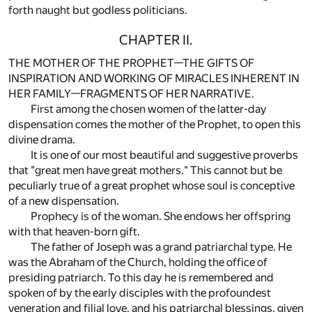
forth naught but godless politicians.
CHAPTER II.
THE MOTHER OF THE PROPHET—THE GIFTS OF
INSPIRATION AND WORKING OF MIRACLES INHERENT IN
HER FAMILY—FRAGMENTS OF HER NARRATIVE.
First among the chosen women of the latter-day
dispensation comes the mother of the Prophet, to open this
divine drama.
It is one of our most beautiful and suggestive proverbs
that "great men have great mothers." This cannot but be
peculiarly true of a great prophet whose soul is conceptive
of a new dispensation.
Prophecy is of the woman. She endows her offspring
with that heaven-born gift.
The father of Joseph was a grand patriarchal type. He
was the Abraham of the Church, holding the office of
presiding patriarch. To this day he is remembered and
spoken of by the early disciples with the profoundest
veneration and filial love, and his patriarchal blessings, given