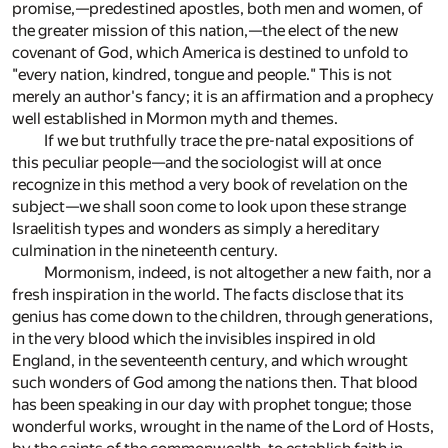
promise,—predestined apostles, both men and women, of
the greater mission of this nation,—the elect of the new
covenant of God, which America is destined to unfold to
"every nation, kindred, tongue and people." This is not
merely an author's fancy; it is an affirmation and a prophecy
well established in Mormon myth and themes.
If we but truthfully trace the pre-natal expositions of
this peculiar people—and the sociologist will at once
recognize in this method a very book of revelation on the
subject—we shall soon come to look upon these strange
Israelitish types and wonders as simply a hereditary
culmination in the nineteenth century.
Mormonism, indeed, is not altogether a new faith, nor a
fresh inspiration in the world. The facts disclose that its
genius has come down to the children, through generations,
in the very blood which the invisibles inspired in old
England, in the seventeenth century, and which wrought
such wonders of God among the nations then. That blood
has been speaking in our day with prophet tongue; those
wonderful works, wrought in the name of the Lord of Hosts,