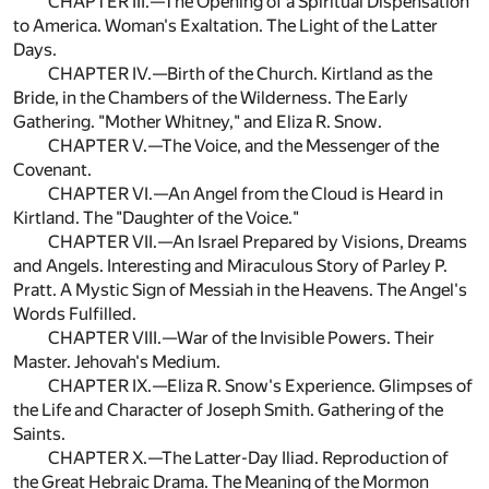
CHAPTER III.—The Opening of a Spiritual Dispensation
to America. Woman's Exaltation. The Light of the Latter
Days.
CHAPTER IV.—Birth of the Church. Kirtland as the
Bride, in the Chambers of the Wilderness. The Early
Gathering. "Mother Whitney," and Eliza R. Snow.
CHAPTER V.—The Voice, and the Messenger of the
Covenant.
CHAPTER VI.—An Angel from the Cloud is Heard in
Kirtland. The "Daughter of the Voice."
CHAPTER VII.—An Israel Prepared by Visions, Dreams
and Angels. Interesting and Miraculous Story of Parley P.
Pratt. A Mystic Sign of Messiah in the Heavens. The Angel's
Words Fulfilled.
CHAPTER VIII.—War of the Invisible Powers. Their
Master. Jehovah's Medium.
CHAPTER IX.—Eliza R. Snow's Experience. Glimpses of
the Life and Character of Joseph Smith. Gathering of the
Saints.
CHAPTER X.—The Latter-Day Iliad. Reproduction of
the Great Hebraic Drama. The Meaning of the Mormon