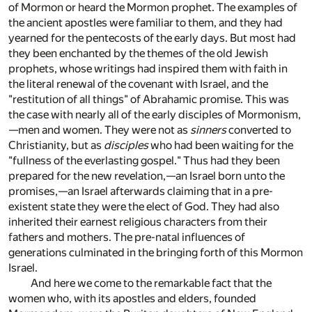
of Mormon or heard the Mormon prophet. The examples of
the ancient apostles were familiar to them, and they had
yearned for the pentecosts of the early days. But most had
they been enchanted by the themes of the old Jewish
prophets, whose writings had inspired them with faith in
the literal renewal of the covenant with Israel, and the
"restitution of all things" of Abrahamic promise. This was
the case with nearly all of the early disciples of Mormonism,
—men and women. They were not as
sinners
converted to
Christianity, but as
disciples
who had been waiting for the
"fullness of the everlasting gospel." Thus had they been
prepared for the new revelation,—an Israel born unto the
promises,—an Israel afterwards claiming that in a pre-
existent state they were the elect of God. They had also
inherited their earnest religious characters from their
fathers and mothers. The pre-natal influences of
generations culminated in the bringing forth of this Mormon
Israel.
And here we come to the remarkable fact that the
women who, with its apostles and elders, founded