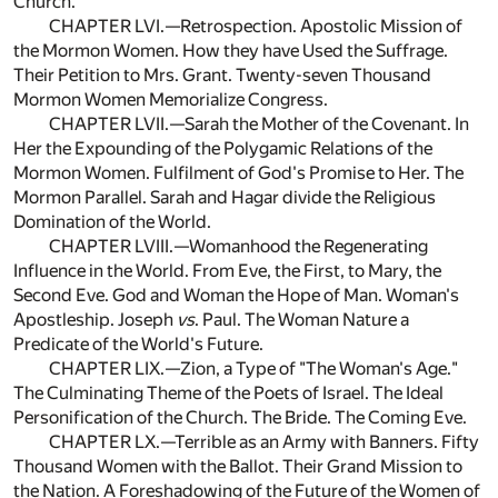
Church.
CHAPTER LVI.—Retrospection. Apostolic Mission of
the Mormon Women. How they have Used the Suffrage.
Their Petition to Mrs. Grant. Twenty-seven Thousand
Mormon Women Memorialize Congress.
CHAPTER LVII.—Sarah the Mother of the Covenant. In
Her the Expounding of the Polygamic Relations of the
Mormon Women. Fulfilment of God's Promise to Her. The
Mormon Parallel. Sarah and Hagar divide the Religious
Domination of the World.
CHAPTER LVIII.—Womanhood the Regenerating
Influence in the World. From Eve, the First, to Mary, the
Second Eve. God and Woman the Hope of Man. Woman's
Apostleship. Joseph
vs
. Paul. The Woman Nature a
Predicate of the World's Future.
CHAPTER LIX.—Zion, a Type of "The Woman's Age."
The Culminating Theme of the Poets of Israel. The Ideal
Personification of the Church. The Bride. The Coming Eve.
CHAPTER LX.—Terrible as an Army with Banners. Fifty
Thousand Women with the Ballot. Their Grand Mission to
the Nation. A Foreshadowing of the Future of the Women of