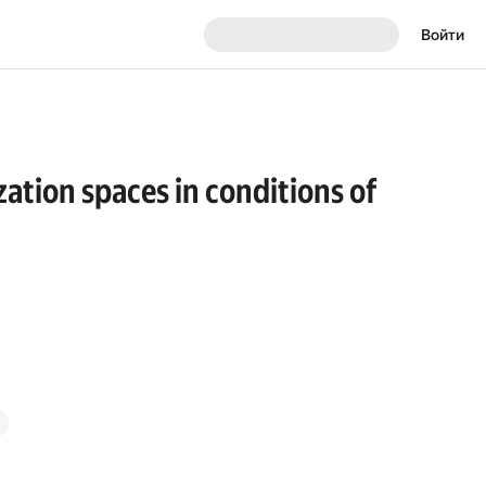
Войти
ation spaces in conditions of