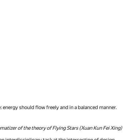
 energy should flow freely and in a balanced manner.
matizer of the theory of Flying Stars (Xuan Kun Fei Xing)
 interdisciplinary task at the intersection of design,