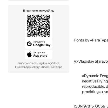
В приложении удобнее
Fonts by «ParaTyp
© Vladislav Starav
RuStore
·
Samsung Galaxy Store
Huawei AppGallery
·
Xiaomi GetApps
«Dynamic Feng S
negative Flying
reproducible, d
providing a tra
ISBN 978-5-0069-