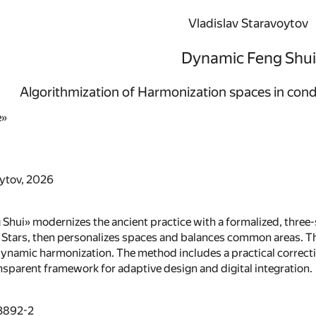
Vladislav Staravoytov
Dynamic Feng Shui
Algorithmization of Harmonization spaces in cond
e»
oytov, 2026
hui» modernizes the ancient practice with a formalized, three-st
 Stars, then personalizes spaces and balances common areas. Thi
ynamic harmonization. The method includes a practical correctio
nsparent framework for adaptive design and digital integration.
3892-2