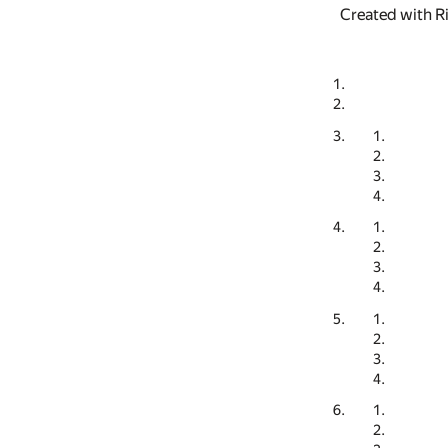
Created with R