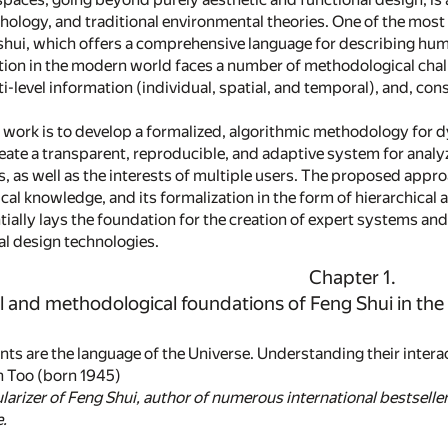
ology, and traditional environmental theories. One of the most 
 shui, which offers a comprehensive language for describing hum
ation in the modern world faces a number of methodological challe
ti-level information (individual, spatial, and temporal), and, c
s work is to develop a formalized, algorithmic methodology for 
eate a transparent, reproducible, and adaptive system for analyz
 as well as the interests of multiple users. The proposed approac
ical knowledge, and its formalization in the form of hierarchical
ally lays the foundation for the creation of expert systems and 
al design technologies.
Chapter 1.
l and methodological foundations of Feng Shui in th
nts are the language of the Universe. Understanding their intera
n Too (born 1945)
arizer of Feng Shui, author of numerous international bestsell
.