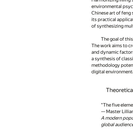
environmental psych
Chinese art of feng
its practical applic
of synthesizing mul
The goal of thi
The work aims to cr
and dynamic factors,
a synthesis of class
methodology potenti
digital environment
Theoretica
“The five eleme
— Master Lillia
A modern popul
global audience