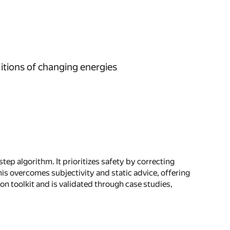
itions of changing energies
ep algorithm. It prioritizes safety by correcting
s overcomes subjectivity and static advice, offering
n toolkit and is validated through case studies,