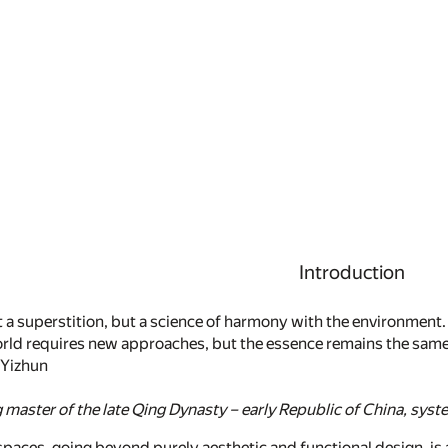
Introduction
t a superstition, but a science of harmony with the environment.
ld requires new approaches, but the essence remains the same:
 Yizhun
master of the late Qing Dynasty – early Republic of China, syste
paces, going beyond purely aesthetic and functional design, is an