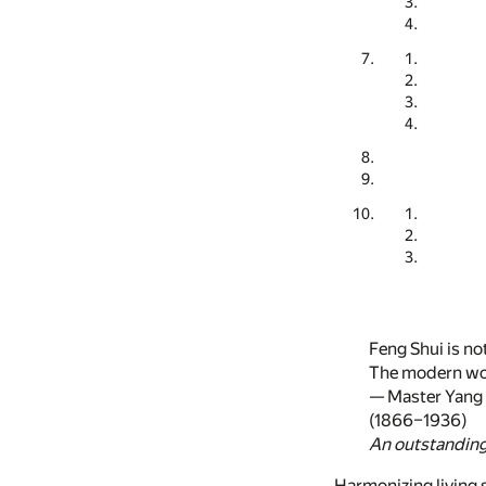
Feng Shui is no
The modern wor
— Master Yang
(1866–1936)
An outstanding 
Harmonizing living s