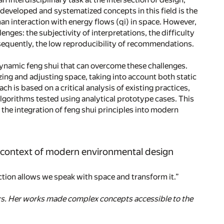
developed and systematized concepts in this field is the
an interaction with energy flows (qi) in space. However,
nges: the subjectivity of interpretations, the difficulty
onsequently, the low reproducibility of recommendations.
dynamic feng shui that can overcome these challenges.
ing and adjusting space, taking into account both static
h is based on a critical analysis of existing practices,
 algorithms tested using analytical prototype cases. This
the integration of feng shui principles into modern
e context of modern environmental design
ction allows we speak with space and transform it.”
ers. Her works made complex concepts accessible to the