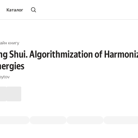
Каталог
айн книгу
g Shui. Algorithmization of Harmoniz
nergies
oytov