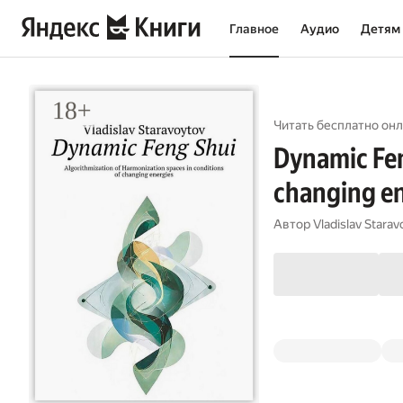
Главное
Аудио
Детям
Читать бесплатно онл
Dynamic Fen
changing e
Автор
Vladislav Starav