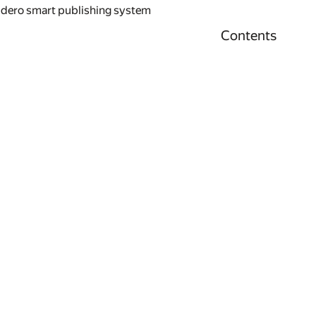
idero smart publishing system
Contents