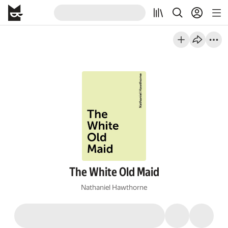
The White Old Maid
Nathaniel Hawthorne