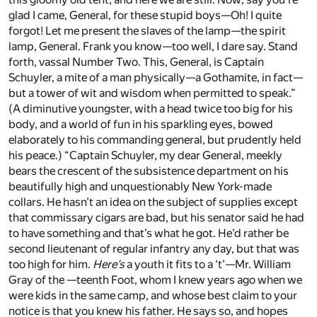
glad I came, General, for these stupid boys—Oh! I quite
forgot! Let me present the slaves of the lamp—the spirit
lamp, General. Frank you know—too well, I dare say. Stand
forth, vassal Number Two. This, General, is Captain
Schuyler, a mite of a man physically—a Gothamite, in fact—
but a tower of wit and wisdom when permitted to speak.”
(A diminutive youngster, with a head twice too big for his
body, and a world of fun in his sparkling eyes, bowed
elaborately to his commanding general, but prudently held
his peace.) “Captain Schuyler, my dear General, meekly
bears the crescent of the subsistence department on his
beautifully high and unquestionably New York-made
collars. He hasn’t an idea on the subject of supplies except
that commissary cigars are bad, but his senator said he had
to have something and that’s what he got. He’d rather be
second lieutenant of regular infantry any day, but that was
too high for him.
Here’s
a youth it fits to a ‘t’—Mr. William
Gray of the —teenth Foot, whom I knew years ago when we
were kids in the same camp, and whose best claim to your
notice is that you knew his father. He says so, and hopes