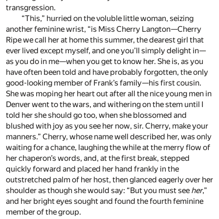
transgression.
“This,” hurried on the voluble little woman, seizing
another feminine wrist, “is Miss Cherry Langton—Cherry
Ripe we call her at home this summer, the dearest girl that
ever lived except myself, and one you’ll simply delight in—
as you do in me—when you get to know her. She is, as you
have often been told and have probably forgotten, the only
good-looking member of Frank’s family—his first cousin.
She was moping her heart out after all the nice young men in
Denver went to the wars, and withering on the stem until I
told her she should go too, when she blossomed and
blushed with joy as you see her now, sir. Cherry, make your
manners.” Cherry, whose name well described her, was only
waiting for a chance, laughing the while at the merry flow of
her chaperon’s words, and, at the first break, stepped
quickly forward and placed her hand frankly in the
outstretched palm of her host, then glanced eagerly over her
shoulder as though she would say: “But you must see
her
,”
and her bright eyes sought and found the fourth feminine
member of the group.