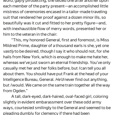
word, gayly pirouetting, she seized one after another upon
each member of the party present—an accomplished little
mistress of ceremonies encased in a tailor-made traveling
suit that rendered her proof against a dozen minor ills, so
beautifully was it cut and fitted to her pretty figure—and,
with inexhaustible flow of merry words, presented her or
him to the veteran in the chair:
“This, my honored General, first and foremost, is Miss
Mildred Prime, daughter of a thousand earls is she, yet one
vastly
to be desired, though I say it who should not, for she
hails from New York, which is enough to make me hate her,
whereas we’ve just sworn an eternal friendship. You’ve only
casually met her and her folks before, but
I
can tell you all
about them. You should have put Frank at the head of your
Intelligence Bureau, General.
He’d
never find out anything,
but
I
would. We came on the same train together all the way
from Ogden.”
A tall, dark-eyed, dark-haired, oval-faced girl, coloring
slightly in evident embarassment over these odd army
ways, courtesied smilingly to the General and seemed to be
pleading dumbly for clemency if there had been