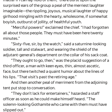
surprised ears of the group a peal of the merriest laughter
imaginable—the rippling, joyous, musical laughter of happy
girlhood mingling with the hearty, wholesome, if somewhat
boyish, outburst of jollity, of healthful youth.
“Merciful powers!” exclaimed the chief. “I had forgotten
all about those people. They must have been here twenty
minutes.”
“Sixty-five, sir, by the watch,” said a saturnine-looking
soldier, tall and stalwart, and wearing the shield of the
adjutant-general’s department on the collar of his sack coat.
“They ought to go, then,” was the placid suggestion of a
third officer, a man with keen eyes, thin, almost ascetic,
face, but there twitched a quaint humor about the lines of
his lips. “That visit’s past the retiring age.”
And then another peal of merriment from the adjoining
tent put stop to conversation.
“They don’t lack for entertainers,” hazarded a staff
officer as soon as he could make himself heard. “The
solemn-looking Gothamite who came with them must have
slipped out.”