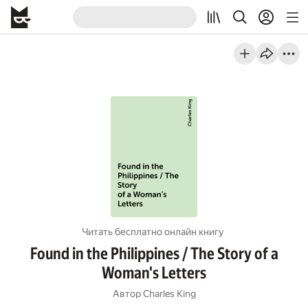
Читать бесплатно онлайн книгу
Found in the Philippines / The Story of a
Woman's Letters
Автор
Charles King