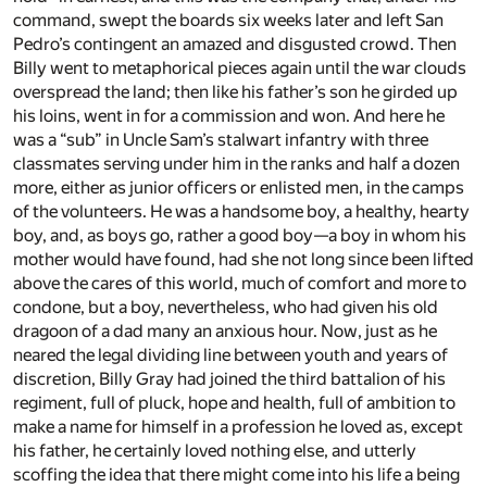
command, swept the boards six weeks later and left San
Pedro’s contingent an amazed and disgusted crowd. Then
Billy went to metaphorical pieces again until the war clouds
overspread the land; then like his father’s son he girded up
his loins, went in for a commission and won. And here he
was a “sub” in Uncle Sam’s stalwart infantry with three
classmates serving under him in the ranks and half a dozen
more, either as junior officers or enlisted men, in the camps
of the volunteers. He was a handsome boy, a healthy, hearty
boy, and, as boys go, rather a good boy—a boy in whom his
mother would have found, had she not long since been lifted
above the cares of this world, much of comfort and more to
condone, but a boy, nevertheless, who had given his old
dragoon of a dad many an anxious hour. Now, just as he
neared the legal dividing line between youth and years of
discretion, Billy Gray had joined the third battalion of his
regiment, full of pluck, hope and health, full of ambition to
make a name for himself in a profession he loved as, except
his father, he certainly loved nothing else, and utterly
scoffing the idea that there might come into his life a being