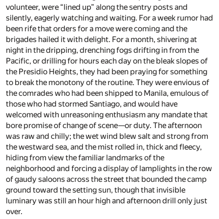
volunteer, were “lined up” along the sentry posts and
silently, eagerly watching and waiting. For a week rumor had
been rife that orders for a move were coming and the
brigades hailed it with delight. For a month, shivering at
night in the dripping, drenching fogs drifting in from the
Pacific, or drilling for hours each day on the bleak slopes of
the Presidio Heights, they had been praying for something
to break the monotony of the routine. They were envious of
the comrades who had been shipped to Manila, emulous of
those who had stormed Santiago, and would have
welcomed with unreasoning enthusiasm any mandate that
bore promise of change of scene—or duty. The afternoon
was raw and chilly; the wet wind blew salt and strong from
the westward sea, and the mist rolled in, thick and fleecy,
hiding from view the familiar landmarks of the
neighborhood and forcing a display of lamplights in the row
of gaudy saloons across the street that bounded the camp
ground toward the setting sun, though that invisible
luminary was still an hour high and afternoon drill only just
over.