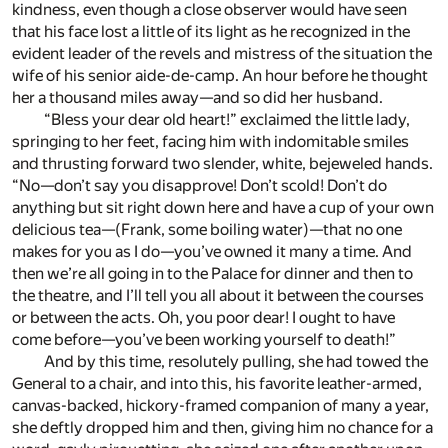
kindness, even though a close observer would have seen
that his face lost a little of its light as he recognized in the
evident leader of the revels and mistress of the situation the
wife of his senior aide-de-camp. An hour before he thought
her a thousand miles away—and so did her husband.
“Bless your dear old heart!” exclaimed the little lady,
springing to her feet, facing him with indomitable smiles
and thrusting forward two slender, white, bejeweled hands.
“No—don’t say you disapprove! Don’t scold! Don’t do
anything but sit right down here and have a cup of your own
delicious tea—(Frank, some boiling water)—that no one
makes for you as I do—you’ve owned it many a time. And
then we’re all going in to the Palace for dinner and then to
the theatre, and I’ll tell you all about it between the courses
or between the acts. Oh, you poor dear! I ought to have
come before—you’ve been working yourself to death!”
And by this time, resolutely pulling, she had towed the
General to a chair, and into this, his favorite leather-armed,
canvas-backed, hickory-framed companion of many a year,
she deftly dropped him and then, giving him no chance for a