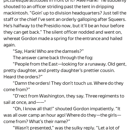
picturesque attitudes in front of it? Awe Hank!” he suddenly
shouted to an officer striding past the tent in dripping
mackintosh. “Goin’ up to division headquarters? Just tell the
staff or the chief I’ve sent an orderly galloping after Squeers.
He’s halfway to the Presidio now, but it’ll be an hour before
they can get back.” The silent officer nodded and went on,
whereat Gordon made a spring for the entrance and hailed
again.
“Say, Hank! Who are the damsels?”
The answer came back through the fog:
“People from the East—looking for a runaway. Old gent,
pretty daughter, and pretty daughter’s prettier cousin.
Heard the orders?”
“Damn the orders! They don’t touch
us
. Where do they
come from?”
“D’rect from Washington, they say. Three regiments to
sail at once, and——”
“Oh, I know all that!” shouted Gordon impatiently. “It
was all over camp an hour ago! Where do they—the girls—
come from? What’s their name?”
“Wasn’t presented,” was the sulky reply. “Let a lot of