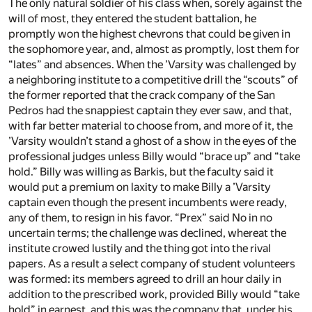
The only natural soldier of his class when, sorely against the
will of most, they entered the student battalion, he
promptly won the highest chevrons that could be given in
the sophomore year, and, almost as promptly, lost them for
“lates” and absences. When the ’Varsity was challenged by
a neighboring institute to a competitive drill the “scouts” of
the former reported that the crack company of the San
Pedros had the snappiest captain they ever saw, and that,
with far better material to choose from, and more of it, the
’Varsity wouldn’t stand a ghost of a show in the eyes of the
professional judges unless Billy would “brace up” and “take
hold.” Billy was willing as Barkis, but the faculty said it
would put a premium on laxity to make Billy a ’Varsity
captain even though the present incumbents were ready,
any of them, to resign in his favor. “Prex” said No in no
uncertain terms; the challenge was declined, whereat the
institute crowed lustily and the thing got into the rival
papers. As a result a select company of student volunteers
was formed: its members agreed to drill an hour daily in
addition to the prescribed work, provided Billy would “take
hold” in earnest, and this was the company that, under his