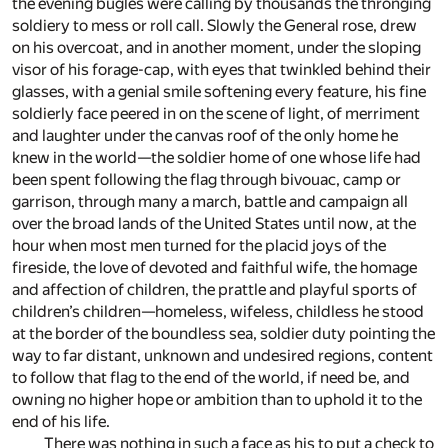
the evening bugles were calling by thousands the thronging
soldiery to mess or roll call. Slowly the General rose, drew
on his overcoat, and in another moment, under the sloping
visor of his forage-cap, with eyes that twinkled behind their
glasses, with a genial smile softening every feature, his fine
soldierly face peered in on the scene of light, of merriment
and laughter under the canvas roof of the only home he
knew in the world—the soldier home of one whose life had
been spent following the flag through bivouac, camp or
garrison, through many a march, battle and campaign all
over the broad lands of the United States until now, at the
hour when most men turned for the placid joys of the
fireside, the love of devoted and faithful wife, the homage
and affection of children, the prattle and playful sports of
children’s children—homeless, wifeless, childless he stood
at the border of the boundless sea, soldier duty pointing the
way to far distant, unknown and undesired regions, content
to follow that flag to the end of the world, if need be, and
owning no higher hope or ambition than to uphold it to the
end of his life.
There was nothing in such a face as his to put a check to