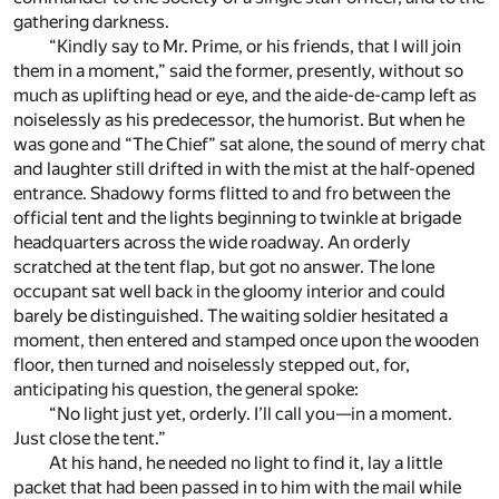
gathering darkness.
“Kindly say to Mr. Prime, or his friends, that I will join
them in a moment,” said the former, presently, without so
much as uplifting head or eye, and the aide-de-camp left as
noiselessly as his predecessor, the humorist. But when he
was gone and “The Chief” sat alone, the sound of merry chat
and laughter still drifted in with the mist at the half-opened
entrance. Shadowy forms flitted to and fro between the
official tent and the lights beginning to twinkle at brigade
headquarters across the wide roadway. An orderly
scratched at the tent flap, but got no answer. The lone
occupant sat well back in the gloomy interior and could
barely be distinguished. The waiting soldier hesitated a
moment, then entered and stamped once upon the wooden
floor, then turned and noiselessly stepped out, for,
anticipating his question, the general spoke:
“No light just yet, orderly. I’ll call you—in a moment.
Just close the tent.”
At his hand, he needed no light to find it, lay a little
packet that had been passed in to him with the mail while