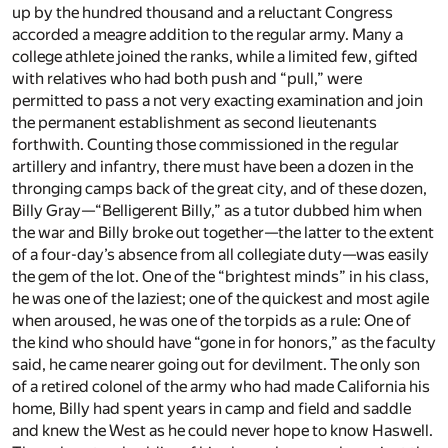
up by the hundred thousand and a reluctant Congress
accorded a meagre addition to the regular army. Many a
college athlete joined the ranks, while a limited few, gifted
with relatives who had both push and “pull,” were
permitted to pass a not very exacting examination and join
the permanent establishment as second lieutenants
forthwith. Counting those commissioned in the regular
artillery and infantry, there must have been a dozen in the
thronging camps back of the great city, and of these dozen,
Billy Gray—“Belligerent Billy,” as a tutor dubbed him when
the war and Billy broke out together—the latter to the extent
of a four-day’s absence from all collegiate duty—was easily
the gem of the lot. One of the “brightest minds” in his class,
he was one of the laziest; one of the quickest and most agile
when aroused, he was one of the torpids as a rule: One of
the kind who should have “gone in for honors,” as the faculty
said, he came nearer going out for devilment. The only son
of a retired colonel of the army who had made California his
home, Billy had spent years in camp and field and saddle
and knew the West as he could never hope to know Haswell.