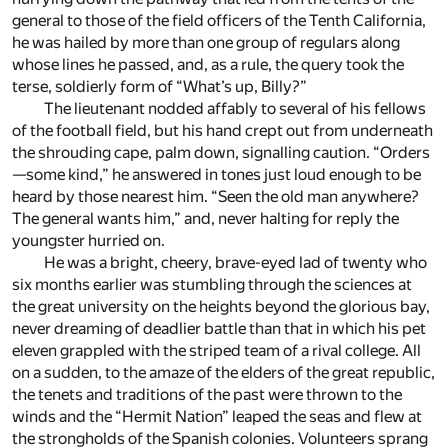
general to those of the field officers of the Tenth California,
he was hailed by more than one group of regulars along
whose lines he passed, and, as a rule, the query took the
terse, soldierly form of “What’s up, Billy?”
The lieutenant nodded affably to several of his fellows
of the football field, but his hand crept out from underneath
the shrouding cape, palm down, signalling caution. “Orders
—some kind,” he answered in tones just loud enough to be
heard by those nearest him. “Seen the old man anywhere?
The general wants him,” and, never halting for reply the
youngster hurried on.
He was a bright, cheery, brave-eyed lad of twenty who
six months earlier was stumbling through the sciences at
the great university on the heights beyond the glorious bay,
never dreaming of deadlier battle than that in which his pet
eleven grappled with the striped team of a rival college. All
on a sudden, to the amaze of the elders of the great republic,
the tenets and traditions of the past were thrown to the
winds and the “Hermit Nation” leaped the seas and flew at
the strongholds of the Spanish colonies. Volunteers sprang