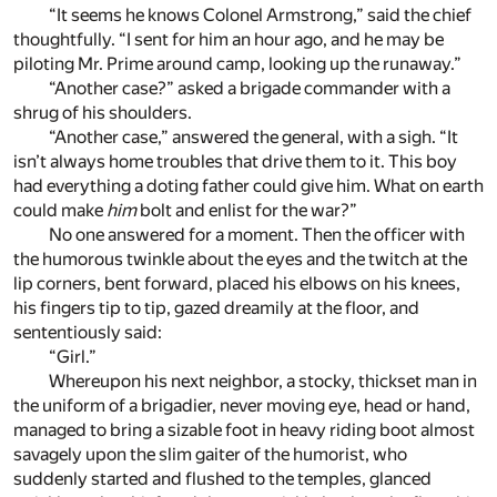
“It seems he knows Colonel Armstrong,” said the chief
thoughtfully. “I sent for him an hour ago, and he may be
piloting Mr. Prime around camp, looking up the runaway.”
“Another case?” asked a brigade commander with a
shrug of his shoulders.
“Another case,” answered the general, with a sigh. “It
isn’t always home troubles that drive them to it. This boy
had everything a doting father could give him. What on earth
could make
him
bolt and enlist for the war?”
No one answered for a moment. Then the officer with
the humorous twinkle about the eyes and the twitch at the
lip corners, bent forward, placed his elbows on his knees,
his fingers tip to tip, gazed dreamily at the floor, and
sententiously said:
“Girl.”
Whereupon his next neighbor, a stocky, thickset man in
the uniform of a brigadier, never moving eye, head or hand,
managed to bring a sizable foot in heavy riding boot almost
savagely upon the slim gaiter of the humorist, who
suddenly started and flushed to the temples, glanced