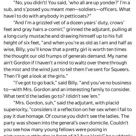
“No, you didn’t! You said, ‘who all are up yonder?’ I’m a
sub, and s’posed you meant
men
—soldiers—officers. What
have I to do with anybody in petticoats?”
“And I’m a grizzled vet of a dozen years’ duty, crows’
feet and gray hairs a-comin’,” grinned the adjutant, pulling at
a long curly mustache and drawing himself up to his full
height of six feet, “and when you’re as old as I am and half as
wise, Billy, you’ll know that a pretty girl is worth ten times
the thought our old frumps of generals demand. My name
ain’t Gordon if I haven’t a mind to waltz over there through
the mist and the wind just to tell them I’ve sent for Squeers.
Then I’ll get a look at the girls.”
“I’ve got to go back,” said Billy, “and you’ve no business
to—with Mrs. Gordon and an interesting family to consider.
What tent’d the ladies go to?
I
didn’t see ’em.”
“Mrs. Gordon, suh,” said the adjutant, with placid
superiority, “considers it a reflection on her sex when I fail to
pay it due homage. Of course you didn’t see the ladies. The
party was shown into the general’s own domicile. Couldn’t
you see how many young fellows were posing in