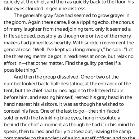
quickly at the chief, and then as quickly back to the floor, his
blue eyes clouded in genuine distress.
The general’s gray face had seemed to grow grayer in
the gloom. Again there came, like a rippling echo, the chorus
of merry laughter from the adjoining tent, only it seemed a
trifle subdued, possibly as though one or two of the merry-
makers had joined less heartily. With sudden movement the
general rose: “Well, I’ve kept you long enough,” he said. “Let
the three regiments be got in readiness at once, but relax no
effort in—that other matter. Find the guilty parties if a
possible thing.”
And then the group dissolved. One or two of the
number looked back, half-hesitating, at the entrance of the
tent, but the chief had turned again to the littered table
before him, and seating himself, rested his gray head in the
hand nearest his visitors. It was as though he wished to
conceal his face. One of the last to go—the thin-faced
soldier with the twinkling blue eyes, hung irresolutely
behind the chief a moment as though he had it in his mind to
speak, then turned and fairly tiptoed out, leaving the camp
commander to the society of a single staff officer, and to the