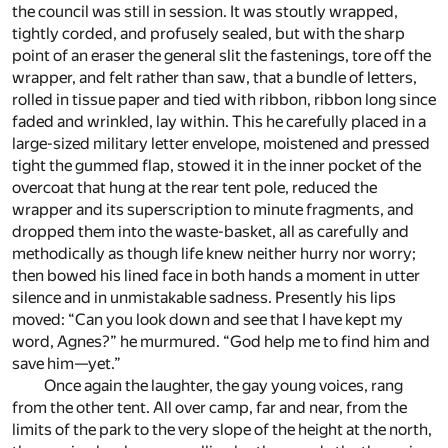
the council was still in session. It was stoutly wrapped,
tightly corded, and profusely sealed, but with the sharp
point of an eraser the general slit the fastenings, tore off the
wrapper, and felt rather than saw, that a bundle of letters,
rolled in tissue paper and tied with ribbon, ribbon long since
faded and wrinkled, lay within. This he carefully placed in a
large-sized military letter envelope, moistened and pressed
tight the gummed flap, stowed it in the inner pocket of the
overcoat that hung at the rear tent pole, reduced the
wrapper and its superscription to minute fragments, and
dropped them into the waste-basket, all as carefully and
methodically as though life knew neither hurry nor worry;
then bowed his lined face in both hands a moment in utter
silence and in unmistakable sadness. Presently his lips
moved: “Can you look down and see that I have kept my
word, Agnes?” he murmured. “God help me to find him and
save him—yet.”
Once again the laughter, the gay young voices, rang
from the other tent. All over camp, far and near, from the
limits of the park to the very slope of the height at the north,