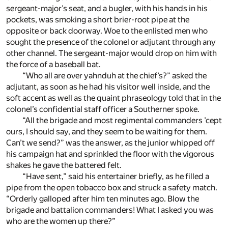
sergeant-major’s seat, and a bugler, with his hands in his
pockets, was smoking a short brier-root pipe at the
opposite or back doorway. Woe to the enlisted men who
sought the presence of the colonel or adjutant through any
other channel. The sergeant-major would drop on him with
the force of a baseball bat.
“Who all are over yahnduh at the chief’s?” asked the
adjutant, as soon as he had his visitor well inside, and the
soft accent as well as the quaint phraseology told that in the
colonel’s confidential staff officer a Southerner spoke.
“All the brigade and most regimental commanders ’cept
ours, I should say, and they seem to be waiting for them.
Can’t we send?” was the answer, as the junior whipped off
his campaign hat and sprinkled the floor with the vigorous
shakes he gave the battered felt.
“Have sent,” said his entertainer briefly, as he filled a
pipe from the open tobacco box and struck a safety match.
“Orderly galloped after him ten minutes ago. Blow the
brigade and battalion commanders! What I asked you was
who are the women up there?”