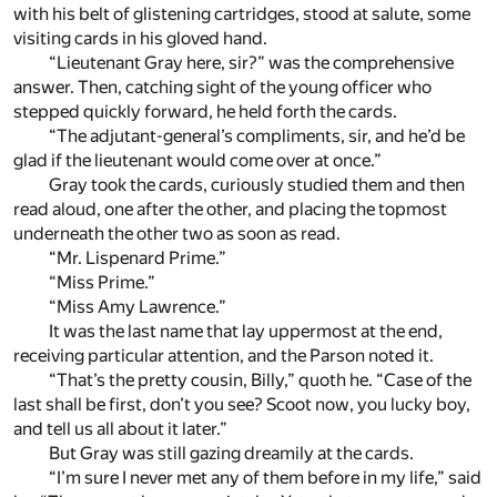
with his belt of glistening cartridges, stood at salute, some
visiting cards in his gloved hand.
“Lieutenant Gray here, sir?” was the comprehensive
answer. Then, catching sight of the young officer who
stepped quickly forward, he held forth the cards.
“The adjutant-general’s compliments, sir, and he’d be
glad if the lieutenant would come over at once.”
Gray took the cards, curiously studied them and then
read aloud, one after the other, and placing the topmost
underneath the other two as soon as read.
“Mr. Lispenard Prime.”
“Miss Prime.”
“Miss Amy Lawrence.”
It was the last name that lay uppermost at the end,
receiving particular attention, and the Parson noted it.
“That’s the pretty cousin, Billy,” quoth he. “Case of the
last shall be first, don’t you see? Scoot now, you lucky boy,
and tell us all about it later.”
But Gray was still gazing dreamily at the cards.
“I’m sure I never met any of them before in my life,” said