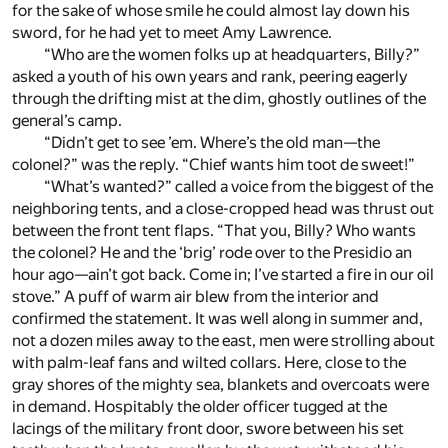
for the sake of whose smile he could almost lay down his
sword, for he had yet to meet Amy Lawrence.
“Who are the women folks up at headquarters, Billy?”
asked a youth of his own years and rank, peering eagerly
through the drifting mist at the dim, ghostly outlines of the
general’s camp.
“Didn’t get to see ’em. Where’s the old man—the
colonel?” was the reply. “Chief wants him toot de sweet!”
“What’s wanted?” called a voice from the biggest of the
neighboring tents, and a close-cropped head was thrust out
between the front tent flaps. “That you, Billy? Who wants
the colonel? He and the ‘brig’ rode over to the Presidio an
hour ago—ain’t got back. Come in; I’ve started a fire in our oil
stove.” A puff of warm air blew from the interior and
confirmed the statement. It was well along in summer and,
not a dozen miles away to the east, men were strolling about
with palm-leaf fans and wilted collars. Here, close to the
gray shores of the mighty sea, blankets and overcoats were
in demand. Hospitably the older officer tugged at the
lacings of the military front door, swore between his set