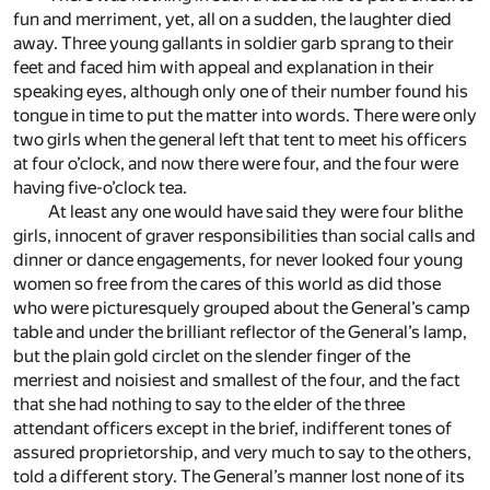
fun and merriment, yet, all on a sudden, the laughter died
away. Three young gallants in soldier garb sprang to their
feet and faced him with appeal and explanation in their
speaking eyes, although only one of their number found his
tongue in time to put the matter into words. There were only
two girls when the general left that tent to meet his officers
at four o’clock, and now there were four, and the four were
having five-o’clock tea.
At least any one would have said they were four blithe
girls, innocent of graver responsibilities than social calls and
dinner or dance engagements, for never looked four young
women so free from the cares of this world as did those
who were picturesquely grouped about the General’s camp
table and under the brilliant reflector of the General’s lamp,
but the plain gold circlet on the slender finger of the
merriest and noisiest and smallest of the four, and the fact
that she had nothing to say to the elder of the three
attendant officers except in the brief, indifferent tones of
assured proprietorship, and very much to say to the others,
told a different story. The General’s manner lost none of its