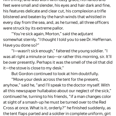
feet were small and slender, his eyes and hair dark and fine,
his features delicate and clear cut, his complexion a trifle
blistered and beaten by the harsh winds that whistled in
every day from the sea, and, as he turned, all three officers
were struck by its extreme pallor.
“You’re sick again, Morton,” said the adjutant
somewhat sternly. “I thought I told you to see Dr. Heffernan.
Have you done so?”
“I—wasn’t sick enough,” faltered the young soldier. “I
was all right a minute or two—or rather this morning, sir. It’ll
be over presently. Perhaps it was the smell of the oil that did
it—the stove is close to my desk.”
But Gordon continued to look at him doubtfully.
“Move your desk across the tent for the present,
anyhow,” said he, “and I’ll speak to the doctor myself. With
all this newspaper hullabaloo about our neglect of the sick,”
continued he, turning to his friends, “if a man changes color
at sight of a smash-up he must be turned over to the Red
Cross at once. What is it, orderly?” he finished suddenly, as
the tent flaps parted and a soldier in complete uniform, girt