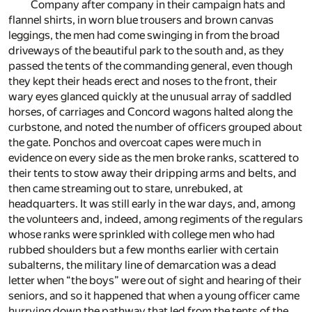
Company after company in their campaign hats and
flannel shirts, in worn blue trousers and brown canvas
leggings, the men had come swinging in from the broad
driveways of the beautiful park to the south and, as they
passed the tents of the commanding general, even though
they kept their heads erect and noses to the front, their
wary eyes glanced quickly at the unusual array of saddled
horses, of carriages and Concord wagons halted along the
curbstone, and noted the number of officers grouped about
the gate. Ponchos and overcoat capes were much in
evidence on every side as the men broke ranks, scattered to
their tents to stow away their dripping arms and belts, and
then came streaming out to stare, unrebuked, at
headquarters. It was still early in the war days, and, among
the volunteers and, indeed, among regiments of the regulars
whose ranks were sprinkled with college men who had
rubbed shoulders but a few months earlier with certain
subalterns, the military line of demarcation was a dead
letter when “the boys” were out of sight and hearing of their
seniors, and so it happened that when a young officer came
hurrying down the pathway that led from the tents of the