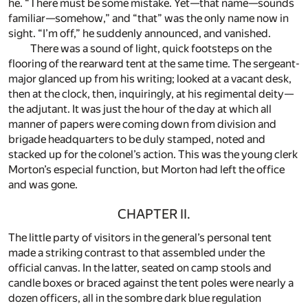
he. “There must be some mistake. Yet—that name—sounds
familiar—somehow,” and “that” was the only name now in
sight. “I’m off,” he suddenly announced, and vanished.
There was a sound of light, quick footsteps on the
flooring of the rearward tent at the same time. The sergeant-
major glanced up from his writing; looked at a vacant desk,
then at the clock, then, inquiringly, at his regimental deity—
the adjutant. It was just the hour of the day at which all
manner of papers were coming down from division and
brigade headquarters to be duly stamped, noted and
stacked up for the colonel’s action. This was the young clerk
Morton’s especial function, but Morton had left the office
and was gone.
CHAPTER II.
The little party of visitors in the general’s personal tent
made a striking contrast to that assembled under the
official canvas. In the latter, seated on camp stools and
candle boxes or braced against the tent poles were nearly a
dozen officers, all in the sombre dark blue regulation