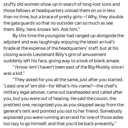
stuffy old women show up in search of long-lost sons and
those fellows at headquarters unload them on us in less
than no time, but a brace of pretty girls—! Why, they double
the gate guards so that no outsider can so much as see
them. Billy, here, knows ’em. Ask him.”
By this time the youngster had ranged up alongside the
adjutant and was laughingly enjoying the latest arrival’s
tirade at the expense of the headquarters’ staff, but at his
closing words Lieutenant Billy’s grin of amusement
suddenly left his face, giving way to a look of blank amaze.
“
I
know ’em! I haven’t been east of the Big Muddy since I
was a kid.”
“They asked for you all the same, just after you started.
’Least one of ’em did—for What’s-his-name?—the chief’s
military legal adviser, came out bareheaded and called after
you, but you were out of hearing. He said the cousin, the
prettiest one, recognized you as you skipped away from the
general’s tent and pointed you out to her friend. Somebody
explained you were running an errand for one of those aides
too lazy to go himself, and that you’d be back presently.”