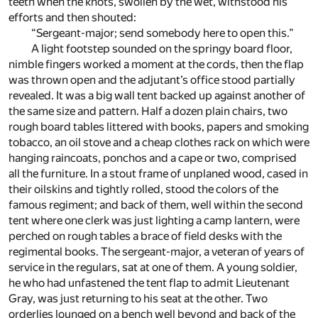
teeth when the knots, swollen by the wet, withstood his
efforts and then shouted:
“Sergeant-major; send somebody here to open this.”
A light footstep sounded on the springy board floor,
nimble fingers worked a moment at the cords, then the flap
was thrown open and the adjutant’s office stood partially
revealed. It was a big wall tent backed up against another of
the same size and pattern. Half a dozen plain chairs, two
rough board tables littered with books, papers and smoking
tobacco, an oil stove and a cheap clothes rack on which were
hanging raincoats, ponchos and a cape or two, comprised
all the furniture. In a stout frame of unplaned wood, cased in
their oilskins and tightly rolled, stood the colors of the
famous regiment; and back of them, well within the second
tent where one clerk was just lighting a camp lantern, were
perched on rough tables a brace of field desks with the
regimental books. The sergeant-major, a veteran of years of
service in the regulars, sat at one of them. A young soldier,
he who had unfastened the tent flap to admit Lieutenant
Gray, was just returning to his seat at the other. Two
orderlies lounged on a bench well beyond and back of the