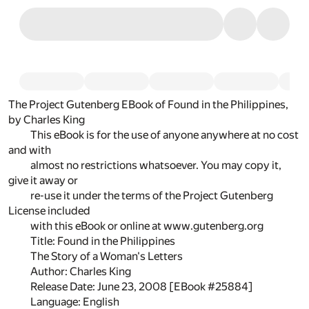
The Project Gutenberg EBook of Found in the Philippines,
by Charles King
This eBook is for the use of anyone anywhere at no cost
and with
almost no restrictions whatsoever. You may copy it,
give it away or
re-use it under the terms of the Project Gutenberg
License included
with this eBook or online at www.gutenberg.org
Title: Found in the Philippines
The Story of a Woman's Letters
Author: Charles King
Release Date: June 23, 2008 [EBook #25884]
Language: English