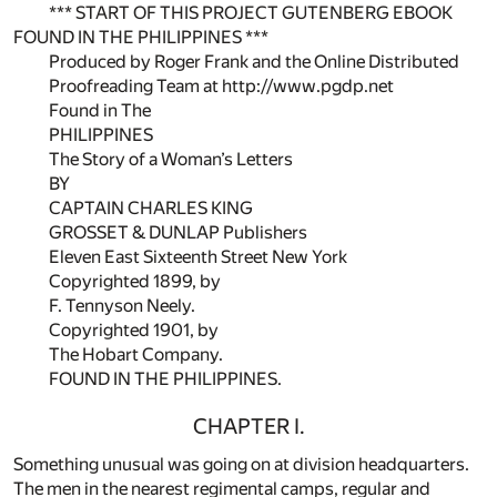
*** START OF THIS PROJECT GUTENBERG EBOOK
FOUND IN THE PHILIPPINES ***
Produced by Roger Frank and the Online Distributed
Proofreading Team at http://www.pgdp.net
Found in The
PHILIPPINES
The Story of a Woman’s Letters
BY
CAPTAIN CHARLES KING
GROSSET & DUNLAP Publishers
Eleven East Sixteenth Street New York
Copyrighted 1899, by
F. Tennyson Neely.
Copyrighted 1901, by
The Hobart Company.
FOUND IN THE PHILIPPINES.
CHAPTER I.
Something unusual was going on at division headquarters.
The men in the nearest regimental camps, regular and