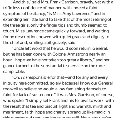
“And this,” said Mrs. Frank Garrison, bravely, yet with a
trifle less confidence of manner, with indeed a faint
symptom of hesitancy, “is Miss Amy Lawrence,” and in
extending her little hand to take that of the most retiring of
the three girls, only the finger tips and thumb seemed to
touch. Miss Lawrence came quickly forward, and waiting
for no description, bowed with quiet grace and dignity to
the chief and, smiling a bit gravely, said:
“Uncle left word that he would soon return, General,
but he has been gone with Colonel Armstrong nearly an
hour. I hope we have not taken too great a liberty,” and her
glance turned to the substantial tea service on the rude
camp table.
“Oh,
I’m
responsible for that—and for any and every
iniquity here committed, solely because I know our General
too well to believe he would allow famishing damsels to
faint for lack of sustenance.” It was Mrs. Garrison, of course,
who spoke. “I simply set Frank and his fellows to work, with
the result that tea and biscuit, light and warmth, mirth and
merriment, faith, hope and charity sprang up like magic in
this gloomy old tent, and here we are still. Now, say you’re