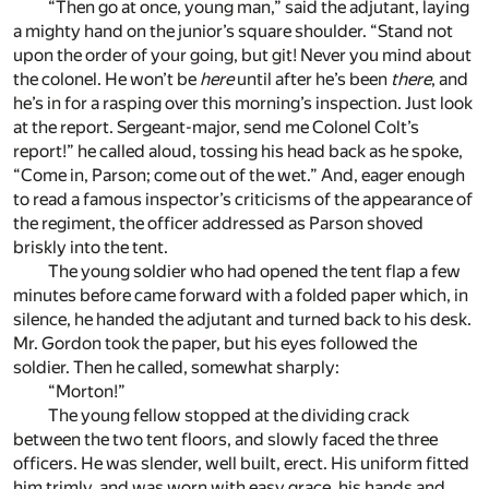
“Then go at once, young man,” said the adjutant, laying
a mighty hand on the junior’s square shoulder. “Stand not
upon the order of your going, but git! Never you mind about
the colonel. He won’t be
here
until after he’s been
there
, and
he’s in for a rasping over this morning’s inspection. Just look
at the report. Sergeant-major, send me Colonel Colt’s
report!” he called aloud, tossing his head back as he spoke,
“Come in, Parson; come out of the wet.” And, eager enough
to read a famous inspector’s criticisms of the appearance of
the regiment, the officer addressed as Parson shoved
briskly into the tent.
The young soldier who had opened the tent flap a few
minutes before came forward with a folded paper which, in
silence, he handed the adjutant and turned back to his desk.
Mr. Gordon took the paper, but his eyes followed the
soldier. Then he called, somewhat sharply:
“Morton!”
The young fellow stopped at the dividing crack
between the two tent floors, and slowly faced the three
officers. He was slender, well built, erect. His uniform fitted
him trimly, and was worn with easy grace, his hands and