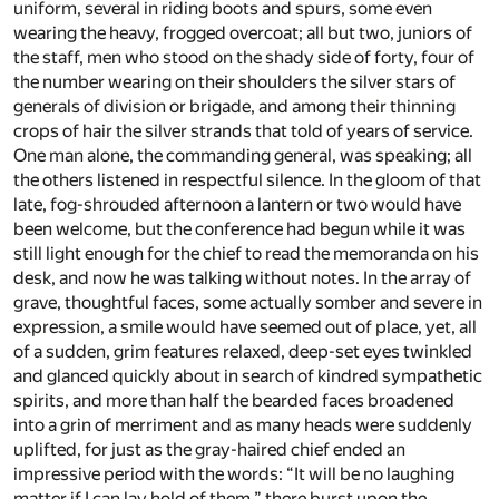
uniform, several in riding boots and spurs, some even
wearing the heavy, frogged overcoat; all but two, juniors of
the staff, men who stood on the shady side of forty, four of
the number wearing on their shoulders the silver stars of
generals of division or brigade, and among their thinning
crops of hair the silver strands that told of years of service.
One man alone, the commanding general, was speaking; all
the others listened in respectful silence. In the gloom of that
late, fog-shrouded afternoon a lantern or two would have
been welcome, but the conference had begun while it was
still light enough for the chief to read the memoranda on his
desk, and now he was talking without notes. In the array of
grave, thoughtful faces, some actually somber and severe in
expression, a smile would have seemed out of place, yet, all
of a sudden, grim features relaxed, deep-set eyes twinkled
and glanced quickly about in search of kindred sympathetic
spirits, and more than half the bearded faces broadened
into a grin of merriment and as many heads were suddenly
uplifted, for just as the gray-haired chief ended an
impressive period with the words: “It will be no laughing
matter if I can lay hold of them,” there burst upon the