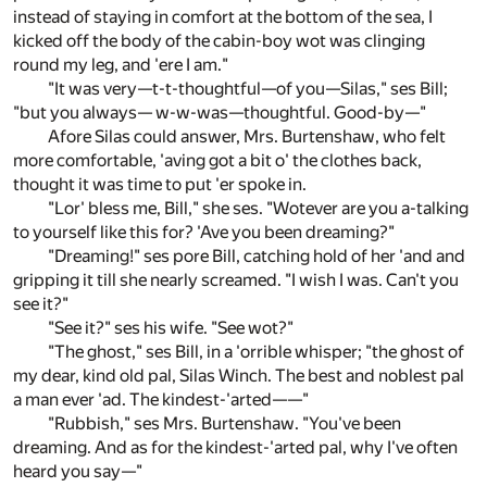
instead of staying in comfort at the bottom of the sea, I
kicked off the body of the cabin-boy wot was clinging
round my leg, and 'ere I am."
"It was very—t-t-thoughtful—of you—Silas," ses Bill;
"but you always— w-w-was—thoughtful. Good-by—"
Afore Silas could answer, Mrs. Burtenshaw, who felt
more comfortable, 'aving got a bit o' the clothes back,
thought it was time to put 'er spoke in.
"Lor' bless me, Bill," she ses. "Wotever are you a-talking
to yourself like this for? 'Ave you been dreaming?"
"Dreaming!" ses pore Bill, catching hold of her 'and and
gripping it till she nearly screamed. "I wish I was. Can't you
see it?"
"See it?" ses his wife. "See wot?"
"The ghost," ses Bill, in a 'orrible whisper; "the ghost of
my dear, kind old pal, Silas Winch. The best and noblest pal
a man ever 'ad. The kindest-'arted——"
"Rubbish," ses Mrs. Burtenshaw. "You've been
dreaming. And as for the kindest-'arted pal, why I've often
heard you say—"