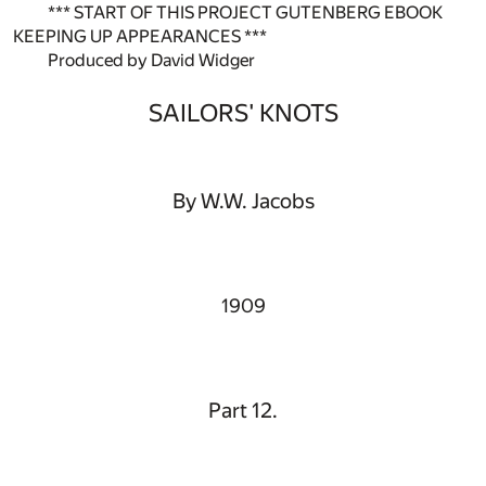
*** START OF THIS PROJECT GUTENBERG EBOOK
KEEPING UP APPEARANCES ***
Produced by David Widger
SAILORS' KNOTS
By W.W. Jacobs
1909
Part 12.