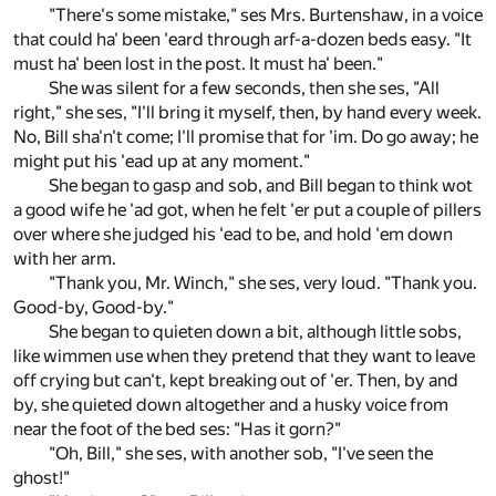
"There's some mistake," ses Mrs. Burtenshaw, in a voice
that could ha' been 'eard through arf-a-dozen beds easy. "It
must ha' been lost in the post. It must ha' been."
She was silent for a few seconds, then she ses, "All
right," she ses, "I'll bring it myself, then, by hand every week.
No, Bill sha'n't come; I'll promise that for 'im. Do go away; he
might put his 'ead up at any moment."
She began to gasp and sob, and Bill began to think wot
a good wife he 'ad got, when he felt 'er put a couple of pillers
over where she judged his 'ead to be, and hold 'em down
with her arm.
"Thank you, Mr. Winch," she ses, very loud. "Thank you.
Good-by, Good-by."
She began to quieten down a bit, although little sobs,
like wimmen use when they pretend that they want to leave
off crying but can't, kept breaking out of 'er. Then, by and
by, she quieted down altogether and a husky voice from
near the foot of the bed ses: "Has it gorn?"
"Oh, Bill," she ses, with another sob, "I've seen the
ghost!"