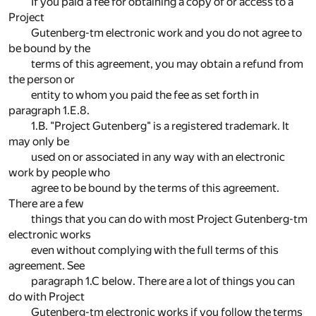
If you paid a fee for obtaining a copy of or access to a
Project
Gutenberg-tm electronic work and you do not agree to
be bound by the
terms of this agreement, you may obtain a refund from
the person or
entity to whom you paid the fee as set forth in
paragraph 1.E.8.
1.B. "Project Gutenberg" is a registered trademark. It
may only be
used on or associated in any way with an electronic
work by people who
agree to be bound by the terms of this agreement.
There are a few
things that you can do with most Project Gutenberg-tm
electronic works
even without complying with the full terms of this
agreement. See
paragraph 1.C below. There are a lot of things you can
do with Project
Gutenberg-tm electronic works if you follow the terms