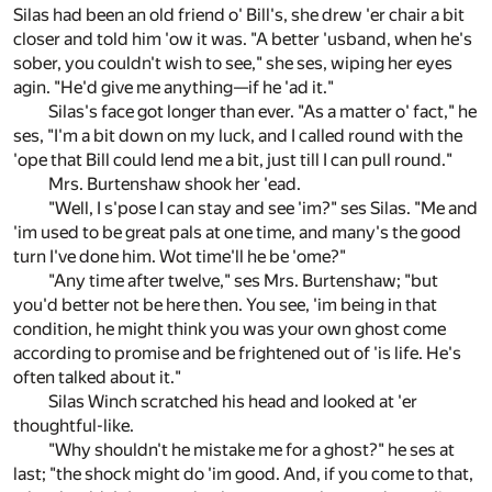
Silas had been an old friend o' Bill's, she drew 'er chair a bit
closer and told him 'ow it was. "A better 'usband, when he's
sober, you couldn't wish to see," she ses, wiping her eyes
agin. "He'd give me anything—if he 'ad it."
Silas's face got longer than ever. "As a matter o' fact," he
ses, "I'm a bit down on my luck, and I called round with the
'ope that Bill could lend me a bit, just till I can pull round."
Mrs. Burtenshaw shook her 'ead.
"Well, I s'pose I can stay and see 'im?" ses Silas. "Me and
'im used to be great pals at one time, and many's the good
turn I've done him. Wot time'll he be 'ome?"
"Any time after twelve," ses Mrs. Burtenshaw; "but
you'd better not be here then. You see, 'im being in that
condition, he might think you was your own ghost come
according to promise and be frightened out of 'is life. He's
often talked about it."
Silas Winch scratched his head and looked at 'er
thoughtful-like.
"Why shouldn't he mistake me for a ghost?" he ses at
last; "the shock might do 'im good. And, if you come to that,