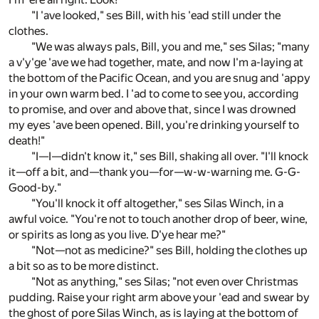
"I 'ave looked," ses Bill, with his 'ead still under the
clothes.
"We was always pals, Bill, you and me," ses Silas; "many
a v'y'ge 'ave we had together, mate, and now I'm a-laying at
the bottom of the Pacific Ocean, and you are snug and 'appy
in your own warm bed. I 'ad to come to see you, according
to promise, and over and above that, since I was drowned
my eyes 'ave been opened. Bill, you're drinking yourself to
death!"
"I—I—didn't know it," ses Bill, shaking all over. "I'll knock
it—off a bit, and—thank you—for—w-w-warning me. G-G-
Good-by."
"You'll knock it off altogether," ses Silas Winch, in a
awful voice. "You're not to touch another drop of beer, wine,
or spirits as long as you live. D'ye hear me?"
"Not—not as medicine?" ses Bill, holding the clothes up
a bit so as to be more distinct.
"Not as anything," ses Silas; "not even over Christmas
pudding. Raise your right arm above your 'ead and swear by
the ghost of pore Silas Winch, as is laying at the bottom of