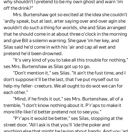
why shouldn't I pretend to be my own ghost and warn 'im
off the drink?"
Mrs. Burtenshaw got so excited at the idea she couldn't
'ardly speak, but at last, arter saying over and over agin she
wouldn't do such a thing for worlds, she and Silas arranged
that he should come in at about three o'clock in the morning
and give Bill a solemn warning. She gave 'im her key, and
Silas said he'd come in with his 'air and cap all wet and
pretend he'd been drowned.
"It's very kind of you to take all this trouble for nothing,"
ses Mrs. Burtenshaw as Silas got up to go.
"Don't mention it," ses Silas. "It ain't the fust time, and I
don't suppose it'll be the last, that I've put myself out to
help my feller- creeturs. We all ought to do wot we can for
each other."
"Mind, if he finds it out," ses Mrs. Burtenshaw, all of a
tremble, "I don't know nothing about it. P'r'aps to make it
more life-like I'd better pretend not to see you."
"P'r'aps it would be better," ses Silas, stopping at the
street door. "All I ask is that you'll 'ide the poker and
anything else that might be laying about handy. And you 'ad