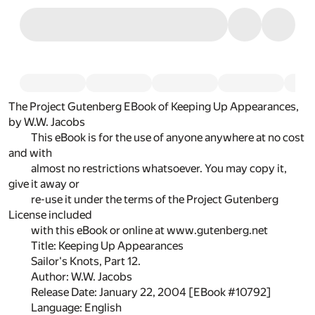
The Project Gutenberg EBook of Keeping Up Appearances,
by W.W. Jacobs
This eBook is for the use of anyone anywhere at no cost
and with
almost no restrictions whatsoever. You may copy it,
give it away or
re-use it under the terms of the Project Gutenberg
License included
with this eBook or online at www.gutenberg.net
Title: Keeping Up Appearances
Sailor's Knots, Part 12.
Author: W.W. Jacobs
Release Date: January 22, 2004 [EBook #10792]
Language: English