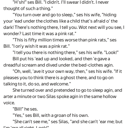
"H'sh!" ses Bill. "I didn't. I'll swear I didn't. I never
thought of such a thing."
"You turn over and go to sleep," ses his wife, "hiding
your 'ead under the clothes like a child that's afraid o' the
dark! There's nothing there, I tell you. Wot next will you see, I
wonder? Last time it was a pink rat."
"This is fifty million times worse than pink rats," ses
Bill. "I on'y wish it was a pink rat."
"I tell you there is nothing there," ses his wife. "Look!"
Bill put his 'ead up and looked, and then 'e gave a
dreadful scream and dived under the bed-clothes agin.
"Oh, well, 'ave it your own way, then," ses his wife. "If it
pleases you to think there is a ghost there, and to go on
talking to it, do so, and welcome."
She turned over and pretended to go to sleep agin, and
arter a minute or two Silas spoke agin in the same hollow
voice.
"Bill!" he ses.
"Yes," ses Bill, with a groan of his own.
"She can't see me," ses Silas, "and she can't 'ear me; but
I'm 'ere all right. Look!"