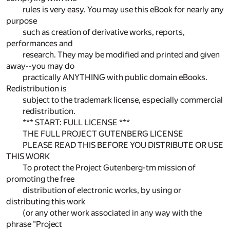
rules is very easy. You may use this eBook for nearly any
purpose
such as creation of derivative works, reports,
performances and
research. They may be modified and printed and given
away--you may do
practically ANYTHING with public domain eBooks.
Redistribution is
subject to the trademark license, especially commercial
redistribution.
*** START: FULL LICENSE ***
THE FULL PROJECT GUTENBERG LICENSE
PLEASE READ THIS BEFORE YOU DISTRIBUTE OR USE
THIS WORK
To protect the Project Gutenberg-tm mission of
promoting the free
distribution of electronic works, by using or
distributing this work
(or any other work associated in any way with the
phrase "Project