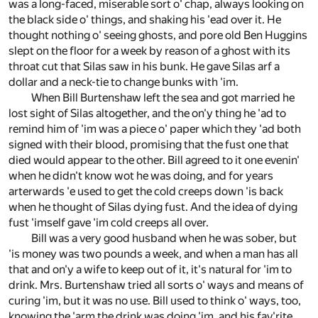
was a long-faced, miserable sort o' chap, always looking on
the black side o' things, and shaking his 'ead over it. He
thought nothing o' seeing ghosts, and pore old Ben Huggins
slept on the floor for a week by reason of a ghost with its
throat cut that Silas saw in his bunk. He gave Silas arf a
dollar and a neck-tie to change bunks with 'im.
When Bill Burtenshaw left the sea and got married he
lost sight of Silas altogether, and the on'y thing he 'ad to
remind him of 'im was a piece o' paper which they 'ad both
signed with their blood, promising that the fust one that
died would appear to the other. Bill agreed to it one evenin'
when he didn't know wot he was doing, and for years
arterwards 'e used to get the cold creeps down 'is back
when he thought of Silas dying fust. And the idea of dying
fust 'imself gave 'im cold creeps all over.
Bill was a very good husband when he was sober, but
'is money was two pounds a week, and when a man has all
that and on'y a wife to keep out of it, it's natural for 'im to
drink. Mrs. Burtenshaw tried all sorts o' ways and means of
curing 'im, but it was no use. Bill used to think o' ways, too,
knowing the 'arm the drink was doing 'im, and his fav'rite