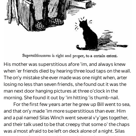
His mother was superstitious afore 'im, and always knew
when 'er friends died by hearing three loud taps on the wall.
The on'y mistake she ever made was one night when, arter
losing no less than seven friends, she found out it was the
man next door hanging pictures at three o'clock in the
morning. She found it out by 'im hitting 'is thumb-nail.
For the first few years arter he grew up Bill went to sea,
and that on'y made 'im more superstitious than ever. Him
and a pal named Silas Winch went several v'y'ges together,
and their talk used to be that creepy that some o' the chaps
was a'most afraid to be left on deck alone of a night. Silas