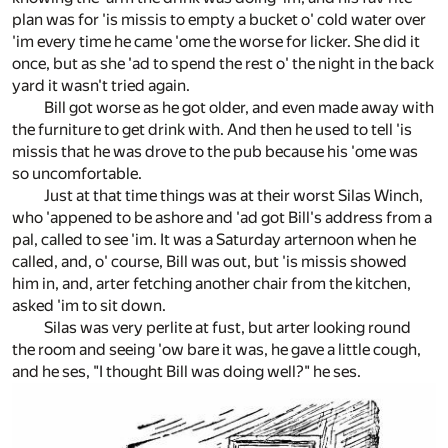
plan was for 'is missis to empty a bucket o' cold water over
'im every time he came 'ome the worse for licker. She did it
once, but as she 'ad to spend the rest o' the night in the back
yard it wasn't tried again.
Bill got worse as he got older, and even made away with
the furniture to get drink with. And then he used to tell 'is
missis that he was drove to the pub because his 'ome was
so uncomfortable.
Just at that time things was at their worst Silas Winch,
who 'appened to be ashore and 'ad got Bill's address from a
pal, called to see 'im. It was a Saturday arternoon when he
called, and, o' course, Bill was out, but 'is missis showed
him in, and, arter fetching another chair from the kitchen,
asked 'im to sit down.
Silas was very perlite at fust, but arter looking round
the room and seeing 'ow bare it was, he gave a little cough,
and he ses, "I thought Bill was doing well?" he ses.