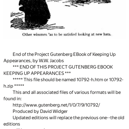
End of the Project Gutenberg EBook of Keeping Up
Appearances, by W.W. Jacobs
*** END OF THIS PROJECT GUTENBERG EBOOK
KEEPING UP APPEARANCES ***
***** This file should be named 10792-h.htm or 10792-
h.zip *****
This and all associated files of various formats will be
found in:
http://www.gutenberg.net/1/0/7/9/10792/
Produced by David Widger
Updated editions will replace the previous one--the old
editions