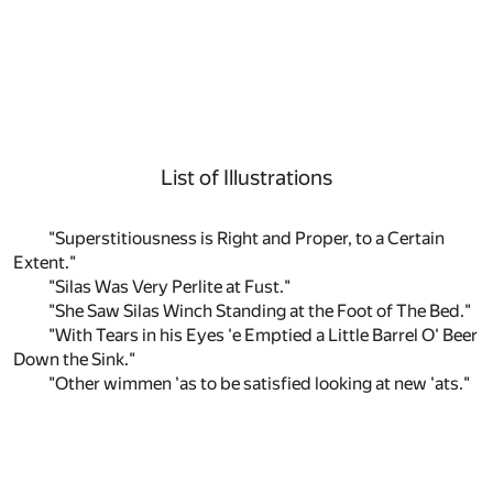
List of Illustrations
"Superstitiousness is Right and Proper, to a Certain
Extent."
"Silas Was Very Perlite at Fust."
"She Saw Silas Winch Standing at the Foot of The Bed."
"With Tears in his Eyes 'e Emptied a Little Barrel O' Beer
Down the Sink."
"Other wimmen 'as to be satisfied looking at new 'ats."