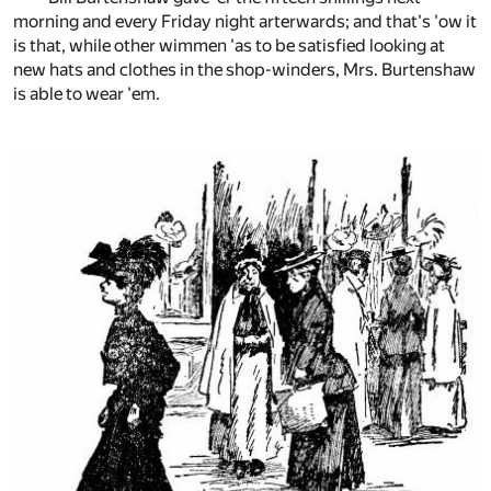
morning and every Friday night arterwards; and that's 'ow it
is that, while other wimmen 'as to be satisfied looking at
new hats and clothes in the shop-winders, Mrs. Burtenshaw
is able to wear 'em.