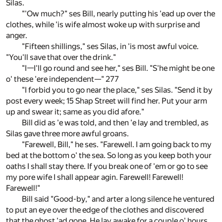
Silas.
"'Ow much?" ses Bill, nearly putting his 'ead up over the
clothes, while 'is wife almost woke up with surprise and
anger.
"Fifteen shillings," ses Silas, in 'is most awful voice.
"You'll save that over the drink."
"I—I'll go round and see her," ses Bill. "S'he might be one
o' these 'ere independent—" 277
"I forbid you to go near the place," ses Silas. "Send it by
post every week; 15 Shap Street will find her. Put your arm
up and swear it; same as you did afore."
Bill did as 'e was told, and then 'e lay and trembled, as
Silas gave three more awful groans.
"Farewell, Bill," he ses. "Farewell. I am going back to my
bed at the bottom o' the sea. So long as you keep both your
oaths I shall stay there. If you break one of 'em or go to see
my pore wife I shall appear agin. Farewell! Farewell!
Farewell!"
Bill said "Good-by," and arter a long silence he ventured
to put an eye over the edge of the clothes and discovered
that the ghost 'ad gone. He lay awake for a couple o' hours,