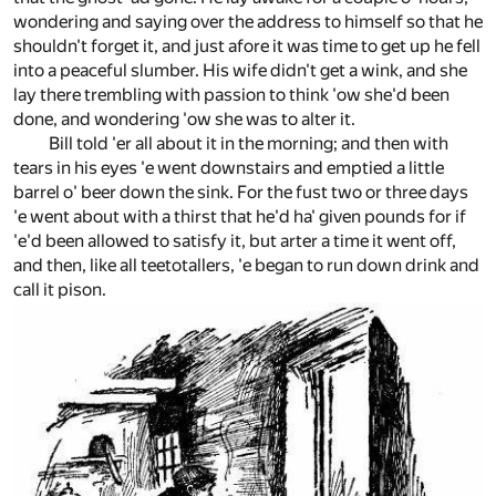
wondering and saying over the address to himself so that he
shouldn't forget it, and just afore it was time to get up he fell
into a peaceful slumber. His wife didn't get a wink, and she
lay there trembling with passion to think 'ow she'd been
done, and wondering 'ow she was to alter it.
Bill told 'er all about it in the morning; and then with
tears in his eyes 'e went downstairs and emptied a little
barrel o' beer down the sink. For the fust two or three days
'e went about with a thirst that he'd ha' given pounds for if
'e'd been allowed to satisfy it, but arter a time it went off,
and then, like all teetotallers, 'e began to run down drink and
call it pison.