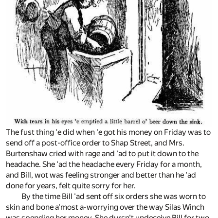
The fust thing 'e did when 'e got his money on Friday was to
send off a post-office order to Shap Street, and Mrs.
Burtenshaw cried with rage and 'ad to put it down to the
headache. She 'ad the headache every Friday for a month,
and Bill, wot was feeling stronger and better than he 'ad
done for years, felt quite sorry for her.
By the time Bill 'ad sent off six orders she was worn to
skin and bone a'most a-worrying over the way Silas Winch
was spending her money. She dursn't undeceive Bill for two