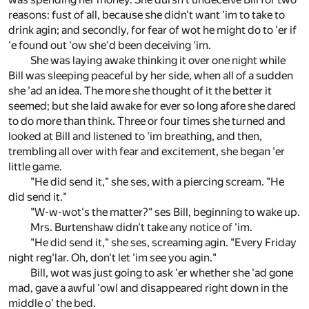
reasons: fust of all, because she didn't want 'im to take to
drink agin; and secondly, for fear of wot he might do to 'er if
'e found out 'ow she'd been deceiving 'im.
She was laying awake thinking it over one night while
Bill was sleeping peaceful by her side, when all of a sudden
she 'ad an idea. The more she thought of it the better it
seemed; but she laid awake for ever so long afore she dared
to do more than think. Three or four times she turned and
looked at Bill and listened to 'im breathing, and then,
trembling all over with fear and excitement, she began 'er
little game.
"He did send it," she ses, with a piercing scream. "He
did send it."
"W-w-wot's the matter?" ses Bill, beginning to wake up.
Mrs. Burtenshaw didn't take any notice of 'im.
"He did send it," she ses, screaming agin. "Every Friday
night reg'lar. Oh, don't let 'im see you agin."
Bill, wot was just going to ask 'er whether she 'ad gone
mad, gave a awful 'owl and disappeared right down in the
middle o' the bed.