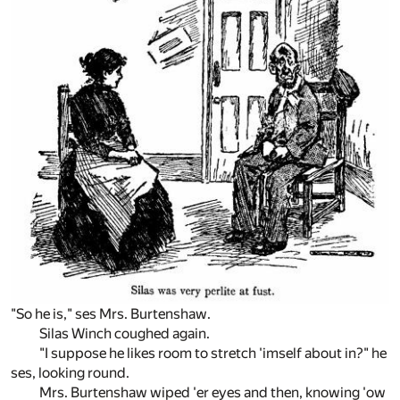
"So he is," ses Mrs. Burtenshaw.
Silas Winch coughed again.
"I suppose he likes room to stretch 'imself about in?" he
ses, looking round.
Mrs. Burtenshaw wiped 'er eyes and then, knowing 'ow