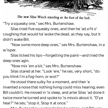
"Try a squeaky one," ses Mrs. Burtenshaw.
Silas tried five squeaky ones, and then he 'ad a fit o'
coughing that would ha' woke the dead, as they say, but it
didn't wake Bill.
"Now some more deep ones," ses Mrs. Burtenshaw, in a
w'isper.
Silas licked his lips—forgetting the paint—and tried the
deep ones agin.
"Now mix 'em a bit," ses Mrs. Burtenshaw.
Silas stared at her. "Look 'ere," he ses, very short, "do
you think I'm a fog-horn, or wot?"
He stood there sulky for a moment, and then 'e
invented a noise that nothing living could miss hearing; even
Bill couldn't. He moved in 'is sleep, and arter Silas 'ad done it
twice more he turned and spoke to 'is missis about it. "D'ye
hear?" he ses; "stop it. Stop it at once."