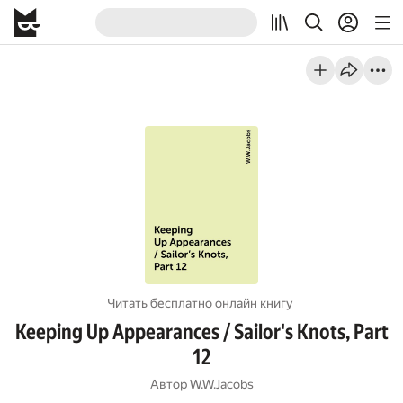
Читать бесплатно онлайн книгу
Keeping Up Appearances / Sailor's Knots, Part
12
Автор
W.W.Jacobs