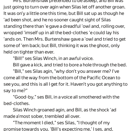
Mrs. Burtenshaw pretended to be asleep, and Bill was
just going to turn over agin when Silas let off another groan.
It was on'y a little one this time, but Bill sat up as though he
'ad been shot, and he no sooner caught sight of Silas
standing there than 'e gave a dreadful 'owl and, rolling over,
wropped 'imself up in all the bed-clothes 'e could lay his
'ands on. Then Mrs. Burtenshaw gave a 'owl and tried to get
some of 'em back; but Bill, thinking it was the ghost, only
held on tighter than ever.
"Bill!" ses Silas Winch, in an awful voice.
Bill gave a kick, and tried to bore a hole through the bed.
"Bill," ses Silas agin, "why don't you answer me? I've
come all the way from the bottom of the Pacific Ocean to
see you, and this is all I get for it. Haven't you got anything to
say to me?"
"Good-by," ses Bill, in a voice all smothered with the
bed-clothes.
Silas Winch groaned agin, and Bill, as the shock 'ad
made a'most sober, trembled all over.
"The moment I died," ses Silas, "I thought of my
promise towards you. 'Bill's expecting me,' I ses, and,