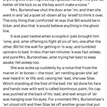
better oil the lock so as the key won't make a noise."
Mrs. Burtenshaw shut the door arter 'im, and then she
went in and 'ad a quiet sit-down all by 'erself to think it over.
The only thing that comforted 'et was that Bill would be in
licker, and also that 'e would believe anything in the ghost
line.
It was past twelve when a couple o' pals brought him
'ome, and, arter offering to fight all six of 'em, one after the
other, Bill hit the wall for getting in 'is way, and tumbled
upstairs to bed. In less than ten minutes 'e was fast asleep,
and pore Mrs. Burtenshaw, arter trying her best to keep
awake, fell asleep too.
She was woke up suddenly by a noise that froze the
marrer in 'er bones— the most 'art-rending groan she 'ad
ever heard in 'er life; and, raising her 'ead, she saw Silas
Winch standing at the foot of the bed. He 'ad done his face
and hands over with wot is called loominous paint, his cap
was pushed at the back of his 'ead, and wet wisps of 'air
was hanging over his eyes. For a moment Mrs. Burtenshaw's
'art stood still and then Silas let off another groan that put