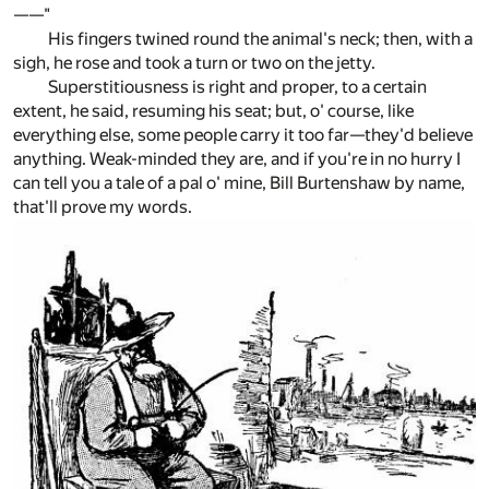
——"
His fingers twined round the animal's neck; then, with a
sigh, he rose and took a turn or two on the jetty.
Superstitiousness is right and proper, to a certain
extent, he said, resuming his seat; but, o' course, like
everything else, some people carry it too far—they'd believe
anything. Weak-minded they are, and if you're in no hurry I
can tell you a tale of a pal o' mine, Bill Burtenshaw by name,
that'll prove my words.