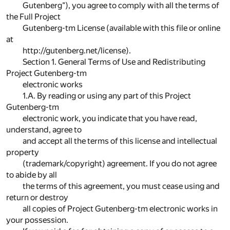
Gutenberg"), you agree to comply with all the terms of
the Full Project
Gutenberg-tm License (available with this file or online
at
http://gutenberg.net/license).
Section 1. General Terms of Use and Redistributing
Project Gutenberg-tm
electronic works
1.A. By reading or using any part of this Project
Gutenberg-tm
electronic work, you indicate that you have read,
understand, agree to
and accept all the terms of this license and intellectual
property
(trademark/copyright) agreement. If you do not agree
to abide by all
the terms of this agreement, you must cease using and
return or destroy
all copies of Project Gutenberg-tm electronic works in
your possession.