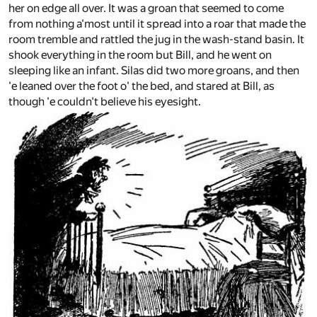
her on edge all over. It was a groan that seemed to come
from nothing a'most until it spread into a roar that made the
room tremble and rattled the jug in the wash-stand basin. It
shook everything in the room but Bill, and he went on
sleeping like an infant. Silas did two more groans, and then
'e leaned over the foot o' the bed, and stared at Bill, as
though 'e couldn't believe his eyesight.