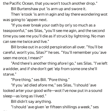
the Pacific Ocean, that you won't touch another drop."
Bill Burtenshaw put 'is arm up and swore it.
Then 'e took 'is arm in agin and lay there wondering wot
was going to 'appen next.
"If you ever break your oath by on'y so much as a
teaspoonful," ses Silas, "you'll see me agin, and the second
time you see me you'll die as if struck by lightning. No man
can see me twice and live."
Bill broke out in a cold perspiration all over. "You'll be
careful, won't you, Silas?" he ses. "You'll remember you 'ave
seen me once, I mean?"
"And there's another thing afore I go," ses Silas. "I've left
a widder, and if she don't get 'elp from some one she'll
starve."
"Pore thing," ses Bill. "Pore thing."
"If you 'ad died afore me," ses Silas, "I should 'ave
looked arter your good wife—wot I've now put in a sound
sleep—as long as I lived."
Bill didn't say anything.
"I should 'ave given 'er fifteen shillings a week," ses