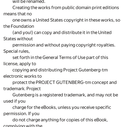
will be renamed.
Creating the works from public domain print editions
means that no
one owns a United States copyright in these works, so
the Foundation
(and you!) can copy and distribute it in the United
States without
permission and without paying copyright royalties.
Special rules,
set forth in the General Terms of Use part of this
license, apply to
copying and distributing Project Gutenberg-tm
electronic works to
protect the PROJECT GUTENBERG-tm concept and
trademark. Project
Gutenberg is a registered trademark, and may not be
used if you
charge for the eBooks, unless you receive specific
permission. If you
do not charge anything for copies of this eBook,
complying with the