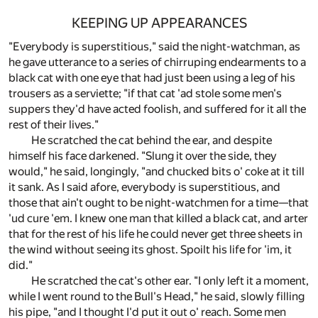
KEEPING UP APPEARANCES
"Everybody is superstitious," said the night-watchman, as
he gave utterance to a series of chirruping endearments to a
black cat with one eye that had just been using a leg of his
trousers as a serviette; "if that cat 'ad stole some men's
suppers they'd have acted foolish, and suffered for it all the
rest of their lives."
He scratched the cat behind the ear, and despite
himself his face darkened. "Slung it over the side, they
would," he said, longingly, "and chucked bits o' coke at it till
it sank. As I said afore, everybody is superstitious, and
those that ain't ought to be night-watchmen for a time—that
'ud cure 'em. I knew one man that killed a black cat, and arter
that for the rest of his life he could never get three sheets in
the wind without seeing its ghost. Spoilt his life for 'im, it
did."
He scratched the cat's other ear. "I only left it a moment,
while I went round to the Bull's Head," he said, slowly filling
his pipe, "and I thought I'd put it out o' reach. Some men