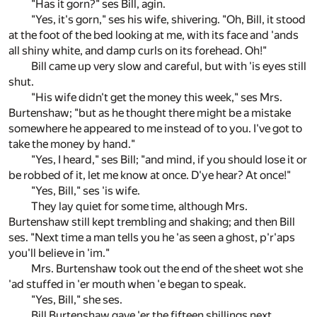
"Has it gorn?" ses Bill, agin.
"Yes, it's gorn," ses his wife, shivering. "Oh, Bill, it stood
at the foot of the bed looking at me, with its face and 'ands
all shiny white, and damp curls on its forehead. Oh!"
Bill came up very slow and careful, but with 'is eyes still
shut.
"His wife didn't get the money this week," ses Mrs.
Burtenshaw; "but as he thought there might be a mistake
somewhere he appeared to me instead of to you. I've got to
take the money by hand."
"Yes, I heard," ses Bill; "and mind, if you should lose it or
be robbed of it, let me know at once. D'ye hear? At once!"
"Yes, Bill," ses 'is wife.
They lay quiet for some time, although Mrs.
Burtenshaw still kept trembling and shaking; and then Bill
ses. "Next time a man tells you he 'as seen a ghost, p'r'aps
you'll believe in 'im."
Mrs. Burtenshaw took out the end of the sheet wot she
'ad stuffed in 'er mouth when 'e began to speak.
"Yes, Bill," she ses.
Bill Burtenshaw gave 'er the fifteen shillings next