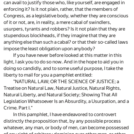
can avail to justify those who, like yourself, are engaged in
enforcing it? Is it not plain, rather, that the members of
Congress, as a legislative body, whether they are conscious
of it or not, are, in reality, a mere cabal of swindlers,
usurpers, tyrants and robbers? Is it not plain that they are
stupendous blockheads, if they imagine that they are
anything else than such a cabal? or that their so-called laws
impose the least obligation upon anybody?
If you have never before looked at this matter in this
light, I ask you to do so now. And in the hope to aid you in
doing so candidly, and to some useful purpose, I take the
liberty to mail for you a pamphlet entitled:
"NATURAL LAW; OR THE SCIENCE OF JUSTICE; a
Treatise on Natural Law, Natural Justice, Natural Rights,
Natural Liberty, and Natural Society; Showing That All
Legislation Whatsoever Is an Absurdity, a Usurpation, and a
Crime. Part I."
In this pamphlet, I have endeavored to controvert
distinctly the proposition that, by any possible process
whatever, any man, or body of men, can become possessed