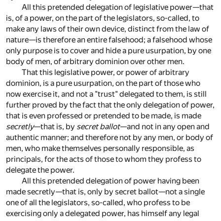
All this pretended delegation of legislative power—that
is, of a power, on the part of the legislators, so-called, to
make any laws of their own device, distinct from the law of
nature—is therefore an entire falsehood; a falsehood whose
only purpose is to cover and hide a pure usurpation, by one
body of men, of arbitrary dominion over other men.
That this legislative power, or power of arbitrary
dominion, is a pure usurpation, on the part of those who
now exercise it, and not a "trust" delegated to them, is still
further proved by the fact that the only delegation of power,
that is even professed or pretended to be made, is made
secretly
—that is, by
secret ballot
—and not in any open and
authentic manner; and therefore not by any men, or body of
men, who make themselves personally responsible, as
principals, for the acts of those to whom they profess to
delegate the power.
All this pretended delegation of power having been
made secretly—that is, only by secret ballot—not a single
one of all the legislators, so-called, who profess to be
exercising only a delegated power, has himself any legal