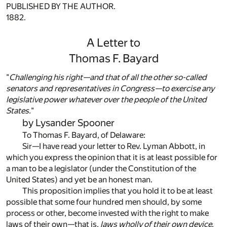
PUBLISHED BY THE AUTHOR.
1882.
A Letter to
Thomas F. Bayard
"
Challenging his right—and that of all the other so-called
senators and representatives in Congress—to exercise any
legislative power whatever over the people of the United
States.
"
by Lysander Spooner
To Thomas F. Bayard, of Delaware:
Sir—I have read your letter to Rev. Lyman Abbott, in
which you express the opinion that it is at least possible for
a man to be a legislator (under the Constitution of the
United States) and yet be an honest man.
This proposition implies that you hold it to be at least
possible that some four hundred men should, by some
process or other, become invested with the right to make
laws of their own—that is,
laws wholly of their own device
,