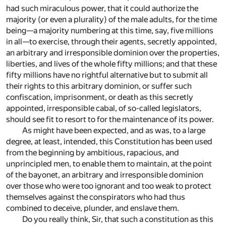
had such miraculous power, that it could authorize the
majority (or even a plurality) of the male adults, for the time
being—a majority numbering at this time, say, five millions
in all—to exercise, through their agents, secretly appointed,
an arbitrary and irresponsible dominion over the properties,
liberties, and lives of the whole fifty millions; and that these
fifty millions have no rightful alternative but to submit all
their rights to this arbitrary dominion, or suffer such
confiscation, imprisonment, or death as this secretly
appointed, irresponsible cabal, of so-called legislators,
should see fit to resort to for the maintenance of its power.
As might have been expected, and as was, to a large
degree, at least, intended, this Constitution has been used
from the beginning by ambitious, rapacious, and
unprincipled men, to enable them to maintain, at the point
of the bayonet, an arbitrary and irresponsible dominion
over those who were too ignorant and too weak to protect
themselves against the conspirators who had thus
combined to deceive, plunder, and enslave them.
Do you really think, Sir, that such a constitution as this