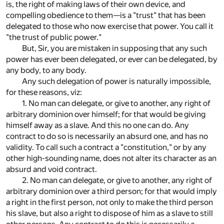
is, the right of making laws of their own device, and
compelling obedience to them—is a "trust" that has been
delegated to those who now exercise that power. You call it
"the trust of public power."
But, Sir, you are mistaken in supposing that any such
power has ever been delegated, or ever can be delegated, by
any body, to any body.
Any such delegation of power is naturally impossible,
for these reasons, viz:
1. No man can delegate, or give to another, any right of
arbitrary dominion over himself; for that would be giving
himself away as a slave. And this no one can do. Any
contract to do so is necessarily an absurd one, and has no
validity. To call such a contract a "constitution," or by any
other high-sounding name, does not alter its character as an
absurd and void contract.
2. No man can delegate, or give to another, any right of
arbitrary dominion over a third person; for that would imply
a right in the first person, not only to make the third person
his slave, but also a right to dispose of him as a slave to still