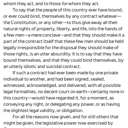
whom they act, and to those
for
whom they act.
To say that the people of this country ever have bound,
or ever could bind, themselves by any contract whatever—
the Constitution, or any other—to thus give away all their
natural rights of property, liberty, and life, into the hands of
a few men—a mere conclave—and that they should make it a
part of the contract itself that these few men should be held
legally irresponsible for the disposal they should make of
those rights, is an utter absurdity. It is to say that they have
bound themselves, and that they could bind themselves, by
an utterly idiotic and suicidal contract.
If such a contract had ever been made by one private
individual to another, and had been signed, sealed,
witnessed, acknowledged, and delivered, with all possible
legal formalities, no decent court on earth—certainly none in
this country—would have regarded it, for a moment, as
conveying any right, or delegating any power, or as having
the slightest legal validity, or obligation.
For all the reasons now given, and for still others that
might be given, the legislative power now exercised by