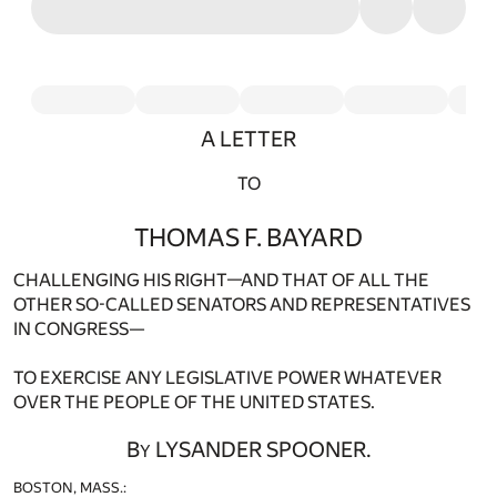
A LETTER
TO
THOMAS F. BAYARD
CHALLENGING HIS RIGHT—AND THAT OF ALL THE
OTHER SO-CALLED SENATORS AND REPRESENTATIVES
IN CONGRESS—
TO EXERCISE ANY LEGISLATIVE POWER WHATEVER
OVER THE PEOPLE OF THE UNITED STATES.
B
LYSANDER SPOONER.
Y
BOSTON, MASS.: