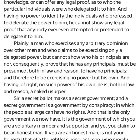
knowledge, or can offer any legal proof, as to who the
particular individuals were who delegated it to him. And
having no power to identify the individuals who professed
to delegate the power to him, he cannot show any legal
proof that anybody ever even attempted or pretended to
delegate it to him.
Plainly, a man who exercises any arbitrary dominion
over other men and who claims to be exercising only a
delegated power, but cannot show who his principals are,
nor, consequently, prove that he has any principals, must be
presumed, both in law and reason, to have no principals;
and therefore to be exercising no power but his own. And
having, of right, no such power of his own, he is, both in law
and reason, a naked usurper.
Sir, a secret ballot makes a secret government; and a
secret government is a government by conspiracy; in which
the people at large can have no rights. And that is the only
government we now have. It is the government of which you
are a voluntary member and supporter, and yet you claim to
be an honest man. If you are an honest man, is not your
honesty that of a thoughtless, ignorant man, who merely