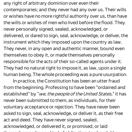
any right of arbitrary dominion over even their
contemporaries; and they never had any over us. Their wills
or wishes have no more rightful authority over us, than have
the wills or wishes of men who lived before the flood. They
never personally signed, sealed, acknowledged, or
delivered, or dared to sign, seal, acknowledge, or deliver, the
instrument which they imposed upon the country as law.
They never, in any open and authentic manner, bound even
themselves to obey it, or made themselves personally
responsible for the acts of their so-called agents under it.
They had no natural right to impose it, as law, upon a single
human being. The whole proceeding was a pure usurpation.
In practice, the Constitution has been an utter fraud
from the beginning. Professing to have been "ordained and
established" by "
we, the people of the United States
," it has
never been submitted to them, as individuals, for their
voluntary acceptance or rejection. They have never been
asked to sign, seal, acknowledge, or deliver it, as their free
act and deed. They have never signed, sealed,
acknowledged, or delivered it, or promised, or laid