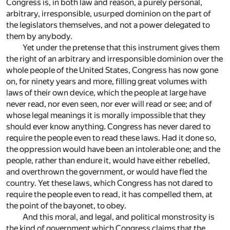
Congress is, in both law and reason, a purely personal,
arbitrary, irresponsible, usurped dominion on the part of
the legislators themselves, and not a power delegated to
them by anybody.
Yet under the pretense that this instrument gives them
the right of an arbitrary and irresponsible dominion over the
whole people of the United States, Congress has now gone
on, for ninety years and more, filling great volumes with
laws of their own device, which the people at large have
never read, nor even seen, nor ever will read or see; and of
whose legal meanings it is morally impossible that they
should ever know anything. Congress has never dared to
require the people even to read these laws. Had it done so,
the oppression would have been an intolerable one; and the
people, rather than endure it, would have either rebelled,
and overthrown the government, or would have fled the
country. Yet these laws, which Congress has not dared to
require the people even to read, it has compelled them, at
the point of the bayonet, to obey.
And this moral, and legal, and political monstrosity is
the kind of government which Congress claims that the