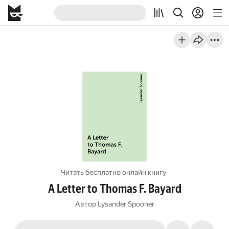
Читать бесплатно онлайн книгу
A Letter to Thomas F. Bayard
Автор
Lysander Spooner