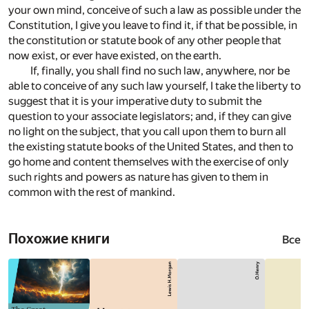
your own mind, conceive of such a law as possible under the
Constitution, I give you leave to find it, if that be possible, in
the constitution or statute book of any other people that
now exist, or ever have existed, on the earth.
If, finally, you shall find no such law, anywhere, nor be
able to conceive of any such law yourself, I take the liberty to
suggest that it is your imperative duty to submit the
question to your associate legislators; and, if they can give
no light on the subject, that you call upon them to burn all
the existing statute books of the United States, and then to
go home and content themselves with the exercise of only
such rights and powers as nature has given to them in
common with the rest of mankind.
Похожие книги
Все