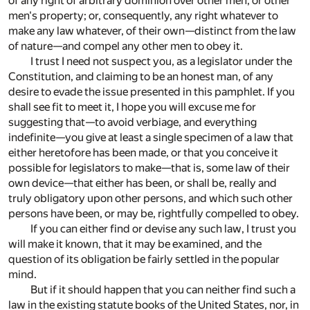
of any right of arbitrary dominion over other men, or other
men's property; or, consequently, any right whatever to
make any law whatever, of their own—distinct from the law
of nature—and compel any other men to obey it.
I trust I need not suspect you, as a legislator under the
Constitution, and claiming to be an honest man, of any
desire to evade the issue presented in this pamphlet. If you
shall see fit to meet it, I hope you will excuse me for
suggesting that—to avoid verbiage, and everything
indefinite—you give at least a single specimen of a law that
either heretofore has been made, or that you conceive it
possible for legislators to make—that is, some law of their
own device—that either has been, or shall be, really and
truly obligatory upon other persons, and which such other
persons have been, or may be, rightfully compelled to obey.
If you can either find or devise any such law, I trust you
will make it known, that it may be examined, and the
question of its obligation be fairly settled in the popular
mind.
But if it should happen that you can neither find such a
law in the existing statute books of the United States, nor, in