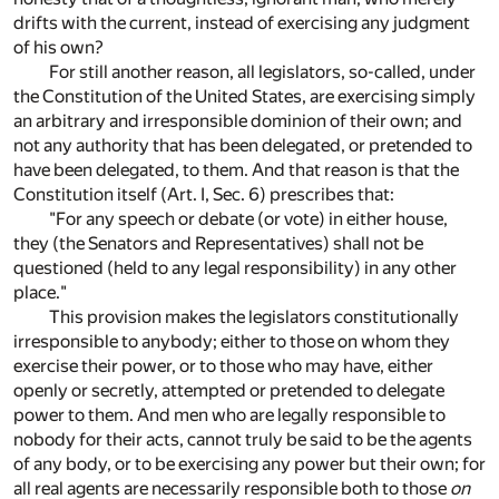
drifts with the current, instead of exercising any judgment
of his own?
For still another reason, all legislators, so-called, under
the Constitution of the United States, are exercising simply
an arbitrary and irresponsible dominion of their own; and
not any authority that has been delegated, or pretended to
have been delegated, to them. And that reason is that the
Constitution itself (Art. I, Sec. 6) prescribes that:
"For any speech or debate (or vote) in either house,
they (the Senators and Representatives) shall not be
questioned (held to any legal responsibility) in any other
place."
This provision makes the legislators constitutionally
irresponsible to anybody; either to those on whom they
exercise their power, or to those who may have, either
openly or secretly, attempted or pretended to delegate
power to them. And men who are legally responsible to
nobody for their acts, cannot truly be said to be the agents
of any body, or to be exercising any power but their own; for
all real agents are necessarily responsible both to those
on