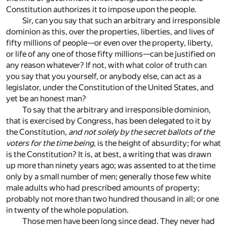
Constitution authorizes it to impose upon the people.
Sir, can you say that such an arbitrary and irresponsible
dominion as this, over the properties, liberties, and lives of
fifty millions of people—or even over the property, liberty,
or life of any one of those fifty millions—can be justified on
any reason whatever? If not, with what color of truth can
you say that you yourself, or anybody else, can act as a
legislator, under the Constitution of the United States, and
yet be an honest man?
To say that the arbitrary and irresponsible dominion,
that is exercised by Congress, has been delegated to it by
the Constitution,
and not solely by the secret ballots of the
voters for the time being
, is the height of absurdity; for what
is the Constitution? It is, at best, a writing that was drawn
up more than ninety years ago; was assented to at the time
only by a small number of men; generally those few white
male adults who had prescribed amounts of property;
probably not more than two hundred thousand in all; or one
in twenty of the whole population.
Those men have been long since dead. They never had