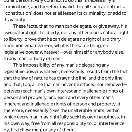
other persons. Any contract to do this is necessarily a
criminal one, and therefore invalid. To call such a contract a
"constitution" does not at all lessen its criminality, or add to
its validity.
These facts, that no man can delegate, or give away, his
own natural right to liberty, nor any other man's natural right
to liberty, prove that he can delegate no right of arbitrary
dominion whatever—or, what is the same thing, no
legislative power whatever—over himself or anybody else,
to any man, or body of men.
This impossibility of any man's delegating any
legislative power whatever, necessarily results from the fact
that the law of nature has drawn the line, and the only line—
and that, too, a line that can never be effaced nor removed—
between each man's own interest and inalienable rights of
person and property, and each and every other man's
inherent and inalienable rights of person and property. It,
therefore, necessarily fixes the unalterable limits, within
which every man may rightfully seek his own happiness, in
his own way, free from all responsibility to, or interference
by, his fellow men, or any of them.