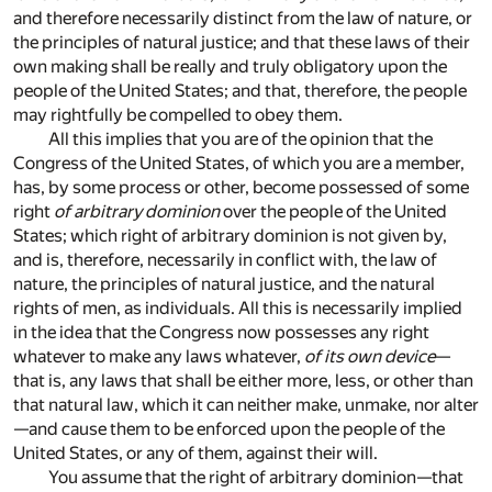
and therefore necessarily distinct from the law of nature, or
the principles of natural justice; and that these laws of their
own making shall be really and truly obligatory upon the
people of the United States; and that, therefore, the people
may rightfully be compelled to obey them.
All this implies that you are of the opinion that the
Congress of the United States, of which you are a member,
has, by some process or other, become possessed of some
right
of arbitrary dominion
over the people of the United
States; which right of arbitrary dominion is not given by,
and is, therefore, necessarily in conflict with, the law of
nature, the principles of natural justice, and the natural
rights of men, as individuals. All this is necessarily implied
in the idea that the Congress now possesses any right
whatever to make any laws whatever,
of its own device
—
that is, any laws that shall be either more, less, or other than
that natural law, which it can neither make, unmake, nor alter
—and cause them to be enforced upon the people of the
United States, or any of them, against their will.
You assume that the right of arbitrary dominion—that