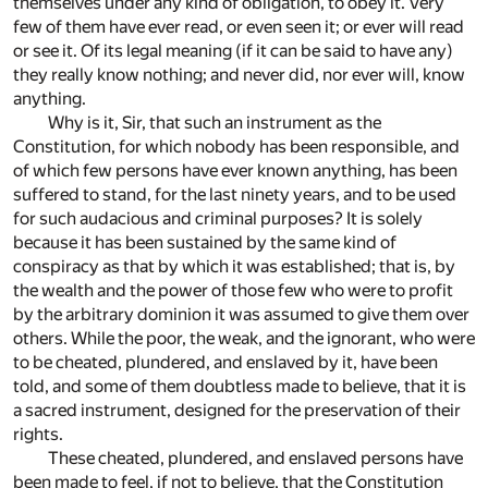
themselves under any kind of obligation, to obey it. Very
few of them have ever read, or even seen it; or ever will read
or see it. Of its legal meaning (if it can be said to have any)
they really know nothing; and never did, nor ever will, know
anything.
Why is it, Sir, that such an instrument as the
Constitution, for which nobody has been responsible, and
of which few persons have ever known anything, has been
suffered to stand, for the last ninety years, and to be used
for such audacious and criminal purposes? It is solely
because it has been sustained by the same kind of
conspiracy as that by which it was established; that is, by
the wealth and the power of those few who were to profit
by the arbitrary dominion it was assumed to give them over
others. While the poor, the weak, and the ignorant, who were
to be cheated, plundered, and enslaved by it, have been
told, and some of them doubtless made to believe, that it is
a sacred instrument, designed for the preservation of their
rights.
These cheated, plundered, and enslaved persons have
been made to feel, if not to believe, that the Constitution