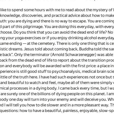
 like to spend some hours with me to read about the mystery of 
nowledge, discoveries, and practical advice about how to make y
ruth: you are dying and there is no way to escape. You are coming
 part of this pilgrimage. You are doing this everyday, with ever
hoose. Do you think that you can avoid the dead end of life? No 
ng your yoga exercises or if you enjoy drinking alcohol everyday
same ending — at the cemetery. There is only one thing that is cer
listic dreams. Jesus told about coming back, Buddha told the sam
e back”. Only the terminator (Arnold Schwarzenegger) was able 
ack from the dead end of life to report about the transition pro
hon and everybody will be awarded with the first price: a place i
perience is still good stuff to psychoanalysis, medical brain scie
ittle of the truth here. I have had such experiences not once but
, and beautiful to watch and feel, maybe all of them were simply
ical processes in a dying body. I came back every time, but I wa
 are surely one of the billions of dying people on this planet. I a
body one day will turn into your enemy and will deceive you. Wh
d I will tell you how to die slower and in a more pleasant way. T
questions: how to have a beautiful, painless, enjoyable, slow-spee