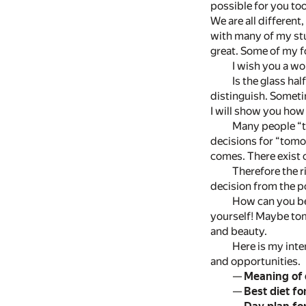
possible for you to
We are all different
with many of my stu
great. Some of my fo
I wish you a wo
Is the glass hal
distinguish. Someti
I will show you how
Many people “th
decisions for “tomo
comes. There exist o
Therefore the r
decision from the p
How can you be 
yourself! Maybe tomo
and beauty.
Here is my inter
and opportunities.
—
Meaning of
—
Best diet fo