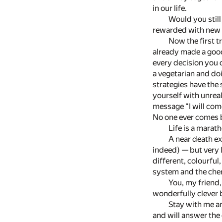
in our life.
Would you still
rewarded with new k
Now the first t
already made a good
every decision you c
a vegetarian and doi
strategies have the 
yourself with unrea
message “I will com
No one ever comes b
Life is a marat
A near death ex
indeed) — but very l
different, colourful
system and the chem
You, my friend,
wonderfully clever 
Stay with me an
and will answer the 