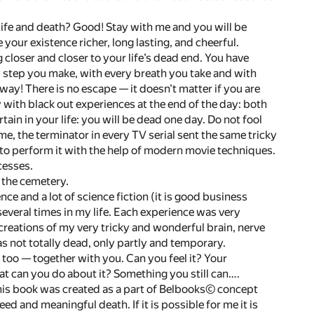
life and death? Good! Stay with me and you will be
our existence richer, long lasting, and cheerful.
 closer and closer to your life’s dead end. You have
y step you make, with every breath you take and with
way! There is no escape — it doesn’t matter if you are
 with black out experiences at the end of the day: both
tain in your life: you will be dead one day. Do not fool
e, the terminator in every TV serial sent the same tricky
to perform it with the help of modern movie techniques.
cesses.
n the cemetery.
nce and a lot of science fiction (it is good business
 several times in my life. Each experience was very
 creations of my very tricky and wonderful brain, nerve
s not totally dead, only partly and temporary.
m too — together with you. Can you feel it? Your
at can you do about it? Something you still can….
his book was created as a part of
Belbooks©
concept
d and meaningful death. If it is possible for me it is