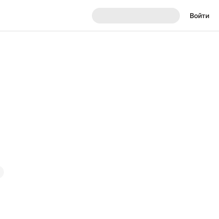
Войти