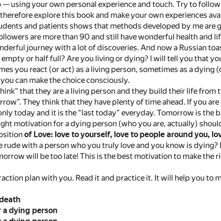
o — using your own personal experience and touch. Try to follo
, therefore explore this book and make your own experiences avai
dents and patients shows that methods developed by me are goo
llowers are more than 90 and still have wonderful health and lif
nderful journey with a lot of discoveries. And now a Russian toast
f empty or half full? Are you living or dying? I will tell you that yo
mes you react (or act) as a living person, sometimes as a dying 
 you can make the choice consciously.
ink” that they are a living person and they build their life from 
rrow”. They think that they have plenty of time ahead. If you ar
nly today and it is the “last today” everyday. Tomorrow is the bi
ight motivation for a dying person (who you are, actually) shou
osition
of Love: love to yourself, love to people around
you, lo
rude with a person who you truly love and you know is dying? N
rrow will be too late! This is the best motivation to make the r
action plan with you. Read it and practice it. It will help you to
 death
r a dying person