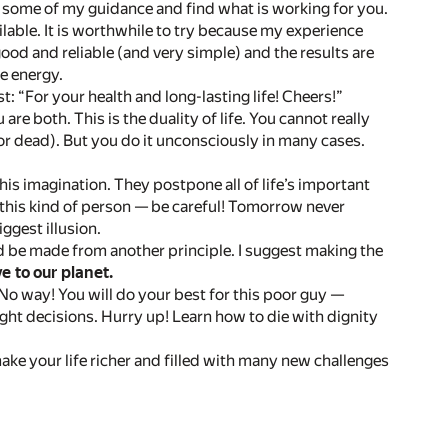
w some of my guidance and find what is working for you.
lable. It is worthwhile to try because my experience
d and reliable (and very simple) and the results are
e energy.
: “For your health and long-lasting life! Cheers!”
u are both. This is the duality of life. You cannot really
(or dead). But you do it unconsciously in many cases.
this imagination. They postpone all of life’s important
e this kind of person — be careful! Tomorrow never
ggest illusion.
ld be made from another principle. I suggest making the
ve to our planet.
o way! You will do your best for this poor guy —
ight decisions. Hurry up! Learn how to die with dignity
 make your life richer and filled with many new challenges