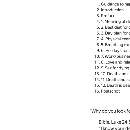
Guidance to ha
Introduction
Preface
1. Meaning of d
2. Best diet for
3. Day plan for
4. Physical exe
5. Breathing ex
6. Holidays for
7. Work/busines
8. Love and rel
9. Sex for dyin
10. Death and cr
11. Death and sp
12. Death is b
Postscript
“Why do you look fo
Bible, Luke 24:
“I know your de