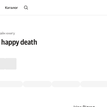
Каталог
айн книгу
 happy death