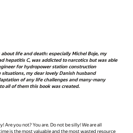
about life and death: especially Michel Boje, my
d hepatitis C, was addicted to narcotics but was able
engineer for hydropower station construction
me situations, my dear lovely Danish husband
 adaptation of any life challenges and many-many
to all of them this book was created.
 Are you not? You are. Do not be silly! We are all
etime is the most valuable and the most wasted resource