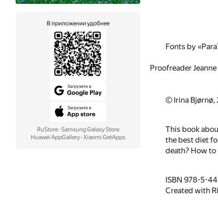
В приложении удобнее
Fonts by «Par
Proofreader Jeanne
© Irina Bjørnø,
This book about
RuStore
·
Samsung Galaxy Store
Huawei AppGallery
·
Xiaomi GetApps
the best diet f
death? How to f
ISBN 978-5-4
Created with R