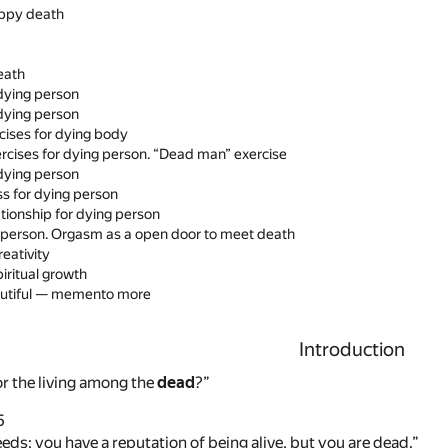
ppy death
eath
 dying person
 dying person
rcises for dying body
ercises for dying person. “Dead man” exercise
 dying person
s for dying person
ationship for dying person
g person. Orgasm as a open door to meet death
eativity
iritual growth
eautiful — memento more
Introduction
r the living among the
dead
?”
5
eds; you have a reputation of being alive, but you are dead.”