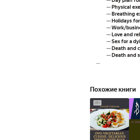
—
Day plan fo
—
Physical exe
—
Breathing e
—
Holidays fo
—
Work/busine
—
Love and rel
—
Sex for a d
—
Death and c
—
Death and s
...
Похожие книги