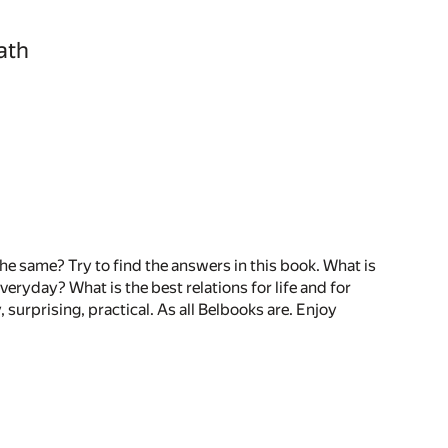
ath
 the same? Try to find the answers in this book. What is
veryday? What is the best relations for life and for
surprising, practical. As all Belbooks are. Enjoy