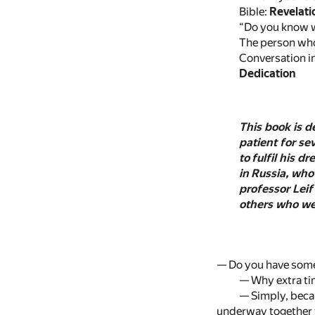
Bible:
Revelati
“Do you know w
The person who 
Conversation in
Dedication
This book is d
patient for se
to fulfil his 
in Russia, who
professor Leif
others who wer
— Do you have some 
— Why extra ti
— Simply, becau
underway together t