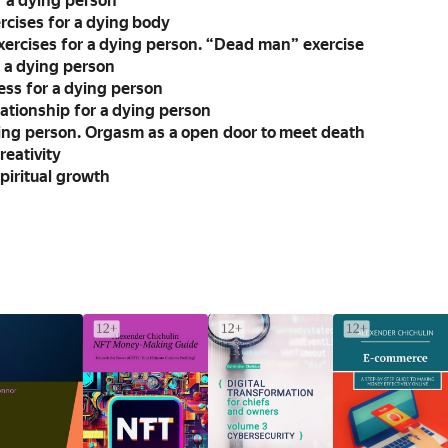
r a dying person
rcises for a dying body
xercises for a dying person. “Dead man” exercise
r a dying person
ss for a dying person
ationship for a dying person
ying person. Orgasm as a open door to meet death
reativity
piritual growth