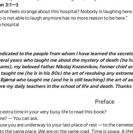
on 3:1—3
hat feels strange about this hospital? Nobody is laughing here.
is not able to laugh anymore has no more reason to be here.”
 hospital
edicated to the people from whom I have learned the secrets 
veral years who taught me about the mystery of death (he ha
dreams), my beloved father Nikolaj Kozevnikov, former chief 
 taught me (he is in his 80s) the art of resolving any extre
 Bjørnø who taught me (and he is still teaching) the art of
e my daily teachers in the school of life and death. Thanks 
Preface
extra time in your very busy life to read this book?
me? — You can ask.
se you are underway to your last place of rest — to the cemetery!
o the same place. We are on the same road. Time is spare. A lif