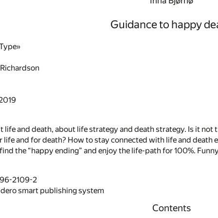
Irina Bjørnø
Guidance to happy de
aType»
 Richardson
 2019
 life and death, about life strategy and death strategy. Is it not
or life and for death? How to stay connected with life and death e
ind the “happy ending” and enjoy the life-path for 100%. Funny, 
496-2109-2
idero smart publishing system
Contents