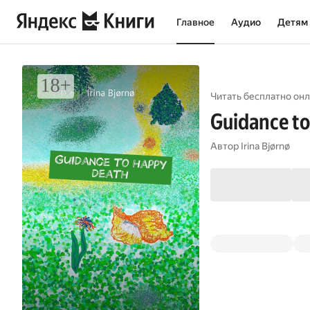
Главное
Аудио
Детям
Читать бесплатно онл
Guidance to
Автор
Irina Bjørnø