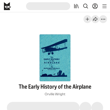
The Early History of the Airplane
Orville Wright