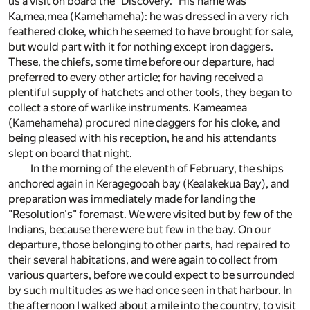
us a visit on board the "Discovery." His name was
Ka,mea,mea (Kamehameha): he was dressed in a very rich
feathered cloke, which he seemed to have brought for sale,
but would part with it for nothing except iron daggers.
These, the chiefs, some time before our departure, had
preferred to every other article; for having received a
plentiful supply of hatchets and other tools, they began to
collect a store of warlike instruments. Kameamea
(Kamehameha) procured nine daggers for his cloke, and
being pleased with his reception, he and his attendants
slept on board that night.
In the morning of the eleventh of February, the ships
anchored again in Keragegooah bay (Kealakekua Bay), and
preparation was immediately made for landing the
"Resolution's" foremast. We were visited but by few of the
Indians, because there were but few in the bay. On our
departure, those belonging to other parts, had repaired to
their several habitations, and were again to collect from
various quarters, before we could expect to be surrounded
by such multitudes as we had once seen in that harbour. In
the afternoon I walked about a mile into the country, to visit