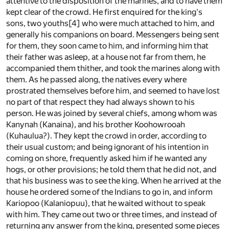
attentive to the disposition of the marines, and to have them
kept clear of the crowd. He first enquired for the king's
sons, two youths
[4]
who were much attached to him, and
generally his companions on board. Messengers being sent
for them, they soon came to him, and informing him that
their father was asleep, at a house not far from them, he
accompanied them thither, and took the marines along with
them. As he passed along, the natives every where
prostrated themselves before him, and seemed to have lost
no part of that respect they had always shown to his
person. He was joined by several chiefs, among whom was
Kanynah (Kanaina), and his brother Koohowrooah
(Kuhaulua?). They kept the crowd in order, according to
their usual custom; and being ignorant of his intention in
coming on shore, frequently asked him if he wanted any
hogs, or other provisions; he told them that he did not, and
that his business was to see the king. When he arrived at the
house he ordered some of the Indians to go in, and inform
Kariopoo (Kalaniopuu), that he waited without to speak
with him. They came out two or three times, and instead of
returning any answer from the king, presented some pieces