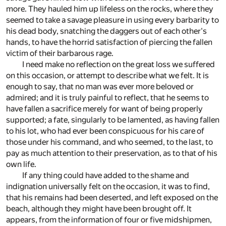
more. They hauled him up lifeless on the rocks, where they
seemed to take a savage pleasure in using every barbarity to
his dead body, snatching the daggers out of each other's
hands, to have the horrid satisfaction of piercing the fallen
victim of their barbarous rage.
I need make no reflection on the great loss we suffered
on this occasion, or attempt to describe what we felt. It is
enough to say, that no man was ever more beloved or
admired; and it is truly painful to reflect, that he seems to
have fallen a sacrifice merely for want of being properly
supported; a fate, singularly to be lamented, as having fallen
to his lot, who had ever been conspicuous for his care of
those under his command, and who seemed, to the last, to
pay as much attention to their preservation, as to that of his
own life.
If any thing could have added to the shame and
indignation universally felt on the occasion, it was to find,
that his remains had been deserted, and left exposed on the
beach, although they might have been brought off. It
appears, from the information of four or five midshipmen,