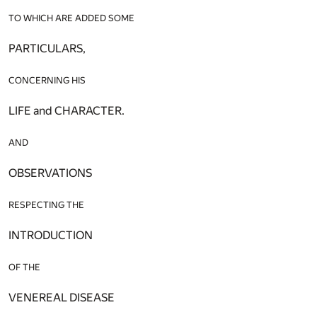
TO WHICH ARE ADDED SOME
PARTICULARS,
CONCERNING HIS
LIFE and CHARACTER.
AND
OBSERVATIONS
RESPECTING THE
INTRODUCTION
OF THE
VENEREAL DISEASE