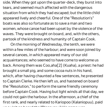
side. When they got upon the quarter-deck, they burst into
tears, and seemed much affected with the dangerous
situation from which they had escaped; but the little child
appeared lively and cheerful. One of the "Resolution's"
boats was also so fortunate as to save a man and two
women, whose canoe had been upset by the violence of the
waves. They were brought on board, and, with the others,
partook of the kindness and humanity of Captain Cook.
On the morning of Wednesday, the tenth, we were
within a few miles of the harbour; and were soon joined by
several canoes, in which appeared many of our old
acquaintances; who seemed to have come to welcome us
back. Among them was Coo,aha
[2]
(Kuaha), a priest: he had
brought a small pig, and some cocoa nuts in his hand,
which, after having chaunted a few sentences, he presented
to Captain Clerke. He then left us, and hastened on board
the "Resolution," to perform the same friendly ceremony
before Captain Cook. Having but light winds all that day, we
could not gain the harbour. In the afternoon, a chief of the
first rank, and nearly related to Kariopoo (Kalaniopuu), paid