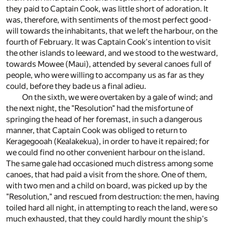
they paid to Captain Cook, was little short of adoration. It
was, therefore, with sentiments of the most perfect good-
will towards the inhabitants, that we left the harbour, on the
fourth of February. It was Captain Cook's intention to visit
the other islands to leeward, and we stood to the westward,
towards Mowee (Maui), attended by several canoes full of
people, who were willing to accompany us as far as they
could, before they bade us a final adieu.
On the sixth, we were overtaken by a gale of wind; and
the next night, the "Resolution" had the misfortune of
springing the head of her foremast, in such a dangerous
manner, that Captain Cook was obliged to return to
Keragegooah (Kealakekua), in order to have it repaired; for
we could find no other convenient harbour on the island.
The same gale had occasioned much distress among some
canoes, that had paid a visit from the shore. One of them,
with two men and a child on board, was picked up by the
"Resolution," and rescued from destruction: the men, having
toiled hard all night, in attempting to reach the land, were so
much exhausted, that they could hardly mount the ship's