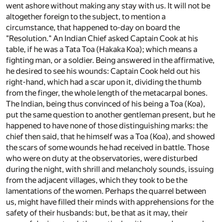
went ashore without making any stay with us. It will not be
altogether foreign to the subject, to mention a
circumstance, that happened to-day on board the
"Resolution." An Indian Chief asked Captain Cook at his
table, if he was a Tata Toa (Hakaka Koa); which means a
fighting man, or a soldier. Being answered in the affirmative,
he desired to see his wounds: Captain Cook held out his
right-hand, which had a scar upon it, dividing the thumb
from the finger, the whole length of the metacarpal bones.
The Indian, being thus convinced of his being a Toa (Koa),
put the same question to another gentleman present, but he
happened to have none of those distinguishing marks: the
chief then said, that he himself was a Toa (Koa), and showed
the scars of some wounds he had received in battle. Those
who were on duty at the observatories, were disturbed
during the night, with shrill and melancholy sounds, issuing
from the adjacent villages, which they took to be the
lamentations of the women. Perhaps the quarrel between
us, might have filled their minds with apprehensions for the
safety of their husbands: but, be that as it may, their