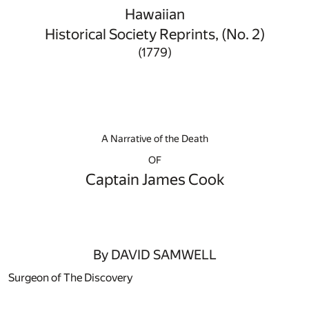
Hawaiian
Historical Society Reprints, (No. 2)
(1779)
A Narrative of the Death
OF
Captain James Cook
By DAVID SAMWELL
Surgeon of The Discovery