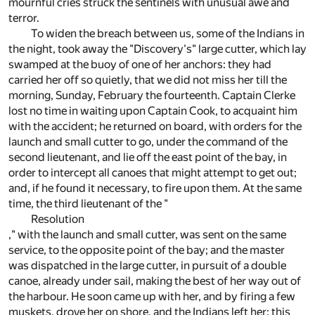
mournful cries struck the sentinels with unusual awe and
terror.
To widen the breach between us, some of the Indians in
the night, took away the "Discovery's" large cutter, which lay
swamped at the buoy of one of her anchors: they had
carried her off so quietly, that we did not miss her till the
morning, Sunday, February the fourteenth. Captain Clerke
lost no time in waiting upon Captain Cook, to acquaint him
with the accident; he returned on board, with orders for the
launch and small cutter to go, under the command of the
second lieutenant, and lie off the east point of the bay, in
order to intercept all canoes that might attempt to get out;
and, if he found it necessary, to fire upon them. At the same
time, the third lieutenant of the "
Resolution
," with the launch and small cutter, was sent on the same
service, to the opposite point of the bay; and the master
was dispatched in the large cutter, in pursuit of a double
canoe, already under sail, making the best of her way out of
the harbour. He soon came up with her, and by firing a few
muskets, drove her on shore, and the Indians left her: this