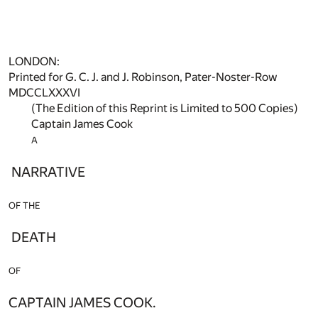
LONDON:
Printed for G. C. J. and J. Robinson, Pater-Noster-Row
MDCCLXXXVI
(The Edition of this Reprint is Limited to 500 Copies)
Captain James Cook
A
NARRATIVE
OF THE
DEATH
OF
CAPTAIN JAMES COOK.