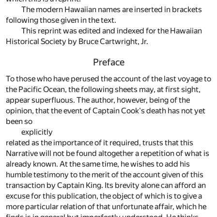
The modern Hawaiian names are inserted in brackets
following those given in the text.
This reprint was edited and indexed for the Hawaiian
Historical Society by Bruce Cartwright, Jr.
Preface
To those who have perused the account of the last voyage to
the Pacific Ocean, the following sheets may, at first sight,
appear superfluous. The author, however, being of the
opinion, that the event of Captain Cook's death has not yet
been so
explicitly
related as the importance of it required, trusts that this
Narrative will not be found altogether a repetition of what is
already known. At the same time, he wishes to add his
humble testimony to the merit of the account given of this
transaction by Captain King. Its brevity alone can afford an
excuse for this publication, the object of which is to give a
more particular relation of that unfortunate affair, which he