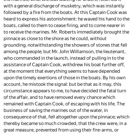
with a general discharge of musketry, which was instantly
followed by a fire from the boats. At this Captain Cook was
heard to express his astonishment: he waved his hand to the
boats, called to them to cease firing, and to come nearer in
to receive the marines. Mr. Roberts immediately brought the
pinnace as close to the shore as he could, without
grounding, notwithstanding the showers of stones that fell
among the people; but Mr. John Williamson, the lieutenant,
who commanded in the launch, instead of pulling in to the
assistance of Captain Cook, withdrew his boat further off,
at the moment that everything seems to have depended
upon the timely exertions of those in the boats. By his own
account, he mistook the signal: but be that as it may, this
circumstance appears to me, to have decided the fatal turn
of the affair, and to have removed every chance which
remained with Captain Cook, of escaping with his life. The
business of saving the marines out of the water, in
consequence of that, fell altogether upon the pinnace; which
thereby became so much crowded, that the crew were, in a
great measure, prevented from using their fire-arms, or