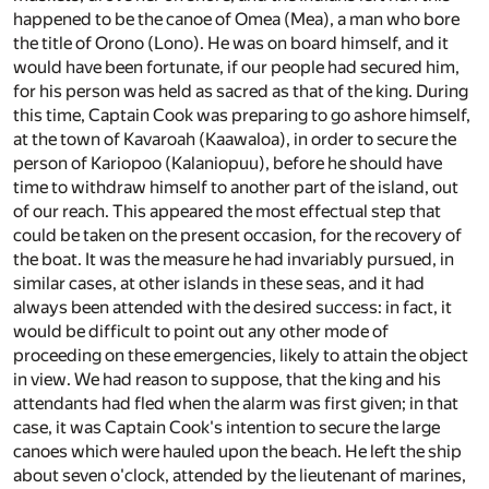
happened to be the canoe of Omea (Mea), a man who bore
the title of Orono (Lono). He was on board himself, and it
would have been fortunate, if our people had secured him,
for his person was held as sacred as that of the king. During
this time, Captain Cook was preparing to go ashore himself,
at the town of Kavaroah (Kaawaloa), in order to secure the
person of Kariopoo (Kalaniopuu), before he should have
time to withdraw himself to another part of the island, out
of our reach. This appeared the most effectual step that
could be taken on the present occasion, for the recovery of
the boat. It was the measure he had invariably pursued, in
similar cases, at other islands in these seas, and it had
always been attended with the desired success: in fact, it
would be difficult to point out any other mode of
proceeding on these emergencies, likely to attain the object
in view. We had reason to suppose, that the king and his
attendants had fled when the alarm was first given; in that
case, it was Captain Cook's intention to secure the large
canoes which were hauled upon the beach. He left the ship
about seven o'clock, attended by the lieutenant of marines,