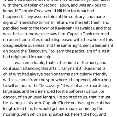
with them, in token of reconciliation, and was anxious to
know, if Captain Cook would kill him for what had
happened. They assured him of the contrary, and made
signs of friendship to him in return. He then left them, and
paddled over to the town of Kavaroah (Kaawaloa), and that
was the last time we ever saw him. Captain Cook returned
on board soon after, much displeased with the whole of this
disagreeable business; and the same night, sent a lieutenant
on board the "Discovery," to learn the particulars of it, as it
had originated in that ship.
It was remarkable, that in the midst of the hurry and
confusion attending this affair, Kanynah
[3]
(Kanaina), a
chief who had always been on terms particularly friendly
with us, came from the spot where it happened, with a hog
to sell on board the "Discovery:" it was of an extraordinary
large size, and he demanded for it a pahowa (pahoa), or
dagger, of an unusual length. He pointed to us, that it must
be as long as his arm. Captain Clerke not having one of that
length, told him, he would get one made for him by the
morning; with which being satisfied, he left the hog, and