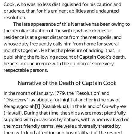
Cook, who was no less distinguished for his caution and
prudence, than for his eminent abilities and undaunted
resolution.
The late appearance of this Narrative has been owing to
the peculiar situation of the writer, whose domestic
residence is at a great distance from the metropolis, and
whose duty frequently calls him from home for several
months together. He has the pleasure of adding, that, in
publishing the following account of Captain Cook's death,
he acts in concurrence with the opinion of some very
respectable persons.
Narrative of the Death of Captain Cook
In the month of January, 1779, the "Resolution" and
"Discovery" lay about a fortnight at anchor in the bay of
Kerag,e,goo,ah
[1]
(Kealakekua), in the Island of Ou-why-ee
(Hawaii). During that time, the ships were most plentifully
supplied with provisions by natives, with whom we lived on
the most friendly terms. We were universally treated by
them with kind attention and hospitality; but the respect