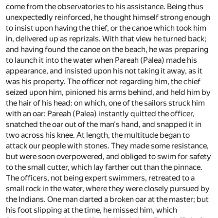
come from the observatories to his assistance. Being thus
unexpectedly reinforced, he thought himself strong enough
to insist upon having the thief, or the canoe which took him
in, delivered up as reprizals. With that view he turned back;
and having found the canoe on the beach, he was preparing
to launch it into the water when Pareah (Palea) made his
appearance, and insisted upon his not taking it away, as it
was his property. The officer not regarding him, the chief
seized upon him, pinioned his arms behind, and held him by
the hair of his head: on which, one of the sailors struck him
with an oar: Pareah (Palea) instantly quitted the officer,
snatched the oar out of the man's hand, and snapped it in
two across his knee. At length, the multitude began to
attack our people with stones. They made some resistance,
but were soon overpowered, and obliged to swim for safety
to the small cutter, which lay farther out than the pinnace.
The officers, not being expert swimmers, retreated to a
small rock in the water, where they were closely pursued by
the Indians. One man darted a broken oar at the master; but
his foot slipping at the time, he missed him, which