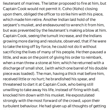
lieutenant of marines. The latter proposed to fire at him, but
Captain Cook would not permit it. Coho (Koho) closing
upon them, obliged the officer to strike him with his piece,
which made him retire. Another Indian laid hold of the
serjeant's musket, and endeavoured to wrench it from him,
but was prevented by the lieutenant's making a blow at him.
Captain Cook, seeing the tumult increase, and the Indians
growing more daring and resolute, observed, that if he were
to take the king off by force, he could not do it without
sacrificing the lives of many of his people. He then paused a
little, and was on the point of giving his order to reimbark,
when a man threw a stone at him; which he returned with a
discharge of small shot, (with which one barrel of his double
piece was loaded). The man, having a thick mat before him,
received little or no hurt; he brandished his spear, and
threatened to dart it at Captain Cook, who being still
unwilling to take away his life, instead of firing with ball,
knocked him down with his musket. He expostulated
strongly with the most forward of the crowd, upon their
turbulent behaviour. He had given up all thoughts of getting