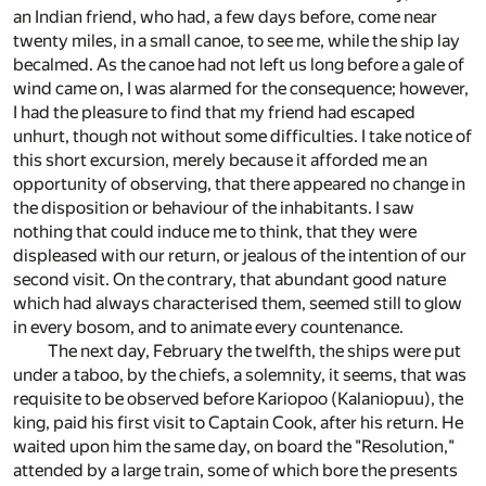
an Indian friend, who had, a few days before, come near
twenty miles, in a small canoe, to see me, while the ship lay
becalmed. As the canoe had not left us long before a gale of
wind came on, I was alarmed for the consequence; however,
I had the pleasure to find that my friend had escaped
unhurt, though not without some difficulties. I take notice of
this short excursion, merely because it afforded me an
opportunity of observing, that there appeared no change in
the disposition or behaviour of the inhabitants. I saw
nothing that could induce me to think, that they were
displeased with our return, or jealous of the intention of our
second visit. On the contrary, that abundant good nature
which had always characterised them, seemed still to glow
in every bosom, and to animate every countenance.
The next day, February the twelfth, the ships were put
under a taboo, by the chiefs, a solemnity, it seems, that was
requisite to be observed before Kariopoo (Kalaniopuu), the
king, paid his first visit to Captain Cook, after his return. He
waited upon him the same day, on board the "Resolution,"
attended by a large train, some of which bore the presents