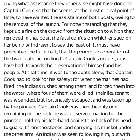
giving what assistance they otherwise might have done, to
Captain Cook; so that he seems, at the most critical point of
time, to have wanted the assistance of both boats, owing to
the removal of the launch. For notwithstanding that they
kept up a fire on the crowd from the situation to which they
removed in that boat, the fatal confusion which ensued on
her being withdrawn, to say the least of it, must have
prevented the full effect, that the prompt co-operation of
the two boats, according to Captain Cook's orders, must
have had, towards the preservation of himself and his
people. At that time, it was to the boats alone, that Captain
Cook had to look for his safety; for when the marines had
fired, the Indians rushed among them, and forced them into
the water, where four of them were killed: their lieutenant
was wounded, but fortunately escaped, and was taken up
by the pinnace. Captain Cook was then the only one
remaining on the rock: he was observed making for the
pinnace, holding his left-hand against the back of his head,
to guard it from the stones, and carrying his musket under
the other arm. An Indian was seen following him, but with