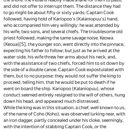
and did not offer to interrupt them. The distance they had
to go might be about fifty or sixty yards; Captain Cook
followed, having hold of Kariopoo's (Kalaniopuu's) hand,
who accompanied him very willingly: he was attended by
his wife, two sons, and several chiefs. The troublesome old
priest followed, making the same savage noise. Keowa
(Keoua)
[5]
, the younger son, went directly into the pinnace,
expecting his father to follow; but just as he arrived at the
water-side, his wife threw her arms about his neck, and,
with the assistance of two chiefs, forced him to sit down by
the side of a double canoe. Captain Cook expostulated with
them, but to no purpose: they would not suffer the king to
proceed, telling him, that he would be put to death if he
went on board the ship. Kariopoo (Kalaniopuu), whose
conduct seemed entirely resigned to the will of others, hung
down his head, and appeared much distressed.
While the king was in this situation, a chief, well known to us,
of the name of Coho (Koho), was observed lurking near, with
an iron dagger, partly concealed under his cloke, seemingly,
with the intention of stabbing Captain Cook, or the