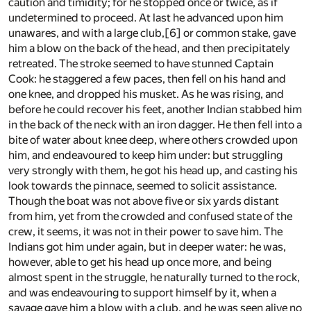
caution and timidity; for he stopped once or twice, as if
undetermined to proceed. At last he advanced upon him
unawares, and with a large club,
[6]
or common stake, gave
him a blow on the back of the head, and then precipitately
retreated. The stroke seemed to have stunned Captain
Cook: he staggered a few paces, then fell on his hand and
one knee, and dropped his musket. As he was rising, and
before he could recover his feet, another Indian stabbed him
in the back of the neck with an iron dagger. He then fell into a
bite of water about knee deep, where others crowded upon
him, and endeavoured to keep him under: but struggling
very strongly with them, he got his head up, and casting his
look towards the pinnace, seemed to solicit assistance.
Though the boat was not above five or six yards distant
from him, yet from the crowded and confused state of the
crew, it seems, it was not in their power to save him. The
Indians got him under again, but in deeper water: he was,
however, able to get his head up once more, and being
almost spent in the struggle, he naturally turned to the rock,
and was endeavouring to support himself by it, when a
savage gave him a blow with a club, and he was seen alive no