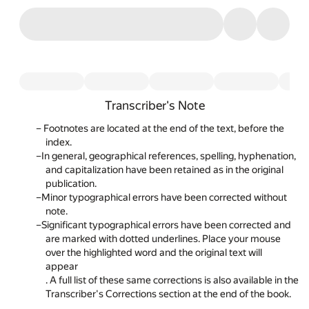
Transcriber's Note
Footnotes
are located at the end of the text, before the
index.
In general, geographical references, spelling, hyphenation,
and capitalization have been retained as in the original
publication.
Minor typographical errors have been corrected without
note.
Significant typographical errors have been corrected and
are marked with dotted underlines. Place your mouse
over the highlighted word and the original text will
appear
. A full list of these same corrections is also available in the
Transcriber's Corrections section at the end of the book.