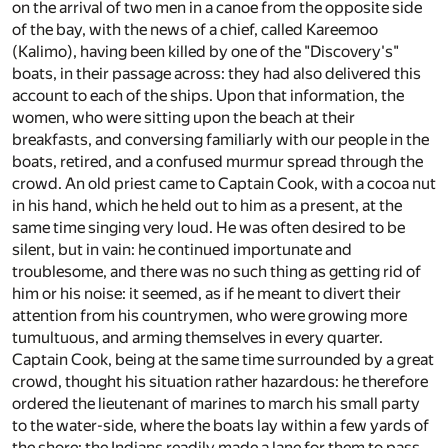
on the arrival of two men in a canoe from the opposite side
of the bay, with the news of a chief, called Kareemoo
(Kalimo), having been killed by one of the "Discovery's"
boats, in their passage across: they had also delivered this
account to each of the ships. Upon that information, the
women, who were sitting upon the beach at their
breakfasts, and conversing familiarly with our people in the
boats, retired, and a confused murmur spread through the
crowd. An old priest came to Captain Cook, with a cocoa nut
in his hand, which he held out to him as a present, at the
same time singing very loud. He was often desired to be
silent, but in vain: he continued importunate and
troublesome, and there was no such thing as getting rid of
him or his noise: it seemed, as if he meant to divert their
attention from his countrymen, who were growing more
tumultuous, and arming themselves in every quarter.
Captain Cook, being at the same time surrounded by a great
crowd, thought his situation rather hazardous: he therefore
ordered the lieutenant of marines to march his small party
to the water-side, where the boats lay within a few yards of
the shore: the Indians readily made a lane for them to pass,