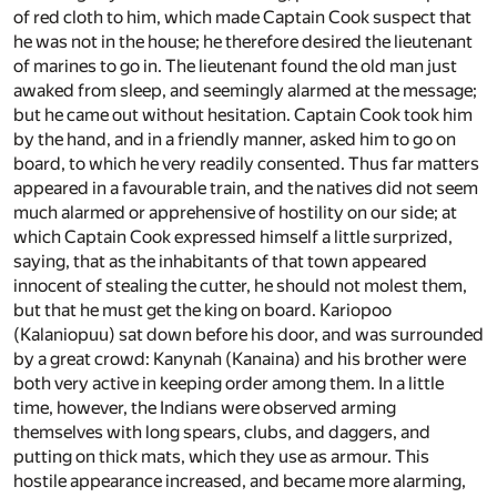
of red cloth to him, which made Captain Cook suspect that
he was not in the house; he therefore desired the lieutenant
of marines to go in. The lieutenant found the old man just
awaked from sleep, and seemingly alarmed at the message;
but he came out without hesitation. Captain Cook took him
by the hand, and in a friendly manner, asked him to go on
board, to which he very readily consented. Thus far matters
appeared in a favourable train, and the natives did not seem
much alarmed or apprehensive of hostility on our side; at
which Captain Cook expressed himself a little surprized,
saying, that as the inhabitants of that town appeared
innocent of stealing the cutter, he should not molest them,
but that he must get the king on board. Kariopoo
(Kalaniopuu) sat down before his door, and was surrounded
by a great crowd: Kanynah (Kanaina) and his brother were
both very active in keeping order among them. In a little
time, however, the Indians were observed arming
themselves with long spears, clubs, and daggers, and
putting on thick mats, which they use as armour. This
hostile appearance increased, and became more alarming,