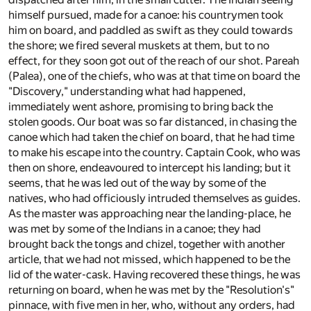
himself pursued, made for a canoe: his countrymen took
him on board, and paddled as swift as they could towards
the shore; we fired several muskets at them, but to no
effect, for they soon got out of the reach of our shot. Pareah
(Palea), one of the chiefs, who was at that time on board the
"Discovery," understanding what had happened,
immediately went ashore, promising to bring back the
stolen goods. Our boat was so far distanced, in chasing the
canoe which had taken the chief on board, that he had time
to make his escape into the country. Captain Cook, who was
then on shore, endeavoured to intercept his landing; but it
seems, that he was led out of the way by some of the
natives, who had officiously intruded themselves as guides.
As the master was approaching near the landing-place, he
was met by some of the Indians in a canoe; they had
brought back the tongs and chizel, together with another
article, that we had not missed, which happened to be the
lid of the water-cask. Having recovered these things, he was
returning on board, when he was met by the "Resolution's"
pinnace, with five men in her, who, without any orders, had