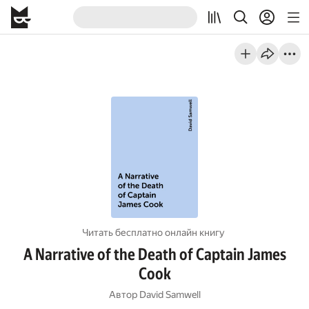
Читать бесплатно онлайн книгу
A Narrative of the Death of Captain James
Cook
Автор
David Samwell