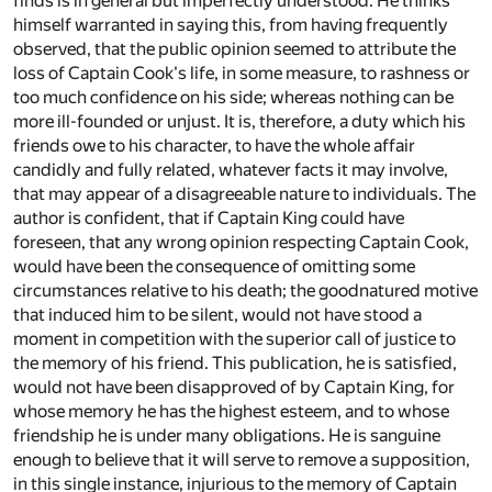
finds is in general but imperfectly understood. He thinks
himself warranted in saying this, from having frequently
observed, that the public opinion seemed to attribute the
loss of Captain Cook's life, in some measure, to rashness or
too much confidence on his side; whereas nothing can be
more ill-founded or unjust. It is, therefore, a duty which his
friends owe to his character, to have the whole affair
candidly and fully related, whatever facts it may involve,
that may appear of a disagreeable nature to individuals. The
author is confident, that if Captain King could have
foreseen, that any wrong opinion respecting Captain Cook,
would have been the consequence of omitting some
circumstances relative to his death; the goodnatured motive
that induced him to be silent, would not have stood a
moment in competition with the superior call of justice to
the memory of his friend. This publication, he is satisfied,
would not have been disapproved of by Captain King, for
whose memory he has the highest esteem, and to whose
friendship he is under many obligations. He is sanguine
enough to believe that it will serve to remove a supposition,
in this single instance, injurious to the memory of Captain