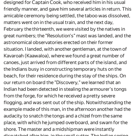
designed for Captain Cook, who received him in his usual
friendly manner, and gave him several articles in return. This
amicable ceremony being settled, the taboo was dissolved,
matters went on in the usual train, and the next day,
February the thirteenth, we were visited by the natives in
great numbers; the "Resolution's" mast was landed, and the
astronomical observatories erected on their former
situation. I landed, with another gentleman, at the town of
Kavaroah (Kaawaloa), where we found a great number of
canoes, just arrived from different parts of the island, and
the Indians busy in constructing temporary huts on the
beach, for their residence during the stay of the ships. On
our return on board the "Discovery," we learned that an
Indian had been detected in stealing the armourer's tongs
from the forge, for which he received a pretty severe
flogging, and was sent out of the ship. Notwithstanding the
example made of this man, in the afternoon another had the
audacity to snatch the tongs and a chizel from the same
place, with which he jumped overboard, and swam for the
shore. The master and a midshipman were instantly
dispatched after him, in the small cutter. The Indian seeing