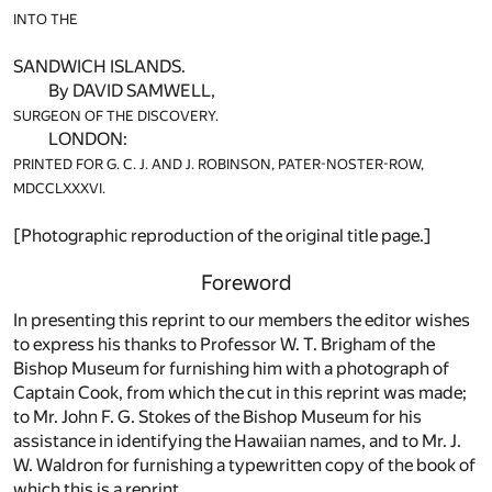
INTO THE
SANDWICH ISLANDS.
By DAVID SAMWELL,
SURGEON OF THE DISCOVER
Y.
LONDON:
PRINTED FOR G. C. J. AND J. ROBINSON, PATER-NOSTER-ROW,
MDCCLXXXVI.
[Photographic reproduction of the original title page.]
Foreword
In presenting this reprint to our members the editor wishes
to express his thanks to Professor W. T. Brigham of the
Bishop Museum for furnishing him with a photograph of
Captain Cook, from which the cut in this reprint was made;
to Mr. John F. G. Stokes of the Bishop Museum for his
assistance in identifying the Hawaiian names, and to Mr. J.
W. Waldron for furnishing a typewritten copy of the book of
which this is a reprint.