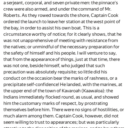
a serjeant, corporal, and seven private men: the pinnace's
crew were also armed, and under the command of Mr.
Roberts. As they rowed towards the shore, Captain Cook
ordered the launch to leave her station at the west point of
the bay, in order to assist his own boat. This is a
circumstance worthy of notice; for it clearly shows, that he
was not unapprehensive of meeting with resistance from
the natives; or unmindful of the necessary preparation for
the safety of himself and his people. I will venture to say,
that from the appearance of things, just at that time, there
was not one, beside himself, who judged that such
precaution was absolutely requisite; so little did his
conduct on the occasion bear the marks of rashness, or a
precipitate self-confidence! He landed, with the marines, at
the upper end of the town of Kavaroah (Kaawaloa): the
Indians immediately flocked round, as usual, and showed
him the customary marks of respect, by prostrating
themselves before him. There were no signs of hostilities, or
much alarm among them. Captain Cook, however, did not
seem willing to trust to appearances; but was particularly