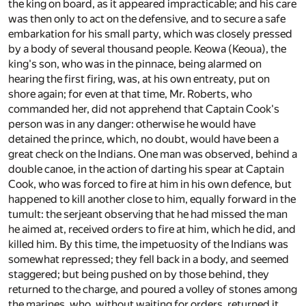
the king on board, as it appeared impracticable; and his care
was then only to act on the defensive, and to secure a safe
embarkation for his small party, which was closely pressed
by a body of several thousand people. Keowa (Keoua), the
king's son, who was in the pinnace, being alarmed on
hearing the first firing, was, at his own entreaty, put on
shore again; for even at that time, Mr. Roberts, who
commanded her, did not apprehend that Captain Cook's
person was in any danger: otherwise he would have
detained the prince, which, no doubt, would have been a
great check on the Indians. One man was observed, behind a
double canoe, in the action of darting his spear at Captain
Cook, who was forced to fire at him in his own defence, but
happened to kill another close to him, equally forward in the
tumult: the serjeant observing that he had missed the man
he aimed at, received orders to fire at him, which he did, and
killed him. By this time, the impetuosity of the Indians was
somewhat repressed; they fell back in a body, and seemed
staggered; but being pushed on by those behind, they
returned to the charge, and poured a volley of stones among
the marines, who, without waiting for orders, returned it