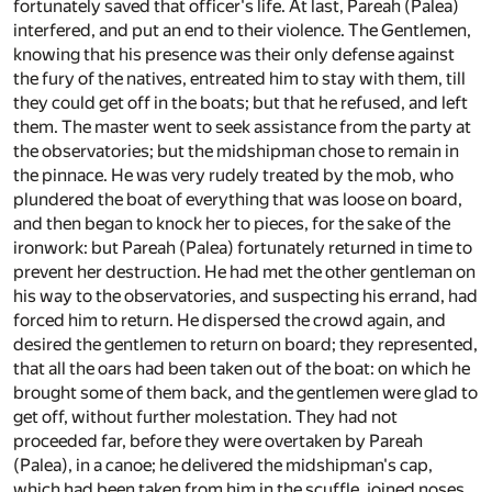
fortunately saved that officer's life. At last, Pareah (Palea)
interfered, and put an end to their violence. The Gentlemen,
knowing that his presence was their only defense against
the fury of the natives, entreated him to stay with them, till
they could get off in the boats; but that he refused, and left
them. The master went to seek assistance from the party at
the observatories; but the midshipman chose to remain in
the pinnace. He was very rudely treated by the mob, who
plundered the boat of everything that was loose on board,
and then began to knock her to pieces, for the sake of the
ironwork: but Pareah (Palea) fortunately returned in time to
prevent her destruction. He had met the other gentleman on
his way to the observatories, and suspecting his errand, had
forced him to return. He dispersed the crowd again, and
desired the gentlemen to return on board; they represented,
that all the oars had been taken out of the boat: on which he
brought some of them back, and the gentlemen were glad to
get off, without further molestation. They had not
proceeded far, before they were overtaken by Pareah
(Palea), in a canoe; he delivered the midshipman's cap,
which had been taken from him in the scuffle, joined noses