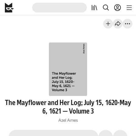
The Mayflower and Her Log; July 15, 1620-May
6, 1621 — Volume 3
Azel Ames