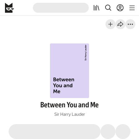
Between You and Me
Sir Harry Lauder