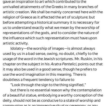
gave an inspiration to art which contributed to the
unrivalled attainments of the Greeks in many branches of
artistic creation. We shall be mainly concerned here with the
religion of Greece as it affected the art of sculpture; but
before attempting a historical summary it is necessary for
us to understand exactly what we mean by the worship of
representations of the gods, and to consider the nature of
the influence which such representation must have upon
artistic activity.
Idolatry—the worship of images—is almost always
used by us in a bad sense, owing, no doubt, chiefly to the
usage of the word in the Jewish scriptures. Mr. Ruskin, in his
chapter on the subject in his
Aratra Pentelici
, points out that
it may also be used in a good sense, though he prefers to
use the word imagination in this meaning. There is
doubtless a frequent tendency to failure to
"Look through the sign to the thing signified,"
but there is no essential reason why the contemplation
of a beautiful statue, embodying a worthy conception of the
deity, should not be as conducive to a state of worship and
communion as is an impressive ritual or ceremony, or any