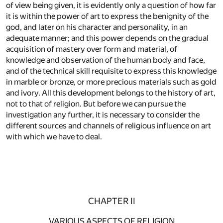
of view being given, it is evidently only a question of how far
it is within the power of art to express the benignity of the
god, and later on his character and personality, in an
adequate manner; and this power depends on the gradual
acquisition of mastery over form and material, of
knowledge and observation of the human body and face,
and of the technical skill requisite to express this knowledge
in marble or bronze, or more precious materials such as gold
and ivory. All this development belongs to the history of art,
not to that of religion. But before we can pursue the
investigation any further, it is necessary to consider the
different sources and channels of religious influence on art
with which we have to deal.
CHAPTER II
VARIOUS ASPECTS OF RELIGION