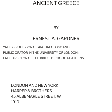
ANCIENT GREECE
BY
ERNEST A. GARDNER
YATES PROFESSOR OF ARCHAEOLOGY AND
PUBLIC ORATOR IN THE UNIVERSITY OF LONDON;
LATE DIRECTOR OF THE BRITISH SCHOOL AT ATHENS
LONDON AND NEW YORK
HARPER & BROTHERS
45 ALBEMARLE STREET, W.
1910