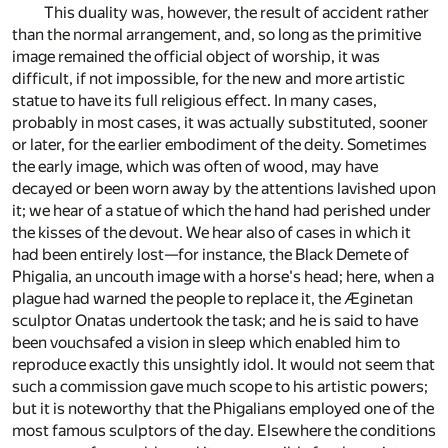
This duality was, however, the result of accident rather
than the normal arrangement, and, so long as the primitive
image remained the official object of worship, it was
difficult, if not impossible, for the new and more artistic
statue to have its full religious effect. In many cases,
probably in most cases, it was actually substituted, sooner
or later, for the earlier embodiment of the deity. Sometimes
the early image, which was often of wood, may have
decayed or been worn away by the attentions lavished upon
it; we hear of a statue of which the hand had perished under
the kisses of the devout. We hear also of cases in which it
had been entirely lost—for instance, the Black Demete of
Phigalia, an uncouth image with a horse's head; here, when a
plague had warned the people to replace it, the Æginetan
sculptor Onatas undertook the task; and he is said to have
been vouchsafed a vision in sleep which enabled him to
reproduce exactly this unsightly idol. It would not seem that
such a commission gave much scope to his artistic powers;
but it is noteworthy that the Phigalians employed one of the
most famous sculptors of the day. Elsewhere the conditions