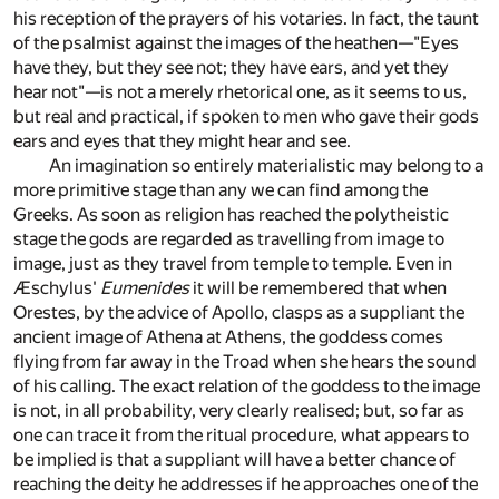
his reception of the prayers of his votaries. In fact, the taunt
of the psalmist against the images of the heathen—"Eyes
have they, but they see not; they have ears, and yet they
hear not"—is not a merely rhetorical one, as it seems to us,
but real and practical, if spoken to men who gave their gods
ears and eyes that they might hear and see.
An imagination so entirely materialistic may belong to a
more primitive stage than any we can find among the
Greeks. As soon as religion has reached the polytheistic
stage the gods are regarded as travelling from image to
image, just as they travel from temple to temple. Even in
Æschylus'
Eumenides
it will be remembered that when
Orestes, by the advice of Apollo, clasps as a suppliant the
ancient image of Athena at Athens, the goddess comes
flying from far away in the Troad when she hears the sound
of his calling. The exact relation of the goddess to the image
is not, in all probability, very clearly realised; but, so far as
one can trace it from the ritual procedure, what appears to
be implied is that a suppliant will have a better chance of
reaching the deity he addresses if he approaches one of the