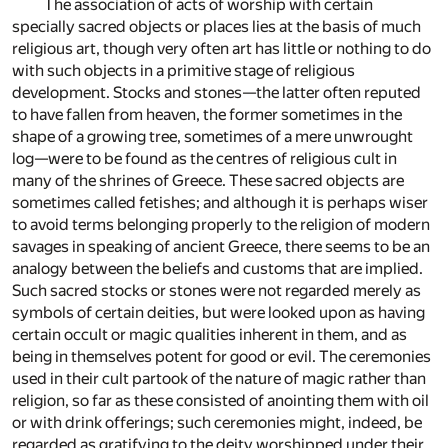
The association of acts of worship with certain
specially sacred objects or places lies at the basis of much
religious art, though very often art has little or nothing to do
with such objects in a primitive stage of religious
development. Stocks and stones—the latter often reputed
to have fallen from heaven, the former sometimes in the
shape of a growing tree, sometimes of a mere unwrought
log—were to be found as the centres of religious cult in
many of the shrines of Greece. These sacred objects are
sometimes called fetishes; and although it is perhaps wiser
to avoid terms belonging properly to the religion of modern
savages in speaking of ancient Greece, there seems to be an
analogy between the beliefs and customs that are implied.
Such sacred stocks or stones were not regarded merely as
symbols of certain deities, but were looked upon as having
certain occult or magic qualities inherent in them, and as
being in themselves potent for good or evil. The ceremonies
used in their cult partook of the nature of magic rather than
religion, so far as these consisted of anointing them with oil
or with drink offerings; such ceremonies might, indeed, be
regarded as gratifying to the deity worshipped under their