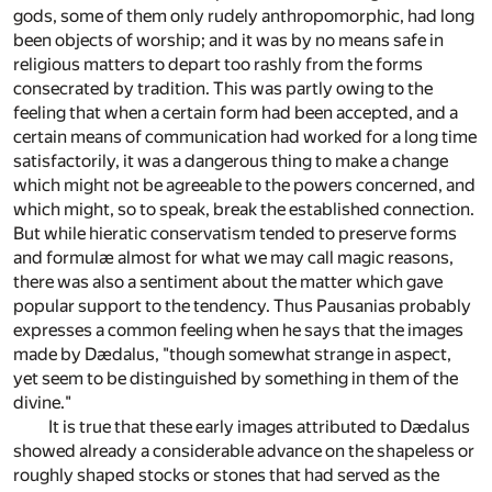
gods, some of them only rudely anthropomorphic, had long
been objects of worship; and it was by no means safe in
religious matters to depart too rashly from the forms
consecrated by tradition. This was partly owing to the
feeling that when a certain form had been accepted, and a
certain means of communication had worked for a long time
satisfactorily, it was a dangerous thing to make a change
which might not be agreeable to the powers concerned, and
which might, so to speak, break the established connection.
But while hieratic conservatism tended to preserve forms
and formulæ almost for what we may call magic reasons,
there was also a sentiment about the matter which gave
popular support to the tendency. Thus Pausanias probably
expresses a common feeling when he says that the images
made by Dædalus, "though somewhat strange in aspect,
yet seem to be distinguished by something in them of the
divine."
It is true that these early images attributed to Dædalus
showed already a considerable advance on the shapeless or
roughly shaped stocks or stones that had served as the