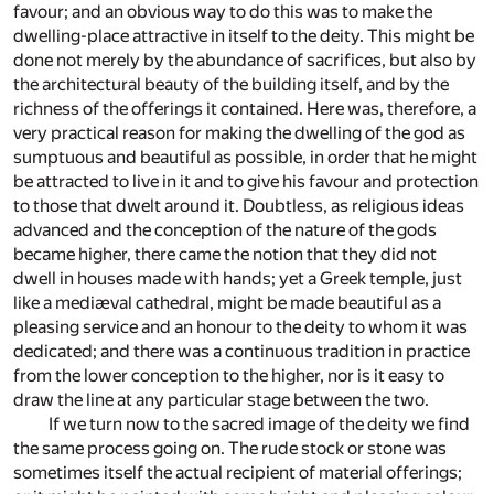
favour; and an obvious way to do this was to make the
dwelling-place attractive in itself to the deity. This might be
done not merely by the abundance of sacrifices, but also by
the architectural beauty of the building itself, and by the
richness of the offerings it contained. Here was, therefore, a
very practical reason for making the dwelling of the god as
sumptuous and beautiful as possible, in order that he might
be attracted to live in it and to give his favour and protection
to those that dwelt around it. Doubtless, as religious ideas
advanced and the conception of the nature of the gods
became higher, there came the notion that they did not
dwell in houses made with hands; yet a Greek temple, just
like a mediæval cathedral, might be made beautiful as a
pleasing service and an honour to the deity to whom it was
dedicated; and there was a continuous tradition in practice
from the lower conception to the higher, nor is it easy to
draw the line at any particular stage between the two.
If we turn now to the sacred image of the deity we find
the same process going on. The rude stock or stone was
sometimes itself the actual recipient of material offerings;