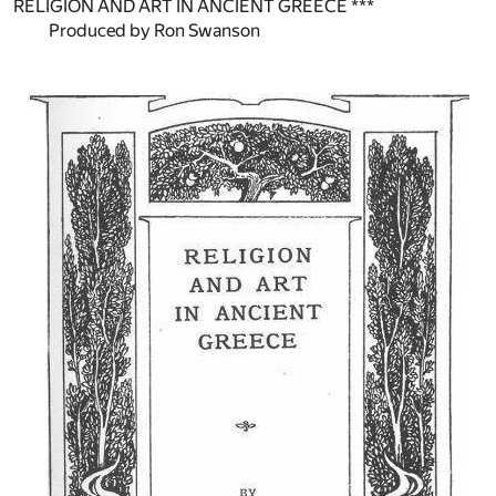
RELIGION AND ART IN ANCIENT GREECE ***
Produced by Ron Swanson