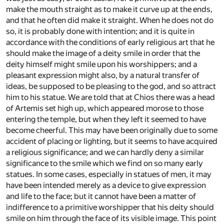
make the mouth straight as to make it curve up at the ends,
and that he often did make it straight. When he does not do
so, it is probably done with intention; and it is quite in
accordance with the conditions of early religious art that he
should make the image of a deity smile in order that the
deity himself might smile upon his worshippers; and a
pleasant expression might also, by a natural transfer of
ideas, be supposed to be pleasing to the god, and so attract
him to his statue. We are told that at Chios there was a head
of Artemis set high up, which appeared morose to those
entering the temple, but when they left it seemed to have
become cheerful. This may have been originally due to some
accident of placing or lighting, but it seems to have acquired
a religious significance; and we can hardly deny a similar
significance to the smile which we find on so many early
statues. In some cases, especially in statues of men, it may
have been intended merely as a device to give expression
and life to the face; but it cannot have been a matter of
indifference to a primitive worshipper that his deity should
smile on him through the face of its visible image. This point