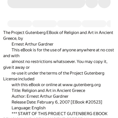
The Project Gutenberg EBook of Religion and Art in Ancient
Greece, by
Ernest Arthur Gardner
This eBook is for the use of anyone anywhere at no cost
and with
almost no restrictions whatsoever. You may copy it,
give it away or
re-use it under the terms of the Project Gutenberg
License included
with this eBook or online at www.gutenberg.org
Title: Religion and Art in Ancient Greece
Author: Ernest Arthur Gardner
Release Date: February 6, 2007 [EBook #20523]
Language: English
*** START OF THIS PROJECT GUTENBERG EBOOK