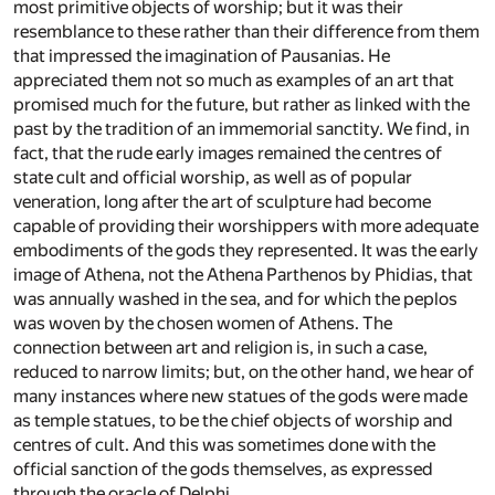
most primitive objects of worship; but it was their
resemblance to these rather than their difference from them
that impressed the imagination of Pausanias. He
appreciated them not so much as examples of an art that
promised much for the future, but rather as linked with the
past by the tradition of an immemorial sanctity. We find, in
fact, that the rude early images remained the centres of
state cult and official worship, as well as of popular
veneration, long after the art of sculpture had become
capable of providing their worshippers with more adequate
embodiments of the gods they represented. It was the early
image of Athena, not the Athena Parthenos by Phidias, that
was annually washed in the sea, and for which the peplos
was woven by the chosen women of Athens. The
connection between art and religion is, in such a case,
reduced to narrow limits; but, on the other hand, we hear of
many instances where new statues of the gods were made
as temple statues, to be the chief objects of worship and
centres of cult. And this was sometimes done with the
official sanction of the gods themselves, as expressed
through the oracle of Delphi.