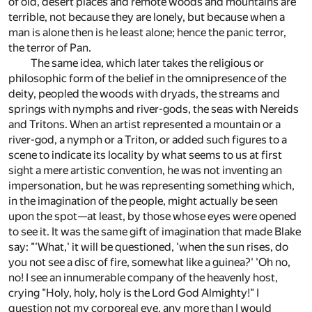
of old, desert places and remote woods and mountains are
terrible, not because they are lonely, but because when a
man is alone then is he least alone; hence the panic terror,
the terror of Pan.
The same idea, which later takes the religious or
philosophic form of the belief in the omnipresence of the
deity, peopled the woods with dryads, the streams and
springs with nymphs and river-gods, the seas with Nereids
and Tritons. When an artist represented a mountain or a
river-god, a nymph or a Triton, or added such figures to a
scene to indicate its locality by what seems to us at first
sight a mere artistic convention, he was not inventing an
impersonation, but he was representing something which,
in the imagination of the people, might actually be seen
upon the spot—at least, by those whose eyes were opened
to see it. It was the same gift of imagination that made Blake
say: "'What,' it will be questioned, 'when the sun rises, do
you not see a disc of fire, somewhat like a guinea?' 'Oh no,
no! I see an innumerable company of the heavenly host,
crying "Holy, holy, holy is the Lord God Almighty!" I
question not my corporeal eye, any more than I would