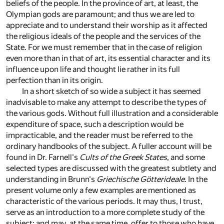
beliefs of the people. In the province of art, at least, the
Olympian gods are paramount; and thus we are led to
appreciate and to understand their worship as it affected
the religious ideals of the people and the services of the
State. For we must remember that in the case of religion
even more than in that of art, its essential character and its
influence upon life and thought lie rather in its full
perfection than in its origin.
In a short sketch of so wide a subject it has seemed
inadvisable to make any attempt to describe the types of
the various gods. Without full illustration and a considerable
expenditure of space, such a description would be
impracticable, and the reader must be referred to the
ordinary handbooks of the subject. A fuller account will be
found in Dr. Farnell's
Cults of the Greek States
, and some
selected types are discussed with the greatest subtlety and
understanding in Brunn's
Griechische Götterideale
. In the
present volume only a few examples are mentioned as
characteristic of the various periods. It may thus, I trust,
serve as an introduction to a more complete study of the
subject; and may, at the same time, offer to those who have