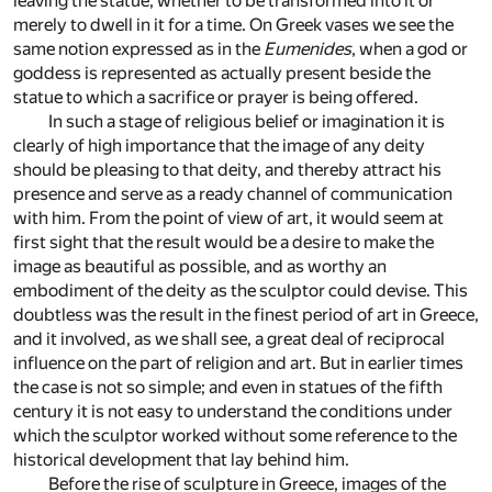
leaving the statue, whether to be transformed into it or
merely to dwell in it for a time. On Greek vases we see the
same notion expressed as in the
Eumenides
, when a god or
goddess is represented as actually present beside the
statue to which a sacrifice or prayer is being offered.
In such a stage of religious belief or imagination it is
clearly of high importance that the image of any deity
should be pleasing to that deity, and thereby attract his
presence and serve as a ready channel of communication
with him. From the point of view of art, it would seem at
first sight that the result would be a desire to make the
image as beautiful as possible, and as worthy an
embodiment of the deity as the sculptor could devise. This
doubtless was the result in the finest period of art in Greece,
and it involved, as we shall see, a great deal of reciprocal
influence on the part of religion and art. But in earlier times
the case is not so simple; and even in statues of the fifth
century it is not easy to understand the conditions under
which the sculptor worked without some reference to the
historical development that lay behind him.
Before the rise of sculpture in Greece, images of the