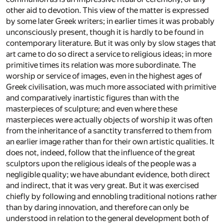
other aid to devotion. This view of the matter is expressed
by some later Greek writers; in earlier times it was probably
unconsciously present, though it is hardly to be found in
contemporary literature. But it was only by slow stages that
art came to do so direct a service to religious ideas; in more
primitive times its relation was more subordinate. The
worship or service of images, even in the highest ages of
Greek civilisation, was much more associated with primitive
and comparatively inartistic figures than with the
masterpieces of sculpture; and even where these
masterpieces were actually objects of worship it was often
from the inheritance of a sanctity transferred to them from
an earlier image rather than for their own artistic qualities. It
does not, indeed, follow that the influence of the great
sculptors upon the religious ideals of the people was a
negligible quality; we have abundant evidence, both direct
and indirect, that it was very great. But it was exercised
chiefly by following and ennobling traditional notions rather
than by daring innovation, and therefore can only be
understood in relation to the general development both of