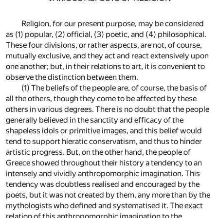
Religion, for our present purpose, may be considered
as (1) popular, (2) official, (3) poetic, and (4) philosophical.
These four divisions, or rather aspects, are not, of course,
mutually exclusive, and they act and react extensively upon
one another; but, in their relations to art, it is convenient to
observe the distinction between them.
(1) The beliefs of the people are, of course, the basis of
all the others, though they come to be affected by these
others in various degrees. There is no doubt that the people
generally believed in the sanctity and efficacy of the
shapeless idols or primitive images, and this belief would
tend to support hieratic conservatism, and thus to hinder
artistic progress. But, on the other hand, the people of
Greece showed throughout their history a tendency to an
intensely and vividly anthropomorphic imagination. This
tendency was doubtless realised and encouraged by the
poets, but it was not created by them, any more than by the
mythologists who defined and systematised it. The exact
relation of this anthropomorphic imagination to the