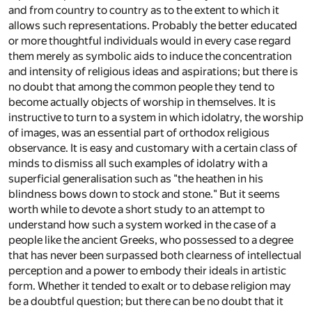
and from country to country as to the extent to which it
allows such representations. Probably the better educated
or more thoughtful individuals would in every case regard
them merely as symbolic aids to induce the concentration
and intensity of religious ideas and aspirations; but there is
no doubt that among the common people they tend to
become actually objects of worship in themselves. It is
instructive to turn to a system in which idolatry, the worship
of images, was an essential part of orthodox religious
observance. It is easy and customary with a certain class of
minds to dismiss all such examples of idolatry with a
superficial generalisation such as "the heathen in his
blindness bows down to stock and stone." But it seems
worth while to devote a short study to an attempt to
understand how such a system worked in the case of a
people like the ancient Greeks, who possessed to a degree
that has never been surpassed both clearness of intellectual
perception and a power to embody their ideals in artistic
form. Whether it tended to exalt or to debase religion may
be a doubtful question; but there can be no doubt that it