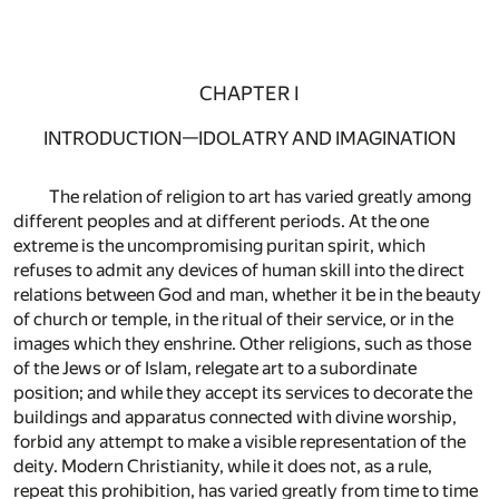
CHAPTER I
INTRODUCTION—IDOLATRY AND IMAGINATION
The relation of religion to art has varied greatly among
different peoples and at different periods. At the one
extreme is the uncompromising puritan spirit, which
refuses to admit any devices of human skill into the direct
relations between God and man, whether it be in the beauty
of church or temple, in the ritual of their service, or in the
images which they enshrine. Other religions, such as those
of the Jews or of Islam, relegate art to a subordinate
position; and while they accept its services to decorate the
buildings and apparatus connected with divine worship,
forbid any attempt to make a visible representation of the
deity. Modern Christianity, while it does not, as a rule,
repeat this prohibition, has varied greatly from time to time