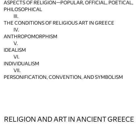
ASPECTS OF RELIGION—POPULAR, OFFICIAL, POETICAL,
PHILOSOPHICAL
III.
THE CONDITIONS OF RELIGIOUS ART IN GREECE
IV.
ANTHROPOMORPHISM
V.
IDEALISM
VI.
INDIVIDUALISM
VII.
PERSONIFICATION, CONVENTION, AND SYMBOLISM
RELIGION AND ART IN ANCIENT GREECE