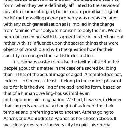
form, when they were definitely affiliated to the service of
an anthropomorphic god; but in a more primitive stage of
belief the indwelling power probably was not associated
with any such generalisation as is implied in the change
from "animism" or "polydæmonism" to polytheism. We are
here concerned not with this growth of religious feeling, but
rather with its influence upon the sacred things that were
objects of worship and with the question how far their
sanctity encouraged their artistic decoration.
It is perhaps easier to realise the feeling of a primitive
people about this matter in the case of a sacred building
than in that of the actual image of a god. A temple does not,
indeed—in Greece, at least—belong to the earliest phase of
cult; for it is the dwelling of the god, and its form, based on
that of a human dwelling-house, implies an
anthropomorphic imagination. We find, however, in Homer
that the gods are actually thought of as inhabiting their
temples and preferring one to another, Athena going to
Athens and Aphrodite to Paphos as her chosen abode. It
was clearly desirable for every city to gain this special