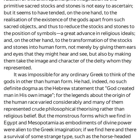
primitive sacred stocks and stones is not easy to ascertain;
but it seems to have tended, on the one hand, to the
realisation of the existence of the gods apart from such
sacred objects, and thus to reduce the stocks and stones to
the position of symbols—a great advance in religious ideals;
and, on the other hand, to the transformation of the stocks
and stones into human form, not merely by giving them ears
and eyes that they might hear and see, but also by making
them take the image and character of the deity whom they
represented.
It was impossible for any ordinary Greek to think of the
gods in other than human form. He had, indeed, no such
definite dogma as the Hebrew statement that "God created
man in His own image"; for the legends about the origin of
the human race varied considerably and many of them
represented crude philosophical theorising rather than
religious belief. But the monstrous forms which we find in
Egypt and Mesopotamia as embodiments of divine power
were alien to the Greek imagination; if we find here and there
a survival of some strange type, such as the horse-headed