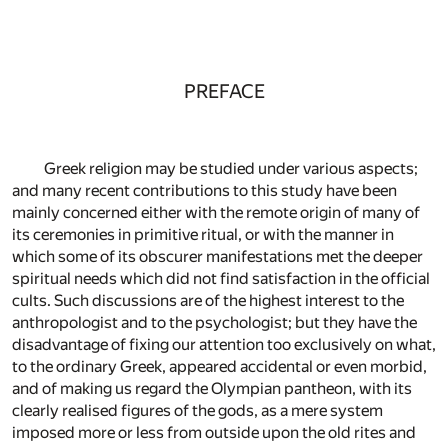
PREFACE
Greek religion may be studied under various aspects;
and many recent contributions to this study have been
mainly concerned either with the remote origin of many of
its ceremonies in primitive ritual, or with the manner in
which some of its obscurer manifestations met the deeper
spiritual needs which did not find satisfaction in the official
cults. Such discussions are of the highest interest to the
anthropologist and to the psychologist; but they have the
disadvantage of fixing our attention too exclusively on what,
to the ordinary Greek, appeared accidental or even morbid,
and of making us regard the Olympian pantheon, with its
clearly realised figures of the gods, as a mere system
imposed more or less from outside upon the old rites and