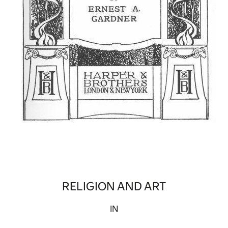
RELIGION AND ART
IN