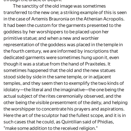
The sanctity of the old image was sometimes
transferred to the new one; a striking example of this is seen
in the case of Artemis Brauronia on the Athenian Acropolis.
It had been the custom for the garments presented to the
goddess by her worshippers to be placed upon her
primitive statue; and when a new and worthier
representation of the goddess was placed in the temple in
the fourth century, we are informed by inscriptions that
dedicated garments were sometimes hung upon it, even
though it was a statue from the hand of Praxiteles. It
sometimes happened that the old and the new statues
stood side by side in the same temple, or in adjacent
temples, and they seem then to exemplify the two kinds of
idolatry—the literal and the imaginative—the one being the
actual subject of the rites ceremonially observed, and the
other being the visible presentment of the deity, and helping
the worshipper to concentrate his prayers and aspirations.
Here the art of the sculptor had the fullest scope, and it is in
such cases that he could, as Quintilian said of Phidias,
"make some addition to the received religion."