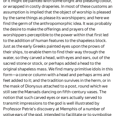
or it might be painted with some bright and pleasing colour,
or wrapped in costly draperies. In most of these customs an
assumption is implied that the object of worship is pleased
by the same things as please its worshippers; and here we
find the germ of the anthropomorphic idea. It was probably
the desire to make the offerings and prayers of the
worshippers perceptible to the power within that first led
to the addition of human features to the shapeless block.
Just as the early Greeks painted eyes upon the prows of
their ships, to enable them to find their way through the
water, so they carved a head, with eyes and ears, out of the
sacred stone or stock, or perhaps added a head to the
original shapeless mass. We find many primitive idols in this
form—a cone or column with a head and perhaps arms and
feet added to it; and the tradition survives in the herm, or in
the mask of Dionysus attached to a post, round which we
still see the Mænads dancing on fifth-century vases. The
notion that such carved eyes or ears actually served to
transmit impressions to the god is well illustrated by
Professor Petrie's discovery at Memphis of a number of
votive ears of the god, intended to facilitate or to symbolise