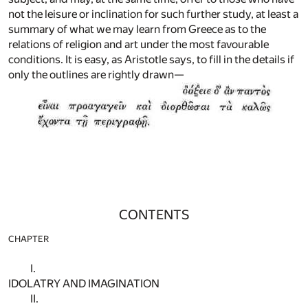
not the leisure or inclination for such further study, at least a
summary of what we may learn from Greece as to the
relations of religion and art under the most favourable
conditions. It is easy, as Aristotle says, to fill in the details if
only the outlines are rightly drawn—
CONTENTS
CHAPTER
I.
IDOLATRY AND IMAGINATION
II.