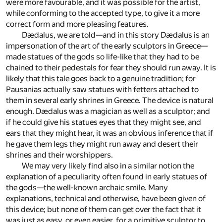
were more favourable, and it was possible for the artist,
while conforming to the accepted type, to give it a more
correct form and more pleasing features.
Dædalus, we are told—and in this story Dædalus is an
impersonation of the art of the early sculptors in Greece—
made statues of the gods so life-like that they had to be
chained to their pedestals for fear they should run away. It is
likely that this tale goes back to a genuine tradition; for
Pausanias actually saw statues with fetters attached to
them in several early shrines in Greece. The device is natural
enough. Dædalus was a magician as well as a sculptor; and
if he could give his statues eyes that they might see, and
ears that they might hear, it was an obvious inference that if
he gave them legs they might run away and desert their
shrines and their worshippers.
We may very likely find also in a similar notion the
explanation of a peculiarity often found in early statues of
the gods—the well-known archaic smile. Many
explanations, technical and otherwise, have been given of
this device; but none of them can get over the fact that it
was just as easy, or even easier, for a primitive sculptor to