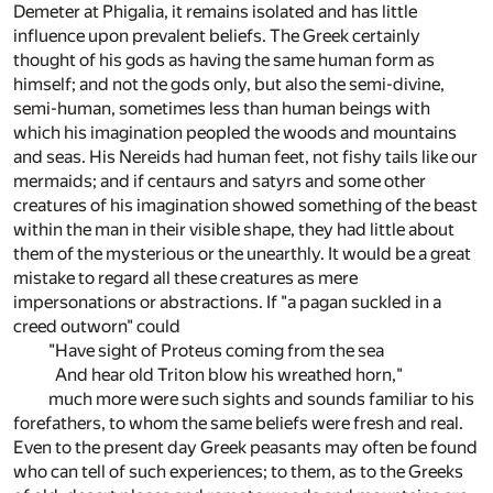
Demeter at Phigalia, it remains isolated and has little
influence upon prevalent beliefs. The Greek certainly
thought of his gods as having the same human form as
himself; and not the gods only, but also the semi-divine,
semi-human, sometimes less than human beings with
which his imagination peopled the woods and mountains
and seas. His Nereids had human feet, not fishy tails like our
mermaids; and if centaurs and satyrs and some other
creatures of his imagination showed something of the beast
within the man in their visible shape, they had little about
them of the mysterious or the unearthly. It would be a great
mistake to regard all these creatures as mere
impersonations or abstractions. If "a pagan suckled in a
creed outworn" could
"Have sight of Proteus coming from the sea
And hear old Triton blow his wreathed horn,"
much more were such sights and sounds familiar to his
forefathers, to whom the same beliefs were fresh and real.
Even to the present day Greek peasants may often be found
who can tell of such experiences; to them, as to the Greeks