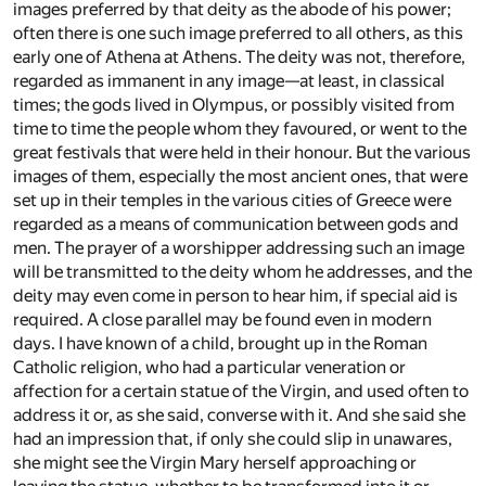
images preferred by that deity as the abode of his power;
often there is one such image preferred to all others, as this
early one of Athena at Athens. The deity was not, therefore,
regarded as immanent in any image—at least, in classical
times; the gods lived in Olympus, or possibly visited from
time to time the people whom they favoured, or went to the
great festivals that were held in their honour. But the various
images of them, especially the most ancient ones, that were
set up in their temples in the various cities of Greece were
regarded as a means of communication between gods and
men. The prayer of a worshipper addressing such an image
will be transmitted to the deity whom he addresses, and the
deity may even come in person to hear him, if special aid is
required. A close parallel may be found even in modern
days. I have known of a child, brought up in the Roman
Catholic religion, who had a particular veneration or
affection for a certain statue of the Virgin, and used often to
address it or, as she said, converse with it. And she said she
had an impression that, if only she could slip in unawares,
she might see the Virgin Mary herself approaching or