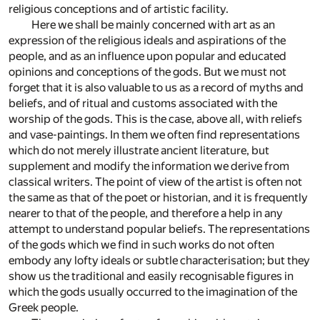
religious conceptions and of artistic facility.
Here we shall be mainly concerned with art as an
expression of the religious ideals and aspirations of the
people, and as an influence upon popular and educated
opinions and conceptions of the gods. But we must not
forget that it is also valuable to us as a record of myths and
beliefs, and of ritual and customs associated with the
worship of the gods. This is the case, above all, with reliefs
and vase-paintings. In them we often find representations
which do not merely illustrate ancient literature, but
supplement and modify the information we derive from
classical writers. The point of view of the artist is often not
the same as that of the poet or historian, and it is frequently
nearer to that of the people, and therefore a help in any
attempt to understand popular beliefs. The representations
of the gods which we find in such works do not often
embody any lofty ideals or subtle characterisation; but they
show us the traditional and easily recognisable figures in
which the gods usually occurred to the imagination of the
Greek people.