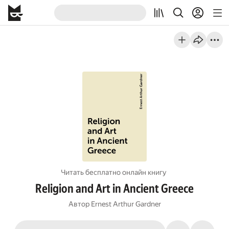
Читать бесплатно онлайн книгу
Religion and Art in Ancient Greece
Автор
Ernest Arthur Gardner